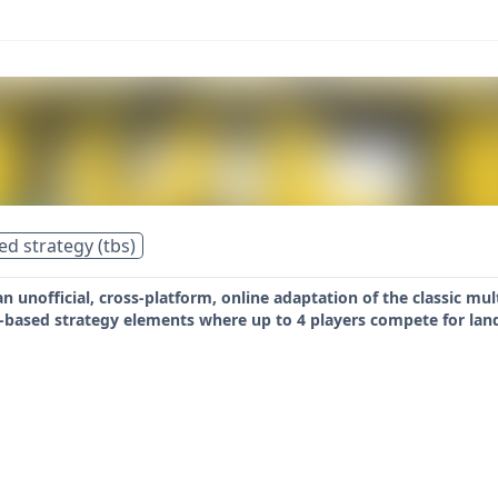
ed strategy (tbs)
 an unofficial, cross-platform, online adaptation of the classic m
n-based strategy elements where up to 4 players compete for lan