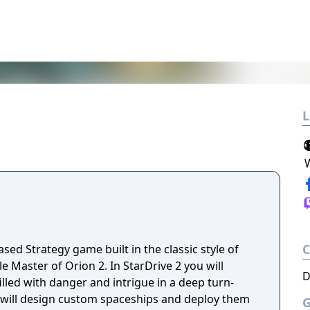
L
ased Strategy game built in the classic style of
e Master of Orion 2. In StarDrive 2 you will
D
filled with danger and intrigue in a deep turn-
u will design custom spaceships and deploy them