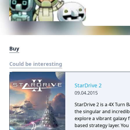
Buy
Could be interesting
StarDrive 2
09.04.2015
StarDrive 2 is a 4X Turn B
the singular and incredibl
explore a vibrant galaxy 
based strategy layer. Yo