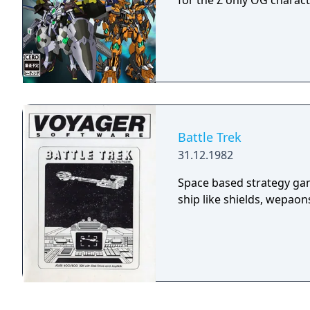
for the Z only OG charact
Battle Trek
31.12.1982
Space based strategy gam
ship like shields, wepaons