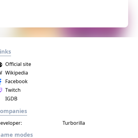
inks
Official site
W
Wikipedia
Facebook
Twitch
IGDB
Companies
eveloper:
Turborilla
Game modes