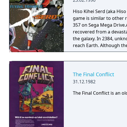
23.02.1990
Hiso Kihei Serd (aka His
game is similar to othe
357 on Sega Mega Drive.A
recovered from a devast
the galaxy. In 2384, unkn
reach Earth. Although th
offensive, the chances of
has a secret weapon, the
destroy the invader’s bas
a turn based war game at 
The Final Conflict
must deploy and control
31.12.1982
map – each mech comes wi
have long-range attacks 
The Final Conflict is an o
powerful weaponry. When
the screen switches to a
in battle which may be us
However, should one of th