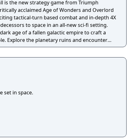
ll is the new strategy game from Triumph
critically acclaimed Age of Wonders and Overlord
exciting tactical-turn based combat and in-depth 4X
decessors to space in an all-new sci-fi setting.
rk age of a fallen galactic empire to craft a
le. Explore the planetary ruins and encounter
that have each evolved in their own way, as you
hattered civilization. Fight, build, negotiate and
our way to utopia, in a deep single player
 and against friends in multiplayer.
 set in space.