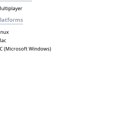
ultiplayer
latforms
inux
ac
C (Microsoft Windows)