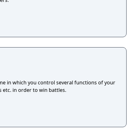
ers.
e in which you control several functions of your
 etc. in order to win battles.