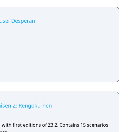
kusei Desperan
Taisen Z: Rengoku-hen
with first editions of Z3.2. Contains 15 scenarios