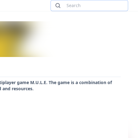
ultiplayer game M.U.L.E. The game is a combination of
d and resources.