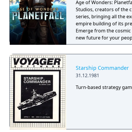
Age of Wonders: Planetfa
Studios, creators of the 
series, bringing all the 
empire building of its pre
Emerge from the cosmic da
new future for your peop
other surviving factions 
unravel the history of a s
technologically advance y
campaign, on random maps
Starship Commander
31.12.1981
Turn-based strategy game