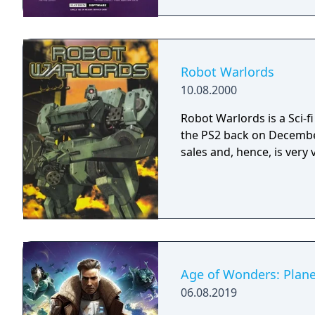
gone for good but more (
progresses. Hiso Kihei Se
only. A password system a
(although the backup RAM can also be us
that some units possess a
Robot Warlords
tide of the battle. Using t
10.08.2000
stages. Overall, this is 
can easily notice the simi
Robot Warlords is a Sci-
pick up one if you’ve eve
the PS2 back on December
sales and, hence, is very 
Age of Wonders: Plane
06.08.2019