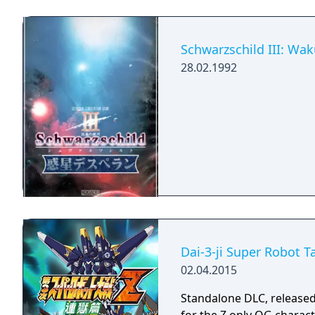
Schwarzschild III: Wa
28.02.1992
Dai-3-ji Super Robot 
02.04.2015
Standalone DLC, released 