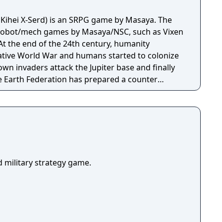
o Kihei X-Serd) is an SRPG game by Masaya. The
r robot/mech games by Masaya/NSC, such as Vixen
t the end of the 24th century, humanity
ative World War and humans started to colonize
own invaders attack the Jupiter base and finally
e Earth Federation has prepared a counter
 success are very slim. But the Asian Federation
 SERD Squadron, and its mission is to find and
es and drive them out of Earth. Hiso Kihei Serd is
its core and in any given mission the player
 a number of Serd giant robots on an overhead
th its own characteristics, some are fast and
whereas others are bulkier, slower but use more
ld military strategy game.
 a fight between two opponents is triggered,
n animated sequence. Each Serd gains experience
ed to enhance its attack and evasive capabilities.
e Serd be destroyed during a given mission, it is