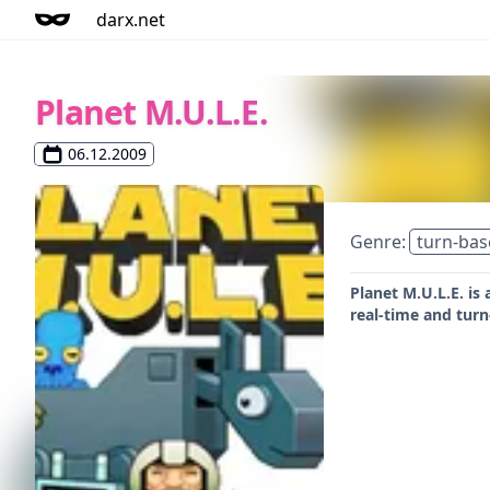
darx.net
Planet M.U.L.E.
06.12.2009
Genre:
turn-bas
Planet M.U.L.E. is
real-time and tur