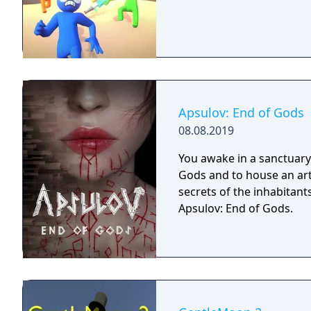
Apsulov: End of Gods
08.08.2019
You awake in a sanctuary 
Gods and to house an arti
secrets of the inhabitants
Apsulov: End of Gods.