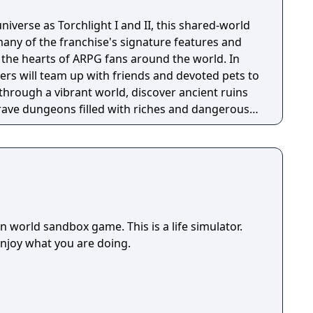
niverse as Torchlight I and II, this shared-world
any of the franchise's signature features and
the hearts of ARPG fans around the world. In
ayers will team up with friends and devoted pets to
through a vibrant world, discover ancient ruins
 brave dungeons filled with riches and dangerous
 world sandbox game. This is a life simulator.
enjoy what you are doing.