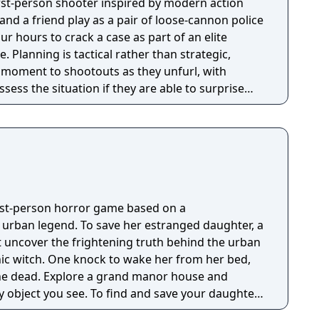
first-person shooter inspired by modern action
nd a friend play as a pair of loose-cannon police
ur hours to crack a case as part of an elite
tegic,
e moment to shootouts as they unfurl, with
ssess the situation if they are able to surprise
and enemies are plentiful, and combat is punchy
 by an extensive destruction system that ensures
s great.
irst-person horror game based on a
g urban legend. To save her estranged daughter, a
 uncover the frightening truth behind the urban
nic witch. One knock to wake her from her bed,
 manor house and
y object you see. To find and save your daughter,
hs of the manor, searching for hidden clues and