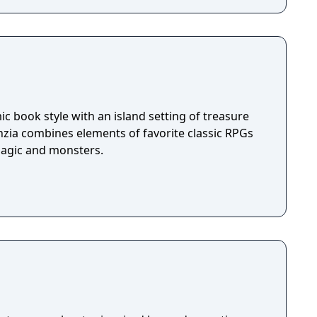
c book style with an island setting of treasure
nzia combines elements of favorite classic RPGs
magic and monsters.