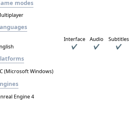
Game modes
ultiplayer
Languages
Interface
Audio
Subtitles
nglish
✔
✔
✔
latforms
C (Microsoft Windows)
ngines
nreal Engine 4