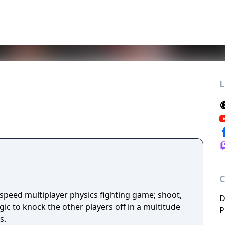
L
-speed multiplayer physics fighting game; shoot,
D
ic to knock the other players off in a multitude
P
s.