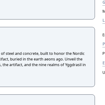
M
E
P
of steel and concrete, built to honor the Nordic
P
fact, buried in the earth aeons ago. Unveil the
E
, the artifact, and the nine realms of Yggdrasil in
U