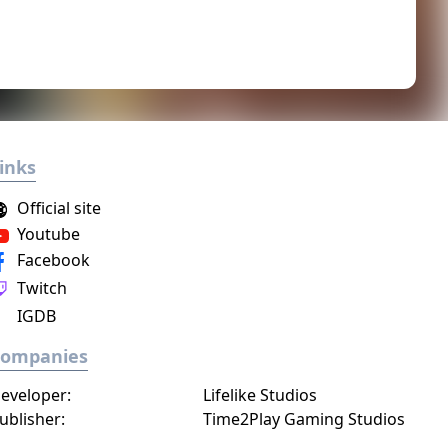
inks
Official site
Youtube
Facebook
Twitch
IGDB
Companies
eveloper:
Lifelike Studios
ublisher:
Time2Play Gaming Studios