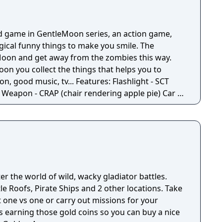
d game in GentleMoon series, an action game,
ogical funny things to make you smile. The
e Moon and get away from the zombies this way.
oon you collect the things that helps you to
 tv... Features: Flashlight - SCT
 -
Moon - Santa's
Penguins... What else would you need? Silly jokes all over the place!
r the world of wild, wacky gladiator battles.
e Roofs, Pirate Ships and 2 other locations. Take
t one vs one or carry out missions for your
s earning those gold coins so you can buy a nice