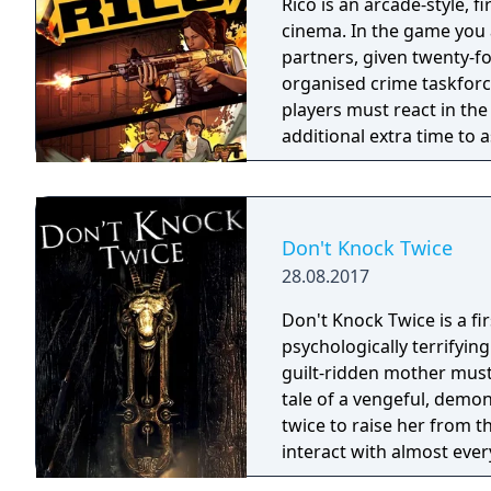
Rico is an arcade-style, 
cinema. In the game you a
partners, given twenty-fo
organised crime taskforce. Planning is tactical rather than stra
players must react in th
additional extra time to a
their adversaries. Ammo 
and impactful, supported
every shot looks and feel
Don't Knock Twice
28.08.2017
Don't Knock Twice is a f
psychologically terrifyin
guilt-ridden mother must
tale of a vengeful, demo
twice to raise her from the dead. Explore a grand
interact with almost ever
you will explore all dept