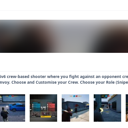
6v6 crew-based shooter where you fight against an opponent cr
onvoy. Choose and Customise your Crew. Choose your Role (Snipe