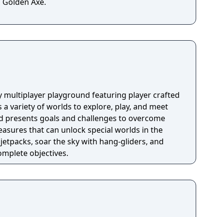
 Golden Axe.
y multiplayer playground featuring player crafted
 a variety of worlds to explore, play, and meet
ld presents goals and challenges to overcome
reasures that can unlock special worlds in the
 jetpacks, soar the sky with hang-gliders, and
complete objectives.