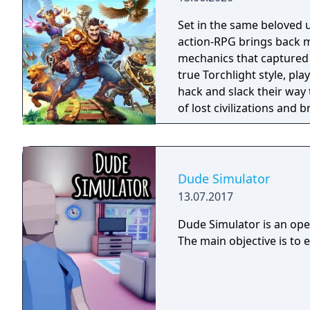
Set in the same beloved u
action-RPG brings back m
mechanics that captured 
true Torchlight style, pl
hack and slack their way 
of lost civilizations and
creatures.
Dude Simulator
13.07.2017
Dude Simulator is an open
The main objective is to 