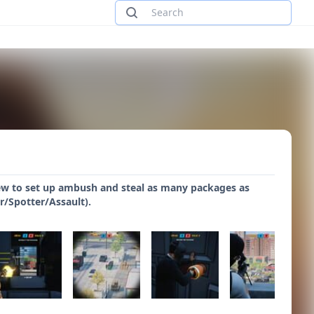
ew to set up ambush and steal as many packages as
r/Spotter/Assault).