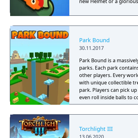
new Helmet or a glorious
Park Bound
30.11.2017
Park Bound is a massivel
parks. Each park contains
other players. Every wor
with unique collectible t
park. Players can pick up
even roll inside balls to 
Torchlight III
13.06.2020