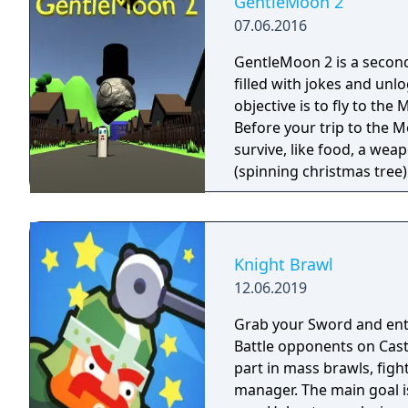
GentleMoon 2
07.06.2016
GentleMoon 2 is a secon
filled with jokes and unl
objective is to fly to th
Before your trip to the M
survive, like food, a weapon, good music,
(spinning christmas tree) Weapon - CRAP (chair rendering apple pie) Car
made of Comic Book and Magic Rocket to fly to the 
"borrowed" sledges Multiple targets to shoot - Afro Zombies and
Knight Brawl
12.06.2019
Grab your Sword and ente
Battle opponents on Castl
part in mass brawls, figh
manager. The main goal i