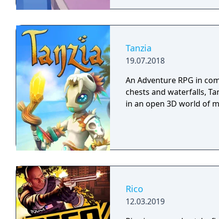
Tanzia
19.07.2018
An Adventure RPG in comi
chests and waterfalls, Ta
in an open 3D world of 
Rico
12.03.2019