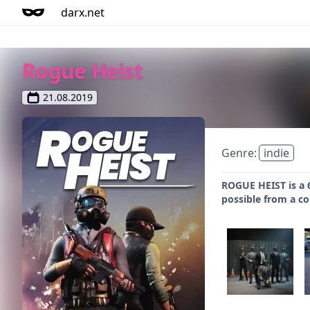
darx.net
Rogue Heist
21.08.2019
Genre:
indie
ROGUE HEIST is a 
possible from a c