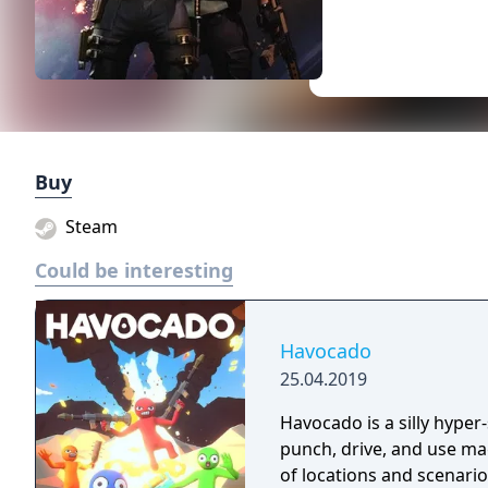
Buy
Steam
Could be interesting
Havocado
25.04.2019
Havocado is a silly hyper
punch, drive, and use mag
of locations and scenario