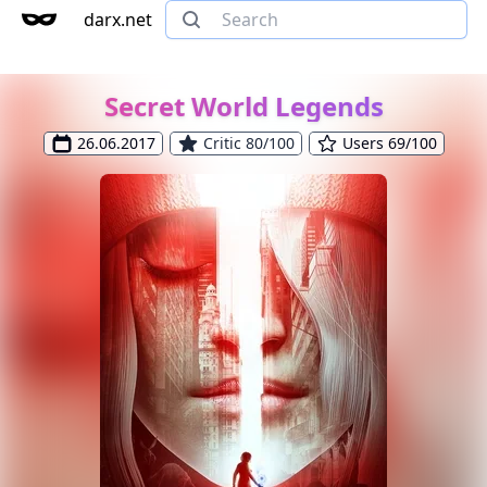
darx.net
Secret World Legends
26.06.2017
Critic 80/100
Users 69/100