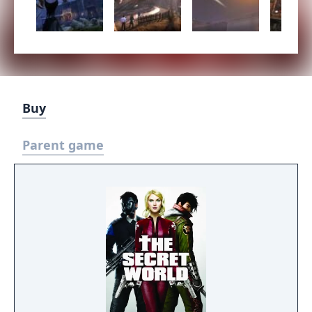
Buy
Parent game