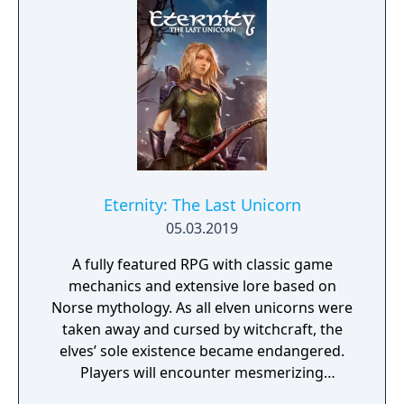
riches and dangerous creatures.
Eternity: The Last Unicorn
05.03.2019
A fully featured RPG with classic game
mechanics and extensive lore based on
Norse mythology. As all elven unicorns were
taken away and cursed by witchcraft, the
elves’ sole existence became endangered.
Players will encounter mesmerizing
locations and fantasy characters as Aurehen,