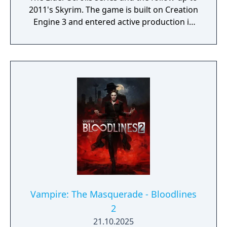
2011's Skyrim. The game is built on Creation
Engine 3 and entered active production in
2023 following the completion of Starfield.
Director Todd Howard has described the
project as aiming to be the "ultimate fantasy-
world simulator."
Vampire: The Masquerade - Bloodlines
2
21.10.2025