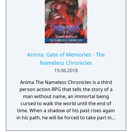
increase your attack power, defense, agility,
and other parameters. Customize your
character in a way that best suits your
individual playstyle!
Anima: Gate of Memories - The
Nameless Chronicles
19.06.2018
Anima The Nameless Chronicles is a third
person action RPG that tells the story of a
man without name, an immortal being
cursed to walk the world until the end of
time. When a shadow of his past rises again
in his path, he will be forced to take part in a
conflict in which the very existence is in
question. But... Will he be our last hope, or