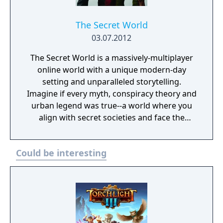
The Secret World
03.07.2012
The Secret World is a massively-multiplayer
online world with a unique modern-day
setting and unparalleled storytelling.
Imagine if every myth, conspiracy theory and
urban legend was true--a world where you
align with secret societies and face the
looming darkness.
Could be interesting