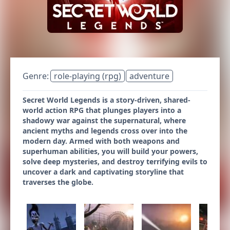
Genre:
role-playing (rpg)
adventure
Secret World Legends is a story-driven, shared-
world action RPG that plunges players into a
shadowy war against the supernatural, where
ancient myths and legends cross over into the
modern day. Armed with both weapons and
superhuman abilities, you will build your powers,
solve deep mysteries, and destroy terrifying evils to
uncover a dark and captivating storyline that
traverses the globe.