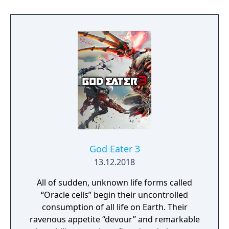
our doom? Accompany him on a travel
through his past lives and discover the
secret story behind the Gate of Memories.
The Nameless Chronicles is the second
videogame set in the world of Gaia, from the
Anima: Beyond Fantasy RPG table-top books.
You will enjoy a deep and multifaceted story
where your choices and actions directly
impact the journey and decide the fate of the
protagonist.
God Eater 3
13.12.2018
All of sudden, unknown life forms called
“Oracle cells” begin their uncontrolled
consumption of all life on Earth. Their
ravenous appetite “devour” and remarkable