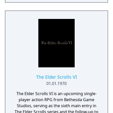
a young pure Elf, who undertakes her quest
to free the last surviving Unicorn that
protects Elven immortality.
The Elder Scrolls VI
01.01.1970
The Elder Scrolls VI is an upcoming single-
player action RPG from Bethesda Game
Studios, serving as the sixth main entry in
The Elder Scrolls series and the follow-up to