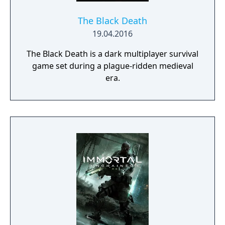
of secrecy that keeps Vampire society
hidden from humanity).
The Black Death
19.04.2016
The Black Death is a dark multiplayer survival
game set during a plague-ridden medieval
era.