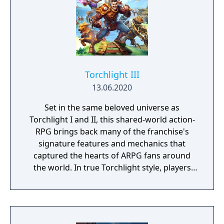
Torchlight III
13.06.2020
Set in the same beloved universe as
Torchlight I and II, this shared-world action-
RPG brings back many of the franchise's
signature features and mechanics that
captured the hearts of ARPG fans around
the world. In true Torchlight style, players
will team up with friends and devoted pets
to hack and slack their way through a
vibrant world, discover ancient ruins of lost
civilizations and brave dungeons filled with