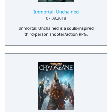
Immortal: Unchained
07.09.2018
Immortal: Unchained is a souls-inspired
third-person shooter/action RPG.