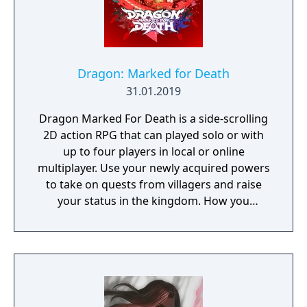
Dragon: Marked for Death
31.01.2019
Dragon Marked For Death is a side-scrolling
2D action RPG that can played solo or with
up to four players in local or online
multiplayer. Use your newly acquired powers
to take on quests from villagers and raise
your status in the kingdom. How you
perform in these quests can have a direct
effect on the game's final outcome. Choose
from four playable characters (Empress,
Warrior, Shinobi, or Witch) and defeat your
enemies to gain experience and level up.
You'll receive points as you level up that can