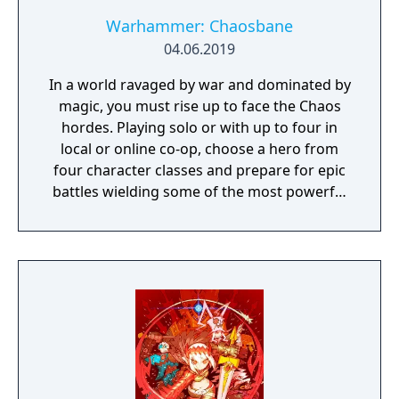
Warhammer: Chaosbane
04.06.2019
In a world ravaged by war and dominated by
magic, you must rise up to face the Chaos
hordes. Playing solo or with up to four in
local or online co-op, choose a hero from
four character classes and prepare for epic
battles wielding some of the most powerful
artefacts of the Old World.