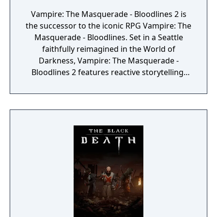
Vampire: The Masquerade - Bloodlines 2 is
the successor to the iconic RPG Vampire: The
Masquerade - Bloodlines. Set in a Seattle
faithfully reimagined in the World of
Darkness, Vampire: The Masquerade -
Bloodlines 2 features reactive storytelling,
fast-paced melee combat, and intriguing
characters with their own hidden motives.
Created in an act of vampire insurrection,
your existence ignites a blood war among
the vampire factions who run Seattle. To
survive, you’ll choose a clan and enter into
uneasy alliances with competing factions in a
world which will react to every choice you
make. Unleash your supernatural powers
against your prey, but be mindful of your
surroundings at all times or run the risk of
breaking the Masquerade (the absolute law