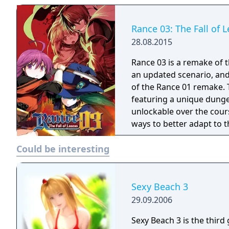
Rance 03: The Fall of 
28.08.2015
Rance 03 is a remake of t
an updated scenario, an
of the Rance 01 remake. The gameplay has been completely revamped
featuring a unique dunge
unlockable over the cour
ways to better adapt to 
Could be interesting
Sexy Beach 3
29.09.2006
Sexy Beach 3 is the thir