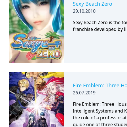
Sexy Beach Zero
29.10.2010
Sexy Beach Zero is the f
franchise developed by Il
Fire Emblem: Three H
26.07.2019
Fire Emblem: Three House
Intelligent Systems and 
the role of a professor 
guide one of three stud