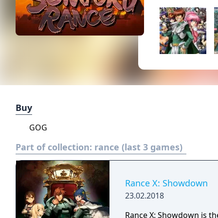
Buy
GOG
Part of collection:
rance (last 3 games)
Rance X: Showdown
23.02.2018
Rance X: Showdown is the 