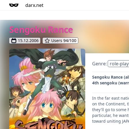
darx.net
Sengoku Rance
15.12.2006
Users 94/100
Genre:
role-play
Sengoku Rance (als
4th sengoku (warri
In the far east na
on the Continent, t
they'll go to some 
particular, he wan
toward uniting JAP