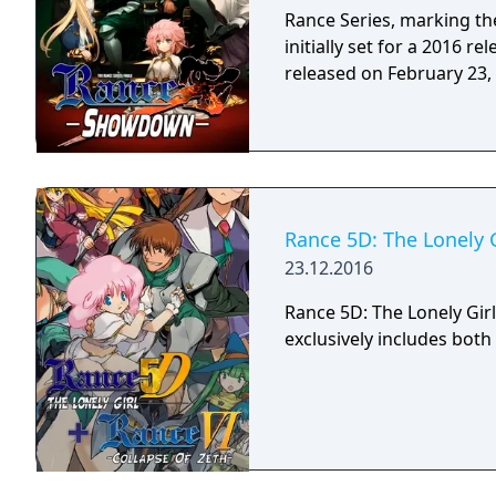
Rance Series, marking the
initially set for a 2016 re
released on February 23,
Rance 5D: The Lonely G
23.12.2016
Rance 5D: The Lonely Girl
exclusively includes bot