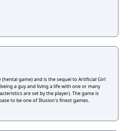
ge (hentai game) and is the sequel to Artificial Girl
stics are set by the player). The game is
ase to be one of Illusion's finest games.