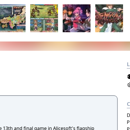
L
D
P
13th and final game in Alicesoft's flagship
P