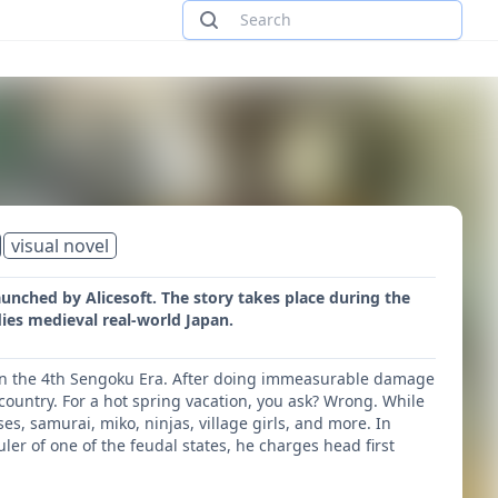
visual novel
aunched by Alicesoft. The story takes place during the
ies medieval real-world Japan.
cy in the 4th Sengoku Era. After doing immeasurable damage
 country. For a hot spring vacation, you ask? Wrong. While
ses, samurai, miko, ninjas, village girls, and more. In
r of one of the feudal states, he charges head first