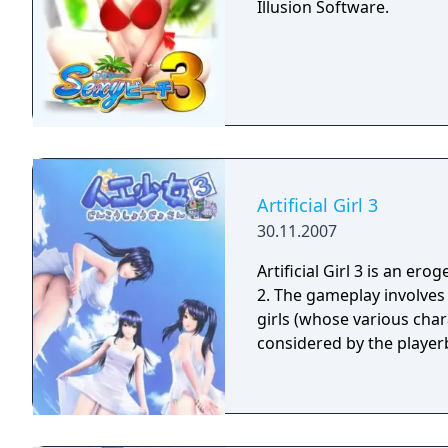
Illusion Software.
Artificial Girl 3
30.11.2007
Artificial Girl 3 is an ero
2. The gameplay involves being a guy and living a life with one or many
girls (whose various characteri
considered by the playerb