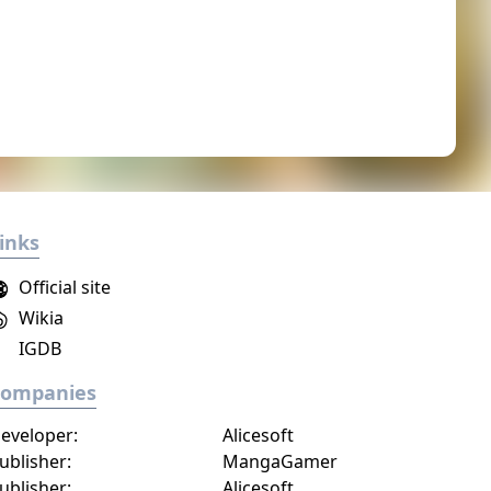
inks
Official site
Wikia
IGDB
Companies
eveloper:
Alicesoft
ublisher:
MangaGamer
ublisher:
Alicesoft