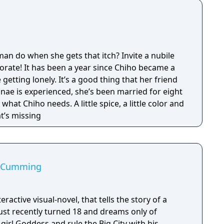
 do when she gets that itch? Invite a nubile
orate! It has been a year since Chiho became a
getting lonely. It’s a good thing that her friend
anae is experienced, she’s been married for eight
hat Chiho needs. A little spice, a little color and
t’s missing
st Cumming
nteractive visual-novel, that tells the story of a
just recently turned 18 and dreams only of
irl Goddess and rule the Big City with his