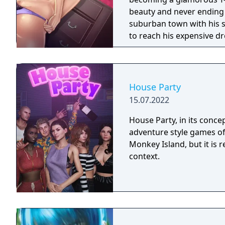
beauty and never ending sexual appetite.
suburban town with his s
to reach his expensive dr
need to seduce as many S
skills and erotically char
transformation.
House Party
15.07.2022
House Party, in its conce
adventure style games of 
Monkey Island, but it is r
context.