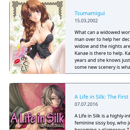
Tsumamigui
15.03.2002
What can a widowed woman
man over to help her dec
widow and the nights are 
Kanae is there to help. K
years and she knows just w
some new scenery is wha
A Life in Silk: The Fir
07.07.2016
A Life in Silk is a highly-i
feminine sissy boy, who 
becoming a glamorous T-g