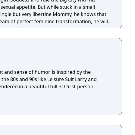
 But while stuck in a small
ingle but very libertine Mommy, he knows that
eam of perfect feminine transformation, he will
ugar Daddies as he can with his advanced oral
ge fashion sense, in hopes they will sponsor his
pt and sense of humor, is inspired by the
the 80s and 90s like Leisure Suit Larry and
endered in a beautiful full-3D first-person