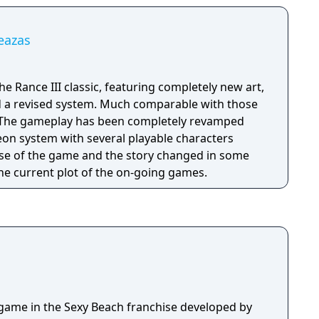
Leazas
he Rance III classic, featuring completely new art,
d a revised system. Much comparable with those
on system with several playable characters
se of the game and the story changed in some
the current plot of the on-going games.
d game in the Sexy Beach franchise developed by