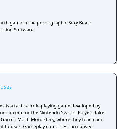
ourth game in the pornographic Sexy Beach
lusion Software.
ouses
s is a tactical role-playing game developed by
Koei Tecmo for the Nintendo Switch. Players take
at Garreg Mach Monastery, where they teach and
ent houses. Gameplay combines turn-based