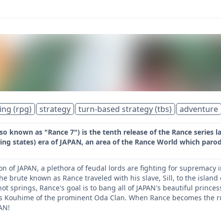
ing (rpg)
strategy
turn-based strategy (tbs)
adventure
o known as "Rance 7") is the tenth release of the Rance series l
ng states) era of JAPAN, an area of the Rance World which parod
tion of JAPAN, a plethora of feudal lords are fighting for suprema
he brute known as Rance traveled with his slave, Sill, to the island
hot springs, Rance's goal is to bang all of JAPAN's beautiful princes
ts Kouhime of the prominent Oda Clan. When Rance becomes the rule
AN!