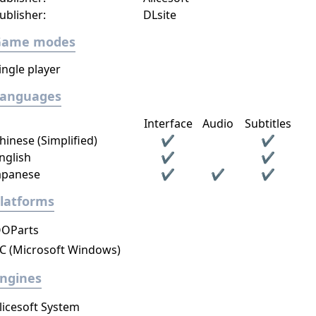
ublisher:
DLsite
Game modes
ingle player
Languages
Interface
Audio
Subtitles
hinese (Simplified)
✔
✔
nglish
✔
✔
apanese
✔
✔
✔
latforms
OParts
C (Microsoft Windows)
ngines
licesoft System