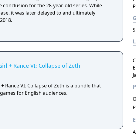
 conclusion for the 28-year-old series. While
P
lease, it was later delayed to and ultimately
 2018.
S
C
irl + Rance VI: Collapse of Zeth
E
J
 + Rance VI: Collapse of Zeth is a bundle that
P
h games for English audiences.
O
P
E
A