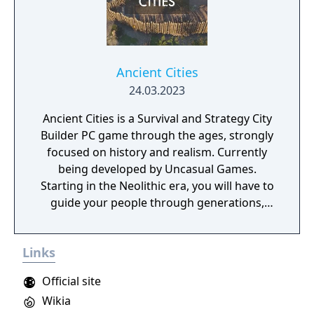
Ancient Cities
24.03.2023
Ancient Cities is a Survival and Strategy City
Builder PC game through the ages, strongly
focused on history and realism. Currently
being developed by Uncasual Games.
Starting in the Neolithic era, you will have to
guide your people through generations,
discovering and improving technologies,
managing resources and population, facing
Links
threats from raiders and Mother Nature
herself. And, ultimately, building the most
Official site
fantastic city of antiquity through the ages in
Wikia
a fully simulated world and ecosystem.