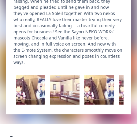
raising. When he tried to send them back, they
begged and pleaded until he gave in and now
they've opened La Soleil together. With two nekos
who really, REALLY love their master trying their very
best and occasionally failing -- a heartful comedy
opens for business! See the Sayori NEKO WORKs’
mascots Chocola and Vanilla like never before,
moving, and in full voice on screen. And now with
the E-mote System, the characters smoothly move on
screen changing expression and poses in countless
ways.