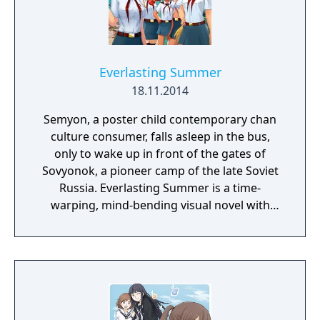
Everlasting Summer
18.11.2014
Semyon, a poster child contemporary chan
culture consumer, falls asleep in the bus,
only to wake up in front of the gates of
Sovyonok, a pioneer camp of the late Soviet
Russia. Everlasting Summer is a time-
warping, mind-bending visual novel with
some eroge content, produced by the
collective efforts of Russian chan
communities.