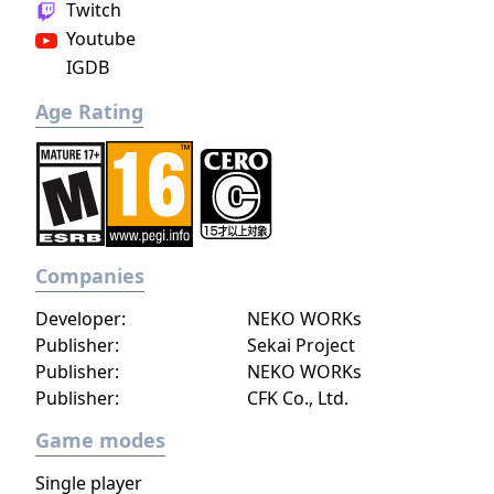
Twitch
Youtube
IGDB
Age Rating
Companies
Developer:
NEKO WORKs
Publisher:
Sekai Project
Publisher:
NEKO WORKs
Publisher:
CFK Co., Ltd.
Game modes
Single player