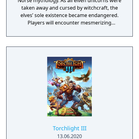
Norse mythology. As all elven unicorns were
taken away and cursed by witchcraft, the
elves’ sole existence became endangered.
Players will encounter mesmerizing
locations and fantasy characters as Aurehen,
a young pure Elf, who undertakes her quest
to free the last surviving Unicorn that
protects Elven immortality.
Torchlight III
13.06.2020