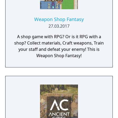
Weapon Shop Fantasy
27.03.2017
A shop game with RPG? Or is it RPG with a
shop? Collect materials, Craft weapons, Train
your staff and defeat your enemy! This is
Weapon Shop Fantasy!