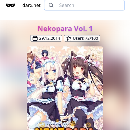
darx.net
Nekopara Vol. 1
29.12.2014
Users 72/100