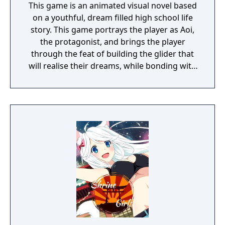
This game is an animated visual novel based
on a youthful, dream filled high school life
story. This game portrays the player as Aoi,
the protagonist, and brings the player
through the feat of building the glider that
will realise their dreams, while bonding with
the female characters.