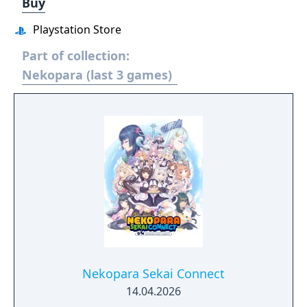
Buy
Playstation Store
Part of collection:
Nekopara (last 3 games)
Nekopara Sekai Connect
14.04.2026