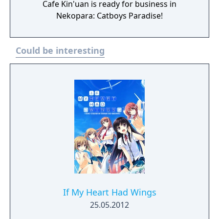
Cafe Kin'uan is ready for business in
Nekopara: Catboys Paradise!
Could be interesting
If My Heart Had Wings
25.05.2012