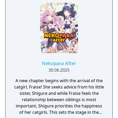
Nekopara After
30.06.2025
A new chapter begins with the arrival of the
catgirl, Fraise! She seeks advice from his little
sister, Shigure and while Fraise feels the
relationship between siblings is most
important, Shigure priorities the happiness
of her catgirls. This sets the stage in the