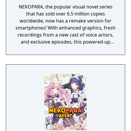
NEKOPARA, the popular visual novel series
that has sold over 6.5 million copies
worldwide, now has a remake version for
smartphones! With enhanced graphics, fresh
recordings from a new cast of voice actors,
and exclusive episodes, this powered-up
remake is ready for Masters all around the
world!