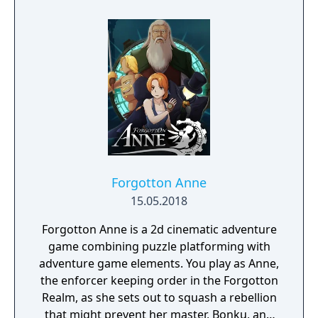
the game in the west and has announced
that the game will be available uncensored
on Steam.
Forgotton Anne
15.05.2018
Forgotton Anne is a 2d cinematic adventure
game combining puzzle platforming with
adventure game elements. You play as Anne,
the enforcer keeping order in the Forgotton
Realm, as she sets out to squash a rebellion
that might prevent her master, Bonku, and