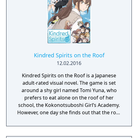
Kindred Spirits on the Roof
12.02.2016
Kindred Spirits on the Roof is a Japanese
adult-rated visual novel. The game is set
around a shy girl named Tomi Yuna, who
prefers to eat alone on the roof of her
school, the Kokonotsuboshi Girl’s Academy.
However, one day she finds out that the roof
is haunted by the ghosts of two girls that
died, before they could fully realize their love
for other girls. MangaGamer is publishing