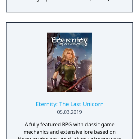
herself from returning to the human world.
The World of Forgotton Anne: Imagine a
place where everything that is lost and
forgotten goes; old toys, letters, single
socks. The Forgotten Realm is a magical
world inhabited by Forgotlings, creatures
composed of mislaid objects longing to be
remembered again.
Eternity: The Last Unicorn
05.03.2019
A fully featured RPG with classic game
mechanics and extensive lore based on