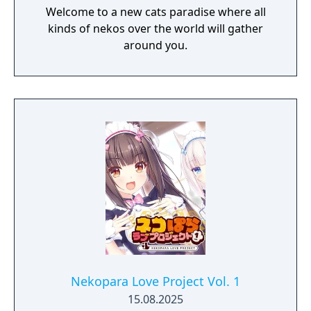
Welcome to a new cats paradise where all
kinds of nekos over the world will gather
around you.
Nekopara Love Project Vol. 1
15.08.2025