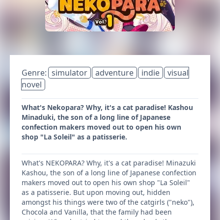
Genre:
simulator
adventure
indie
visual
novel
What's Nekopara? Why, it's a cat paradise! Kashou
Minaduki, the son of a long line of Japanese
confection makers moved out to open his own
shop "La Soleil" as a patisserie.
What's NEKOPARA? Why, it's a cat paradise! Minazuki
Kashou, the son of a long line of Japanese confection
makers moved out to open his own shop "La Soleil"
as a patisserie. But upon moving out, hidden
amongst his things were two of the catgirls ("neko"),
Chocola and Vanilla, that the family had been