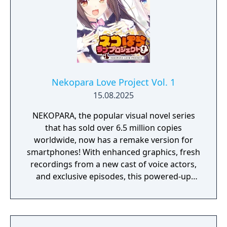
Nekopara Love Project Vol. 1
15.08.2025
NEKOPARA, the popular visual novel series
that has sold over 6.5 million copies
worldwide, now has a remake version for
smartphones! With enhanced graphics, fresh
recordings from a new cast of voice actors,
and exclusive episodes, this powered-up
remake is ready for Masters all around the
world!