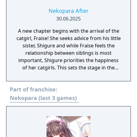
Nekopara After
30.06.2025
A new chapter begins with the arrival of the
catgirl, Fraise! She seeks advice from his little
sister, Shigure and while Fraise feels the
relationship between siblings is most
important, Shigure priorities the happiness
of her catgirls. This sets the stage in the
battle between catgirl and girl!
Part of franchise:
Nekopara (last 3 games)