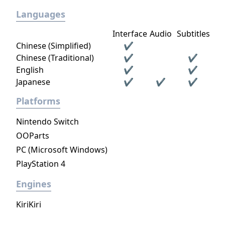
Languages
Interface
Audio
Subtitles
Chinese (Simplified)
✔
Chinese (Traditional)
✔
✔
English
✔
✔
Japanese
✔
✔
✔
Platforms
Nintendo Switch
OOParts
PC (Microsoft Windows)
PlayStation 4
Engines
KiriKiri