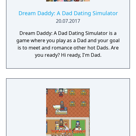
Dream Daddy: A Dad Dating Simulator
20.07.2017
Dream Daddy: A Dad Dating Simulator is a
game where you play as a Dad and your goal
is to meet and romance other hot Dads. Are
you ready? Hi ready, I'm Dad.