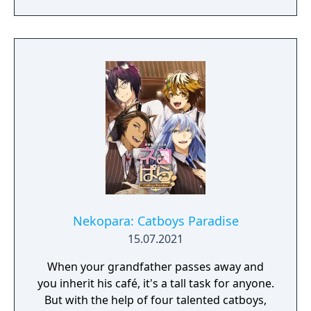
battle between catgirl and girl!
Nekopara: Catboys Paradise
15.07.2021
When your grandfather passes away and
you inherit his café, it's a tall task for anyone.
But with the help of four talented catboys,