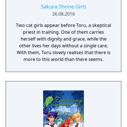
Sakura Shrine Girls
26.08.2016
Two cat girls appear before Toru, a skeptical
priest in training. One of them carries
herself with dignity and grace, while the
other lives her days without a single care.
With them, Toru slowly realises that there is
more to this world than there seems.