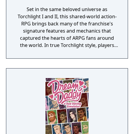
Set in the same beloved universe as
Torchlight I and II, this shared-world action-
RPG brings back many of the franchise's
signature features and mechanics that
captured the hearts of ARPG fans around
the world. In true Torchlight style, players
will team up with friends and devoted pets
to hack and slack their way through a
vibrant world, discover ancient ruins of lost
civilizations and brave dungeons filled with
riches and dangerous creatures.