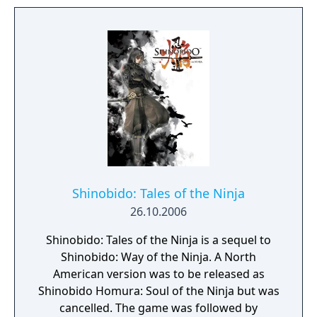
Urralia a second chance.
Shinobido: Tales of the Ninja
26.10.2006
Shinobido: Tales of the Ninja is a sequel to
Shinobido: Way of the Ninja. A North
American version was to be released as
Shinobido Homura: Soul of the Ninja but was
cancelled. The game was followed by