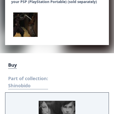
your PSP (PlayStation Portable) (sold separately)
Buy
Part of collection:
Shinobido