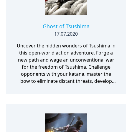
Ghost of Tsushima
17.07.2020
Uncover the hidden wonders of Tsushima in
this open-world action adventure. Forge a
new path and wage an unconventional war
for the freedom of Tsushima. Challenge
opponents with your katana, master the
bow to eliminate distant threats, develop
stealth tactics to ambush enemies in order
to win over the mongols.