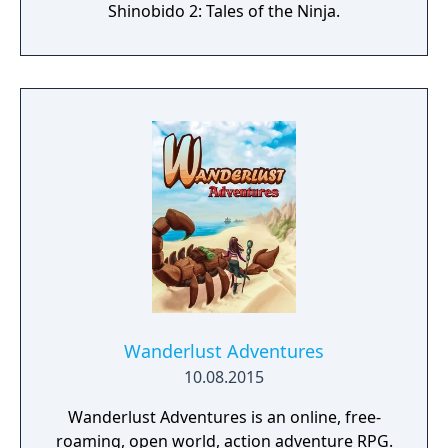
Shinobido 2: Tales of the Ninja.
Wanderlust Adventures
10.08.2015
Wanderlust Adventures is an online, free-
roaming, open world, action adventure RPG.