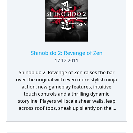
Shinobido 2: Revenge of Zen
17.12.2011
Shinobido 2: Revenge of Zen raises the bar
over the original with even more stylish ninja
action, new gameplay features, intuitive
touch controls and a thrilling dynamic
storyline. Players will scale sheer walls, leap
across roof tops, sneak up silently on their
prey, and expertly dispatch enemy after
enemy with their razor-sharp blade. New
gameplay features include Assassination,