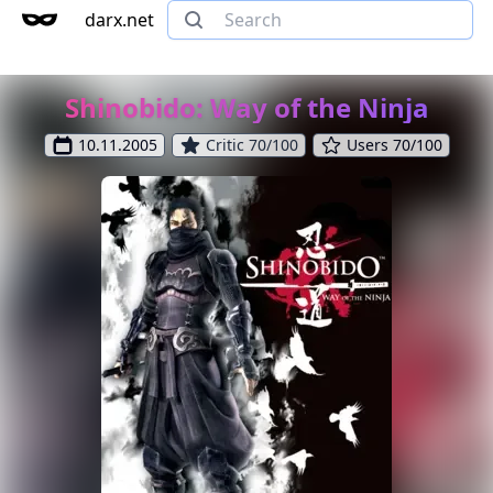
darx.net
Shinobido: Way of the Ninja
10.11.2005
Critic 70/100
Users 70/100