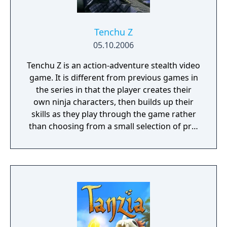
Tenchu Z
05.10.2006
Tenchu Z is an action-adventure stealth video
game. It is different from previous games in
the series in that the player creates their
own ninja characters, then builds up their
skills as they play through the game rather
than choosing from a small selection of pre-
made characters, as they take orders from
the series' previous main male character,
Rikimaru.