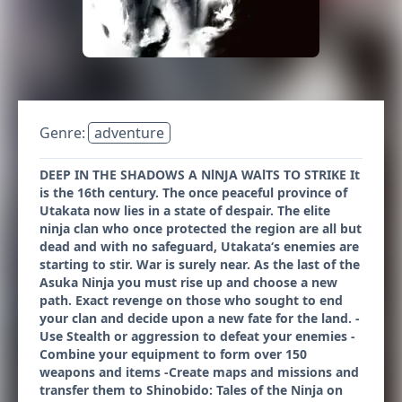
Genre:
adventure
DEEP IN THE SHADOWS A NlNJA WAlTS TO STRIKE It
is the 16th century. The once peaceful province of
Utakata now lies in a state of despair. The elite
ninja clan who once protected the region are all but
dead and with no safeguard, Utakata‘s enemies are
starting to stir. War is surely near. As the last of the
Asuka Ninja you must rise up and choose a new
path. Exact revenge on those who sought to end
your clan and decide upon a new fate for the land. -
Use Stealth or aggression to defeat your enemies -
Combine your equipment to form over 150
weapons and items -Create maps and missions and
transfer them to Shinobido: Tales of the Ninja on