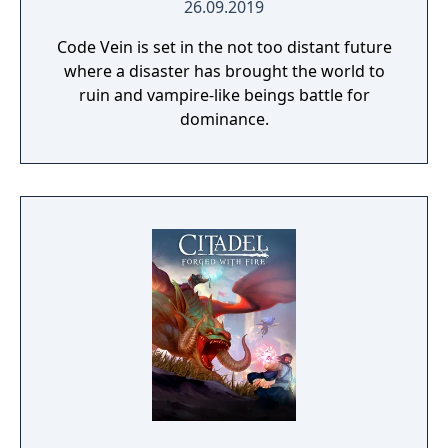
26.09.2019
Code Vein is set in the not too distant future
where a disaster has brought the world to
ruin and vampire-like beings battle for
dominance.