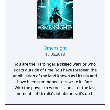
Omensight
15.05.2018
You are the Harbinger, a skilled warrior who
exists outside of time. You have foreseen the
annihilation of the land known as Urralia and
have been summoned to rewrite its fate.
With the power to witness and alter the last
moments of Urralia’s inhabitants, it’s up to
you to weave a new narrative, pave the way
to a brighter future, and give the world of