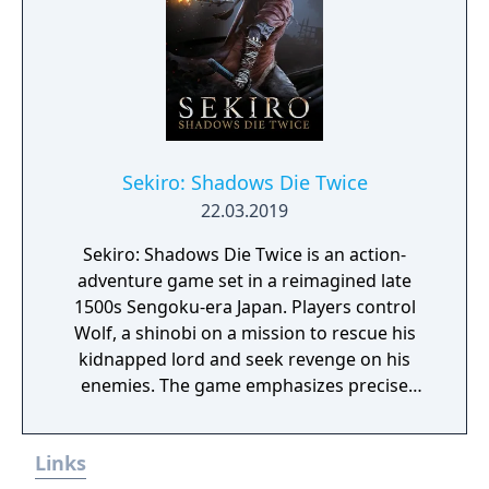
Sekiro: Shadows Die Twice
22.03.2019
Sekiro: Shadows Die Twice is an action-
adventure game set in a reimagined late
1500s Sengoku-era Japan. Players control
Wolf, a shinobi on a mission to rescue his
kidnapped lord and seek revenge on his
enemies. The game emphasizes precise
sword combat, stealth, and mobility,
replacing traditional RPG elements with a
Links
posture-based dueling system.