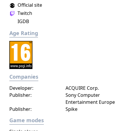
Official site
Twitch
IGDB
Age Rating
Companies
Developer:
ACQUIRE Corp.
Publisher:
Sony Computer
Entertainment Europe
Publisher:
Spike
Game modes