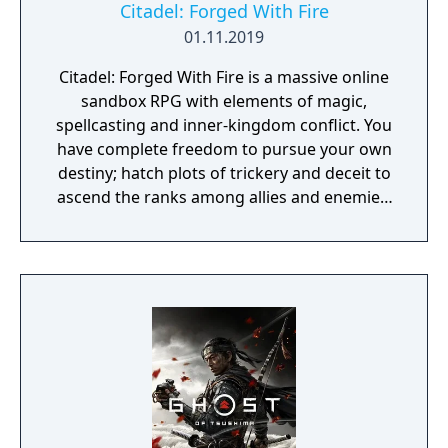
Citadel: Forged With Fire
01.11.2019
Citadel: Forged With Fire is a massive online
sandbox RPG with elements of magic,
spellcasting and inner-kingdom conflict. You
have complete freedom to pursue your own
destiny; hatch plots of trickery and deceit to
ascend the ranks among allies and enemies,
become an infamous hunter of other
players, build massive and unique castles,
tame mighty beasts to do your bidding, and
visit uncharted territories to unravel their
rich and intriguing history. The path to
ultimate power and influence is yours to
choose.