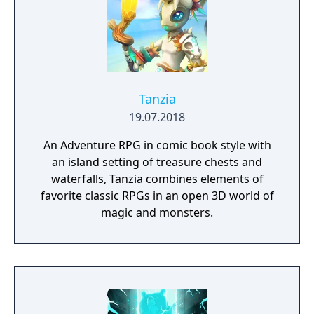
Tanzia
19.07.2018
An Adventure RPG in comic book style with
an island setting of treasure chests and
waterfalls, Tanzia combines elements of
favorite classic RPGs in an open 3D world of
magic and monsters.