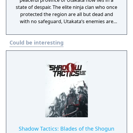
peaceful province of Utakata now lies in a
state of despair. The elite ninja clan who once
protected the region are all but dead and
with no safeguard, Utakata‘s enemies are
starting to stir. War is surely near. As the last
of the Asuka Ninja you must rise up and
Could be interesting
choose a new path. Exact revenge on those
who sought to end your clan and decide
upon a new fate for the land. -Use Stealth or
aggression to defeat your enemies -Combine
your equipment to form over 150 weapons
and items -Create maps and missions and
transfer them to Shinobido: Tales of the
Ninja on your PSP (PlayStation Portable)
(sold separately)
Shadow Tactics: Blades of the Shogun