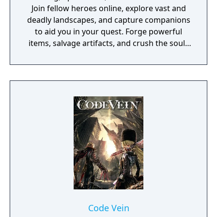
Join fellow heroes online, explore vast and
deadly landscapes, and capture companions
to aid you in your quest. Forge powerful
items, salvage artifacts, and crush the souls
of menacing foes!
Code Vein