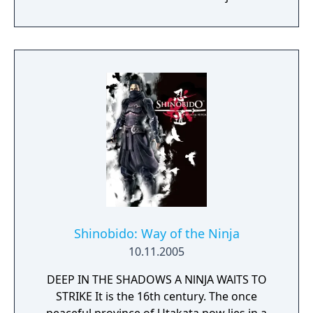
Shinobido: Way of the Ninja
10.11.2005
DEEP IN THE SHADOWS A NlNJA WAlTS TO
STRIKE It is the 16th century. The once