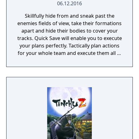
06.12.2016
Skillfully hide from and sneak past the
enemies fields of view, take their formations
apart and hide their bodies to cover your
tracks. Quick Save will enable you to execute
your plans perfectly. Tactically plan actions
for your whole team and execute them all at
once. Make use of the vertical gameplay and
jump from roof to roof to silently kill your
foes from above.