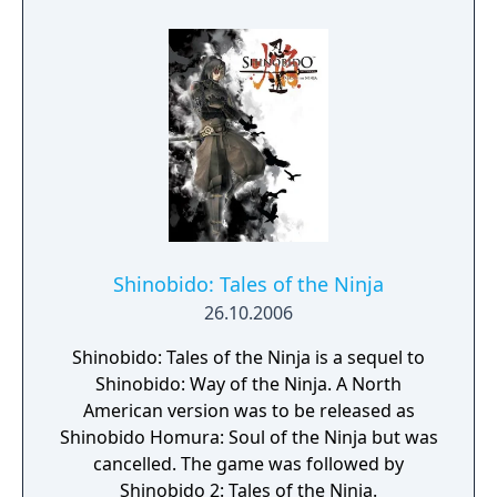
which lets players make silent and satisfying
kills more easily. Throughout the game,
players will hone their skills to execute
numerous different attacks and finish their
enemies in elegant style, while the game
controls will make full and intuitive use of
the touch screen capabilities of PlayStation
Vita.
Shinobido: Tales of the Ninja
26.10.2006
Shinobido: Tales of the Ninja is a sequel to
Shinobido: Way of the Ninja. A North
American version was to be released as
Shinobido Homura: Soul of the Ninja but was
cancelled. The game was followed by
Shinobido 2: Tales of the Ninja.