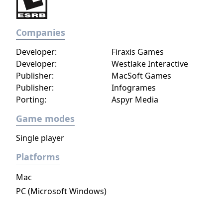
Poland), meaning players in the rest of the
world have never encountered the second
Companies
Crusader Trail, or second set of characters.
This changed when an updated version of
Developer:
Firaxis Games
Stronghold Crusader, Stronghold: Crusader
Developer:
Westlake Interactive
Extreme was released in early 2008.
Publisher:
MacSoft Games
Publisher:
Infogrames
Porting:
Aspyr Media
Game modes
Single player
Platforms
Mac
PC (Microsoft Windows)