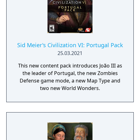
Sid Meier's Civilization VI: Portugal Pack
25.03.2021
This new content pack introduces João III as
the leader of Portugal, the new Zombies
Defense game mode, a new Map Type and
two new World Wonders.