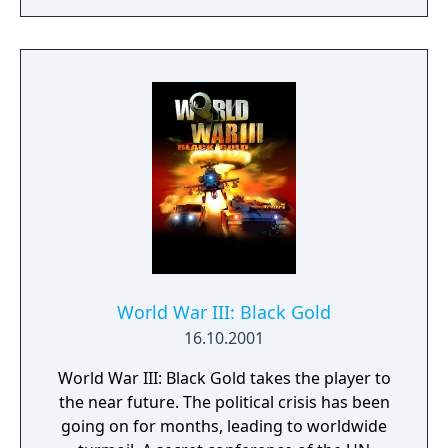
World War III: Black Gold
16.10.2001
World War III: Black Gold takes the player to
the near future. The political crisis has been
going on for months, leading to worldwide