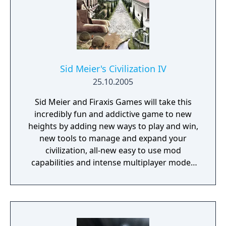
research new technologies, amass mighty
armies, build incredible Wonders and shape
the face of your new world. As you embark
on your journey you must make critical
decisions. From your choice of sponsor and
the make-up of your colony, to the ultimate
Sid Meier's Civilization IV
path you choose for your civilization, every
25.10.2005
decision opens up new possibilities.
Sid Meier and Firaxis Games will take this
incredibly fun and addictive game to new
heights by adding new ways to play and win,
new tools to manage and expand your
civilization, all-new easy to use mod
capabilities and intense multiplayer modes
and options