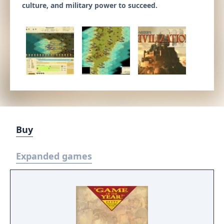
culture, and military power to succeed.
Buy
Expanded games