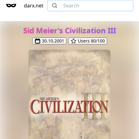
darx.net
Sid Meier's Civilization III
30.10.2001
Users 80/100