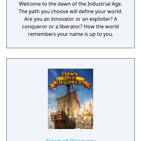
Welcome to the dawn of the Industrial Age.
The path you choose will define your world.
Are you an innovator or an exploiter? A
conqueror or a liberator? How the world
remembers your name is up to you.