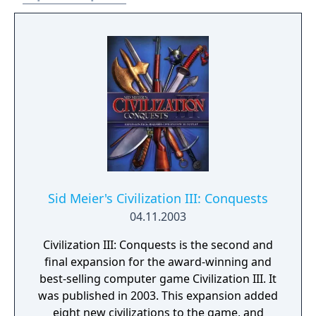
Sid Meier's Civilization III: Conquests
04.11.2003
Civilization III: Conquests is the second and
final expansion for the award-winning and
best-selling computer game Civilization III. It
was published in 2003. This expansion added
eight new civilizations to the game, and