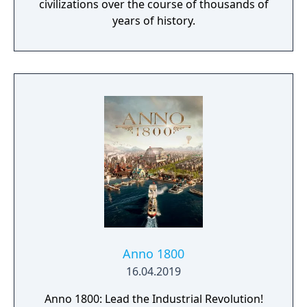
civilizations over the course of thousands of
years of history.
Anno 1800
16.04.2019
Anno 1800: Lead the Industrial Revolution!