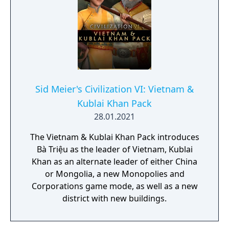
Sid Meier's Civilization VI: Vietnam &
Kublai Khan Pack
28.01.2021
The Vietnam & Kublai Khan Pack introduces
Bà Triệu as the leader of Vietnam, Kublai
Khan as an alternate leader of either China
or Mongolia, a new Monopolies and
Corporations game mode, as well as a new
district with new buildings.