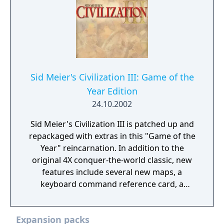
Sid Meier's Civilization III: Game of the
Year Edition
24.10.2002
Sid Meier's Civilization III is patched up and
repackaged with extras in this "Game of the
Year" reincarnation. In addition to the
original 4X conquer-the-world classic, new
features include several new maps, a
keyboard command reference card, a
behind-the-scenes "making of"
documentary, and an excerpt from the
Expansion packs
official strategy guide.