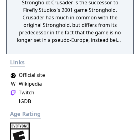
Stronghold: Crusader is the successor to
Firefly Studios's 2001 game Stronghold.
Crusader has much in common with the
original Stronghold, but differs from its
predecessor in the fact that the game is no
longer set in a pseudo-Europe, instead being
set in the Middle East during the Crusades.
The game features a multitude of new
Links
Arabian units that can be purchased in a new
building, the mercenary post. Though the
Official site
Arabian troops do not require any weapons
W
Wikipedia
to produce, they are rather expensive. The
Twitch
game was also released as Stronghold
Warchest. This version was a compendium
IGDB
of Stronghold and an enhanced version of
Age Rating
Stronghold: Crusader, containing additional
characters and an additional Crusader Trail.
Stronghold Warchest was only released in
limited number of countries (i. e. USA or