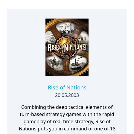
achieved through domination, science,
culture, diplomacy, or by having the highest
score when time runs out. The game
features a hex-based tile system, city-states
as minor factions, and ranged combat that
prevents unit stacking on a single tile.
Rise of Nations
20.05.2003
Combining the deep tactical elements of
turn-based strategy games with the rapid
gameplay of real-time strategy, Rise of
Nations puts you in command of one of 18