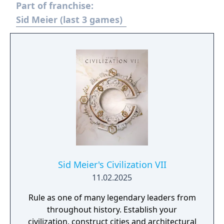
Part of franchise:
Sid Meier (last 3 games)
Sid Meier's Civilization VII
11.02.2025
Rule as one of many legendary leaders from
throughout history. Establish your
civilization, construct cities and architectural