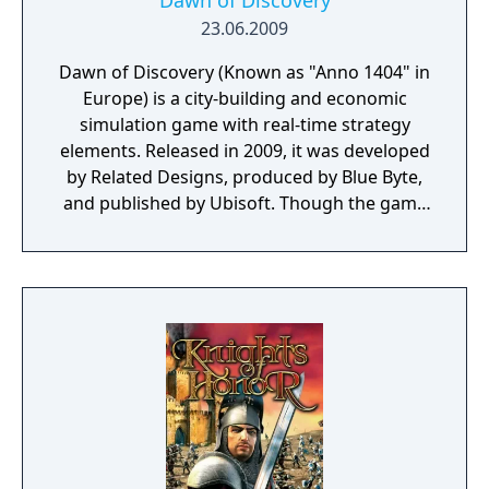
Dawn of Discovery
23.06.2009
Dawn of Discovery (Known as "Anno 1404" in
Europe) is a city-building and economic
simulation game with real-time strategy
elements. Released in 2009, it was developed
by Related Designs, produced by Blue Byte,
and published by Ubisoft. Though the game
centers on a series of fictional events, the
overall concept of the storyline is based
upon real life aspects of medieval and
renaissance history such as the Crusades,
advancements in gothic architecture,
construction of cathedrals, and hanseatic
trade involving the rise of patrician
merchants and early forms of capitalism.