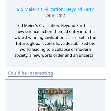
expansions, Rise and Fall and Gathering
Storm, which introduced mechanics like city
Sid Meier's Civilization: Beyond Earth
loyalty, golden/dark ages, climate change,
24.10.2014
and natural disasters. It was succeeded by
Sid Meier's Civilization: Beyond Earth is a
Civilization VII in 2025.
new science-fiction-themed entry into the
award-winning Civilization series. Set in the
future, global events have destabilized the
world leading to a collapse of modern
society, a new world order and an uncertain
future for humanity. As the human race
struggles to recover, the re-developed
Could be interesting
nations focus their resources on deep space
travel to chart a new beginning for mankind.
As part of an expedition sent to find a home
beyond Earth, you will write the next chapter
for humanity as you lead your people into a
new frontier and create a new civilization in
space. Explore and colonize an alien planet,