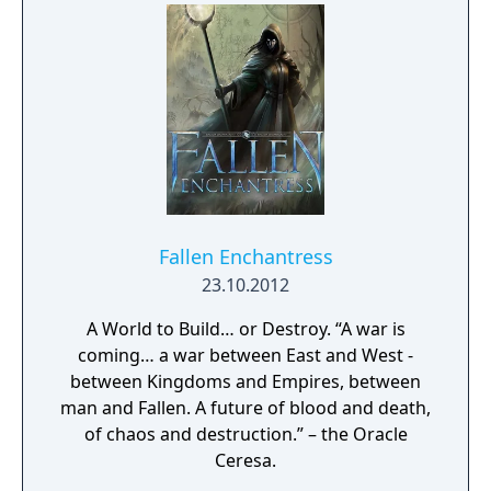
since there is sometimes no time limit,
scenarios can continue to hundreds of years
beyond this date.
Fallen Enchantress
23.10.2012
A World to Build… or Destroy. “A war is
coming… a war between East and West -
between Kingdoms and Empires, between
man and Fallen. A future of blood and death,
of chaos and destruction.” – the Oracle
Ceresa.