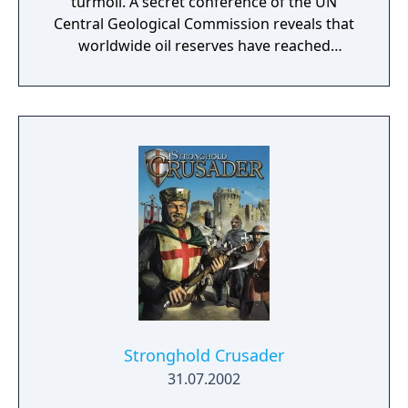
turmoil. A secret conference of the UN
Central Geological Commission reveals that
worldwide oil reserves have reached
dangerously low levels: Oil reserves will run
out within 8-10 years. This proves too short
for even the most highly industrialized
countries to switch their economies to
alternative energy sources. Soon, mass
protests erupt all over the world, effectively
shutting down the global economy. The
Great Powers have declared WW III...
Stronghold Crusader
31.07.2002