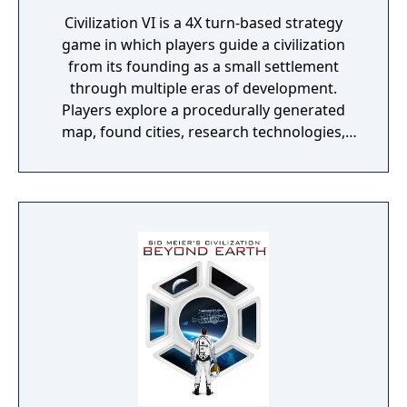
Civilization VI is a 4X turn-based strategy
game in which players guide a civilization
from its founding as a small settlement
through multiple eras of development.
Players explore a procedurally generated
map, found cities, research technologies,
develop culture, engage in diplomacy, and
compete against AI or human opponents to
achieve victory through military dominance,
scientific advancement, cultural influence,
religious conversion, or diplomatic
consensus. A key design change from its
predecessor is the "unstacking" of cities,
requiring players to place districts on
surrounding tiles rather than stacking all
improvements in the city center, making
terrain and geography central to strategic
planning. The game received two major