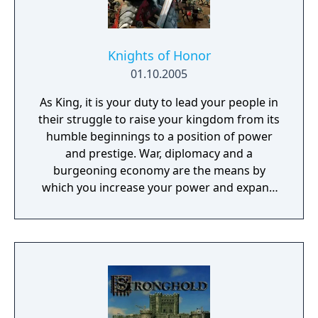
Knights of Honor
01.10.2005
As King, it is your duty to lead your people in
their struggle to raise your kingdom from its
humble beginnings to a position of power
and prestige. War, diplomacy and a
burgeoning economy are the means by
which you increase your power and expand
your influence. A unique Knight-
management system will offer you brand
new possibilities to enhance your personal
strategy.