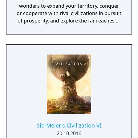
wonders to expand your territory, conquer
or cooperate with rival civilizations in pursuit
of prosperity, and explore the far reaches of
the unknown world. Will you build an empire
that stands the test of time?
Sid Meier's Civilization VI
20.10.2016