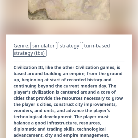
Genre:
simulator
strategy
turn-based
strategy (tbs)
Civilization III, like the other Civilization games, is
based around building an empire, from the ground
up, beginning at start of recorded history and
continuing beyond the current modern day. The
player's civilization is centered around a core of
cities that provide the resources necessary to grow
the player's cities, construct city improvements,
wonders, and units, and advance the player's
technological development. The player must
balance a good infrastructure, resources,
diplomatic and trading skills, technological
advancement, city and empire management,