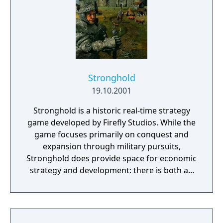
Stronghold
19.10.2001
Stronghold is a historic real-time strategy
game developed by Firefly Studios. While the
game focuses primarily on conquest and
expansion through military pursuits,
Stronghold does provide space for economic
strategy and development: there is both an
economic and a military campaign to be
played and both are discussed in the game
manual. The game takes place in Medieval
Britain around the time of AD 1066, though,