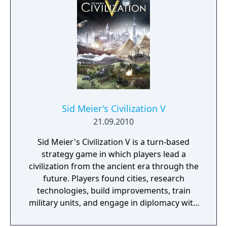
Sid Meier's Civilization V
21.09.2010
Sid Meier's Civilization V is a turn-based
strategy game in which players lead a
civilization from the ancient era through the
future. Players found cities, research
technologies, build improvements, train
military units, and engage in diplomacy with
AI or human opponents. Victory can be