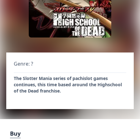
Genre: ?
The Slotter Mania series of pachislot games
continues, this time based around the Highschool
of the Dead franchise.
Buy