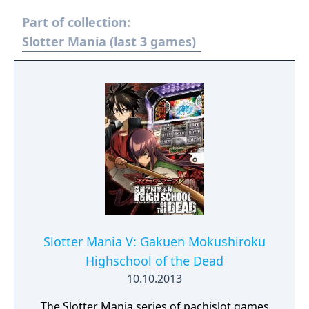
Part of collection:
Slotter Mania (last 3 games)
Slotter Mania V: Gakuen Mokushiroku
Highschool of the Dead
10.10.2013
The Slotter Mania series of pachislot games