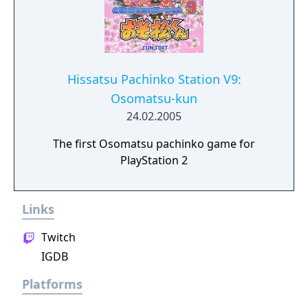
Hissatsu Pachinko Station V9:
Osomatsu-kun
24.02.2005
The first Osomatsu pachinko game for
PlayStation 2
Links
Twitch
IGDB
Platforms