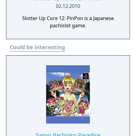
02.12.2010
Slotter Up Core 12: PinPon is a Japanese
pachislot game.
Could be interesting
Sanyo Pachinko Paradise