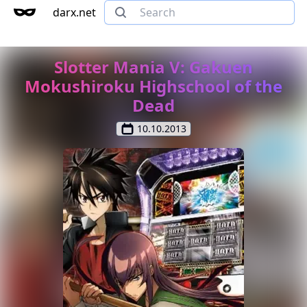
darx.net
Slotter Mania V: Gakuen
Mokushiroku Highschool of the
Dead
10.10.2013