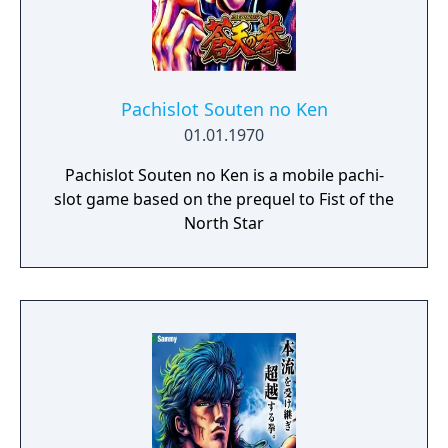
Pachislot Souten no Ken
01.01.1970
Pachislot Souten no Ken is a mobile pachi-
slot game based on the prequel to Fist of the
North Star