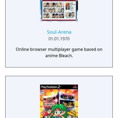
Soul-Arena
01.01.1970
Online browser multiplayer game based on
anime Bleach.