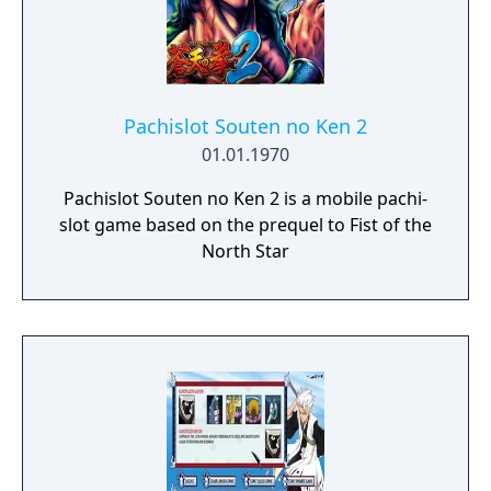
Pachislot Souten no Ken 2
01.01.1970
Pachislot Souten no Ken 2 is a mobile pachi-
slot game based on the prequel to Fist of the
North Star