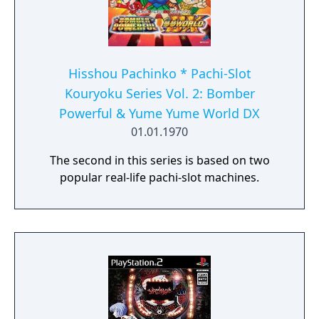
Hisshou Pachinko * Pachi-Slot
Kouryoku Series Vol. 2: Bomber
Powerful & Yume Yume World DX
01.01.1970
The second in this series is based on two
popular real-life pachi-slot machines.