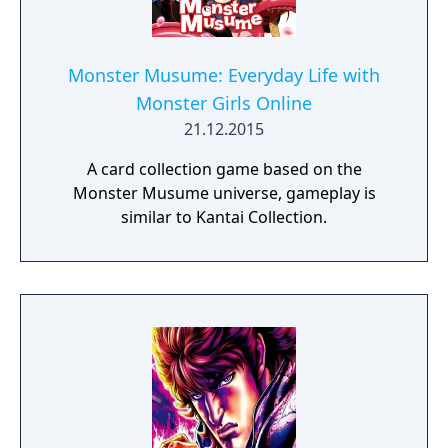
Monster Musume: Everyday Life with
Monster Girls Online
21.12.2015
A card collection game based on the
Monster Musume universe, gameplay is
similar to Kantai Collection.