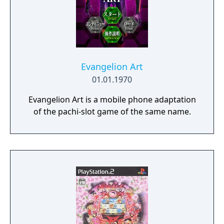
Evangelion Art
01.01.1970
Evangelion Art is a mobile phone adaptation
of the pachi-slot game of the same name.