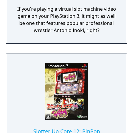
If you're playing a virtual slot machine video
game on your PlayStation 3, it might as well
be one that features popular professional
wrestler Antonio Inoki, right?
Slotter Up Core 12: PinPon