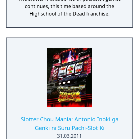
continues, this time based around the
Highschool of the Dead franchise.
Slotter Chou Mania: Antonio Inoki ga
Genki ni Suru Pachi-Slot Ki
31.03.2011