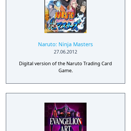
Naruto: Ninja Masters
27.06.2012
Digital version of the Naruto Trading Card
Game.