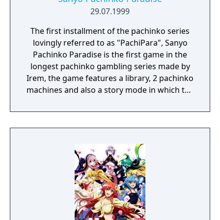
29.07.1999
The first installment of the pachinko series
lovingly referred to as "PachiPara", Sanyo
Pachinko Paradise is the first game in the
longest pachinko gambling series made by
Irem, the game features a library, 2 pachinko
machines and also a story mode in which the
player is a young pachinko gambler that
wants to become millionaire playing
pachinko machines and impress beautiful
girls with his pachinko skills.