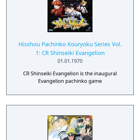
Hisshou Pachinko Kouryoku Series Vol.
1: CR Shinseiki Evangelion
01.01.1970
CR Shinseiki Evangelion is the inaugural
Evangelion pachinko game