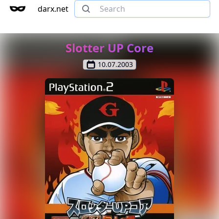
darx.net
Slotter UP Core
10.07.2003