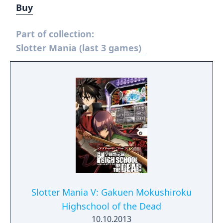
Buy
Part of collection:
Slotter Mania (last 3 games)
Slotter Mania V: Gakuen Mokushiroku
Highschool of the Dead
10.10.2013