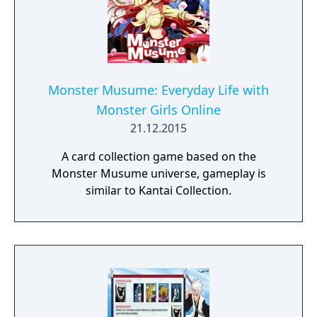
Monster Musume: Everyday Life with
Monster Girls Online
21.12.2015
A card collection game based on the
Monster Musume universe, gameplay is
similar to Kantai Collection.