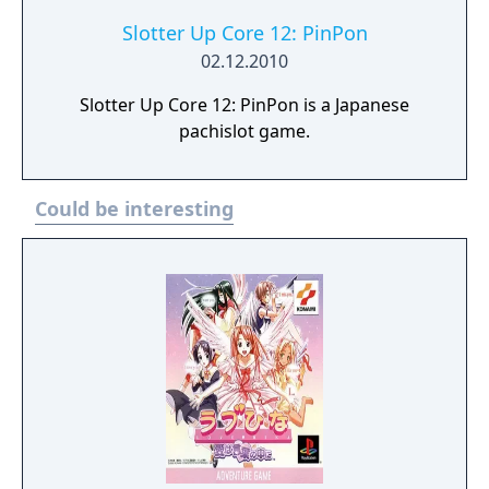
Slotter Up Core 12: PinPon
02.12.2010
Slotter Up Core 12: PinPon is a Japanese
pachislot game.
Could be interesting