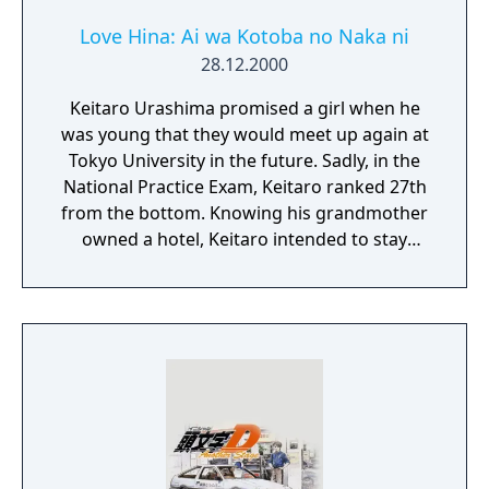
Love Hina: Ai wa Kotoba no Naka ni
28.12.2000
Keitaro Urashima promised a girl when he
was young that they would meet up again at
Tokyo University in the future. Sadly, in the
National Practice Exam, Keitaro ranked 27th
from the bottom. Knowing his grandmother
owned a hotel, Keitaro intended to stay
there while continuing his studies for Tokyo
U, only to find out the hotel had long been
transformed into an all-girls dormitory.
Through an odd twist of fate, Keitaro
eventually became the manager of the dorm,
beginning his life of living with 5 other girls.
With over 500 phrases to collect, be sure to
visit all the girls' rooms, but be careful and
make sure you don't peek when you should