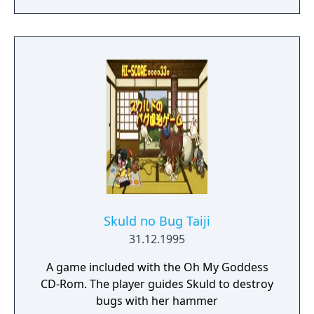
story unfold from the perspective of Satsuki
Kiryuin, the rival of the original series'
protagonist Ryuko.
Skuld no Bug Taiji
31.12.1995
A game included with the Oh My Goddess
CD-Rom. The player guides Skuld to destroy
bugs with her hammer