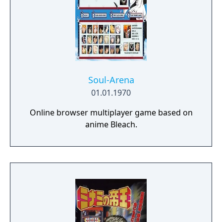
Soul-Arena
01.01.1970
Online browser multiplayer game based on
anime Bleach.