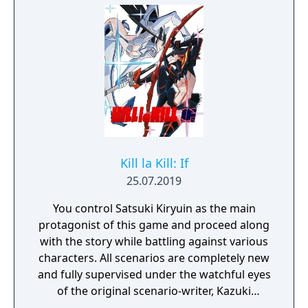
Kill la Kill: If
25.07.2019
You control Satsuki Kiryuin as the main
protagonist of this game and proceed along
with the story while battling against various
characters. All scenarios are completely new
and fully supervised under the watchful eyes
of the original scenario-writer, Kazuki
Nakashima. You will be experiencing the