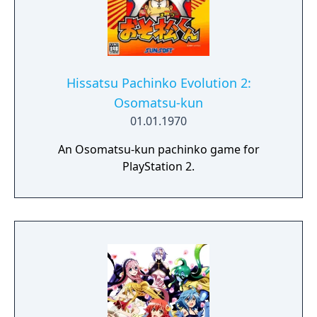
Hissatsu Pachinko Evolution 2:
Osomatsu-kun
01.01.1970
An Osomatsu-kun pachinko game for
PlayStation 2.