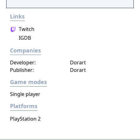
Links
Twitch
IGDB
Companies
Developer:
Dorart
Publisher:
Dorart
Game modes
Single player
Platforms
PlayStation 2