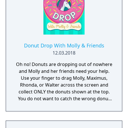
Donut Drop With Molly & Friends
12.03.2018
Oh no! Donuts are dropping out of nowhere
and Molly and her friends need your help.
Use your finger to drag Molly, Maximus,
Rhonda, or Walter across the screen and
collect ONLY the donuts shown at the top.
You do not want to catch the wrong donut
or it will be game over!