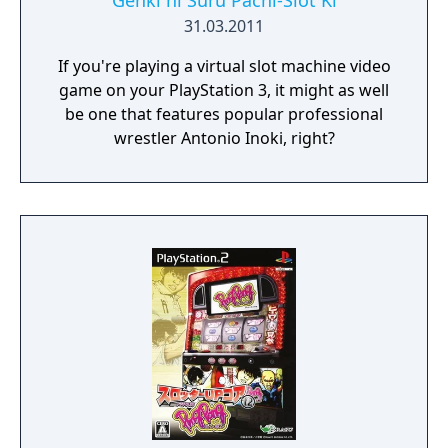
Genki ni Suru Pachi-Slot Ki
31.03.2011
If you're playing a virtual slot machine video
game on your PlayStation 3, it might as well
be one that features popular professional
wrestler Antonio Inoki, right?