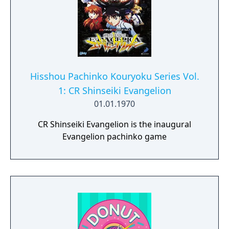
Hisshou Pachinko Kouryoku Series Vol.
1: CR Shinseiki Evangelion
01.01.1970
CR Shinseiki Evangelion is the inaugural
Evangelion pachinko game