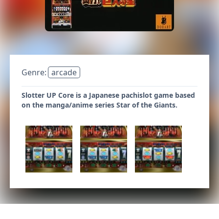
Genre:
arcade
Slotter UP Core is a Japanese pachislot game based
on the manga/anime series Star of the Giants.