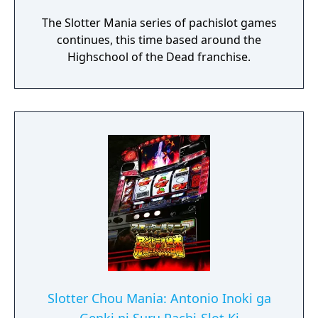
The Slotter Mania series of pachislot games
continues, this time based around the
Highschool of the Dead franchise.
Slotter Chou Mania: Antonio Inoki ga