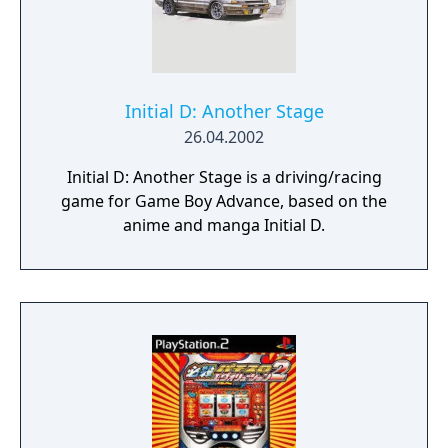
not be looking!
Initial D: Another Stage
26.04.2002
Initial D: Another Stage is a driving/racing
game for Game Boy Advance, based on the
anime and manga Initial D.