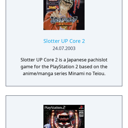
Slotter UP Core 2
24.07.2003
Slotter UP Core 2 is a Japanese pachislot
game for the PlayStation 2 based on the
anime/manga series Minami no Teiou.