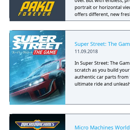
over. But with endless, p
portrait or horizontal vie
offers different, new fre
started it all. It is not a
version of the original Pa
Super Street: The Ga
11.09.2018
In Super Street: The Game
scratch as you build you
authentic car parts from
ultimate ride and unleash 
Micro Machines World