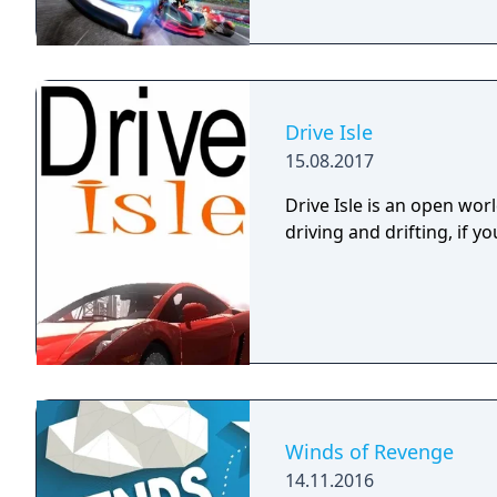
Drive Isle
15.08.2017
Drive Isle is an open wo
driving and drifting, if you
Winds of Revenge
14.11.2016