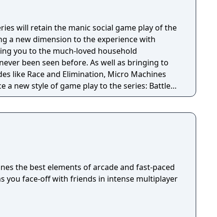
es will retain the manic social game play of the
bring a new dimension to the experience with
king you to the much-loved household
seen before. As well as bringing to
es like Race and Elimination, Micro Machines
e a new style of game play to the series: Battle
 Arenas will allow you to wreak mass destruction
nst your friends or the AI. Meanwhile, Team Play
ing your vehicles’ unique skills with modes such
pture the Flag’!
nes the best elements of arcade and fast-paced
s you face-off with friends in intense multiplayer