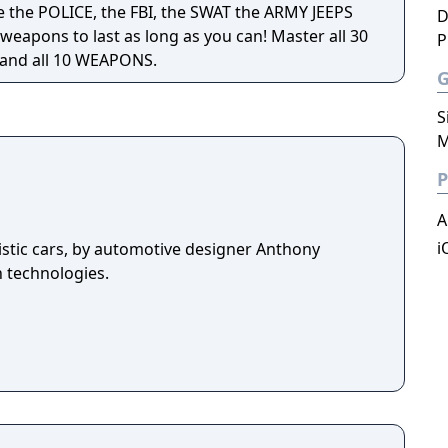
 the POLICE, the FBI, the SWAT the ARMY JEEPS
D
weapons to last as long as you can! Master all 30
P
 and all 10 WEAPONS.
S
M
P
A
i
istic cars, by automotive designer Anthony
n technologies.