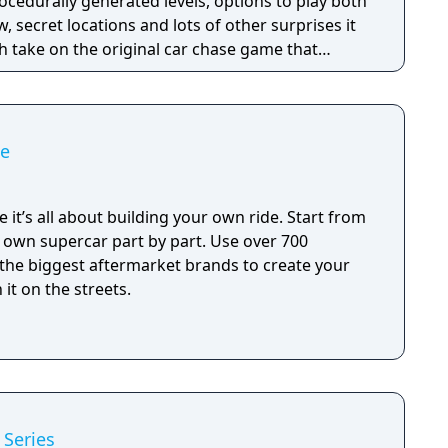
rocedurally generated levels, options to play both
w, secret locations and lots of other surprises it
sh take on the original car chase game that
 sequel like Pako 2, but more of a refined, remixed
ko and its best parts.
me
 it’s all about building your own ride. Start from
r own supercar part by part. Use over 700
 the biggest aftermarket brands to create your
it on the streets.
 Series