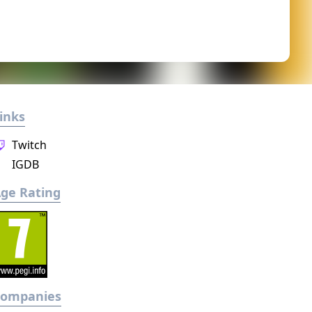
inks
Twitch
IGDB
ge Rating
Companies