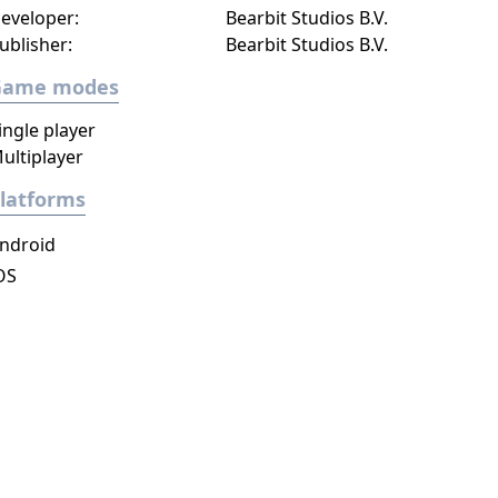
eveloper:
Bearbit Studios B.V.
ublisher:
Bearbit Studios B.V.
Game modes
ingle player
ultiplayer
latforms
ndroid
OS