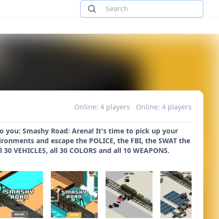
Online: 4 players
Online: 4 players
you: Smashy Road: Arena! It's time to pick up your
ronments and escape the POLICE, the FBI, the SWAT the
ll 30 VEHICLES, all 30 COLORS and all 10 WEAPONS.