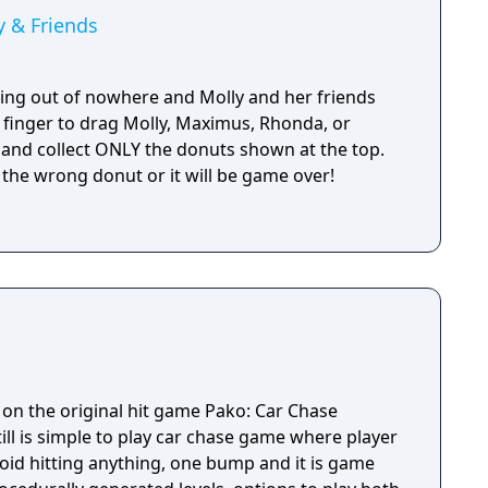
 & Friends
ing out of nowhere and Molly and her friends
 finger to drag Molly, Maximus, Rhonda, or
 and collect ONLY the donuts shown at the top.
 the wrong donut or it will be game over!
 on the original hit game Pako: Car Chase
 still is simple to play car chase game where player
id hitting anything, one bump and it is game