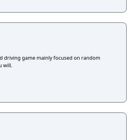
rld driving game mainly focused on random
 will.