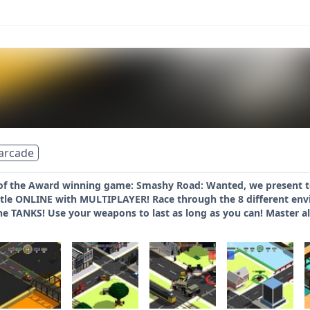
arcade
f the Award winning game: Smashy Road: Wanted, we present to 
e ONLINE with MULTIPLAYER! Race through the 8 different envi
e TANKS! Use your weapons to last as long as you can! Master a