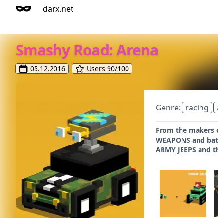
darx.net
Smashy Road: Arena
05.12.2016
Users 90/100
Genre:
racing
From the makers o
WEAPONS and battl
ARMY JEEPS and th