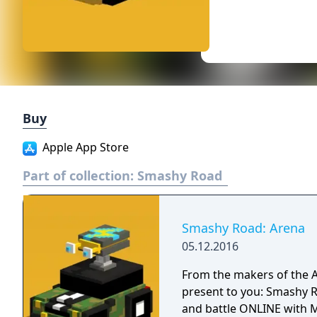
Buy
Apple App Store
Part of collection:
Smashy Road
Smashy Road: Arena
05.12.2016
From the makers of the
present to you: Smashy Road: Arena! It's time 
and battle ONLINE with M