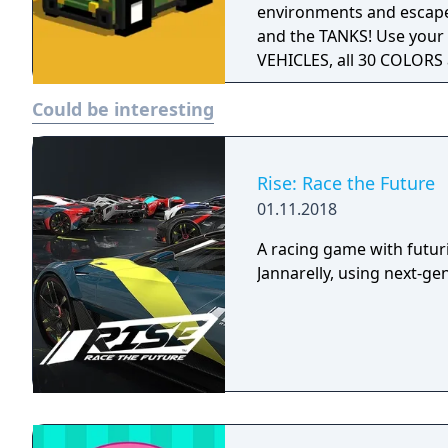
environments and escape
and the TANKS! Use your 
VEHICLES, all 30 COLORS
Could be interesting
Rise: Race the Future
01.11.2018
A racing game with futur
Jannarelly, using next-ge