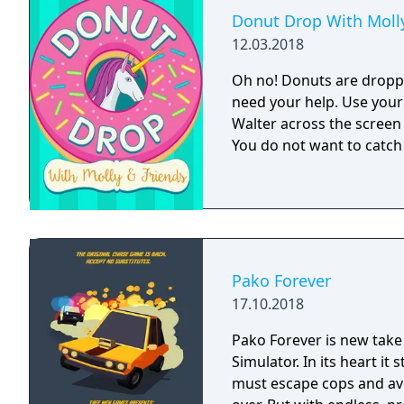
Donut Drop With Molly
12.03.2018
Oh no! Donuts are dropp
need your help. Use your
Walter across the screen
You do not want to catch
Pako Forever
17.10.2018
Pako Forever is new take
Simulator. In its heart it
must escape cops and avo