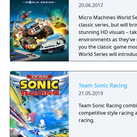
20.06.2017
Micro Machines World Seri
classic series, but will 
stunning HD visuals – ta
environments as they’ve never been 
you the classic game mod
World Series will introduc
Mode. The all-new Battle
on a miniature scale agai
lets you work together us
as ‘King of the Hill’ or ‘Ca
Team Sonic Racing
21.05.2019
Team Sonic Racing combi
competitive style racing a
racing.