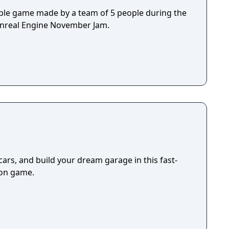
ple game made by a team of 5 people during the
Unreal Engine November Jam.
cars, and build your dream garage in this fast-
ion game.