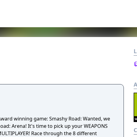
L
A
 Award winning game: Smashy Road: Wanted, we
to pick up your WEAPONS
ULTIPLAYER! Race through the 8 different