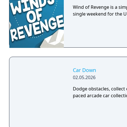
Wind of Revenge is a sim
single weekend for the 
Car Down
02.05.2026
Dodge obstacles, collect 
paced arcade car collect