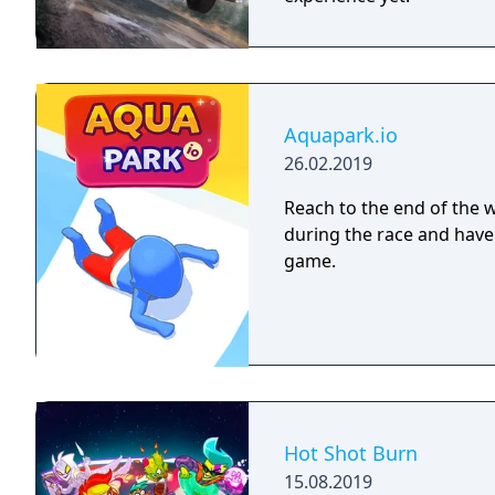
Aquapark.io
26.02.2019
Reach to the end of the wa
during the race and have 
game.
Hot Shot Burn
15.08.2019