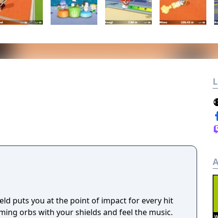
L
A
eld puts you at the point of impact for every hit
ming orbs with your shields and feel the music.