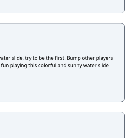
ter slide, try to be the first. Bump other players
fun playing this colorful and sunny water slide