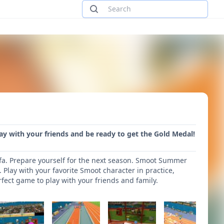
y with your friends and be ready to get the Gold Medal!
fa. Prepare yourself for the next season. Smoot Summer
 Play with your favorite Smoot character in practice,
t game to play with your friends and family.