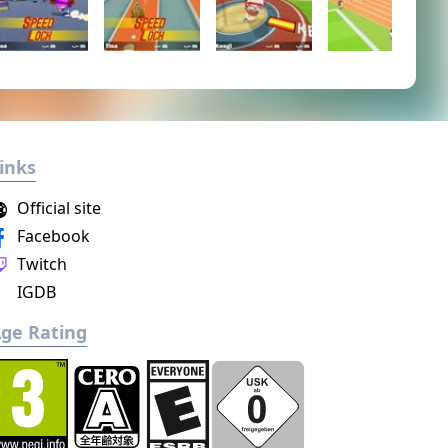
inks
Official site
Facebook
Twitch
IGDB
ge Rating