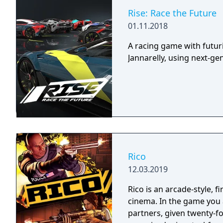
Rise: Race the Future
01.11.2018
A racing game with futur
Jannarelly, using next-ge
Rico
12.03.2019
Rico is an arcade-style, 
cinema. In the game you a
partners, given twenty-fo