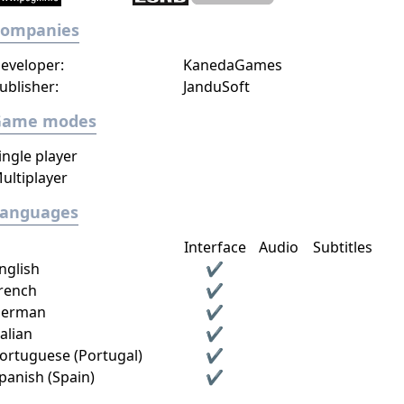
Companies
eveloper:
KanedaGames
ublisher:
JanduSoft
Game modes
ingle player
ultiplayer
Languages
Interface
Audio
Subtitles
nglish
✔
rench
✔
erman
✔
talian
✔
ortuguese (Portugal)
✔
panish (Spain)
✔