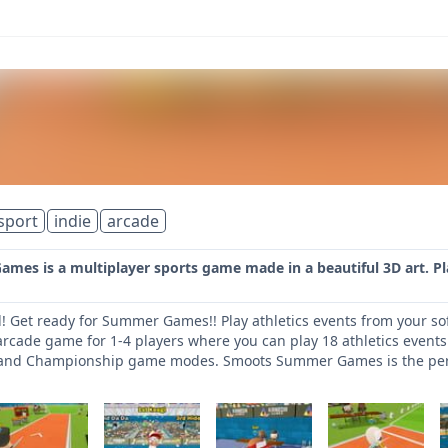
sport
indie
arcade
es is a multiplayer sports game made in a beautiful 3D art. Pla
! Get ready for Summer Games!! Play athletics events from your so
rcade game for 1-4 players where you can play 18 athletics events.
 and Championship game modes. Smoots Summer Games is the perfec