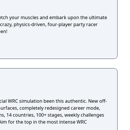
Stretch your muscles and embark upon the ultimate
razy, physics-driven, four-player party racer
pen!
cial WRC simulation been this authentic. New off-
 surfaces, completely redesigned career mode,
s, 14 countries, 100+ stages, weekly challenges
im for the top in the most intense WRC