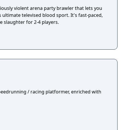
iously violent arena party brawler that lets you
 ultimate televised blood sport. It's fast-paced,
e slaughter for 2-4 players.
peedrunning / racing platformer, enriched with