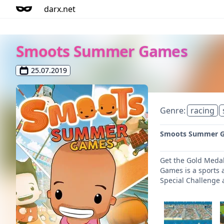
darx.net
Smoots Summer Games
25.07.2019
Genre:
racing
Smoots Summer Gam
Get the Gold Medal
Games is a sports a
Special Challenge