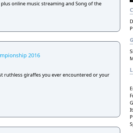
, plus online music streaming and Song of the
D
P
S
hampionship 2016
M
 ruthless giraffes you ever encountered or your
E
F
G
I
P
S