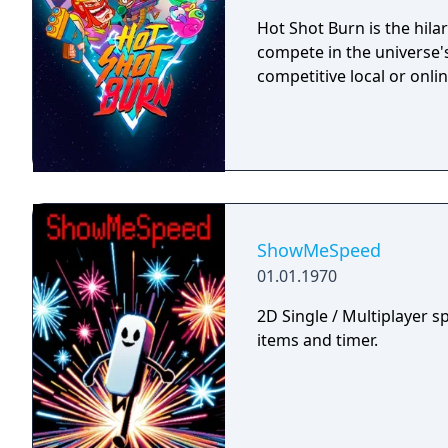
Hot Shot Burn is the hilar
compete in the universe's
competitive local or onlin
ShowMeSpeed
01.01.1970
2D Single / Multiplayer s
items and timer.