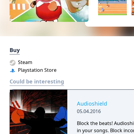
Buy
Steam
Playstation Store
Could be interesting
Audioshield
05.04.2016
Block the beats! Audioshi
in your songs. Block inco