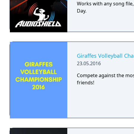
Works with any song file
Day.
Giraffes Volleyball C
23.05.2016
Compete against the most
friends!