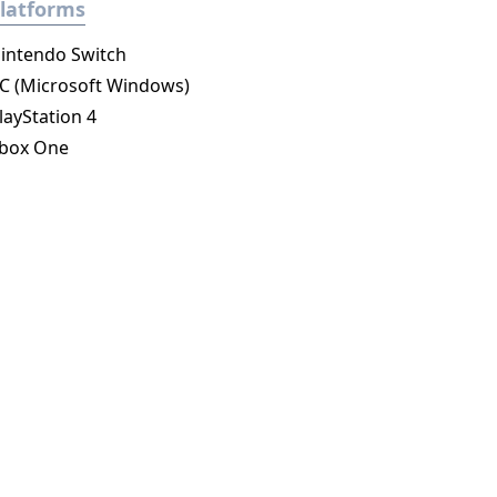
latforms
intendo Switch
C (Microsoft Windows)
layStation 4
box One