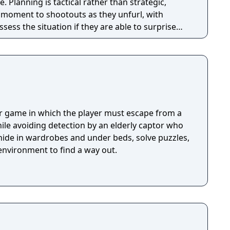
tegic,
e moment to shootouts as they unfurl, with
ssess the situation if they are able to surprise
and enemies are plentiful, and combat is punchy
 by an extensive destruction system that ensures
s great.
or game in which the player must escape from a
ile avoiding detection by an elderly captor who
 hide in wardrobes and under beds, solve puzzles,
environment to find a way out.