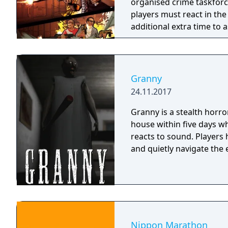
organised crime taskforce. Planning is tactical rather than stra
players must react in th
additional extra time to a
their adversaries. Ammo 
and impactful, supported
every shot looks and feel
Granny
24.11.2017
Granny is a stealth horr
house within five days wh
reacts to sound. Players
and quietly navigate the 
Nippon Marathon