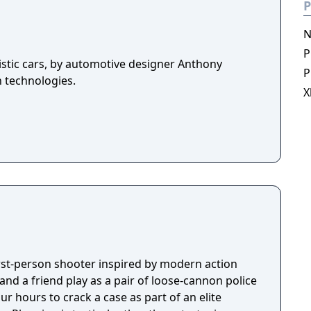
P
N
P
istic cars, by automotive designer Anthony
P
n technologies.
X
first-person shooter inspired by modern action
nd a friend play as a pair of loose-cannon police
ur hours to crack a case as part of an elite