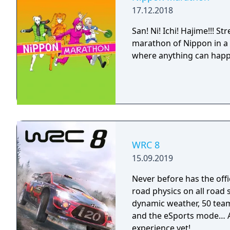
17.12.2018
San! Ni! Ichi! Hajime!!! 
marathon of Nippon in a c
where anything can hap
WRC 8
15.09.2019
Never before has the offi
road physics on all road
dynamic weather, 50 team
and the eSports mode… A
experience yet!