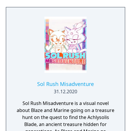
Sol Rush Misadventure
31.12.2020
Sol Rush Misadventure is a visual novel
about Blaze and Marine going on a treasure
hunt on the quest to find the Achlysolis
Blade, an ancient treasure hidden for