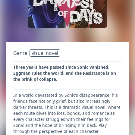
Genre:
visual novel
Three years have passed since Sonic vanished.
Eggman rules the world, and the Resistance is on
the brink of collapse.
In a world devastated by Sonic’s disappearance, his
friends face not only grief, but also increasingly
darker threats. This is a dramatic visual novel, where
each route dives into loss, bonds, and romance as
every character struggles with their feelings for
Sonic and the hope of bringing him back. Play
through the perspective of each character