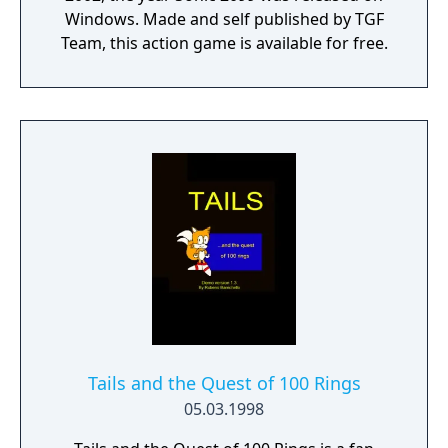
Windows. Made and self published by TGF
Team, this action game is available for free.
Tails and the Quest of 100 Rings
05.03.1998