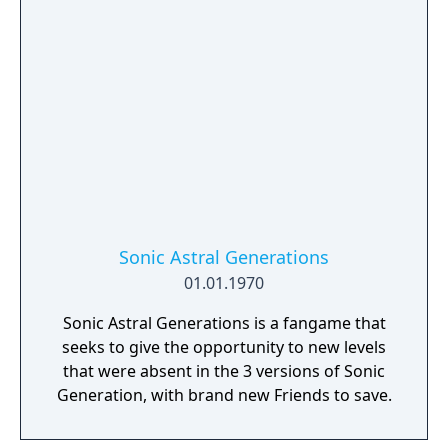
Sonic Astral Generations
01.01.1970
Sonic Astral Generations is a fangame that
seeks to give the opportunity to new levels
that were absent in the 3 versions of Sonic
Generation, with brand new Friends to save.