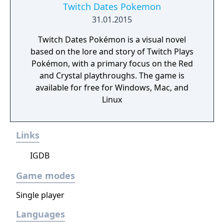
Twitch Dates Pokemon
31.01.2015
Twitch Dates Pokémon is a visual novel
based on the lore and story of Twitch Plays
Pokémon, with a primary focus on the Red
and Crystal playthroughs. The game is
available for free for Windows, Mac, and
Linux
Links
IGDB
Game modes
Single player
Languages