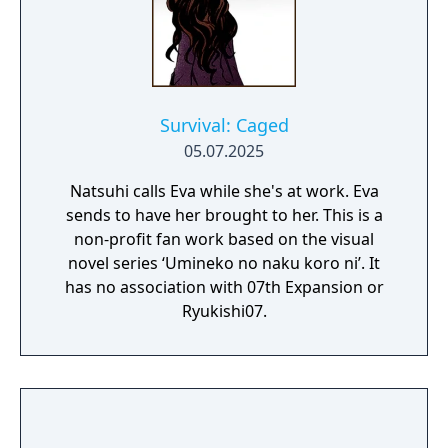
Survival: Caged
05.07.2025
Natsuhi calls Eva while she's at work. Eva
sends to have her brought to her. This is a
non-profit fan work based on the visual
novel series ‘Umineko no naku koro ni’. It
has no association with 07th Expansion or
Ryukishi07.