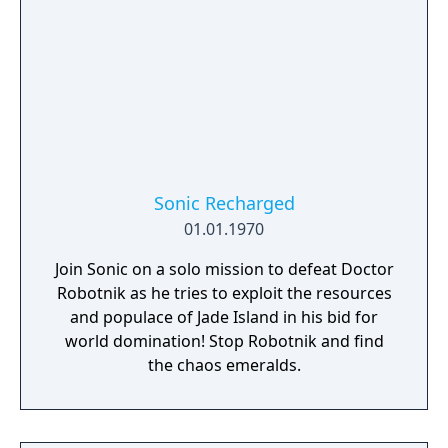
Sonic Recharged
01.01.1970
Join Sonic on a solo mission to defeat Doctor
Robotnik as he tries to exploit the resources
and populace of Jade Island in his bid for
world domination! Stop Robotnik and find
the chaos emeralds.