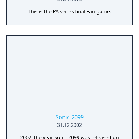
This is the PA series final Fan-game.
Sonic 2099
31.12.2002
2002, the year Sonic 2099 was released on