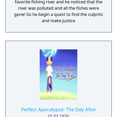
favorite fishing river and he noticed that the
river was polluted and all the fishes were
gone! So he begin a quest to find the culprits
and make justice
Perfect Apocalypse: The Day After
01.01.1970