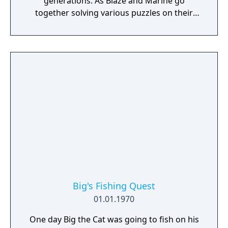
generations. As Blaze and Marine go
together solving various puzzles on their
quest, they also build a closer bond to each
other. Could this treasure have some link to
Blaze's path? Can Marine convince Blaze
about the thrill of adventure?
Big's Fishing Quest
01.01.1970
One day Big the Cat was going to fish on his