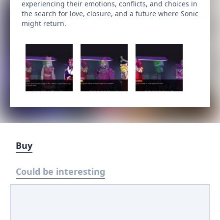
experiencing their emotions, conflicts, and choices in
the search for love, closure, and a future where Sonic
might return.
Buy
Could be interesting