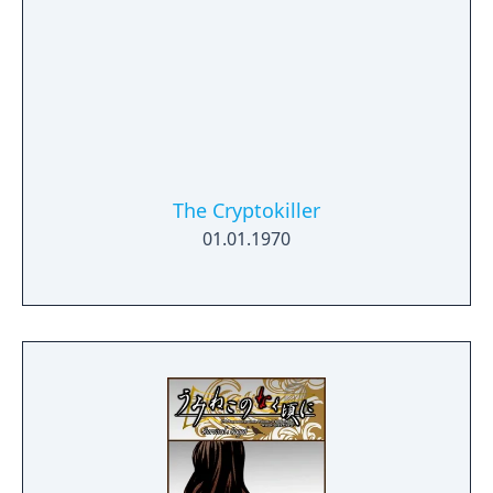
The Cryptokiller
01.01.1970