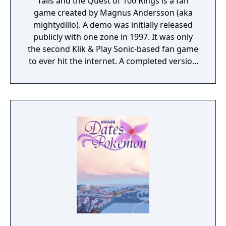
Tails and the Quest of 100 Rings is a fan
game created by Magnus Andersson (aka
mightydillo). A demo was initially released
publicly with one zone in 1997. It was only
the second Klik & Play Sonic-based fan game
to ever hit the internet. A completed version
was released in mid-1998. A demo for this
game was released in the Sonic Klik & Play
Collection.