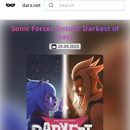
darx.net
Sonic Forces Untold: Darkest of
Days
20.09.2025