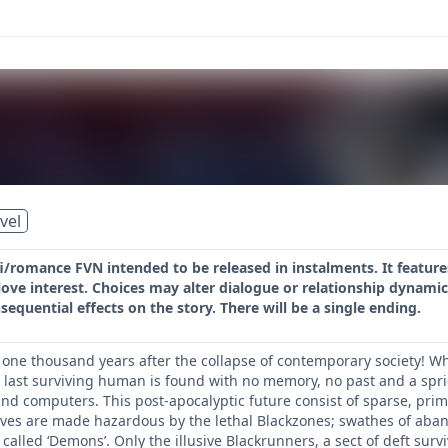
vel
-fi/romance FVN intended to be released in instalments. It feat
ove interest. Choices may alter dialogue or relationship dynamic
equential effects on the story. There will be a single ending.
; one thousand years after the collapse of contemporary society
e last surviving human is found with no memory, no past and a spri
 computers. This post-apocalyptic future consist of sparse, primi
lives are made hazardous by the lethal Blackzones; swathes of aba
alled ‘Demons’. Only the illusive Blackrunners, a sect of deft sur