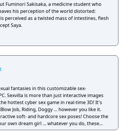
out Fuminori Sakisaka, a medicine student who
leaves his perception of the world distorted:
s perceived as a twisted mass of intestines, flesh
g, except Saya.
t
xual fantasies in this customizable sex-
ve images
the hottest cyber sex game in real-time 3D! It's
 Blow Job, Riding, Doggy ... however you like it.
eractive soft- and hardcore sex poses! Choose the
your own dream girl ... whatever you do, these
horny and willing to make you cum! Let your