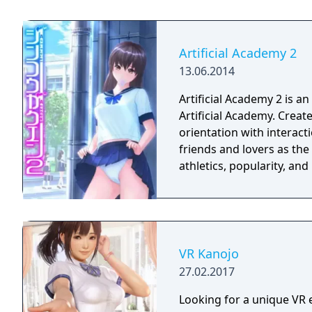
fantasies come true ... u
get virtual sex games wi
lifelike girls never seen b
Artificial Academy 2
13.06.2014
Artificial Academy 2 is a
Artificial Academy. Create and play up to 25 students of varying gender,
orientation with interact
friends and lovers as th
athletics, popularity, an
VR Kanojo
27.02.2017
Looking for a unique VR e