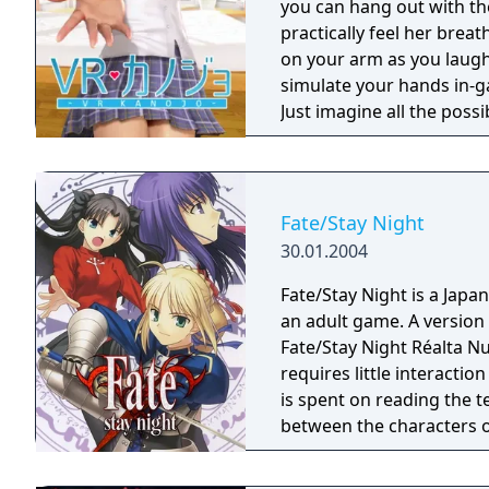
you can hang out with the
practically feel her brea
on your arm as you laugh 
simulate your hands in-ga
Just imagine all the poss
appearance with a variety
it is! So, thanks for buy
with Sakura Yuuhi!
Fate/Stay Night
30.01.2004
Fate/Stay Night is a Japa
an adult game. A version 
Fate/Stay Night Réalta Nu
requires little interacti
is spent on reading the t
between the characters o
players will come to a "d
choose from options displ