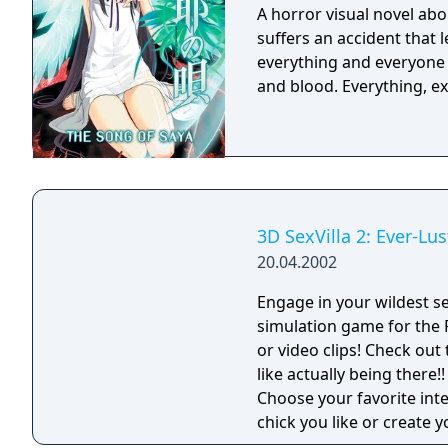
A horror visual novel ab
suffers an accident that 
everything and everyone i
and blood. Everythin
3D SexVilla 2: Ever-Lus
20.04.2002
Engage in your wildest se
simulation game for the PC. Sexvilla is more than just interacti
or video clips! Check out 
like actually being there!!
Choose your favorite int
chick you like or create 
virtual girls are always 