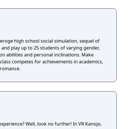
nlimited 3D sex all over the world! Access now to
th 3D movement and interaction with realistic
efore.
n eroge high school social simulation, sequel of
ion abilities and personal inclinations. Make
e class competes for achievements in academics,
d romance.
xperience? Well, look no further! In VR Kanojo,