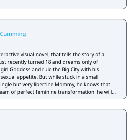
st Cumming
nteractive visual-novel, that tells the story of a
just recently turned 18 and dreams only of
irl Goddess and rule the Big City with his
 But while stuck in a small
ingle but very libertine Mommy, he knows that
eam of perfect feminine transformation, he will
ugar Daddies as he can with his advanced oral
ge fashion sense, in hopes they will sponsor his