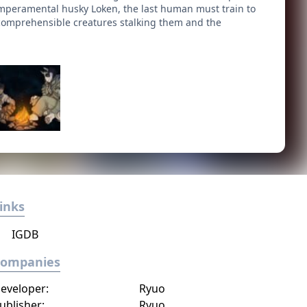
temperamental husky Loken, the last human must train to
comprehensible creatures stalking them and the
inks
IGDB
Companies
eveloper:
Ryuo
ublisher:
Ryuo