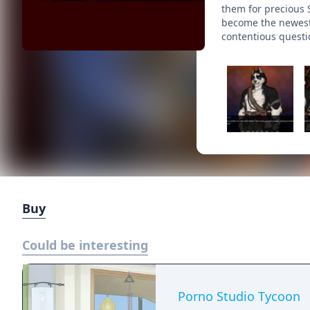
them for precious 
become the newest 
contentious questi
Buy
Could be interesting
Porno Studio Tycoon