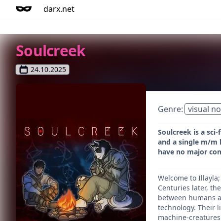
darx.net
Soulcreek
24.10.2025
Genre:
visual no
Soulcreek is a sci
and a single m/m l
have no major cons
Welcome to Illayla
Centuries later, th
between humans and
technology. Their 
machine-creatures c