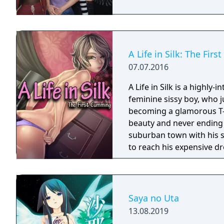
A Life in Silk: The Fir
07.07.2016
A Life in Silk is a highly-i
feminine sissy boy, who 
becoming a glamorous T-g
beauty and never ending sexual appetite.
suburban town with his s
to reach his expensive dr
need to seduce as many S
skills and erotically char
transformation.
Saya no Uta
13.08.2019