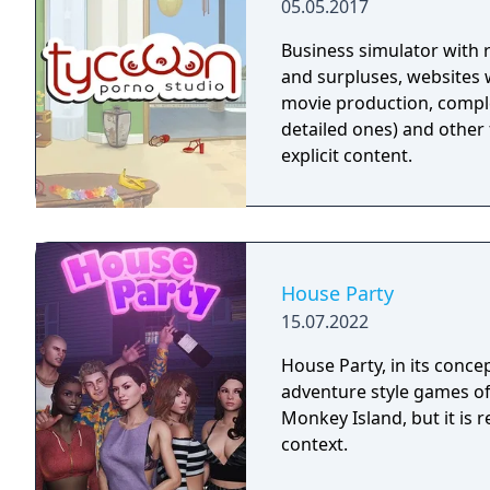
05.05.2017
Business simulator with
and surpluses, websites wi
movie production, comple
detailed ones) and other 
explicit content.
House Party
15.07.2022
House Party, in its conce
adventure style games of 
Monkey Island, but it is r
context.