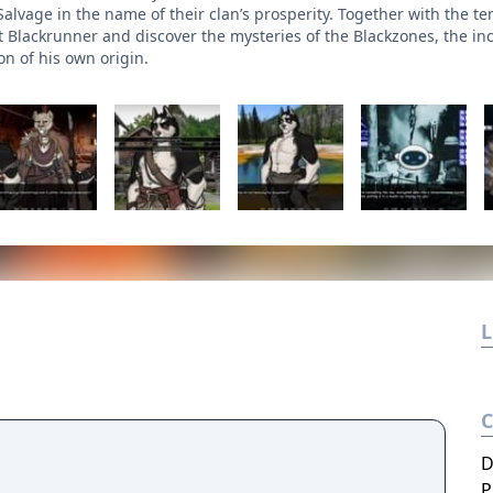
Salvage in the name of their clan’s prosperity. Together with the 
Blackrunner and discover the mysteries of the Blackzones, the in
on of his own origin.
L
D
P