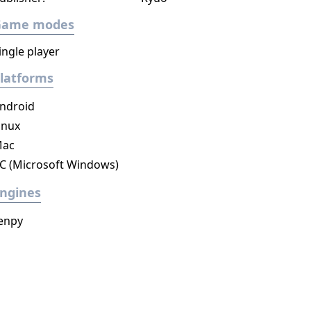
Game modes
ingle player
latforms
ndroid
inux
ac
C (Microsoft Windows)
ngines
enpy