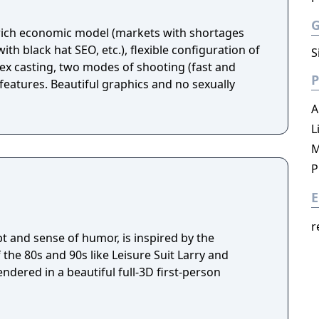
 rich economic model (markets with shortages
th black hat SEO, etc.), flexible configuration of
S
x casting, two modes of shooting (fast and
P
features. Beautiful graphics and no sexually
A
L
M
P
E
r
pt and sense of humor, is inspired by the
the 80s and 90s like Leisure Suit Larry and
endered in a beautiful full-3D first-person