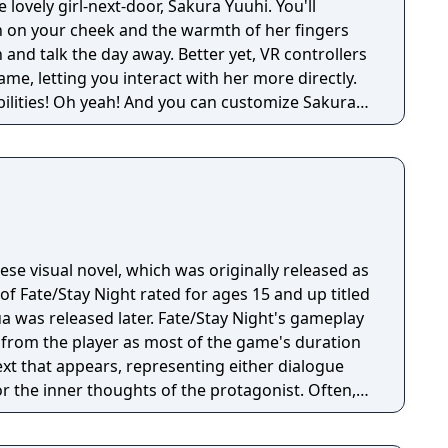
 lovely girl-next-door, Sakura Yuuhi. You'll
th on your cheek and the warmth of her fingers
and talk the day away. Better yet, VR controllers
me, letting you interact with her more directly.
ibilities! Oh yeah! And you can customize Sakura's
 of different outfits too. Sound like fun? You bet
ing VR Kanojo, and we hope you enjoy your time
nese visual novel, which was originally released as
of Fate/Stay Night rated for ages 15 and up titled
a was released later. Fate/Stay Night'​s gameplay
on from the player as most of the game's duration
ext that appears, representing either dialogue
r the inner thoughts of the protagonist. Often,
ecision point" where they are given the chance to
ayed on the screen, typically two to three at a