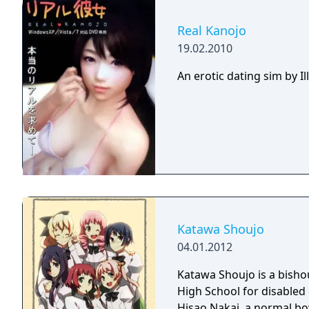
time. There are three mai
to experience, one for eac
Real Kanojo
plot lines, the player wi
19.02.2010
different choices during 
alternate direction.
An erotic dating sim by 
Katawa Shoujo
04.01.2012
Katawa Shoujo is a bishou
High School for disabled
Hisao Nakai, a normal boy 