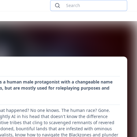
ures a human male protagonist with a changeable name
s, but are mostly used for roleplaying purposes and
! What happened? No one knows. The human race? Gone.
ghtly AI in his head that doesn't know the difference
tive tribes that cling to scavenged remnants of revered
ndoned, bountiful lands that are infested with ominous
vivalists, know how to navigate the Blackzones and plunder