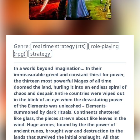
Genre:
real time strategy (rts)
role-playing
(rpg)
strategy
In a world beyond imagination... In their
immeasurable greed and constant thirst for power,
the thirteen most powerful Mages of all time
doomed the land, hurling it into an endless spiral of
chaos and despair. Entire countries were wiped out
in the blink of an eye when the devastating power
of the Elements was unleashed – Elements
summoned by dark rituals. Continents shattered
like glass, the pieces strewn about like leaves in the
wind. Huge armies, bound by the the power of
ancient runes, brought war and destruction to the
lands that survived the initial onslaught. All that