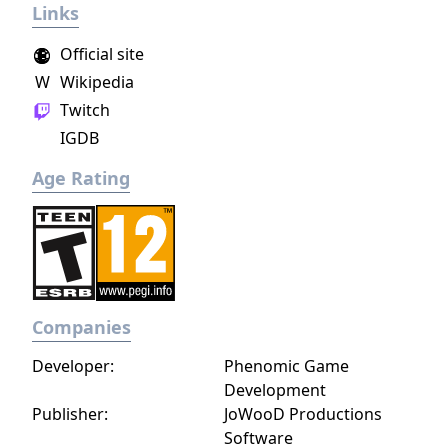
Links
action game set in a post-apocalyptic world
overrun by mythical creatures. The game
Official site
provides players and up to three of their
W
Wikipedia
friends with a unique, customizable
Twitch
gameplay experience filled with intense
shooting and melee combat, gear and
IGDB
weapon crafting, character progression and
Age Rating
dynamically-generated levels that offer an
infinite number of ways to explore and take
on deadly monsters and epic bosses.
Companies
Developer:
Phenomic Game
Development
Publisher:
JoWooD Productions
Software