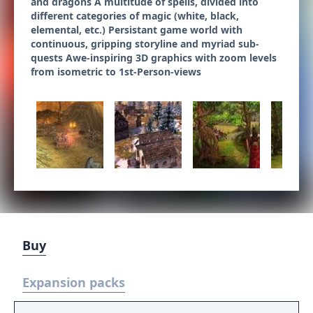
and dragons A multitude of spells, divided into
different categories of magic (white, black,
elemental, etc.) Persistant game world with
continuous, gripping storyline and myriad sub-
quests Awe-inspiring 3D graphics with zoom levels
from isometric to 1st-Person-views
Buy
Expansion packs