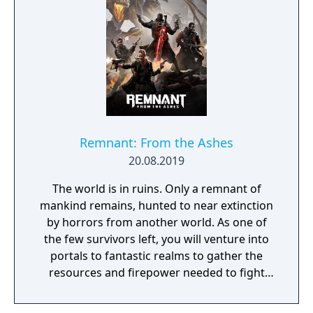
Remnant: From the Ashes
20.08.2019
The world is in ruins. Only a remnant of
mankind remains, hunted to near extinction
by horrors from another world. As one of
the few survivors left, you will venture into
portals to fantastic realms to gather the
resources and firepower needed to fight
back and retake what was lost. Remnant:
From the Ashes is a third-person survival-