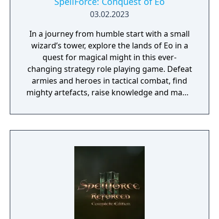
SpellForce: Conquest of Eo
03.02.2023
In a journey from humble start with a small
wizard’s tower, explore the lands of Eo in a
quest for magical might in this ever-
changing strategy role playing game. Defeat
armies and heroes in tactical combat, find
mighty artefacts, raise knowledge and magic
to become the most powerful mage of all.
Become the greatest of mages in this turn-
based fantasy epic set in the world of
SpellForce! From the humble beginnings of
your small wizard’s tower, send forth your
minions and heroes to explore the realms of
Eo. Grow your influence and power and fill
your grimoire with arcane knowledge. Face
off against magical competitors in your hunt
for ancient artefacts and hidden secrets as