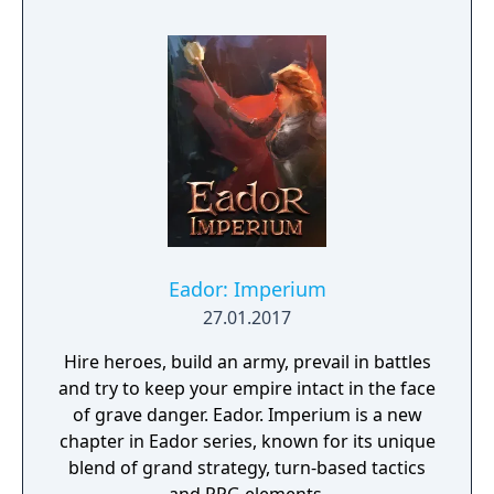
Eador: Imperium
27.01.2017
Hire heroes, build an army, prevail in battles
and try to keep your empire intact in the face
of grave danger. Eador. Imperium is a new
chapter in Eador series, known for its unique
blend of grand strategy, turn-based tactics