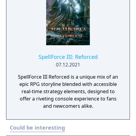
SpellForce III: Reforced
07.12.2021
SpellForce III Reforced is a unique mix of an
epic RPG storyline blended with accessible
real-time strategy elements, designed to
offer a riveting console experience to fans
and newcomers alike.
Could be interesting