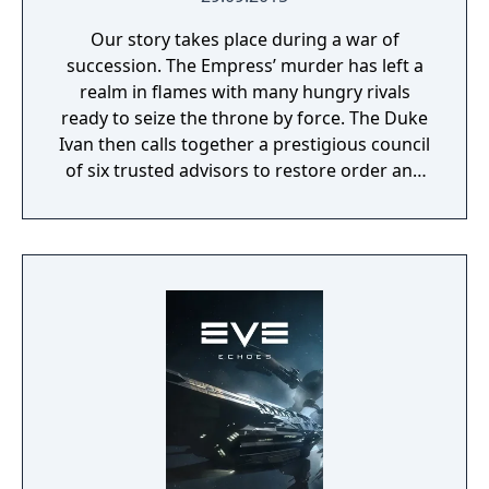
Our story takes place during a war of
succession. The Empress’ murder has left a
realm in flames with many hungry rivals
ready to seize the throne by force. The Duke
Ivan then calls together a prestigious council
of six trusted advisors to restore order and
end the conflict that set ablaze Ashan’s
lands. Might & Magic Heroes VII makes a
triumphant return bringing you the essence
of turn based strategy gaming. Set in a
fantasy universe with RPG progression with
a strong story narrative, you will embark on
a journey that you will never forget!