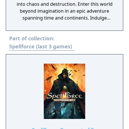
into chaos and destruction. Enter this world
beyond imagination in an epic adventure
spanning time and continents. Indulge
yourself in a world full of magic, battles and
adventure, where the courage of one may
Part of collection:
decide the destiny of many. Lead your armies
through spectacular battles and experience
Spellforce (last 3 games)
thrilling adventures.