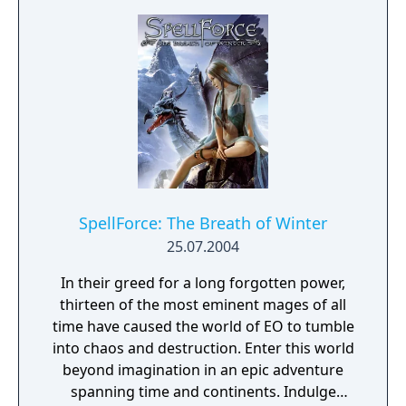
SpellForce: The Breath of Winter
25.07.2004
In their greed for a long forgotten power,
thirteen of the most eminent mages of all
time have caused the world of EO to tumble
into chaos and destruction. Enter this world
beyond imagination in an epic adventure
spanning time and continents. Indulge