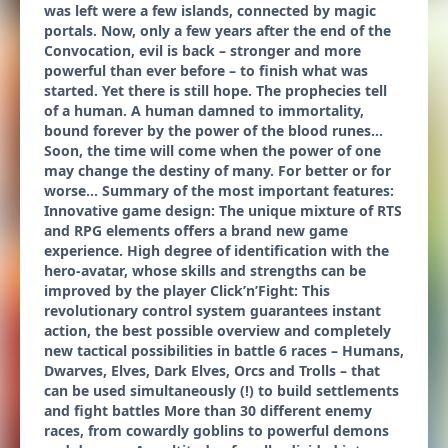
was left were a few islands, connected by magic
portals. Now, only a few years after the end of the
Convocation, evil is back – stronger and more
powerful than ever before – to finish what was
started. Yet there is still hope. The prophecies tell
of a human. A human damned to immortality,
bound forever by the power of the blood runes…
Soon, the time will come when the power of one
may change the destiny of many. For better or for
worse... Summary of the most important features:
Innovative game design: The unique mixture of RTS
and RPG elements offers a brand new game
experience. High degree of identification with the
hero-avatar, whose skills and strengths can be
improved by the player Click’n’Fight: This
revolutionary control system guarantees instant
action, the best possible overview and completely
new tactical possibilities in battle 6 races – Humans,
Dwarves, Elves, Dark Elves, Orcs and Trolls – that
can be used simultaneously (!) to build settlements
and fight battles More than 30 different enemy
races, from cowardly goblins to powerful demons