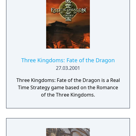
Three Kingdoms: Fate of the Dragon
27.03.2001
Three Kingdoms: Fate of the Dragon is a Real
Time Strategy game based on the Romance
of the Three Kingdoms.