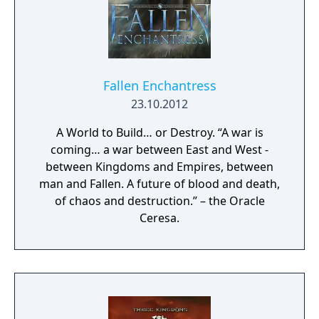
Fallen Enchantress
23.10.2012
A World to Build… or Destroy. “A war is
coming… a war between East and West -
between Kingdoms and Empires, between
man and Fallen. A future of blood and death,
of chaos and destruction.” – the Oracle
Ceresa.