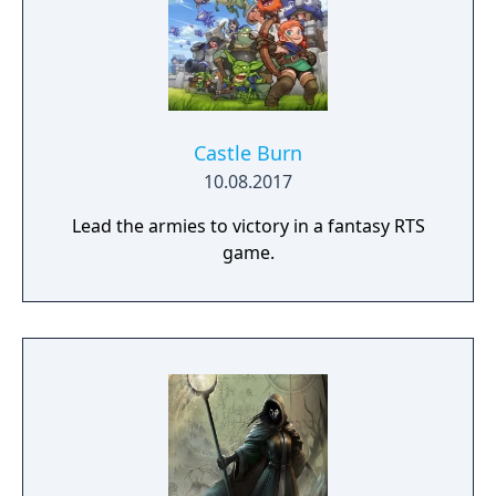
Castle Burn
10.08.2017
Lead the armies to victory in a fantasy RTS
game.