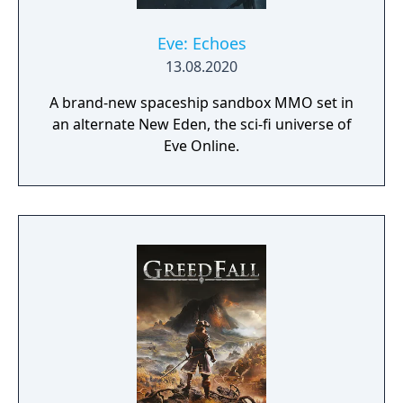
Eve: Echoes
13.08.2020
A brand-new spaceship sandbox MMO set in
an alternate New Eden, the sci-fi universe of
Eve Online.