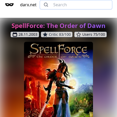
darx.net
SpellForce: The Order of Dawn
28.11.2003
Critic 83/100
Users 75/100