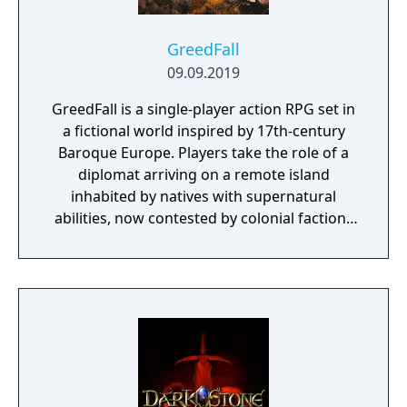
GreedFall
09.09.2019
GreedFall is a single-player action RPG set in
a fictional world inspired by 17th-century
Baroque Europe. Players take the role of a
diplomat arriving on a remote island
inhabited by natives with supernatural
abilities, now contested by colonial factions
from various nations. The game emphasizes
player choice, offering combat, diplomacy,
and stealth approaches to quests, with
decisions affecting relationships between
the island's competing factions. A prequel,
GreedFall 2: The Dying World, was released
in 2026.