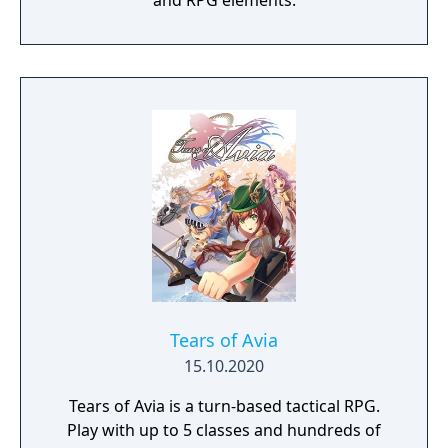
and RPG elements.
Tears of Avia
15.10.2020
Tears of Avia is a turn-based tactical RPG.
Play with up to 5 classes and hundreds of