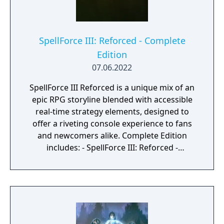
you build up your tower and area of
influence to unleash the greatest spell the
world has ever known.
SpellForce III: Reforced - Complete
Edition
07.06.2022
SpellForce III Reforced is a unique mix of an
epic RPG storyline blended with accessible
real-time strategy elements, designed to
offer a riveting console experience to fans
and newcomers alike. Complete Edition
includes: - SpellForce III: Reforced -
SpellForce III Reforced: Soul Harvest -
SpellForce III Reforced: Fallen God