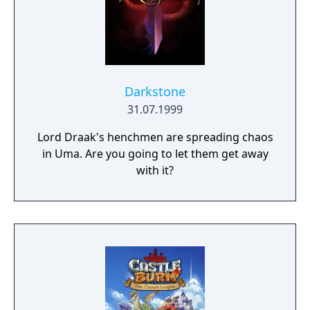
Darkstone
31.07.1999
Lord Draak's henchmen are spreading chaos
in Uma. Are you going to let them get away
with it?