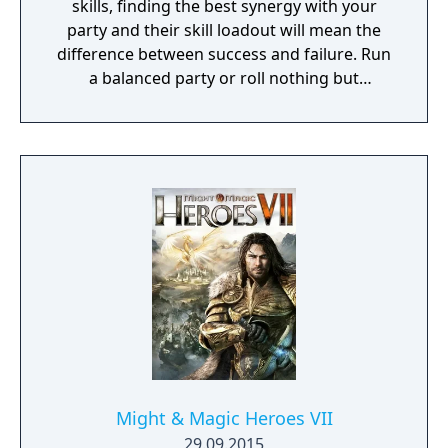
skills, finding the best synergy with your
party and their skill loadout will mean the
difference between success and failure. Run
a balanced party or roll nothing but
warriors, the choice is yours. With some
skills being weapon bound rather than class
bound, there are endless possibilities for you
to experiment from.
Might & Magic Heroes VII
29.09.2015