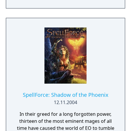
yourself in a world full of magic, battles and
adventure, where the courage of one may
decide the destiny of many. Lead your armies
through spectacular battles and experience
thrilling adventures.
SpellForce: Shadow of the Phoenix
12.11.2004
In their greed for a long forgotten power,
thirteen of the most eminent mages of all
time have caused the world of EO to tumble