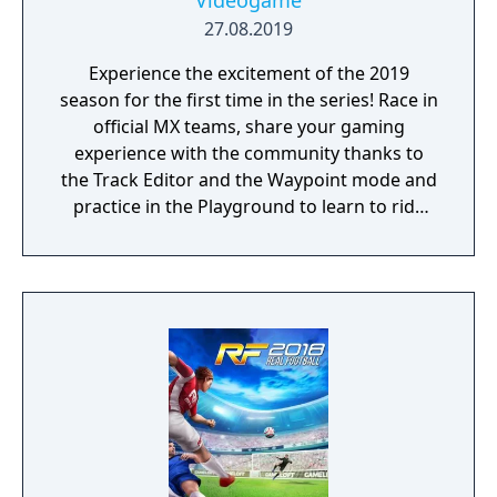
Videogame
27.08.2019
Experience the excitement of the 2019
season for the first time in the series! Race in
official MX teams, share your gaming
experience with the community thanks to
the Track Editor and the Waypoint mode and
practice in the Playground to learn to ride
like a real pro!