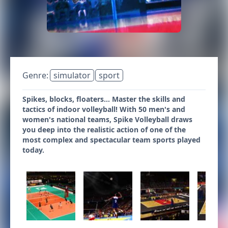
Genre:
simulator
sport
Spikes, blocks, floaters… Master the skills and
tactics of indoor volleyball! With 50 men's and
women's national teams, Spike Volleyball draws
you deep into the realistic action of one of the
most complex and spectacular team sports played
today.