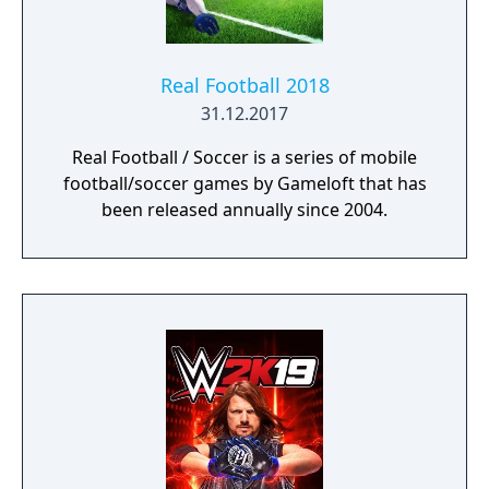
Real Football 2018
31.12.2017
Real Football / Soccer is a series of mobile
football/soccer games by Gameloft that has
been released annually since 2004.