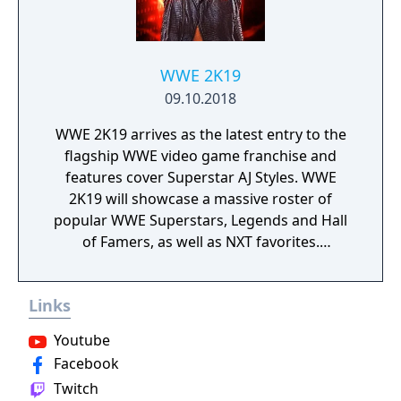
WWE 2K19
09.10.2018
WWE 2K19 arrives as the latest entry to the
flagship WWE video game franchise and
features cover Superstar AJ Styles. WWE
2K19 will showcase a massive roster of
popular WWE Superstars, Legends and Hall
of Famers, as well as NXT favorites.
Experience authentic WWE gameplay,
extensive creation options, engaging match
Links
types, fan-favorite modes and much more!
Youtube
Facebook
Twitch