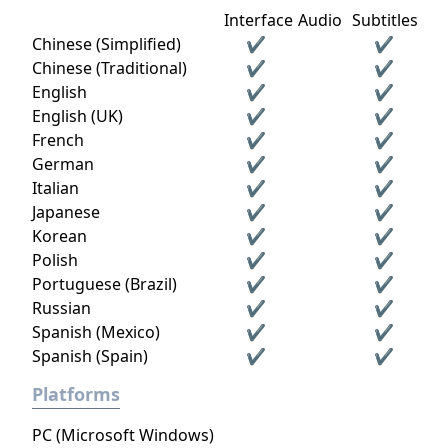
Interface
Audio
Subtitles
Chinese (Simplified)
✔
✔
Chinese (Traditional)
✔
✔
English
✔
✔
English (UK)
✔
✔
French
✔
✔
German
✔
✔
Italian
✔
✔
Japanese
✔
✔
Korean
✔
✔
Polish
✔
✔
Portuguese (Brazil)
✔
✔
Russian
✔
✔
Spanish (Mexico)
✔
✔
Spanish (Spain)
✔
✔
Platforms
PC (Microsoft Windows)