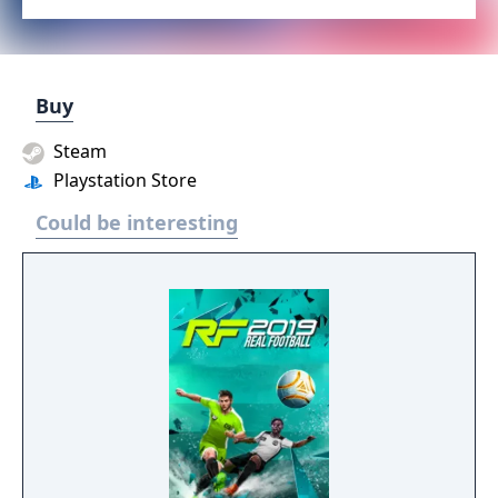
Buy
Steam
Playstation Store
Could be interesting