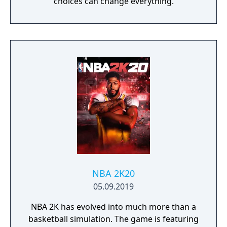
choices can change everything.
NBA 2K20
05.09.2019
NBA 2K has evolved into much more than a
basketball simulation. The game is featuring