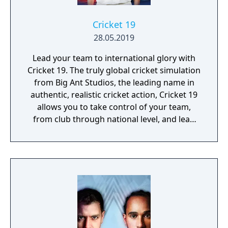
Cricket 19
28.05.2019
Lead your team to international glory with
Cricket 19. The truly global cricket simulation
from Big Ant Studios, the leading name in
authentic, realistic cricket action, Cricket 19
allows you to take control of your team,
from club through national level, and lead
them to T20, ODI, or Test Match glory. Create
your own club, stadia, sponsor logos and
uniforms via Big Ant’s acclaimed Cricket
Academy to recreate your local matches and
dramas! Dive into the deepest, story-driven
career mode in the history of cricket video
games. Build a rookie player’s career from
their junior years at club cricket. Perform