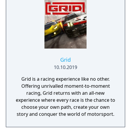
marketing materials, but will be replaced by
the final Team cars ahead of the game's
release.
Grid
10.10.2019
Grid is a racing experience like no other.
Offering unrivalled moment-to-moment
racing, Grid returns with an all-new
experience where every race is the chance to
choose your own path, create your own
story and conquer the world of motorsport.