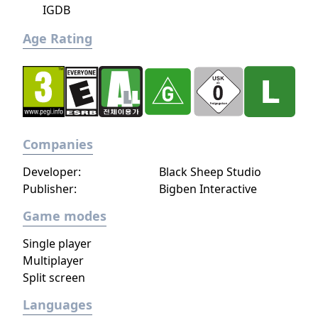
IGDB
Age Rating
Companies
Developer:
Black Sheep Studio
Publisher:
Bigben Interactive
Game modes
Single player
Multiplayer
Split screen
Languages