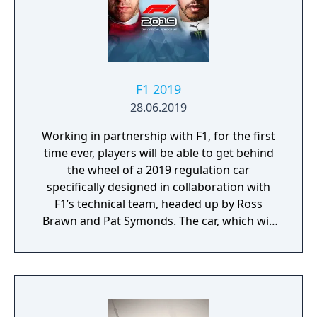
well and before you know it, you’ll be leading
your nation on to the field.
F1 2019
28.06.2019
Working in partnership with F1, for the first
time ever, players will be able to get behind
the wheel of a 2019 regulation car
specifically designed in collaboration with
F1’s technical team, headed up by Ross
Brawn and Pat Symonds. The car, which will
be available in Multiplayer, adheres to the
2019 regulations and comes with a range of
livery designs offering players a new level of
personalization. The 2019 F1 Team liveries
will also feature on the car in early