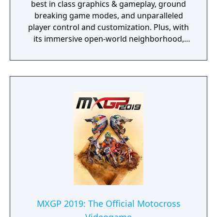
best in class graphics & gameplay, ground
breaking game modes, and unparalleled
player control and customization. Plus, with
its immersive open-world neighborhood,
NBA 2K20 is a platform for gamers and
ballers to come together and create what’s
next in basketball culture.
MXGP 2019: The Official Motocross