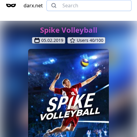
darx.net
Spike Volleyball
05.02.2019
Users 40/100