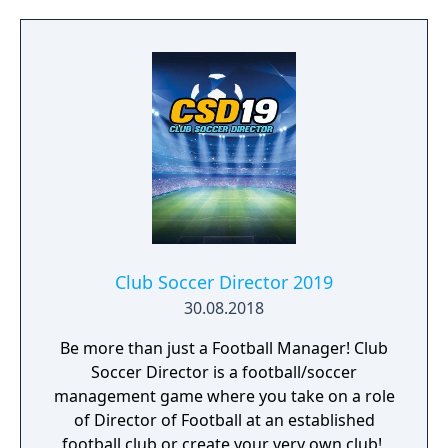
Club Soccer Director 2019
30.08.2018
Be more than just a Football Manager! Club
Soccer Director is a football/soccer
management game where you take on a role
of Director of Football at an established
football club or create your very own club! ​