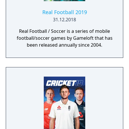
Real Football 2019
31.12.2018
Real Football / Soccer is a series of mobile
football/soccer games by Gameloft that has
been released annually since 2004.