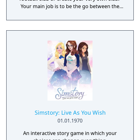
Your main job is to be the go between the
football manager and the board of directors.
You are responsible for hiring the manager
and the backroom staff like coaches,
assistant managers, physios, scouts,
academy managers and the full day to day
management of the club.
Simstory: Live As You Wish
01.01.1970
An interactive story game in which your