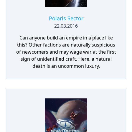
Polaris Sector
22.03.2016
Can anyone build an empire in a place like
this? Other factions are naturally suspicious
of newcomers and may wage war at the first
sign of unidentified craft. Here, a natural
death is an uncommon luxury.