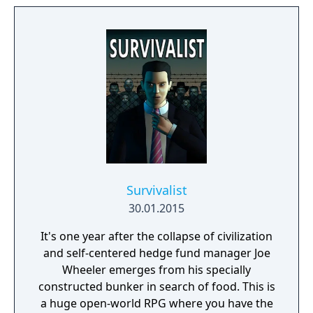
expand from the first exploratory rover to an
independent frontier.
Survivalist
30.01.2015
It's one year after the collapse of civilization
and self-centered hedge fund manager Joe
Wheeler emerges from his specially
constructed bunker in search of food. This is
a huge open-world RPG where you have the