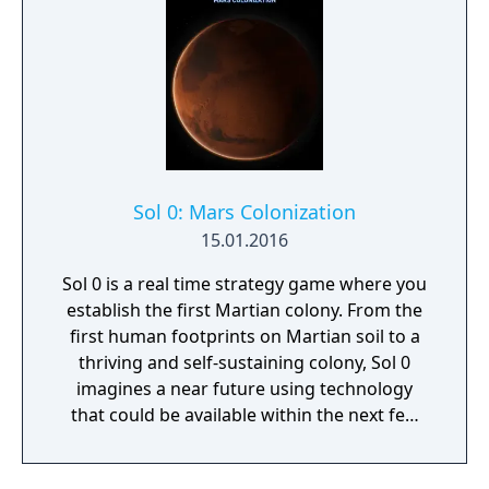
Sol 0: Mars Colonization
15.01.2016
Sol 0 is a real time strategy game where you
establish the first Martian colony. From the
first human footprints on Martian soil to a
thriving and self-sustaining colony, Sol 0
imagines a near future using technology
that could be available within the next few
decades. Make use of minerals and
resources across the Martian surface to