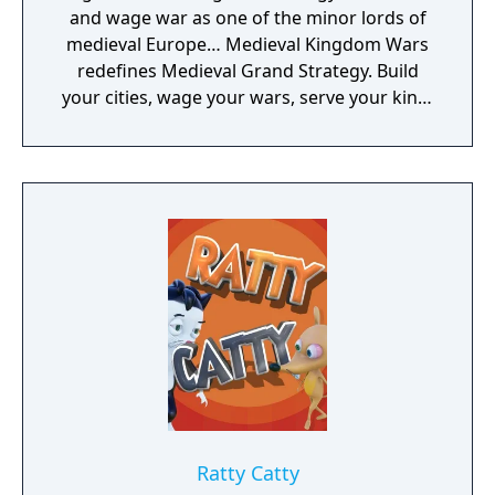
and wage war as one of the minor lords of
medieval Europe… Medieval Kingdom Wars
redefines Medieval Grand Strategy. Build
your cities, wage your wars, serve your king,
and experience siege combat with a degree
of brutality never seen before
Ratty Catty