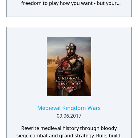
freedom to play how you want - but your
choices have consequences. Your aim is to
find other survivors, gain their respect, and
build a community. You'll scavenge for
supplies, trade, plant crops, go on quests,
face moral dilemmas, go to war, and uncover
dark, terrible secrets!
Medieval Kingdom Wars
09.06.2017
Rewrite medieval history through bloody
siege combat and grand strategy. Rule, build,