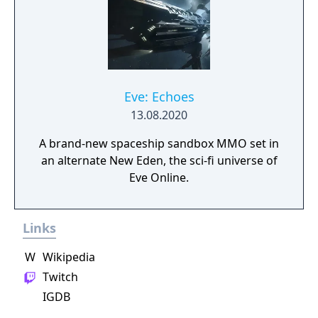
advance your way to utopia, in a deep single
player campaign, on random maps and
against friends in multiplayer.
Eve: Echoes
13.08.2020
A brand-new spaceship sandbox MMO set in
an alternate New Eden, the sci-fi universe of
Eve Online.
Links
W
Wikipedia
Twitch
IGDB