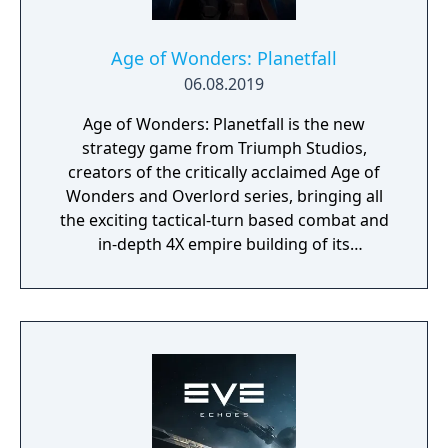
Age of Wonders: Planetfall
06.08.2019
Age of Wonders: Planetfall is the new
strategy game from Triumph Studios,
creators of the critically acclaimed Age of
Wonders and Overlord series, bringing all
the exciting tactical-turn based combat and
in-depth 4X empire building of its
predecessors to space in an all-new sci-fi
setting. Emerge from the cosmic dark age of
a fallen galactic empire to craft a new future
for your people. Explore the planetary ruins
and encounter other surviving factions that
have each evolved in their own way, as you
unravel the history of a shattered civilization.
Fight, build, negotiate and technologically