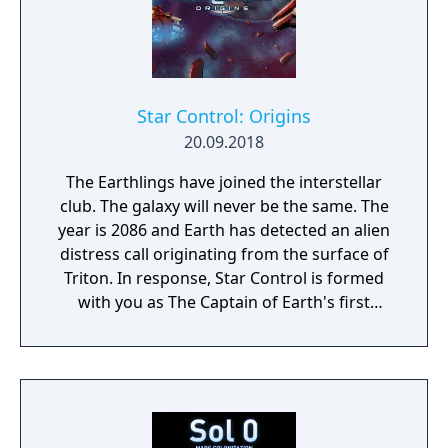
Star Control: Origins
20.09.2018
The Earthlings have joined the interstellar
club. The galaxy will never be the same. The
year is 2086 and Earth has detected an alien
distress call originating from the surface of
Triton. In response, Star Control is formed
with you as The Captain of Earth's first
prototype starship.