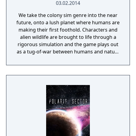
03.02.2014
We take the colony sim genre into the near
future, onto a lush planet where humans are
making their first foothold. Characters and
alien wildlife are brought to life through a
rigorous simulation and the game plays out
as a tug-of-war between humans and nature
on a planet full of opportunities and
dangers. Understanding the alien
environment is crucial - discovered
resources and crafting options enable you to
adapt when food gets scarce, equipment
breaks and alien animals attack.