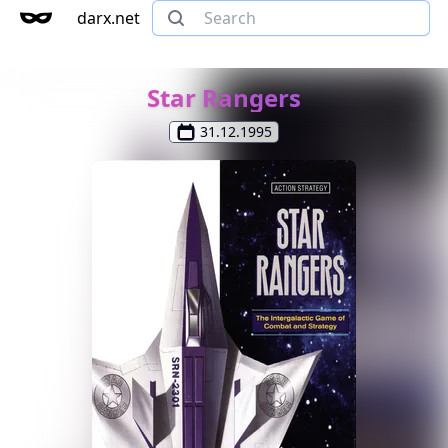
darx.net
Star Rangers
31.12.1995