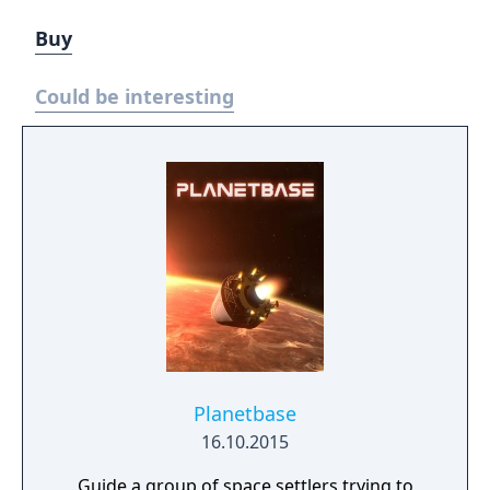
Buy
Could be interesting
Planetbase
16.10.2015
Guide a group of space settlers trying to