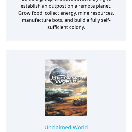
establish an outpost on a remote planet.
Grow food, collect energy, mine resources,
manufacture bots, and build a fully self-
sufficient colony.
Unclaimed World