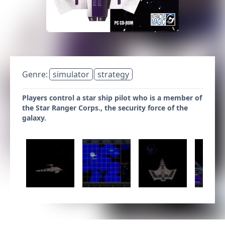
Genre:
simulator
strategy
Players control a star ship pilot who is a member of
the Star Ranger Corps., the security force of the
galaxy.