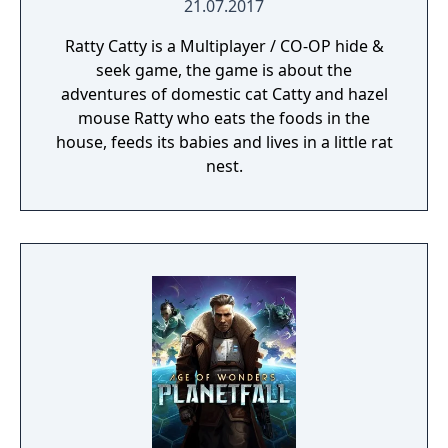
21.07.2017
Ratty Catty is a Multiplayer / CO-OP hide &
seek game, the game is about the
adventures of domestic cat Catty and hazel
mouse Ratty who eats the foods in the
house, feeds its babies and lives in a little rat
nest.