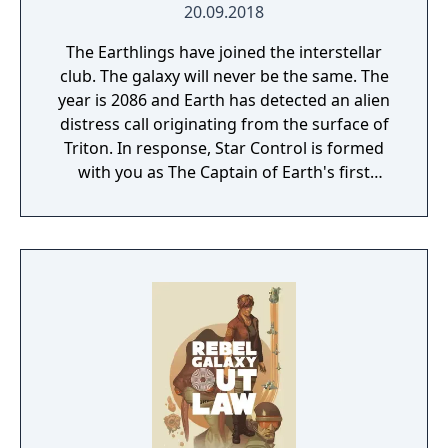
20.09.2018
The Earthlings have joined the interstellar
club. The galaxy will never be the same. The
year is 2086 and Earth has detected an alien
distress call originating from the surface of
Triton. In response, Star Control is formed
with you as The Captain of Earth's first
prototype starship.