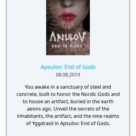
search for your missing father in Nazi-
occupied Paris.
Apsulov: End of Gods
08.08.2019
You awake in a sanctuary of steel and
concrete, built to honor the Nordic Gods and
to house an artifact, buried in the earth
aeons ago. Unveil the secrets of the
inhabitants, the artifact, and the nine realms
of Yggdrasil in Apsulov: End of Gods.