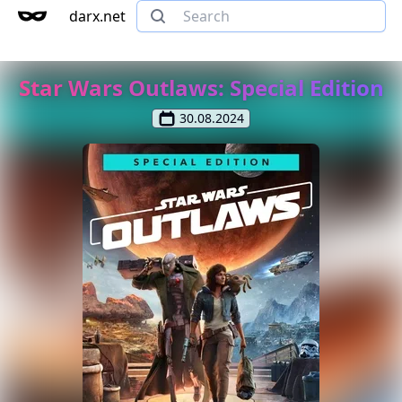
darx.net
Star Wars Outlaws: Special Edition
30.08.2024