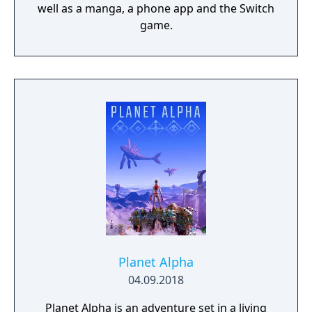
well as a manga, a phone app and the Switch
game.
Planet Alpha
04.09.2018
Planet Alpha is an adventure set in a living