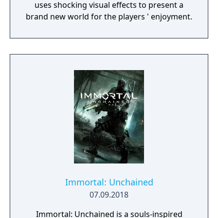
uses shocking visual effects to present a
brand new world for the players ' enjoyment.
Immortal: Unchained
07.09.2018
Immortal: Unchained is a souls-inspired