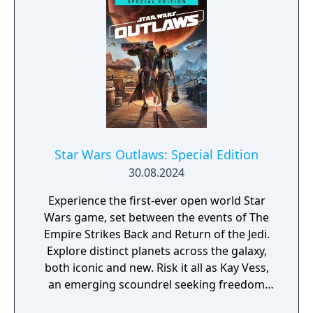
wanted.
Star Wars Outlaws: Special Edition
30.08.2024
Experience the first-ever open world Star
Wars game, set between the events of The
Empire Strikes Back and Return of the Jedi.
Explore distinct planets across the galaxy,
both iconic and new. Risk it all as Kay Vess,
an emerging scoundrel seeking freedom
and the means to start a new life, along with