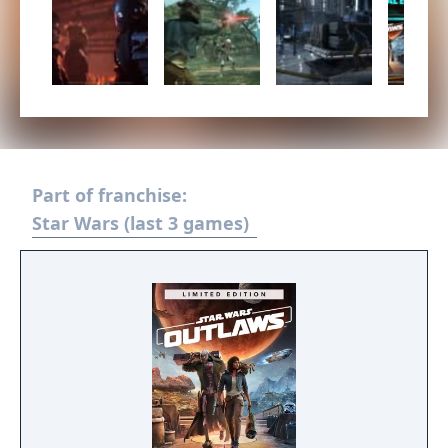
Part of franchise:
Star Wars (last 3 games)