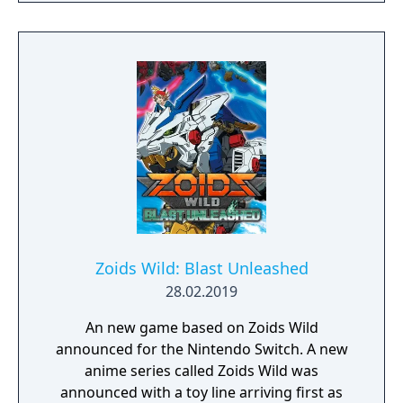
Zoids Wild: Blast Unleashed
28.02.2019
An new game based on Zoids Wild
announced for the Nintendo Switch. A new
anime series called Zoids Wild was
announced with a toy line arriving first as