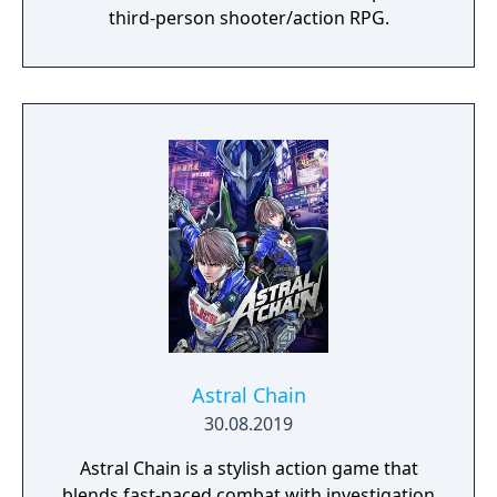
third-person shooter/action RPG.
Astral Chain
30.08.2019
Astral Chain is a stylish action game that
blends fast-paced combat with investigation