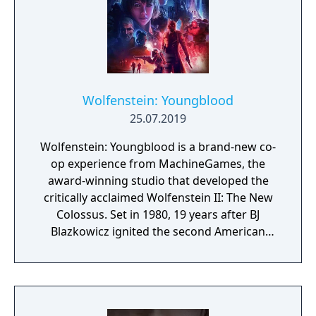
Wolfenstein: Youngblood
25.07.2019
Wolfenstein: Youngblood is a brand-new co-
op experience from MachineGames, the
award-winning studio that developed the
critically acclaimed Wolfenstein II: The New
Colossus. Set in 1980, 19 years after BJ
Blazkowicz ignited the second American
Revolution, Wolfenstein: Youngblood
introduces the next Blazkowicz generation
to the fight against the Nazis. Play as one of
BJ’s twin daughters, Jess and Soph, as you