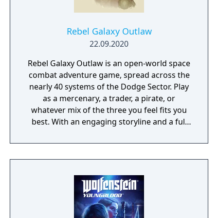
Rebel Galaxy Outlaw
22.09.2020
Rebel Galaxy Outlaw is an open-world space
combat adventure game, spread across the
nearly 40 systems of the Dodge Sector. Play
as a mercenary, a trader, a pirate, or
whatever mix of the three you feel fits you
best. With an engaging storyline and a full
conversation system, you can follow the
narrative, or ignore it and forge your own
path at any time.