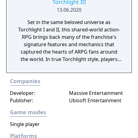
Torchlight III
13.06.2020
Set in the same beloved universe as
Torchlight I and II, this shared-world action-
RPG brings back many of the franchise's
signature features and mechanics that
captured the hearts of ARPG fans around
the world. In true Torchlight style, players
will team up with friends and devoted pets
to hack and slack their way through a
Companies
vibrant world, discover ancient ruins of lost
civilizations and brave dungeons filled with
Developer:
Massive Entertainment
riches and dangerous creatures.
Publisher:
Ubisoft Entertainment
Game modes
Single player
Platforms