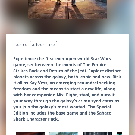
Genre:
adventure
Experience the first-ever open world Star Wars
game, set between the events of The Empire
Strikes Back and Return of the Jedi. Explore distinct
planets across the galaxy, both iconic and new. Risk
it all as Kay Vess, an emerging scoundrel seeking
freedom and the means to start a new life, along
with her companion Nix. Fight, steal, and outwit
your way through the galaxy’s crime syndicates as
you join the galaxy’s most wanted. The Special
Edition includes the base game and the Sabacc
Shark Character Pack.