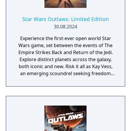
Star Wars Outlaws: Limited Edition
30.08.2024
Experience the first-ever open world Star
Wars game, set between the events of The
Empire Strikes Back and Return of the Jedi.
Explore distinct planets across the galaxy,
both iconic and new. Risk it all as Kay Vess,
an emerging scoundrel seeking freedom
and the means to start a new life, along with
her companion Nix. Fight, steal, and outwit
your way through the galaxy’s crime
syndicates as you join the galaxy’s most
wanted. The Limited Edition includes the
base game and the Rogue Infiltrator
Character Pack.