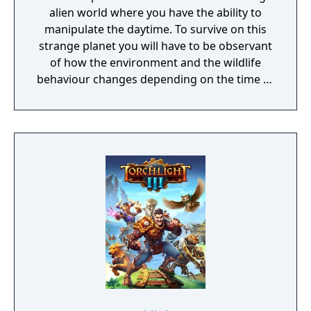
alien world where you have the ability to
manipulate the daytime. To survive on this
strange planet you will have to be observant
of how the environment and the wildlife
behaviour changes depending on the time of
day.