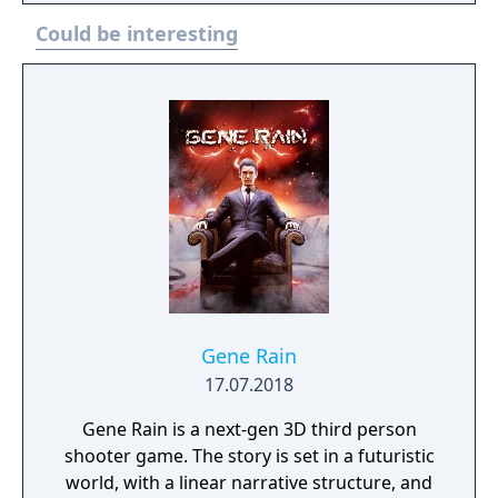
her companion Nix. Fight, steal, and outwit
Could be interesting
your way through the galaxy’s crime
syndicates as you join the galaxy’s most
wanted. The Special Edition includes the
base game and the Sabacc Shark Character
Pack.
Gene Rain
17.07.2018
Gene Rain is a next-gen 3D third person
shooter game. The story is set in a futuristic
world, with a linear narrative structure, and