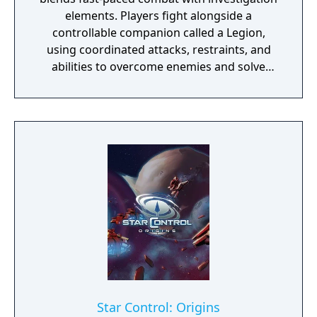
elements. Players fight alongside a
controllable companion called a Legion,
using coordinated attacks, restraints, and
abilities to overcome enemies and solve
environmental challenges. The game mixes
high-energy battles with exploration and
light detective work, offering varied
gameplay and a strong focus on fluid, dual-
character combat.
Star Control: Origins