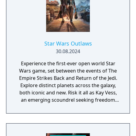
Star Wars Outlaws
30.08.2024
Experience the first-ever open world Star
Wars game, set between the events of The
Empire Strikes Back and Return of the Jedi.
Explore distinct planets across the galaxy,
both iconic and new. Risk it all as Kay Vess,
an emerging scoundrel seeking freedom
and the means to start a new life, along with
her companion Nix. Fight, steal, and outwit
your way through the galaxy’s crime
syndicates as you join the galaxy’s most