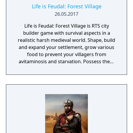
Life is Feudal: Forest Village
26.05.2017
Life is Feudal: Forest Village is RTS city
builder game with survival aspects in a
realistic harsh medieval world. Shape, build
and expand your settlement, grow various
food to prevent your villagers from
avitaminosis and starvation. Possess them
for additional micromanagement or simply
to wander around. Become a leader of the
newly arrived settlers and lead them to
peace and prosperity.