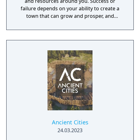
and resources around you. Success or
failure depends on your ability to create a
town that can grow and prosper, and
overcome the harsh realities of medieval life!
Ancient Cities
24.03.2023