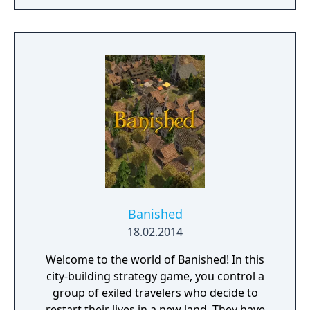
at all times. The ultimate objective of the
game is to expand your empire and become
a legendary ruler. Spur your settlers on to
ever greater efforts, develop a flourishing
economy, satisfy the needs of your citizens,
and protect your people from danger!
Banished
18.02.2014
Welcome to the world of Banished! In this
city-building strategy game, you control a
group of exiled travelers who decide to
restart their lives in a new land. They have