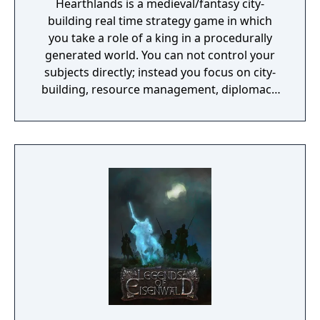
Hearthlands is a medieval/fantasy city-
building real time strategy game in which
you take a role of a king in a procedurally
generated world. You can not control your
subjects directly; instead you focus on city-
building, resource management, diplomacy,
heroes, magic and other things a typical king
deals with on a daily basis.