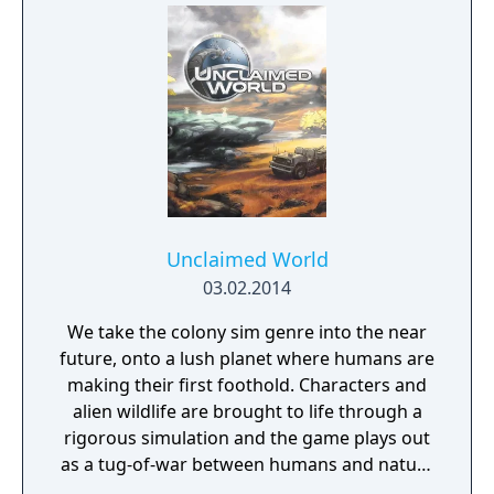
Unclaimed World
03.02.2014
We take the colony sim genre into the near
future, onto a lush planet where humans are
making their first foothold. Characters and
alien wildlife are brought to life through a
rigorous simulation and the game plays out
as a tug-of-war between humans and nature
on a planet full of opportunities and