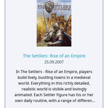
The Settlers: Rise of an Empire
25.09.2007
In The Settlers - Rise of an Empire, players
build lively, bustling towns in a medieval
world. Everything in this richly detailed,
realistic world is visible and lovingly
animated. Each Settler figure has his or her
own daily routine, with a range of different
actions and behaviors that can be observed