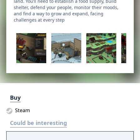
land. You’ll need to establish a food supply, build
shelter, defend your people, monitor their moods,
and find a way to grow and expand, facing
challenges at every step
Buy
Steam
Could be interesting