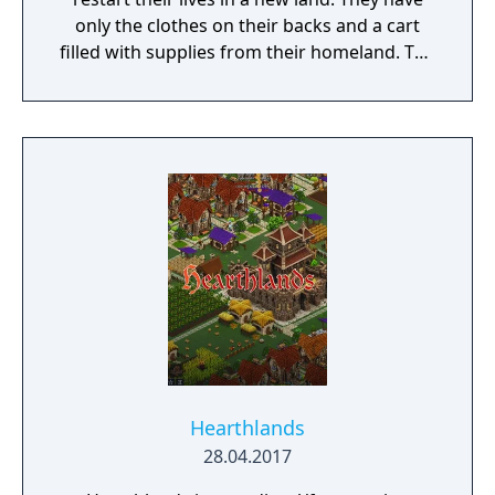
only the clothes on their backs and a cart
filled with supplies from their homeland. The
objective of the game is to keep the
population alive and grow it into a successful
culture. Options for feeding the people
include hunting and gathering, agriculture,
trade, and fishing. However, sustainable
practices must be considered to survive in
the long term.
Hearthlands
28.04.2017