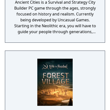
Ancient Cities is a Survival and Strategy City
Builder PC game through the ages, strongly
focused on history and realism. Currently
being developed by Uncasual Games.
Starting in the Neolithic era, you will have to
guide your people through generations,
discovering and improving technologies,
managing resources and population, facing
threats from raiders and Mother Nature
herself. And, ultimately, building the most
fantastic city of antiquity through the ages in
a fully simulated world and ecosystem.