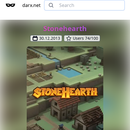
darx.net
Stonehearth
30.12.2013
Users 74/100