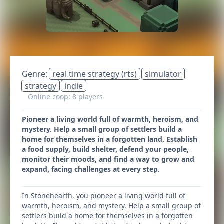
Genre:
real time strategy (rts)
simulator
strategy
indie
Online coop: 8 players
Pioneer a living world full of warmth, heroism, and
mystery. Help a small group of settlers build a
home for themselves in a forgotten land. Establish
a food supply, build shelter, defend your people,
monitor their moods, and find a way to grow and
expand, facing challenges at every step.
In Stonehearth, you pioneer a living world full of
warmth, heroism, and mystery. Help a small group of
settlers build a home for themselves in a forgotten