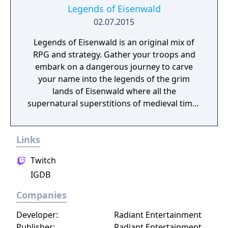
Legends of Eisenwald
02.07.2015
Legends of Eisenwald is an original mix of
RPG and strategy. Gather your troops and
embark on a dangerous journey to carve
your name into the legends of the grim
lands of Eisenwald where all the
supernatural superstitions of medieval times
are found to be true.
Links
Twitch
IGDB
Companies
Developer:
Radiant Entertainment
Publisher:
Radiant Entertainment