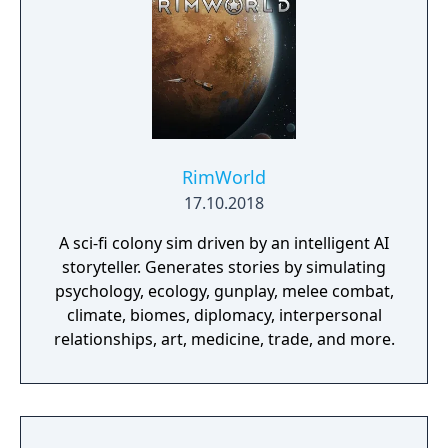
RimWorld
17.10.2018
A sci-fi colony sim driven by an intelligent AI
storyteller. Generates stories by simulating
psychology, ecology, gunplay, melee combat,
climate, biomes, diplomacy, interpersonal
relationships, art, medicine, trade, and more.