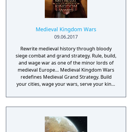
Medieval Kingdom Wars
09.06.2017
Rewrite medieval history through bloody
siege combat and grand strategy. Rule, build,
and wage war as one of the minor lords of
medieval Europe… Medieval Kingdom Wars
redefines Medieval Grand Strategy. Build
your cities, wage your wars, serve your king,
and experience siege combat with a degree
of brutality never seen before