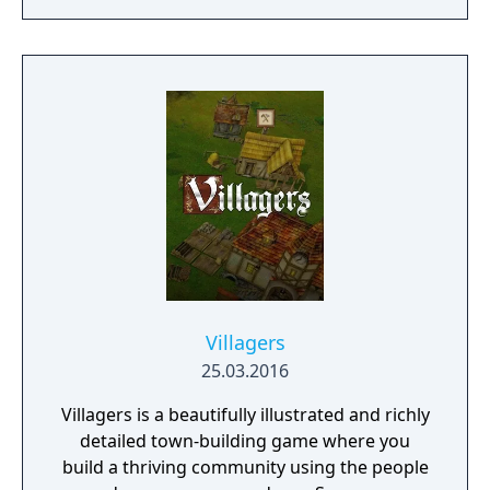
dangers. Understanding the alien
environment is crucial - discovered
resources and crafting options enable you to
adapt when food gets scarce, equipment
breaks and alien animals attack.
Villagers
25.03.2016
Villagers is a beautifully illustrated and richly
detailed town-building game where you
build a thriving community using the people