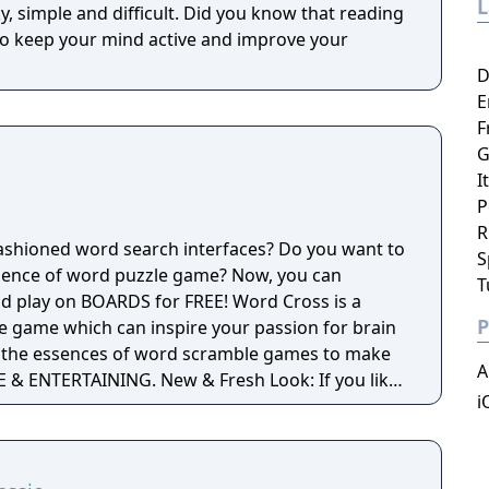
difficult. Did you know that reading
o keep your mind active and improve your
D
E
F
G
I
P
R
-fashioned word search interfaces? Do you want to
S
rience of word puzzle game? Now, you can
T
n BOARDS for FREE! Word Cross is a
P
e game which can inspire your passion for brain
all the essences of word scramble games to make
A
G. New & Fresh Look: If you like
i
puzzle games, you must love the clean and fresh
easily swipe
ific hidden word. It’s easy to play and fun to