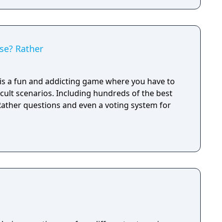
se? Rather
s a fun and addicting game where you have to
cult scenarios. Including hundreds of the best
ather questions and even a voting system for