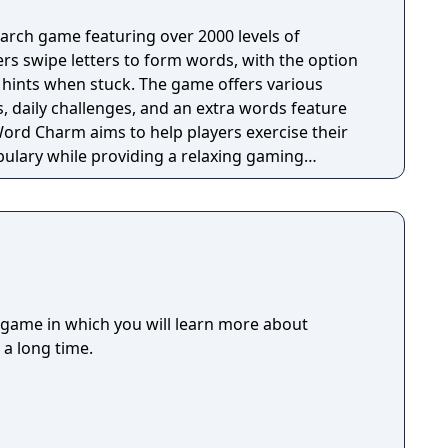
rch game featuring over 2000 levels of
yers swipe letters to form words, with the option
e hints when stuck. The game offers various
daily challenges, and an extra words feature
Word Charm aims to help players exercise their
ulary while providing a relaxing gaming
ed offline and is suitable for both adults and
e their spelling skills.
 game in which you will learn more about
 a long time.