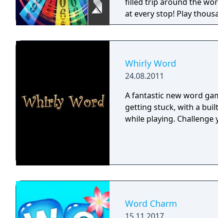
a Facebook or Games Wit
filled trip around the w
Terms of Service. Collect
at every stop! Play thous
Zynga's Privacy Policy. Bo
prize! The winner of thes
Agreement below as well
ultimate jackpot!
terms may also apply.
Whirly Word
24.08.2011
A fantastic new word gam
getting stuck, with a buil
while playing. Challenge 
Word Charm
15.11.2017