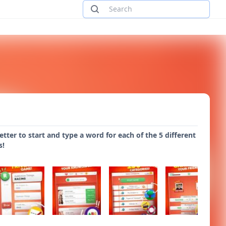
tter to start and type a word for each of the 5 different
s!