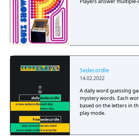
Players answer multiple-c
Sedecordle
14.02.2022
A daily word guessing ga
mystery words. Each wor
based on the letters in th
play mode.