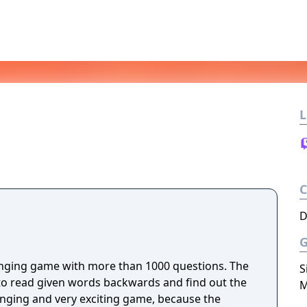
L
D
ging game with more than 1000 questions. The
S
to read given words backwards and find out the
M