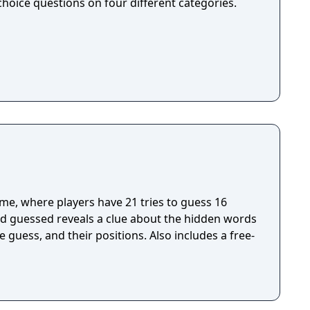
hoice questions on four different categories.
me, where players have 21 tries to guess 16
d guessed reveals a clue about the hidden words
e guess, and their positions. Also includes a free-