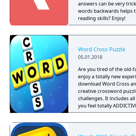
answers can be very tricky, simple and 
words backwards helps t
reading skills? Enjoy!
Word Cross Puzzle
05.01.2018
Are you tired of the old
enjoy a totally new expe
download Word Cross and play o
creative crossword puzzl
challenges. It includes 
you feel totally ADDICTIVE & ENTERTAININ
to play board games and 
BOARD UI for your first sight. Handy & Easy to Play: You can 
the letters to form a spec
master for everyone. Surprising Bonus: Login every day and get daily