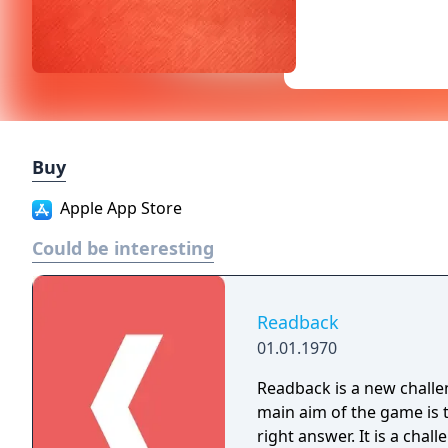
Buy
Apple App Store
Could be interesting
Readback
01.01.1970
Readback is a new challen
main aim of the game is 
right answer. It is a challenging and very exciting game, because the