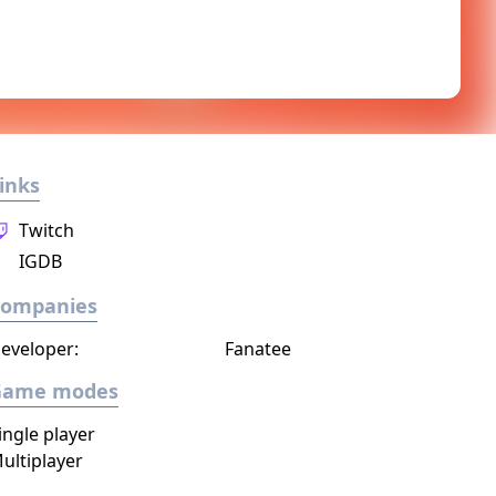
inks
Twitch
IGDB
Companies
eveloper:
Fanatee
Game modes
ingle player
ultiplayer