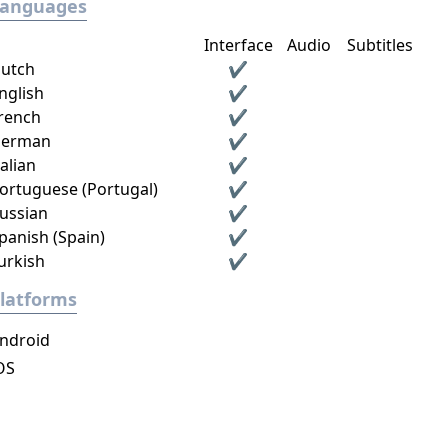
Languages
Interface
Audio
Subtitles
utch
✔
nglish
✔
rench
✔
erman
✔
talian
✔
ortuguese (Portugal)
✔
ussian
✔
panish (Spain)
✔
urkish
✔
latforms
ndroid
OS