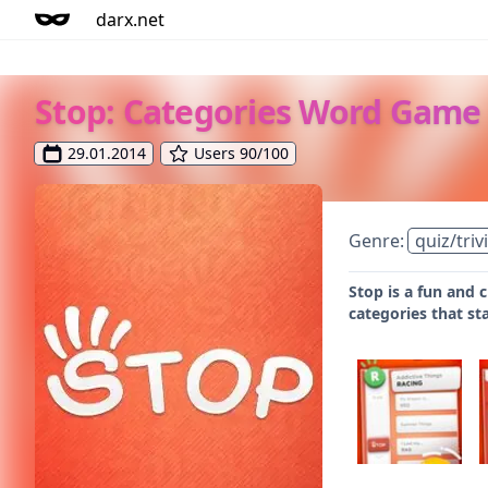
darx.net
Stop: Categories Word Game
29.01.2014
Users 90/100
Genre:
quiz/triv
Stop is a fun and 
categories that st