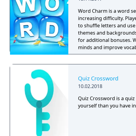
Word Charm is a word sea
increasing difficulty. Pla
to shuffle letters and us
themes and backgrounds, 
for additional bonuses. 
minds and improve vocab
experience. It can be play
children looking to enhanc
Quiz Crossword
10.02.2018
Quiz Crossword is a quiz
yourself than you have in