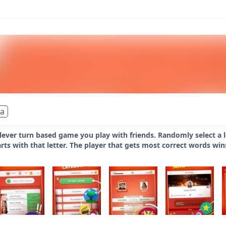
ia
clever turn based game you play with friends. Randomly select a le
arts with that letter. The player that gets most correct words win