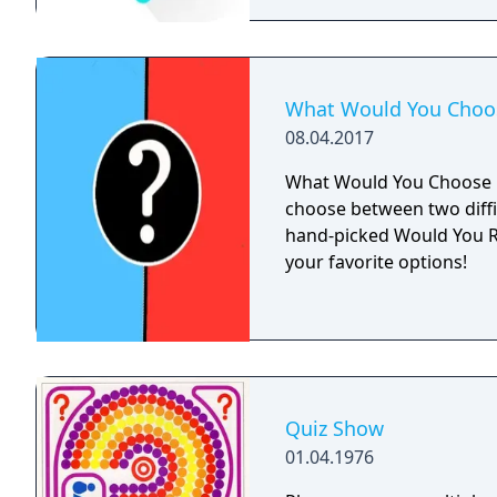
What Would You Choo
08.04.2017
What Would You Choose i
choose between two diffi
hand-picked Would You R
your favorite options!
Quiz Show
01.04.1976