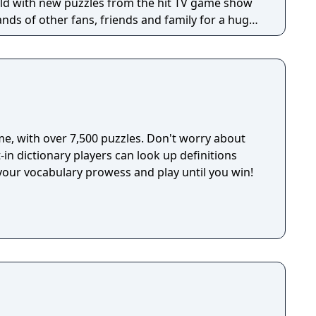
h Friends account and is governed by the Zynga
orld with new puzzles from the hit TV game show
ion and use of personal data are subject to
ands of other fans, friends and family for a huge
th policies are available in the Application License
e word puzzles will come out on top with the
 as at www.zynga.com. Social Networking Service
e, with over 7,500 puzzles. Don't worry about
t-in dictionary players can look up definitions
your vocabulary prowess and play until you win!