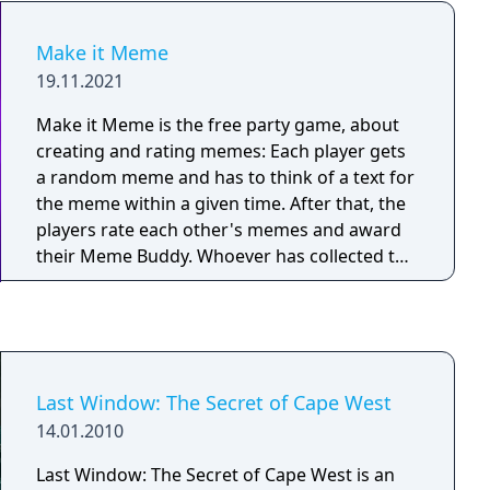
Make it Meme
19.11.2021
Make it Meme is the free party game, about
creating and rating memes: Each player gets
a random meme and has to think of a text for
the meme within a given time. After that, the
players rate each other's memes and award
their Meme Buddy. Whoever has collected the
most points at the end wins!
Last Window: The Secret of Cape West
14.01.2010
Last Window: The Secret of Cape West is an