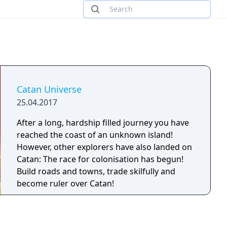
Catan Universe
25.04.2017
After a long, hardship filled journey you have
reached the coast of an unknown island!
However, other explorers have also landed on
Catan: The race for colonisation has begun!
Build roads and towns, trade skilfully and
become ruler over Catan!