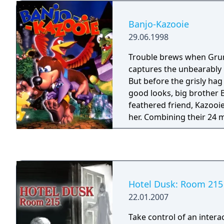
roller-coaster ride betwe
game's story centers on 
living and the world of t
as they attempt to resto
Banjo-Kazooie
only way to survive is to
gathering the shards of 
biggest weakness: her ow
29.06.1998
dubbed the Master Preci
Shuffle received mixed r
Trouble brews when Grun
release.
captures the unbearably b
But before the grisly hag
good looks, big brother B
feathered friend, Kazooie
her. Combining their 24 
powers, Banjo and Kazooi
armies of beasts. Bear a
down the 100 puzzle piec
notes that will ultimately
Gruntilda. However. mile
Hotel Dusk: Room 215
and snow and one bear o
22.01.2007
stand in their way.
Take control of an intera