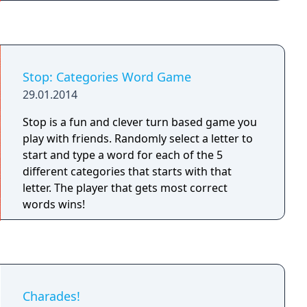
Stop: Categories Word Game
29.01.2014
Stop is a fun and clever turn based game you
play with friends. Randomly select a letter to
start and type a word for each of the 5
different categories that starts with that
letter. The player that gets most correct
words wins!
Charades!