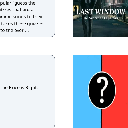
opular “guess the
zzes that are all
anime songs to their
 takes these quizzes
to the ever-
iven song database,
unique quizzes can
re you can add your
have your quizzes
e you’ve watched,
ew and fresh anime
he Price is Right.