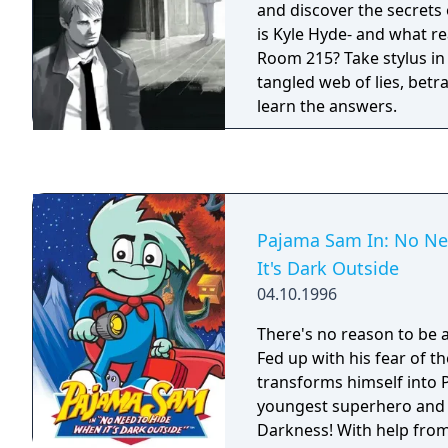
and discover the secrets
is Kyle Hyde- and what r
Room 215? Take stylus in
tangled web of lies, betr
learn the answers.
Pajama Sam In: No Ne
It's Dark Outside
04.10.1996
There's no reason to be a
Fed up with his fear of t
transforms himself into 
youngest superhero and 
Darkness! With help from