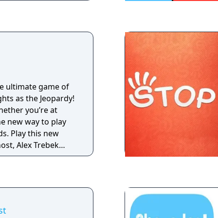
he ultimate game of
ghts as the Jeopardy!
ether you’re at
he new way to play
ds. Play this new
ost, Alex Trebek
fun
th thousands of clues
a Jeopardy! World
mb the global
e Power-Ups as you
st
ousands of unique