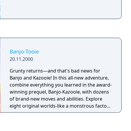
Banjo-Tooie
20.11.2000
Grunty returns—and that's bad news for
Banjo and Kazooie! In this all-new adventure,
combine everything you learned in the award-
winning prequel, Banjo-Kazooie, with dozens
of brand-new moves and abilities. Explore
eight original worlds-like a monstrous factory
and a dilapidated amusement park. Solve
incredible puzzles that link those worlds
together—sometimes you'll have to complete