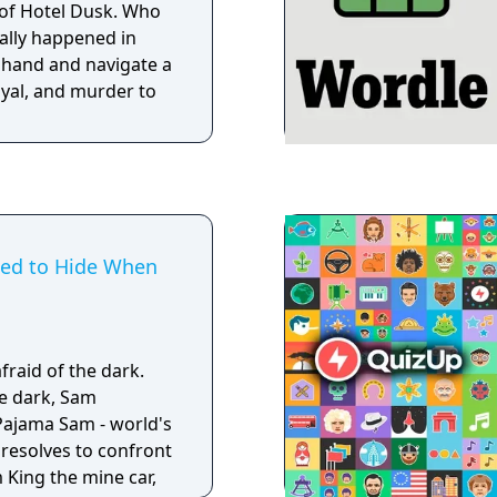
 of Hotel Dusk. Who
eally happened in
 hand and navigate a
ayal, and murder to
ed to Hide When
fraid of the dark.
he dark, Sam
Pajama Sam - world's
resolves to confront
 King the mine car,