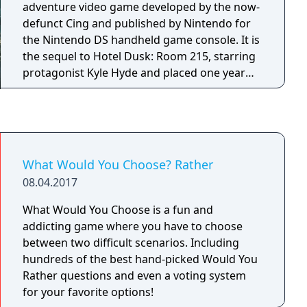
adventure video game developed by the now-
defunct Cing and published by Nintendo for
the Nintendo DS handheld game console. It is
the sequel to Hotel Dusk: Room 215, starring
protagonist Kyle Hyde and placed one year
after the events of its predecessor. The game
has visual and audio styles similar to that of
the first game. In Last Window, Kyle Hyde is
living in the Cape West Apartments, Los
Angeles, in 1980. The story of this sequel is
What Would You Choose? Rather
separate from the first game, even though it
08.04.2017
includes some connections to it. Last Window
was the last game developed by Cing before
What Would You Choose is a fun and
the company filed for bankruptcy on March 1,
addicting game where you have to choose
2010.
between two difficult scenarios. Including
hundreds of the best hand-picked Would You
Rather questions and even a voting system
for your favorite options!