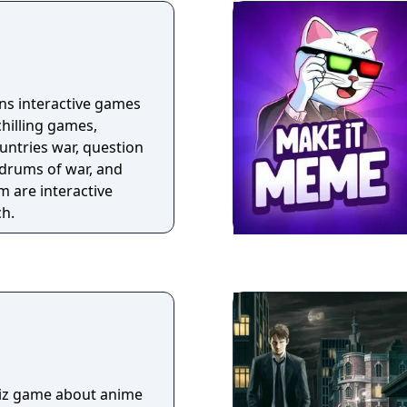
ins interactive games
chilling games,
ountries war, question
drums of war, and
m are interactive
ch.
uiz game about anime