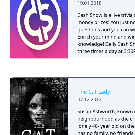
19.01.2018
clues • The true Jeopardy
palm of your hand
Cash Show is a live trivi
money prizes! You just n
questions and you can 
Enrich your mind and win
knowledge! Daily Cash Shows! * Sh
three times a day at 3:3
PDT), 8:00PM EDT (5:00P
EDT (6:30 PM PDT). * There are twelve
multiple choice question
which cover topics like sc
entertainment and many more! *
The Cat Lady
have ten seconds to ans
07.12.2012
Once you reach prize que
REAL money from every q
Susan Ashworth, known i
correct answer! Answer a
neighbourhood as the cra
right and you will win a big PRIZ
lonely 40- year old on the
than one player makes it 
has no family, no friends