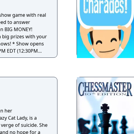
! experience in the
a show game with real
eed to answer
win BIG MONEY!
 big prizes with your
ow opens
0PM EDT (12:30PM
M PDT) and 9:30PM
s for every show,
ience, art, sports,
 You will
wer each question.
stions, you can win
uestion with a
n her
ll prize questions
zy Cat Lady, is a
E! * If more
 verge of suicide. She
to the end, they will
 and no hope for a