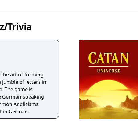
/Trivia
 the art of forming
jumble of letters in
e. The game is
the German-speaking
ommon Anglicisms
t in German.