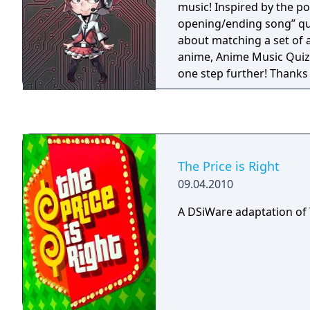
music! Inspired by the p
opening/ending song” qui
about matching a set of 
anime, Anime Music Quiz
one step further! Thanks 
expanding community-dr
an unlimited amount of 
be generated. Furthermo
MyAnimeList account to 
personalized by the anim
The Price is Right
while still throwing in n
09.04.2010
for you to discover!
A DSiWare adaptation of T