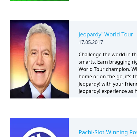
Jeopardy! World Tour
17.05.2017
Challenge the world in t
smarts. Earn bragging ri
World Tour champion. Wh
home or on-the-go, it’s t
Jeopardy! with your frien
Jeopardy! experience as h
takes you on a world tour! • Have 
challenging the world wi
and categories • Become 
Tour champion as you cli
leaderboards • Earn fre
Pachi-Slot Winning Po
win your way through th