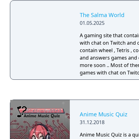
The Salma World
01.05.2025
A gaming site that conta
with chat on Twitch and 
contain wheel , Tetris , c
and answers games and 
more soon .. Most of the
games with chat on Twit
Anime Music Quiz
31.12.2018
Anime Music Quiz is a q