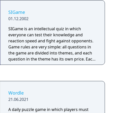
tasks in several worlds to solve a single
puzzle!
SIGame
01.12.2002
SIGame is an intellectual quiz in which
everyone can test their knowledge and
reaction speed and fight against opponents.
Game rules are very simple: all questions in
the game are divided into themes, and each
question in the theme has its own price. Each
player has a personal score, which at the
beginning of the game is 0. A question is
presented, after which a frame appears on
the screen indicating that you can press the
button and answer. If the player knows the
Wordle
answer, he/she can press the red button. The
21.06.2021
player who presses the button earlier than
others (and will not have a false start), gives
A daily puzzle game in which players must