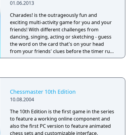
01.06.2013
Charades! is the outrageously fun and
exciting multi-activity game for you and your
friends! With different challenges from
dancing, singing, acting or sketching - guess
the word on the card that's on your head
from your friends' clues before the timer runs
out! With over 100 themed decks to choose
from, many packed with over 400+ exciting
gameplay cards, the fun will never stop! So
whether you're an artist, a singer, an actor, or
a science nerd - there's something for
Chessmaster 10th Edition
everyone. Challenging players in trivia and
10.08.2004
creativity, your next party, reunion or family
game night will never be the same.
The 10th Edition is the first game in the series
to feature a working online component and
also the first PC version to feature animated
chess sets and customizable interface.