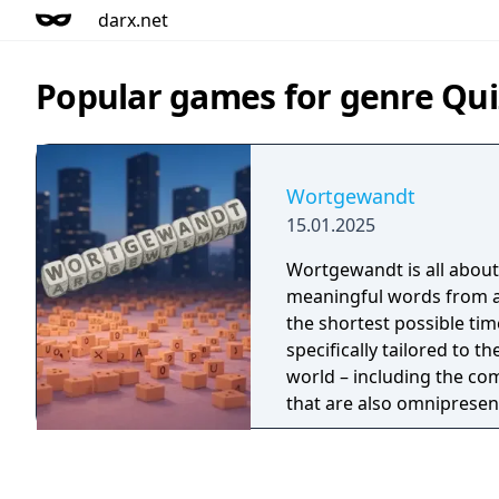
darx.net
Popular games for genre Quiz
Wortgewandt
15.01.2025
Wortgewandt is all about
meaningful words from a 
the shortest possible tim
specifically tailored to 
world – including the c
that are also omnipresen