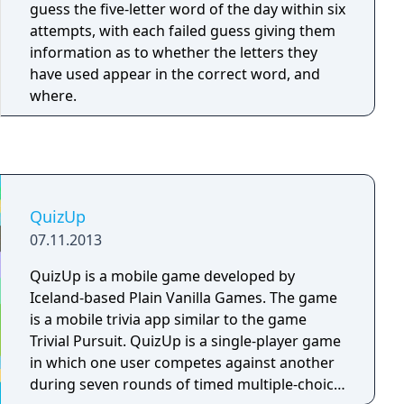
an answer. If the answer is correct, the
guess the five-letter word of the day within six
question price is added to the player's score;
attempts, with each failed guess giving them
otherwise - the price is substracted from the
information as to whether the letters they
score. In the latter case, other players can try
have used appear in the correct word, and
their luck and press the button to answer. The
where.
game can also have a final round in which
each of the players makes a bet. A question is
asked, time is given for thinking, and each of
the players submits their answer to the host.
After that, the correct answer is announced,
QuizUp
and each of the players receives or loses
money according to their bet. Game winner is
07.11.2013
the player with the highest score after the last
QuizUp is a mobile game developed by
question.
Iceland-based Plain Vanilla Games. The game
is a mobile trivia app similar to the game
Trivial Pursuit. QuizUp is a single-player game
in which one user competes against another
during seven rounds of timed multiple-choice