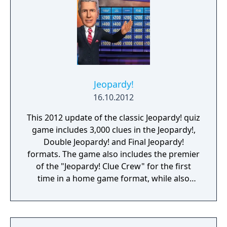
Jeopardy!
16.10.2012
This 2012 update of the classic Jeopardy! quiz
game includes 3,000 clues in the Jeopardy!,
Double Jeopardy! and Final Jeopardy!
formats. The game also includes the premier
of the "Jeopardy! Clue Crew" for the first
time in a home game format, while also
featuring host Alex Trebek and announcer
Johnny Gilbert. Between rounds multiplayer
mini-games are offered as breaks. Online