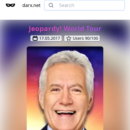
darx.net
Jeopardy! World Tour
17.05.2017
Users 90/100