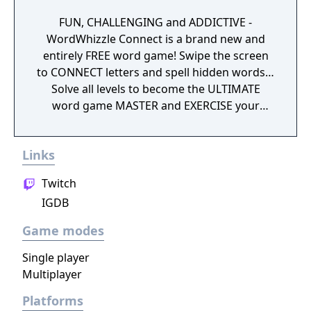
FUN, CHALLENGING and ADDICTIVE -
WordWhizzle Connect is a brand new and
entirely FREE word game! Swipe the screen
to CONNECT letters and spell hidden words…
Solve all levels to become the ULTIMATE
word game MASTER and EXERCISE your
BRAIN! Do you have what it takes? Download
WordWhizzle Connect for FREE today and
Links
start swiping and spelling your way through
hundreds of exciting levels! Why you should
Twitch
start playing NOW: • Completely free to
IGDB
download and play • 1,200+ levels are waiting
to be solved • Improve your skills as the
Game modes
challenge increases • A fun way to build
vocabulary • Use hints to keep advancing •
Single player
Special Daily Puzzles offer FREE rewards •
Multiplayer
Sharp graphics and simple game mechanics
Platforms
If you enjoy word games you will LOVE