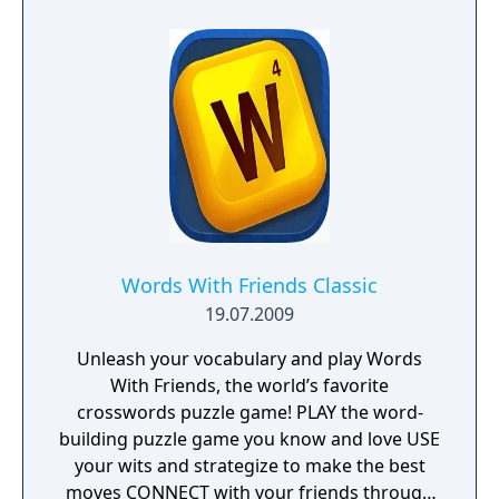
recreation of the set, and stat tracking for
profiles (including questions successfully
answered, lifetime winnings, and more).
Words With Friends Classic
19.07.2009
Unleash your vocabulary and play Words
With Friends, the world’s favorite
crosswords puzzle game! PLAY the word-
building puzzle game you know and love USE
your wits and strategize to make the best
moves CONNECT with your friends through