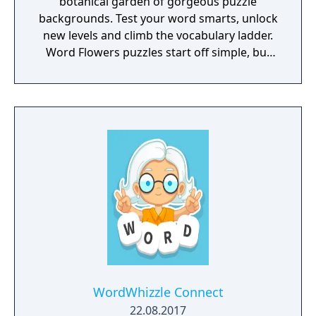
botanical garden of gorgeous puzzle
backgrounds. Test your word smarts, unlock
new levels and climb the vocabulary ladder.
Word Flowers puzzles start off simple, but
progressively become more challenging —
unlock new levels with ever-more
challenging puzzles! How many puzzles can
you solve? ► Enjoy relaxing fun as you
explore an arboretum of beautiful puzzles.
► Even without a time limit, these word
unscramble puzzles are challenging. ► If
you find yourself stuck, use letter hints and
the word shuffle to guide your way! Word
Flowers is the latest new word game from
PeopleFun, the makers of Wordscapes,
Wordscapes Uncrossed, Word Chums, Spell
Blitz and MixTwo — played and loved by
millions of people around the world.
WordWhizzle Connect
22.08.2017