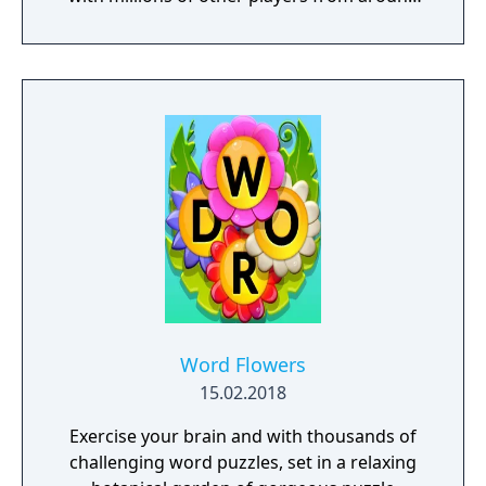
the world! Pat Sajak guides you on a fun-
filled trip around the world with new puzzles
from the hit TV game show at every stop!
Play thousands of other fans, friends and
family for a huge prize! The winner of these
word puzzles will come out on top with the
ultimate jackpot!
Word Flowers
15.02.2018
Exercise your brain and with thousands of
challenging word puzzles, set in a relaxing