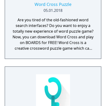
Word Cross Puzzle
05.01.2018
Are you tired of the old-fashioned word
search interfaces? Do you want to enjoy a
totally new experience of word puzzle game?
Now, you can download Word Cross and play
on BOARDS for FREE! Word Cross is a
creative crossword puzzle game which can
inspire your passion for brain challenges. It
includes all the essences of word scramble
games to make you feel totally ADDICTIVE &
ENTERTAINING. New & Fresh Look: If you like
to play board games and puzzle games, you
must love the clean and fresh BOARD UI for
your first sight. Handy & Easy to Play: You
can easily swipe the letters to form a specific
hidden word. It’s easy to play and fun to
master for everyone. Surprising Bonus: