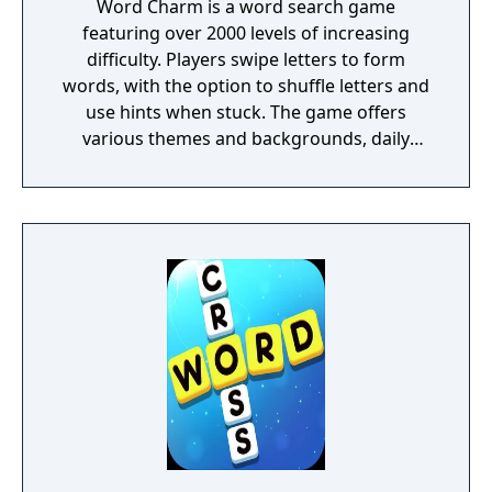
Word Charm is a word search game
featuring over 2000 levels of increasing
difficulty. Players swipe letters to form
words, with the option to shuffle letters and
use hints when stuck. The game offers
various themes and backgrounds, daily
challenges, and an extra words feature for
additional bonuses. Word Charm aims to
help players exercise their minds and
improve vocabulary while providing a
relaxing gaming experience. It can be played
offline and is suitable for both adults and
children looking to enhance their spelling
skills.