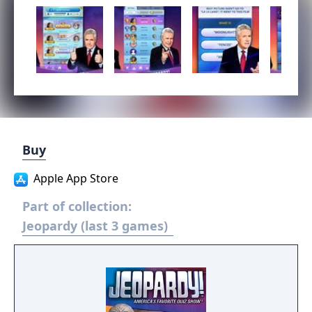
Buy
Apple App Store
Part of collection:
Jeopardy (last 3 games)