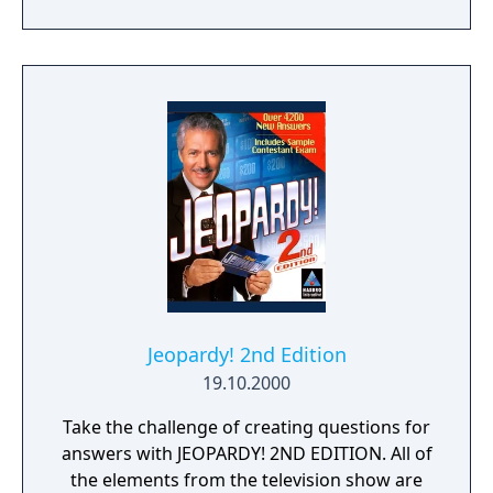
wager smart and win big - and with
categories for every type of music lover, it's
easy to determine - what is... the best rock
and roll quiz game ever!
Jeopardy! 2nd Edition
19.10.2000
Take the challenge of creating questions for
answers with JEOPARDY! 2ND EDITION. All of
the elements from the television show are