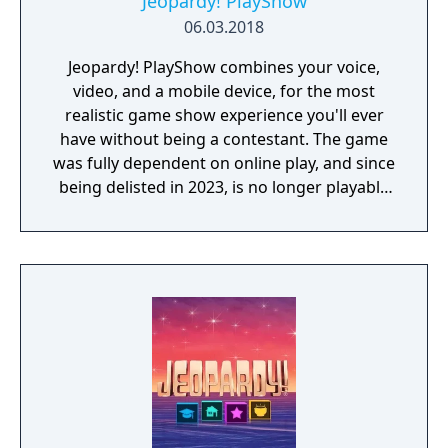
Jeopardy! PlayShow
06.03.2018
Jeopardy! PlayShow combines your voice,
video, and a mobile device, for the most
realistic game show experience you'll ever
have without being a contestant. The game
was fully dependent on online play, and since
being delisted in 2023, is no longer playable
for those who purchased it.