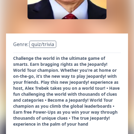
Genre:
quiz/trivia
Challenge the world in the ultimate game of
smarts. Earn bragging rights as the Jeopardy!
World Tour champion. Whether you’re at home or
on-the-go, it’s the new way to play Jeopardy! with
your friends. Play this new Jeopardy! experience as
host, Alex Trebek takes you on a world tour! • Have
fun challenging the world with thousands of clues
and categories • Become a Jeopardy! World Tour
champion as you climb the global leaderboards •
Earn free Power-Ups as you win your way through
thousands of unique clues • The true Jeopardy!
experience in the palm of your hand