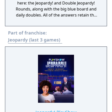
here: the Jeopardy! and Double Jeopardy!
Rounds, along with the big blue board and
daily doubles. All of the answers retain the
difficulty found in the game show, meaning
your brain will be pushed to its limit. If you're
Part of franchise:
looking for something a little different, get
your hands on JEOPARDY! 2ND EDITION and
Jeopardy (last 3 games)
take the challenge.