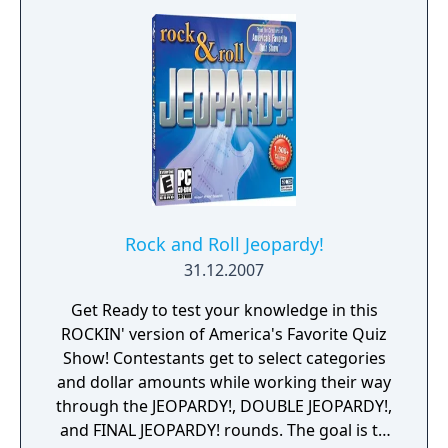
multiplayer is supported to play against
other players.
Rock and Roll Jeopardy!
31.12.2007
Get Ready to test your knowledge in this
ROCKIN' version of America's Favorite Quiz
Show! Contestants get to select categories
and dollar amounts while working their way
through the JEOPARDY!, DOUBLE JEOPARDY!,
and FINAL JEOPARDY! rounds. The goal is to