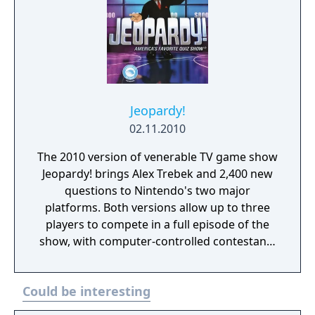
Jeopardy!
02.11.2010
The 2010 version of venerable TV game show
Jeopardy! brings Alex Trebek and 2,400 new
questions to Nintendo's two major
platforms. Both versions allow up to three
players to compete in a full episode of the
show, with computer-controlled contestants
optionally filling in any empty seats.
Jeopardy, Double Jeopardy, and Final
Could be interesting
Jeopardy sections of the show are all
recreated, with an authentic virtual