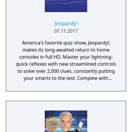
Jeopardy!
07.11.2017
America’s favorite quiz show, Jeopardy!,
makes its long-awaited return to home
consoles in full HD. Master your lightning-
quick reflexes with new streamlined controls
to solve over 2,000 clues, constantly putting
your smarts to the test. Compete with
friends, family, or players online to see if you
have what it takes to make it all the way to
Final Jeopardy!