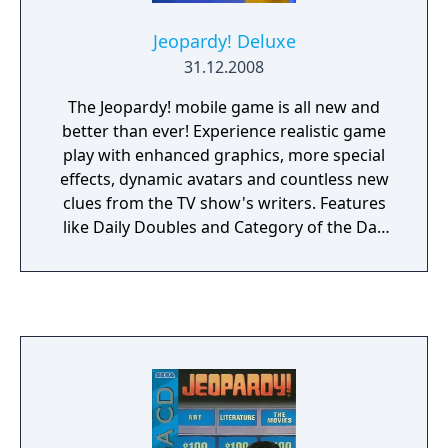
Jeopardy! Deluxe
31.12.2008
The Jeopardy! mobile game is all new and
better than ever! Experience realistic game
play with enhanced graphics, more special
effects, dynamic avatars and countless new
clues from the TV show's writers. Features
like Daily Doubles and Category of the Day
add to the fast-paced fun of this hit mobile
game. Get a clue and challenge yourself to
Jeopardy! Deluxe today!