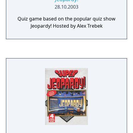
28.10.2003
Quiz game based on the popular quiz show
Jeopardy! Hosted by Alex Trebek