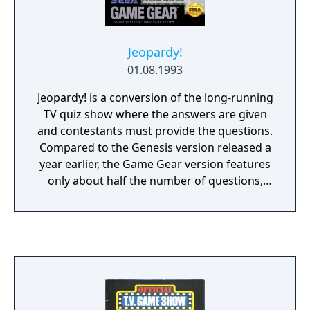
Jeopardy!
01.08.1993
Jeopardy! is a conversion of the long-running
TV quiz show where the answers are given
and contestants must provide the questions.
Compared to the Genesis version released a
year earlier, the Game Gear version features
only about half the number of questions,
and replaces the console version's photo-
realistic style with a more cartoon-like
approach.