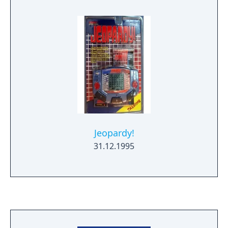
cartridge versions due to the increased
capacity of the CD media versus cartridge
media of the time.
Jeopardy!
31.12.1995