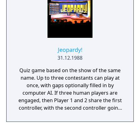
Jeopardy!
31.12.1988
Quiz game based on the show of the same
name. Up to three contestants can play at
once, with gaps optionally filled in by
computer AI. If three human players are
engaged, then Player 1 and 2 share the first
controller, with the second controller going
to Player 3.