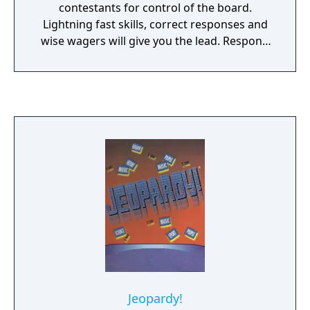
contestants for control of the board.
Lightning fast skills, correct responses and
wise wagers will give you the lead. Respond
incorrectly and you’ll need quick wits to
rebuild that bank and jump back in
command before you find yourself in
JEOPARDY! FEATURES Over 3,500 challenging
clues from the TV show! All the levels and
extras you love – JEOPARDY! DOUBLE
JEOPARDY!, Daily Doubles, and FINAL
JEOPARDY! Sharpen your skills on three
different levels of difficulty. Daily Clue: new
clues daily to keep your game fresh.
Jeopardy!