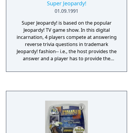
Super Jeopardy!
01.09.1991
Super Jeopardy! is based on the popular
Jeopardy! TV game show. In this digital
incarnation, 4 players compete at answering
reverse trivia questions in trademark
Jeopardy! fashion-- i.e., the host provides the
answer and a player has to provide the
questions. As many as 4 human players can
participate, with the remaining slots filled by
the computer. Competition takes place in
quarter-final, semi-final, and final round
modes. A player will select a question from
one of 6 categories. The game gives the
answer to the question and the players use
their controllers to buzz in. At that point, a
player has 80 seconds to spell out the
question (and the computer has already