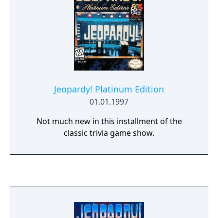
Jeopardy! Platinum Edition
01.01.1997
Not much new in this installment of the
classic trivia game show.