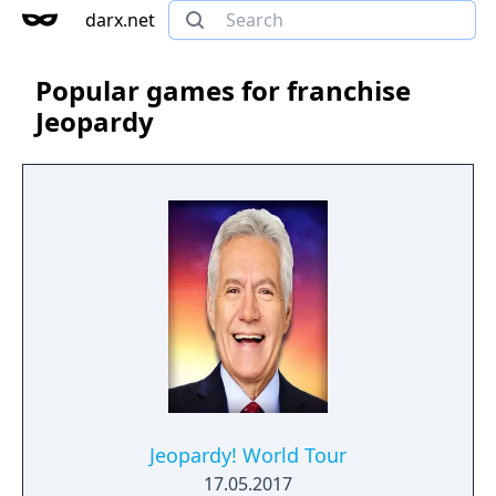
darx.net
Popular games for franchise
Jeopardy
Jeopardy! World Tour
17.05.2017