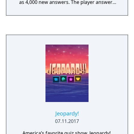
as 4,000 new answers. The player answers
questions by selecting letters by using the
analog or D-pad and will be given suggestion
words to help them along. The same rules
apply to the game as they do in the TV show,
the game is divided into three different
rounds: Regular, Double Jeopardy and Final
Jeopardy and has three different
contestants.
Jeopardy!
07.11.2017
America’s favorite quiz show, Jeopardy!,