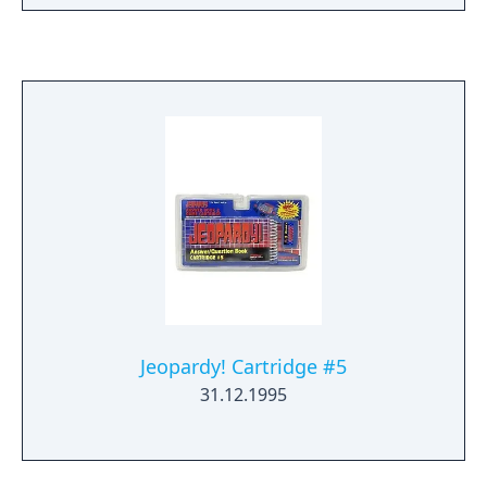
answer) appears, you have ten seconds to
buzz in. Answering involves selecting each
letter on an alphabet display to spell out one
or more words. After the first two rounds,
players with positive dollar amounts can play
in Final Jeopardy! The player with the most
money at the end of this round wins the
game. For two-player games, you can either
link two systems together or share one
Game Boy.
Jeopardy! Cartridge #5
31.12.1995