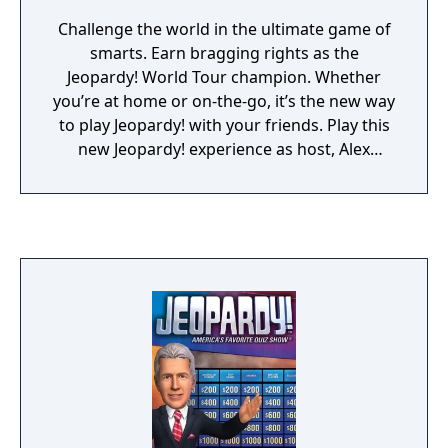
Challenge the world in the ultimate game of
smarts. Earn bragging rights as the
Jeopardy! World Tour champion. Whether
you’re at home or on-the-go, it’s the new way
to play Jeopardy! with your friends. Play this
new Jeopardy! experience as host, Alex
Trebek takes you on a world tour! • Have fun
challenging the world with thousands of
clues and categories • Become a Jeopardy!
World Tour champion as you climb the
global leaderboards • Earn free Power-Ups
as you win your way through thousands of
unique clues • The true Jeopardy! experience
in the palm of your hand