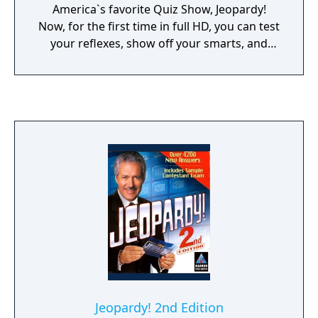
America`s favorite Quiz Show, Jeopardy!
Now, for the first time in full HD, you can test
your reflexes, show off your smarts, and
experience the thrill of these classic shows
with friends and family at home or with
thousands of active players online.
Jeopardy! 2nd Edition