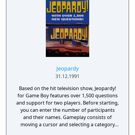
Jeopardy
31.12.1991
Based on the hit television show, Jeopardy!
for Game Boy features over 1,500 questions
and support for two players. Before starting,
you can enter the number of participants
and their names. Gameplay consists of
moving a cursor and selecting a category
and money value. After the question (or