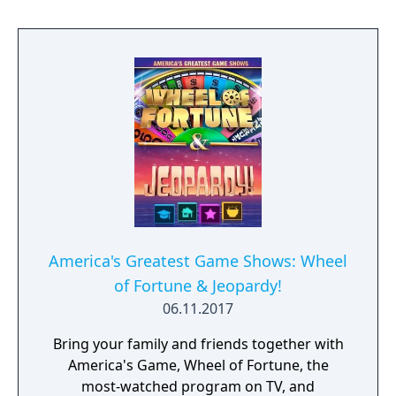
America's Greatest Game Shows: Wheel
of Fortune & Jeopardy!
06.11.2017
Bring your family and friends together with
America's Game, Wheel of Fortune, the
most-watched program on TV, and