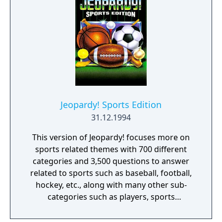
Jeopardy! Sports Edition
31.12.1994
This version of Jeopardy! focuses more on
sports related themes with 700 different
categories and 3,500 questions to answer
related to sports such as baseball, football,
hockey, etc., along with many other sub-
categories such as players, sports
equipment and the like. The rules are still the
same as the others, there are three rounds