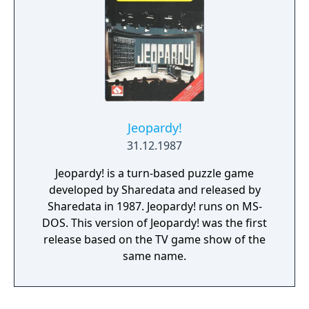
Jeopardy!
31.12.1987
Jeopardy! is a turn-based puzzle game
developed by Sharedata and released by
Sharedata in 1987. Jeopardy! runs on MS-
DOS. This version of Jeopardy! was the first
release based on the TV game show of the
same name.