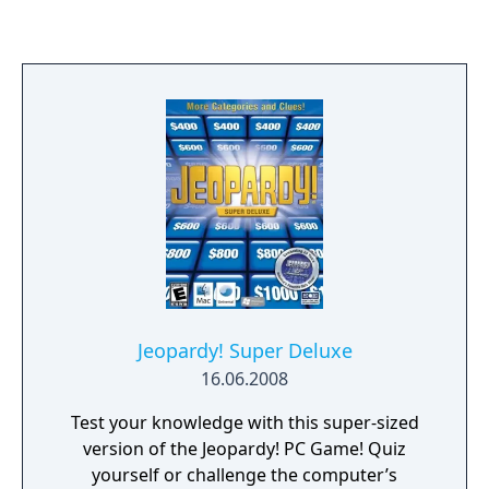
where the player buzzes in to answer and
spells out the answers using the D-pad. It
features digitized photography of sports-
themed clad contestants such as baseball,
football, volleyball and the like along with
authentic digitized studio surroundings and
the likeness and voice of long time Jeopardy!
host, Alex Trebek.
Jeopardy! Super Deluxe
16.06.2008
Test your knowledge with this super-sized
version of the Jeopardy! PC Game! Quiz
yourself or challenge the computer’s