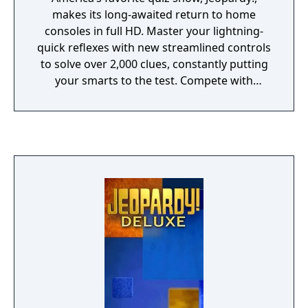
makes its long-awaited return to home
consoles in full HD. Master your lightning-
quick reflexes with new streamlined controls
to solve over 2,000 clues, constantly putting
your smarts to the test. Compete with
friends, family, or players online to see if you
have what it takes to make it all the way to
Final Jeopardy!