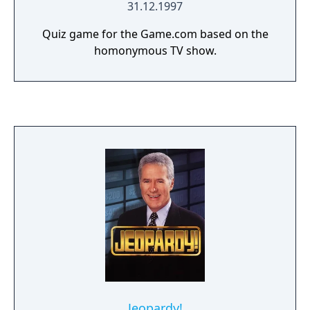
31.12.1997
Quiz game for the Game.com based on the
homonymous TV show.
Jeopardy!