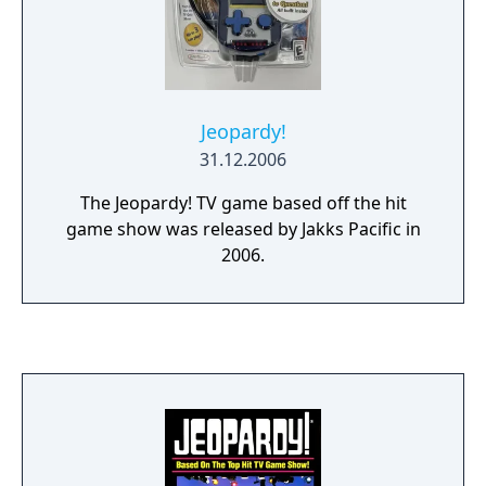
provided the "What is..." question preamble).
If the player gets the question wrong, that
player loses money and the remaining
players have an opportunity to buzz in.
Jeopardy!
31.12.2006
The Jeopardy! TV game based off the hit
game show was released by Jakks Pacific in
2006.