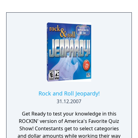
Rock and Roll Jeopardy!
31.12.2007
Get Ready to test your knowledge in this
ROCKIN' version of America's Favorite Quiz
Show! Contestants get to select categories
and dollar amounts while working their way