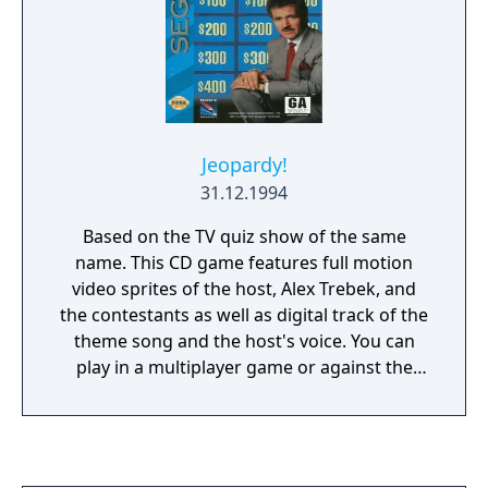
Jeopardy!
31.12.1994
Based on the TV quiz show of the same
name. This CD game features full motion
video sprites of the host, Alex Trebek, and
the contestants as well as digital track of the
theme song and the host's voice. You can
play in a multiplayer game or against the
computer and can select the number of
contestants and the gender and appearance
of your own contestant. There is a larger
database of questions than any of the