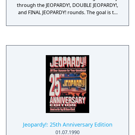
through the JEOPARDY!, DOUBLE JEOPARDY!,
and FINAL JEOPARDY! rounds. The goal is to
wager smart and win big - and with
categories for every type of music lover, it's
easy to determine - what is... the best rock
and roll quiz game ever!
Jeopardy!: 25th Anniversary Edition
01.07.1990