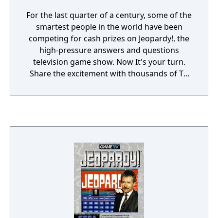
For the last quarter of a century, some of the
smartest people in the world have been
competing for cash prizes on Jeopardy!, the
high-pressure answers and questions
television game show. Now It's your turn.
Share the excitement with thousands of TV
winners. Test your memory against even
more challenging "Answers" In this all-new
edition especially created to commemorate
Jeopardy's Silver Anniversary. You'll be
amazed at the things you know!