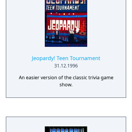
Jeopardy! Teen Tournament
31.12.1996
An easier version of the classic trivia game
show.