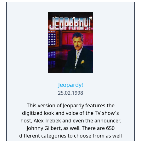
Jeopardy!
25.02.1998
This version of Jeopardy features the
digitized look and voice of the TV show's
host, Alex Trebek and even the announcer,
Johnny Gilbert, as well. There are 650
different categories to choose from as well