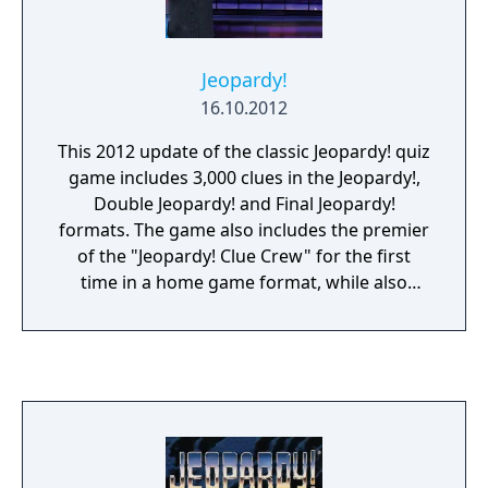
Jeopardy!
16.10.2012
This 2012 update of the classic Jeopardy! quiz
game includes 3,000 clues in the Jeopardy!,
Double Jeopardy! and Final Jeopardy!
formats. The game also includes the premier
of the "Jeopardy! Clue Crew" for the first
time in a home game format, while also
featuring host Alex Trebek and announcer
Johnny Gilbert. Between rounds multiplayer
mini-games are offered as breaks. Online
multiplayer is supported to play against
other players.