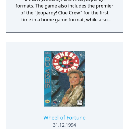
formats. The game also includes the premier
of the "Jeopardy! Clue Crew" for the first
time in a home game format, while also
featuring host Alex Trebek and announcer
Johnny Gilbert. Between rounds multiplayer
mini-games are offered as breaks. Online
multiplayer is supported to play against
other players.
Wheel of Fortune
31.12.1994