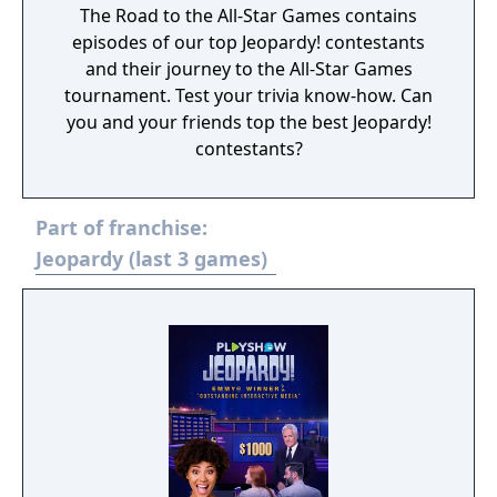
The Road to the All-Star Games contains
episodes of our top Jeopardy! contestants
and their journey to the All-Star Games
tournament. Test your trivia know-how. Can
you and your friends top the best Jeopardy!
contestants?
Part of franchise:
Jeopardy (last 3 games)