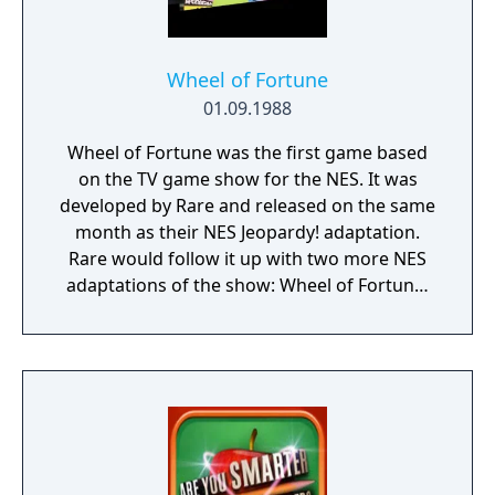
Wheel of Fortune
01.09.1988
Wheel of Fortune was the first game based
on the TV game show for the NES. It was
developed by Rare and released on the same
month as their NES Jeopardy! adaptation.
Rare would follow it up with two more NES
adaptations of the show: Wheel of Fortune:
Junior Edition and Wheel of Fortune: Family
Edition. It follows the rules of the show,
where people spin a wheel and then try to
solve a hangman puzzle, either guessing a
consonant or spending their reward money
to buy a vowel. Up to three human players
can play via a pass-and-play system. Players