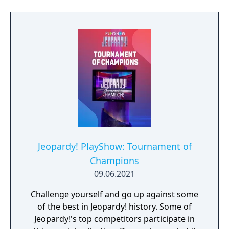
Jeopardy! PlayShow: Tournament of
Champions
09.06.2021
Challenge yourself and go up against some
of the best in Jeopardy! history. Some of
Jeopardy!'s top competitors participate in