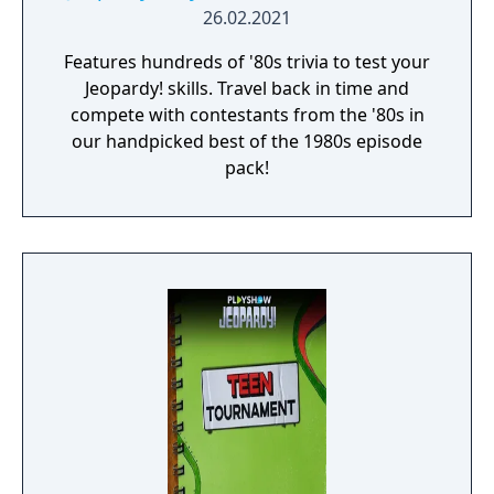
26.02.2021
Features hundreds of '80s trivia to test your
Jeopardy! skills. Travel back in time and
compete with contestants from the '80s in
our handpicked best of the 1980s episode
pack!