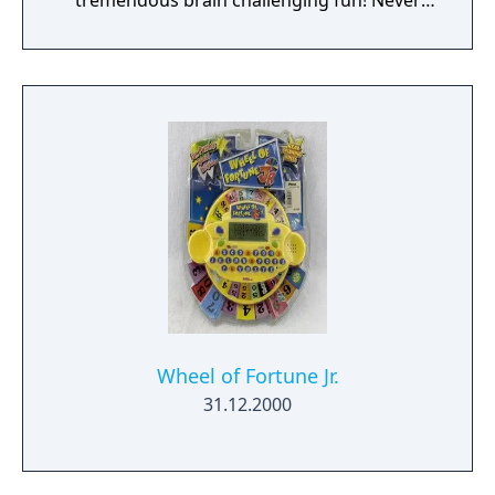
tremendous brain challenging fun! Never
experience a dull moment once you have this
most addicting word puzzle game! ► Escape
from boredom and stimulate your mind by
visiting the beautiful destinations of
Wordscapes! ► Over 3,700 puzzles! ► Starts
easy and becomes challenging! Wordscapes
is the latest top rated word game from the
makers of Word Chums, Spell Blitz and
MixTwo.
Wheel of Fortune Jr.
31.12.2000