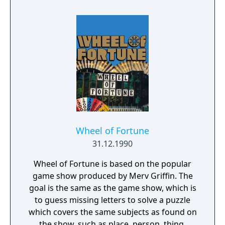
Wheel of Fortune
31.12.1990
Wheel of Fortune is based on the popular
game show produced by Merv Griffin. The
goal is the same as the game show, which is
to guess missing letters to solve a puzzle
which covers the same subjects as found on
the show, such as place, person, thing,