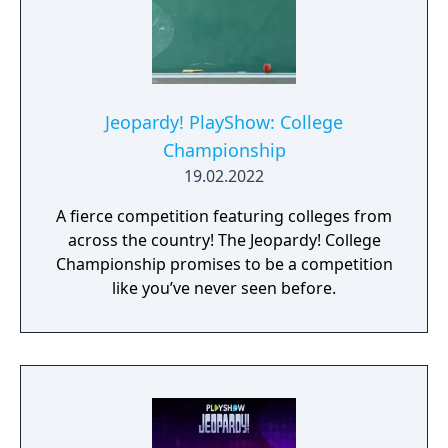
Jeopardy! PlayShow: College
Championship
19.02.2022
A fierce competition featuring colleges from
across the country! The Jeopardy! College
Championship promises to be a competition
like you’ve never seen before.