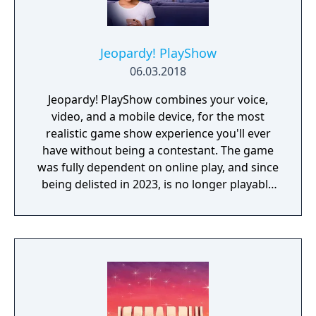
Jeopardy! PlayShow
06.03.2018
Jeopardy! PlayShow combines your voice,
video, and a mobile device, for the most
realistic game show experience you'll ever
have without being a contestant. The game
was fully dependent on online play, and since
being delisted in 2023, is no longer playable
for those who purchased it.