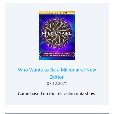
Who Wants to Be a Millionaire: New
Edition
07.12.2021
Game based on the television quiz show.