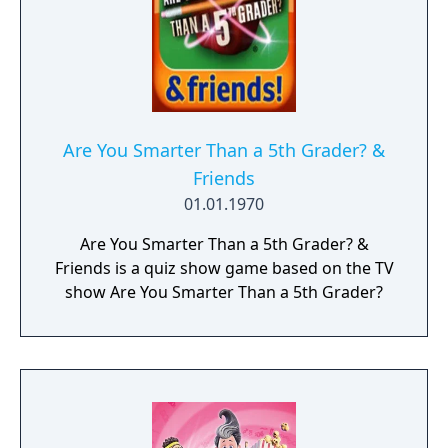
must input their answers within a time limit
using the in-game text parser.
Are You Smarter Than a 5th Grader? &
Friends
01.01.1970
Are You Smarter Than a 5th Grader? &
Friends is a quiz show game based on the TV
show Are You Smarter Than a 5th Grader?