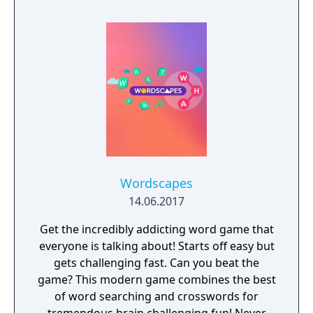
Wordscapes
14.06.2017
Get the incredibly addicting word game that
everyone is talking about! Starts off easy but
gets challenging fast. Can you beat the
game? This modern game combines the best
of word searching and crosswords for