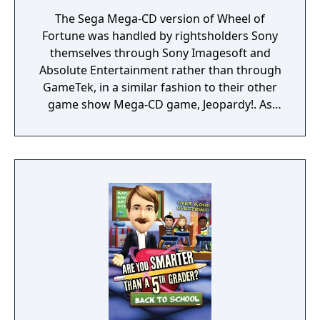
The Sega Mega-CD version of Wheel of
Fortune was handled by rightsholders Sony
themselves through Sony Imagesoft and
Absolute Entertainment rather than through
GameTek, in a similar fashion to their other
game show Mega-CD game, Jeopardy!. As
with Jeopardy!, this game is a flashier
production, featuring animated videos,
animated sprites, and voice samples of
Vanna White (sans Pat Sajak again) and the
model contestants and a full spinning Wheel,
but also cuts back in other places (most
noticeably, Vanna isn't animated as turning
letters at all; she merely walks by and the
letters turn themselves).