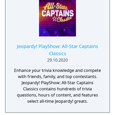
Jeopardy! PlayShow: All-Star Captains
Classics
29.10.2020
Enhance your trivia knowledge and compete
with friends, family, and top contestants.
Jeopardy! PlayShow: All-Star Captains
Classics contains hundreds of trivia
questions, hours of content, and features
select all-time Jeopardy! greats.