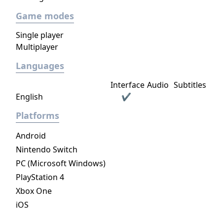
Game modes
Single player
Multiplayer
Languages
Interface
Audio
Subtitles
English
✔
Platforms
Android
Nintendo Switch
PC (Microsoft Windows)
PlayStation 4
Xbox One
iOS