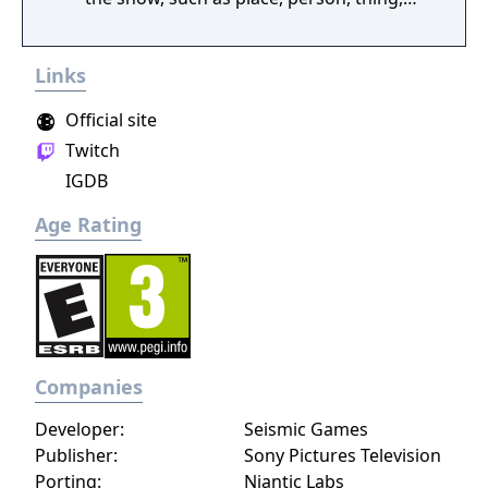
phrase, etc. Like the game show, the players
spin the wheel, select consonants, buy
Links
vowels and hopefully, solve the mystery
phrase. The wheel can be "spun" at different
Official site
strengths by sliding a bar across a selector,
Twitch
and the chances of earning a free spin,
IGDB
losing a turn, and going bankrupt remain.
Age Rating
Companies
Developer:
Seismic Games
Publisher:
Sony Pictures Television
Porting:
Niantic Labs