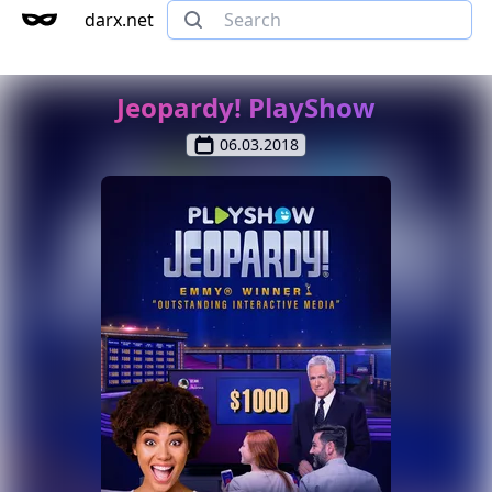
darx.net
Jeopardy! PlayShow
06.03.2018