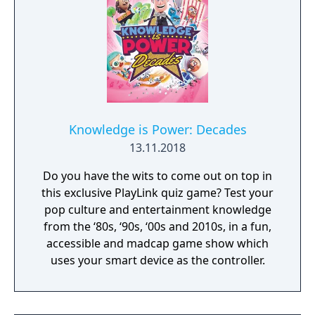
Knowledge is Power: Decades
13.11.2018
Do you have the wits to come out on top in
this exclusive PlayLink quiz game? Test your
pop culture and entertainment knowledge
from the ‘80s, ‘90s, ‘00s and 2010s, in a fun,
accessible and madcap game show which
uses your smart device as the controller.