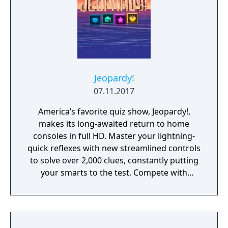
Jeopardy!
07.11.2017
America’s favorite quiz show, Jeopardy!,
makes its long-awaited return to home
consoles in full HD. Master your lightning-
quick reflexes with new streamlined controls
to solve over 2,000 clues, constantly putting
your smarts to the test. Compete with
friends, family, or players online to see if you
have what it takes to make it all the way to
Final Jeopardy!