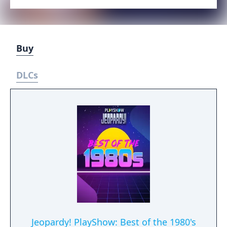
Buy
DLCs
Jeopardy! PlayShow: Best of the 1980's