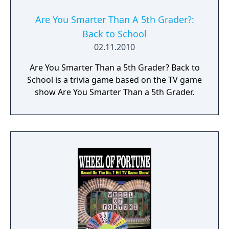
Are You Smarter Than A 5th Grader?:
Back to School
02.11.2010
Are You Smarter Than a 5th Grader? Back to
School is a trivia game based on the TV game
show Are You Smarter Than a 5th Grader.