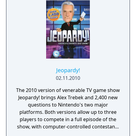
Jeopardy!
02.11.2010
The 2010 version of venerable TV game show
Jeopardy! brings Alex Trebek and 2,400 new
questions to Nintendo's two major
platforms. Both versions allow up to three
players to compete in a full episode of the
show, with computer-controlled contestants
optionally filling in any empty seats.