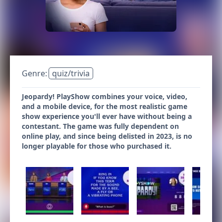
Genre:
quiz/trivia
Jeopardy! PlayShow combines your voice, video,
and a mobile device, for the most realistic game
show experience you'll ever have without being a
contestant. The game was fully dependent on
online play, and since being delisted in 2023, is no
longer playable for those who purchased it.