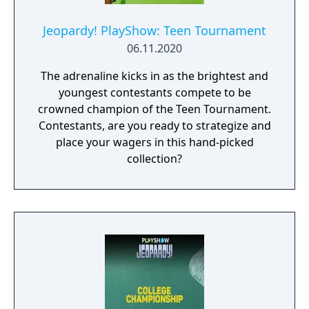
Jeopardy! PlayShow: Teen Tournament
06.11.2020
The adrenaline kicks in as the brightest and
youngest contestants compete to be
crowned champion of the Teen Tournament.
Contestants, are you ready to strategize and
place your wagers in this hand-picked
collection?