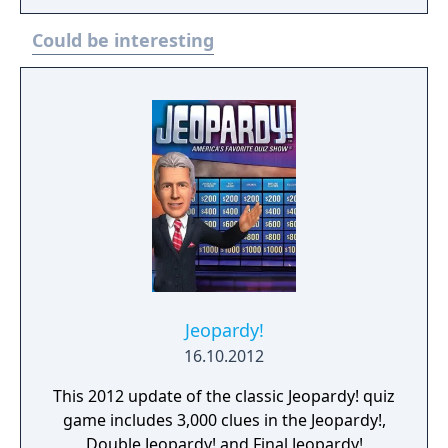
Jeopardy, Double Jeopardy, and Final
Could be interesting
Jeopardy sections of the show are all
recreated, with an authentic virtual
recreation of the set, and stat tracking for
profiles (including questions successfully
answered, lifetime winnings, and more).
Jeopardy!
16.10.2012
This 2012 update of the classic Jeopardy! quiz
game includes 3,000 clues in the Jeopardy!,
Double Jeopardy! and Final Jeopardy!