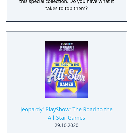
this special collection. Do you have what it
takes to top them?
Jeopardy! PlayShow: The Road to the
All-Star Games
29.10.2020