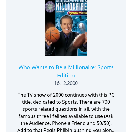
choose to walk away and retain their
winnings.
Who Wants to Be a Millionaire: Sports
Edition
16.12.2000
The TV show of 2000 continues with this PC
title, dedicated to Sports. There are 700
sports related questions in all, with the
famous three lifelines available to use (Ask
the Audience, Phone a Friend and 50/50).
Add to that Regis Philbin pushing you along