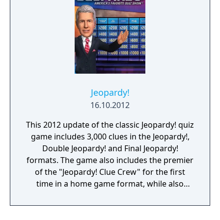
Jeopardy!
16.10.2012
This 2012 update of the classic Jeopardy! quiz
game includes 3,000 clues in the Jeopardy!,
Double Jeopardy! and Final Jeopardy!
formats. The game also includes the premier
of the "Jeopardy! Clue Crew" for the first
time in a home game format, while also
featuring host Alex Trebek and announcer
Johnny Gilbert. Between rounds multiplayer
mini-games are offered as breaks. Online