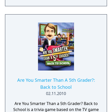
Are You Smarter Than A 5th Grader?:
Back to School
02.11.2010
Are You Smarter Than a 5th Grader? Back to
School is a trivia game based on the TV game