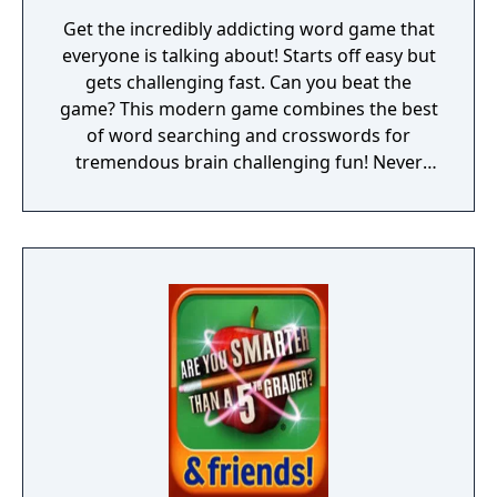
Get the incredibly addicting word game that
everyone is talking about! Starts off easy but
gets challenging fast. Can you beat the
game? This modern game combines the best
of word searching and crosswords for
tremendous brain challenging fun! Never
experience a dull moment once you have this
most addicting word puzzle game! ► Escape
from boredom and stimulate your mind by
visiting the beautiful destinations of
Wordscapes! ► Over 3,700 puzzles! ► Starts
easy and becomes challenging! Wordscapes
is the latest top rated word game from the
makers of Word Chums, Spell Blitz and
MixTwo.