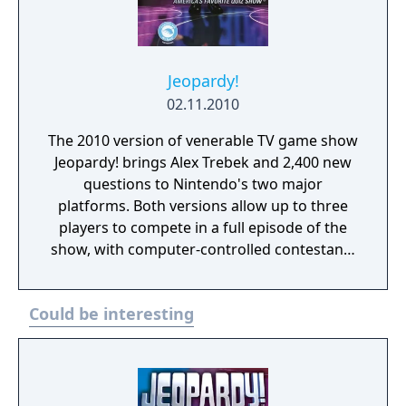
Jeopardy!
02.11.2010
The 2010 version of venerable TV game show
Jeopardy! brings Alex Trebek and 2,400 new
questions to Nintendo's two major
platforms. Both versions allow up to three
players to compete in a full episode of the
show, with computer-controlled contestants
optionally filling in any empty seats.
Jeopardy, Double Jeopardy, and Final
Could be interesting
Jeopardy sections of the show are all
recreated, with an authentic virtual
recreation of the set, and stat tracking for
profiles (including questions successfully
answered, lifetime winnings, and more).