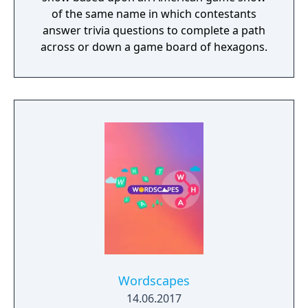
of the same name in which contestants
answer trivia questions to complete a path
across or down a game board of hexagons.
Wordscapes
14.06.2017