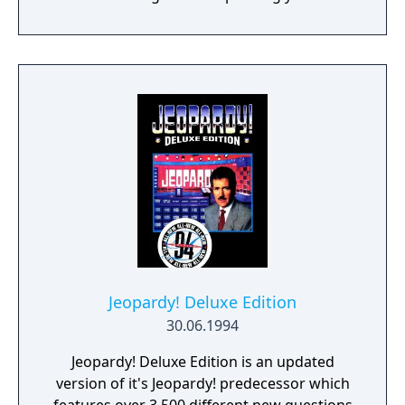
to your quest of a (fake) million in cash. It's
the closest you'll get to the real thing. Regis
that is.
Jeopardy! Deluxe Edition
30.06.1994
Jeopardy! Deluxe Edition is an updated
version of it's Jeopardy! predecessor which