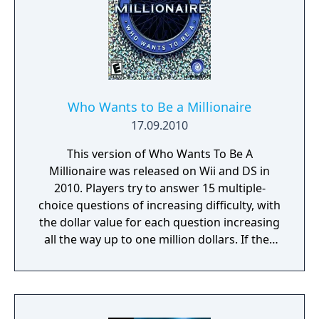
Who Wants to Be a Millionaire
17.09.2010
This version of Who Wants To Be A
Millionaire was released on Wii and DS in
2010. Players try to answer 15 multiple-
choice questions of increasing difficulty, with
the dollar value for each question increasing
all the way up to one million dollars. If they
player is stumped by a question, they may
narrow their choices down by using up one
of three lifelines - Ask the Audience, Double
Dip, and Phone a Friend. Players can also