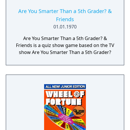
Are You Smarter Than a 5th Grader? &
Friends
01.01.1970
Are You Smarter Than a 5th Grader? &
Friends is a quiz show game based on the TV
show Are You Smarter Than a 5th Grader?