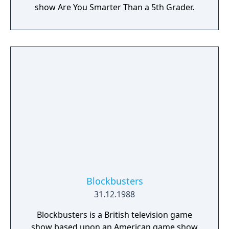
show Are You Smarter Than a 5th Grader.
Blockbusters
31.12.1988
Blockbusters is a British television game
show based upon an American game show