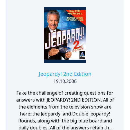
and roll quiz game ever!
Jeopardy! 2nd Edition
19.10.2000
Take the challenge of creating questions for
answers with JEOPARDY! 2ND EDITION. All of
the elements from the television show are
here: the Jeopardy! and Double Jeopardy!
Rounds, along with the big blue board and
daily doubles. All of the answers retain the