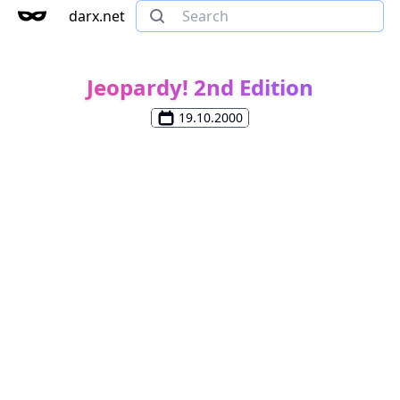
darx.net
Jeopardy! 2nd Edition
19.10.2000