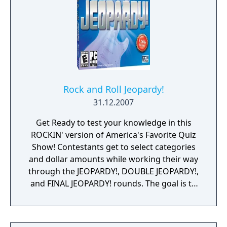
Rock and Roll Jeopardy!
31.12.2007
Get Ready to test your knowledge in this
ROCKIN' version of America's Favorite Quiz
Show! Contestants get to select categories
and dollar amounts while working their way
through the JEOPARDY!, DOUBLE JEOPARDY!,
and FINAL JEOPARDY! rounds. The goal is to
wager smart and win big - and with
categories for every type of music lover, it's
easy to determine - what is... the best rock