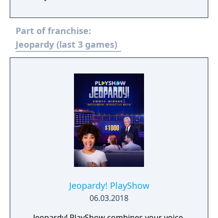
difficulty found in the game show, meaning
your brain will be pushed to its limit. If you're
Part of franchise:
looking for something a little different, get
your hands on JEOPARDY! 2ND EDITION and
Jeopardy (last 3 games)
take the challenge.
Jeopardy! PlayShow
06.03.2018
Jeopardy! PlayShow combines your voice,