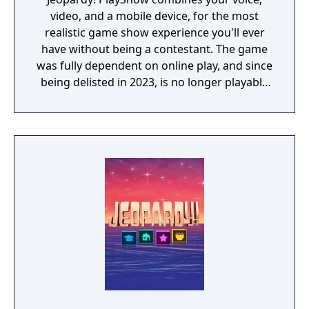
video, and a mobile device, for the most
realistic game show experience you'll ever
have without being a contestant. The game
was fully dependent on online play, and since
being delisted in 2023, is no longer playable
for those who purchased it.