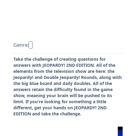
Genre:
Take the challenge of creating questions for
answers with JEOPARDY! 2ND EDITION. All of the
elements from the television show are here: the
Jeopardy! and Double Jeopardy! Rounds, along with
the big blue board and daily doubles. All of the
answers retain the difficulty found in the game
show, meaning your brain will be pushed to its
limit. If you're looking for something a little
different, get your hands on JEOPARDY! 2ND
EDITION and take the challenge.