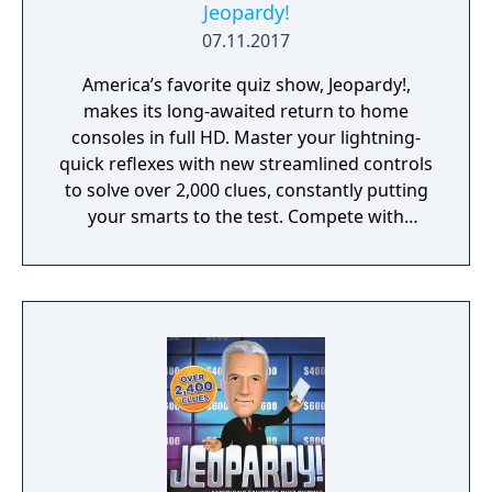
Jeopardy!
07.11.2017
America’s favorite quiz show, Jeopardy!,
makes its long-awaited return to home
consoles in full HD. Master your lightning-
quick reflexes with new streamlined controls
to solve over 2,000 clues, constantly putting
your smarts to the test. Compete with
friends, family, or players online to see if you
have what it takes to make it all the way to
Final Jeopardy!