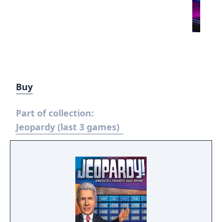
Buy
Part of collection:
Jeopardy (last 3 games)