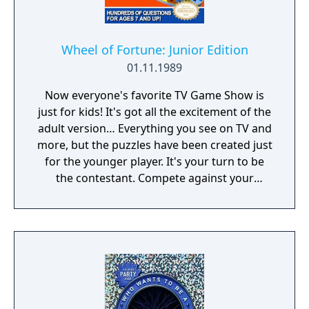
Wheel of Fortune: Junior Edition
01.11.1989
Now everyone's favorite TV Game Show is
just for kids! It's got all the excitement of the
adult version… Everything you see on TV and
more, but the puzzles have been created just
for the younger player. It's your turn to be
the contestant. Compete against your
friends or match wits with the computer.
Press the button, hear the theme music, spin
the wheel, solve the puzzle and win a
fortune, or hit bankrupt and lose it all. There
are over 1000 puzzles to keep you guessing.