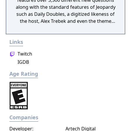
features over 3,500 different new questions
along with the standard features of Jeopardy
such as Daily Doubles, a digitized likeness of
the host, Alex Trebek and even the theme
music. Like it's previous version, the player
uses the buttons to buzz in and using the d-
Links
pad to highlight letters and spelling out their
answers. The player can also play against
Twitch
two friends or play against the computer A.I.
IGDB
instead.
Age Rating
Companies
Developer:
Artech Digital