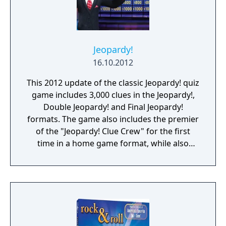
Jeopardy!
16.10.2012
This 2012 update of the classic Jeopardy! quiz
game includes 3,000 clues in the Jeopardy!,
Double Jeopardy! and Final Jeopardy!
formats. The game also includes the premier
of the "Jeopardy! Clue Crew" for the first
time in a home game format, while also
featuring host Alex Trebek and announcer
Johnny Gilbert. Between rounds multiplayer
mini-games are offered as breaks. Online
multiplayer is supported to play against
other players.