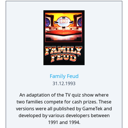
multiplayer is supported to play against
other players.
Family Feud
31.12.1993
An adaptation of the TV quiz show where
two families compete for cash prizes. These
versions were all published by GameTek and
developed by various developers between
1991 and 1994.