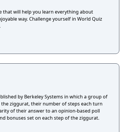
 that will help you learn everything about
joyable way. Challenge yourself in World Quiz
.
lished by Berkeley Systems in which a group of
f the ziggurat, their number of steps each turn
rity of their answer to an opinion-based poll
and bonuses set on each step of the ziggurat.