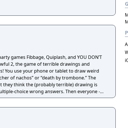
M
M
P
A
W
 party games Fibbage, Quiplash, and YOU DON’T
i
ful 2, the game of terrible drawings and
 weird
tcher of nachos” or “death by trombone.” The
t they think the (probably terrible) drawing is
ltiple-choice wrong answers. Then everyone -
tially thousands – tries to guess the REAL
s a go-to party game that everyone can play and enjoy!