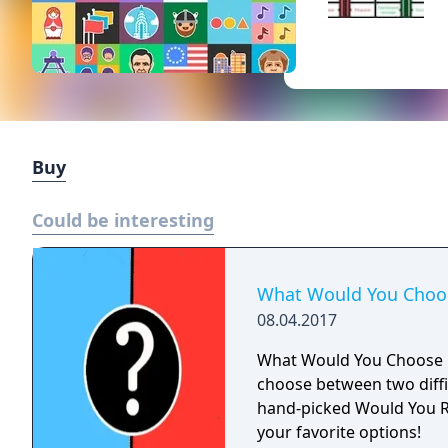
Buy
Could be interesting
What Would You Choo
08.04.2017
What Would You Choose i
choose between two diffi
hand-picked Would You R
your favorite options!