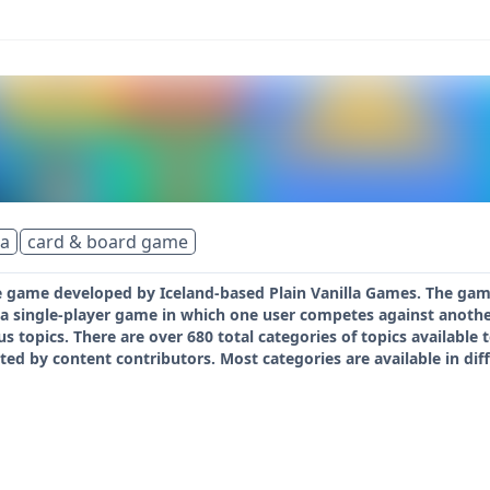
ia
card & board game
 game developed by Iceland-based Plain Vanilla Games. The game i
s a single-player game in which one user competes against anoth
us topics. There are over 680 total categories of topics available
ted by content contributors. Most categories are available in dif