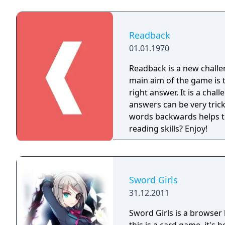
MindJam! The Knowledge G
genius players that seek to
having tons of fun! Play with your family and friends and brag about your
Readback
knowledge, by sharing yo
01.01.1970
Readback is a new challen
main aim of the game is 
right answer. It is a challenging and very exciting game, because the
answers can be very tricky, simple and 
words backwards helps t
reading skills? Enjoy!
Sword Girls
31.12.2011
Sword Girls is a browser