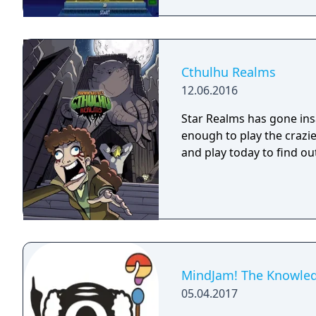
Cthulhu Realms
12.06.2016
Star Realms has gone ins
enough to play the crazier a
and play today to find ou
MindJam! The Knowle
05.04.2017