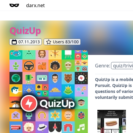
darx.net
QuizUp
07.11.2013
Users 83/100
Genre:
quiz/triv
QuizUp is a mobile
Pursuit. QuizUp i
questions of vario
voluntarily submit