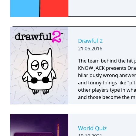
Drawful 2
21.06.2016
The team behind the hit
KNOW JACK presents Draw
hilariously wrong answers! You use your phone or tablet to draw
and funny things like “pi
other players type in wha
and those become the mu
even an audience of poten
answer. Drawful 2 i
World Quiz