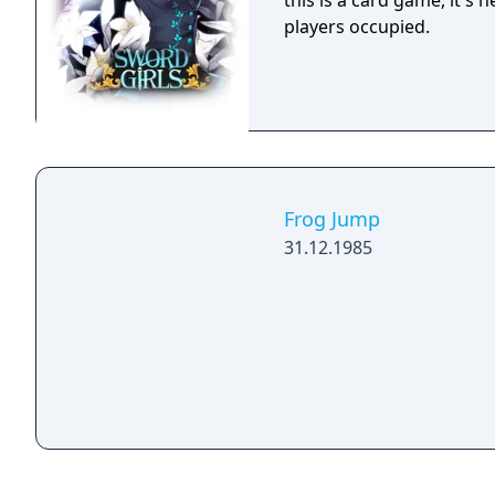
this is a card game, it's 
players occupied.
Frog Jump
31.12.1985