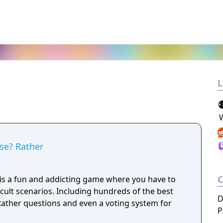
L
se? Rather
s a fun and addicting game where you have to
cult scenarios. Including hundreds of the best
D
ather questions and even a voting system for
P