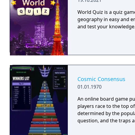
19.10.2021
World Quiz is a quiz game
geography in easy and en
and test your knowledge
Cosmic Consensus
01.01.1970
An online board game pub
players race to the top o
determined by the popula
question, and the traps 