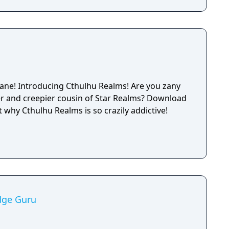
ane! Introducing Cthulhu Realms! Are you zany
nd creepier cousin of Star Realms? Download
t why Cthulhu Realms is so crazily addictive!
dge Guru