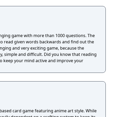
uru, offers a unique multiplayer challenge for
 test their trivia skills and critical thinking, while
ur results on Social networks!
ging game with more than 1000 questions. The
to read given words backwards and find out the
difficult. Did you know that reading
o keep your mind active and improve your
 based card game featuring anime art style. While