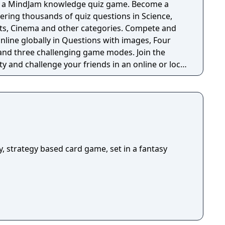
in a MindJam knowledge quiz game. Become a
ring thousands of quiz questions in Science,
rts, Cinema and other categories. Compete and
nline globally in Questions with images, Four
 and three challenging game modes. Join the
nd challenge your friends in an online or local
rtaining quiz game for genius players who like to
heir skills in an online or local MindJam match.
nge? Knowledge, Agility and a Genius mind are
An absolutely must have quiz
ills in thousands of entertaining questions -
mes ( Multiple choice, Sorting, Find the images,
mages for all questions - Different categories of
ay, strategy based card game, set in a fantasy
y, History, Science, Sports, Cinema and with more
ive community to socialize and test your skills -
t other players in an online or local game -
s challenge your friends - Test your knowledge
even when you are offline - Connect with Facebook
yful user interface,