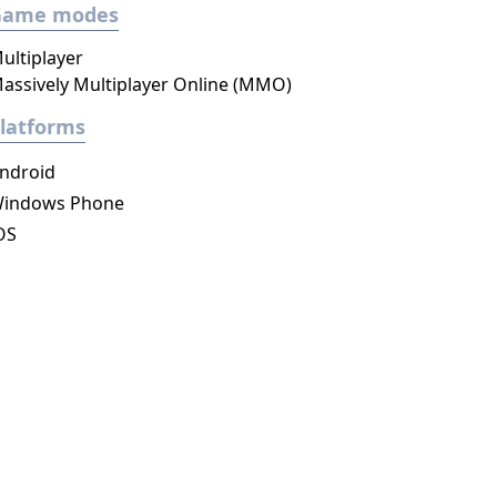
Game modes
ultiplayer
assively Multiplayer Online (MMO)
latforms
ndroid
indows Phone
OS