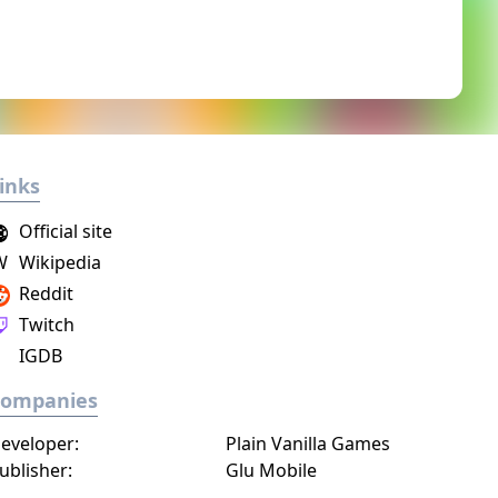
inks
Official site
W
Wikipedia
Reddit
Twitch
IGDB
Companies
eveloper:
Plain Vanilla Games
ublisher:
Glu Mobile