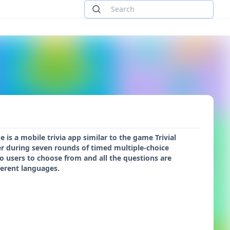
s a mobile trivia app similar to the game Trivial
er during seven rounds of timed multiple-choice
 to users to choose from and all the questions are
ferent languages.