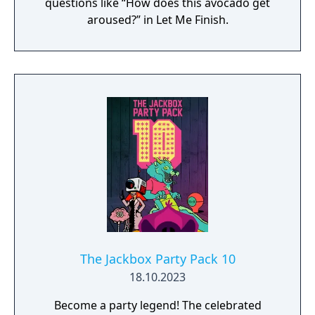
questions like “How does this avocado get
aroused?” in Let Me Finish.
The Jackbox Party Pack 10
18.10.2023
Become a party legend! The celebrated