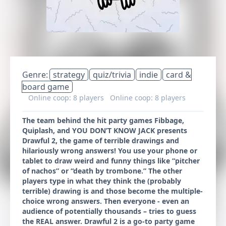
Genre:
strategy
quiz/trivia
indie
card &
board game
Online coop: 8 players
Online coop: 8 players
The team behind the hit party games Fibbage,
Quiplash, and YOU DON’T KNOW JACK presents
Drawful 2, the game of terrible drawings and
hilariously wrong answers! You use your phone or
tablet to draw weird and funny things like “pitcher
of nachos” or “death by trombone.” The other
players type in what they think the (probably
terrible) drawing is and those become the multiple-
choice wrong answers. Then everyone - even an
audience of potentially thousands – tries to guess
the REAL answer. Drawful 2 is a go-to party game