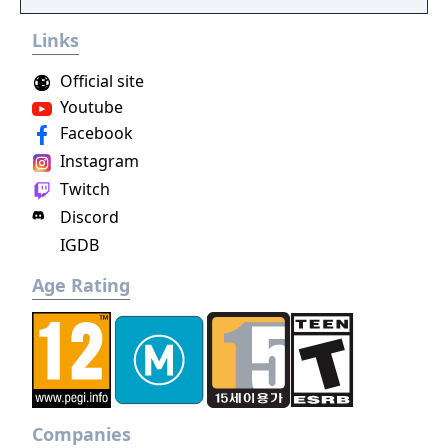
Ruler!
Links
Official site
Youtube
Facebook
Instagram
Twitch
Discord
IGDB
Age Rating
Companies