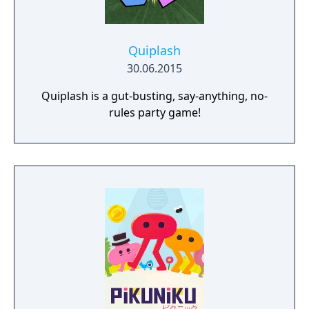
Quiplash
30.06.2015
Quiplash is a gut-busting, say-anything, no-
rules party game!