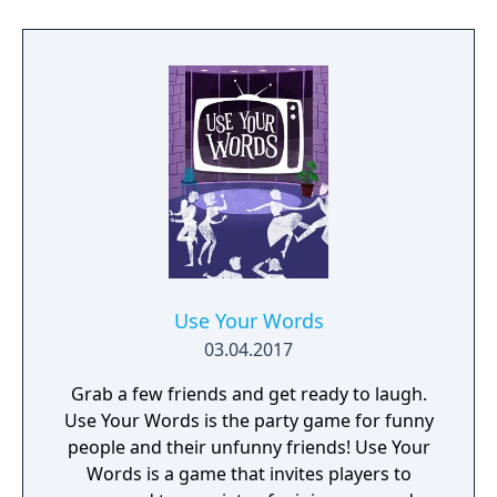
Use Your Words
03.04.2017
Grab a few friends and get ready to laugh.
Use Your Words is the party game for funny
people and their unfunny friends! Use Your
Words is a game that invites players to