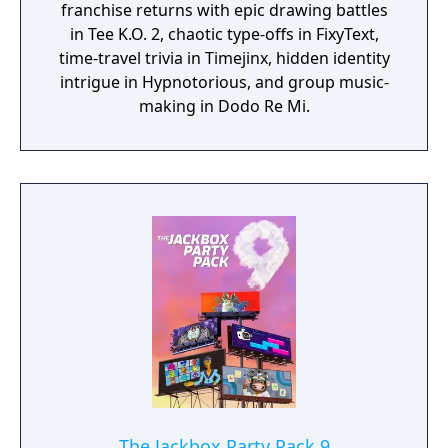
franchise returns with epic drawing battles
in Tee K.O. 2, chaotic type-offs in FixyText,
time-travel trivia in Timejinx, hidden identity
intrigue in Hypnotorious, and group music-
making in Dodo Re Mi.
The Jackbox Party Pack 9