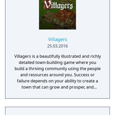
Villagers
25.03.2016
Villagers is a beautifully illustrated and richly
detailed town-building game where you
build a thriving community using the people
and resources around you. Success or
failure depends on your ability to create a
town that can grow and prosper, and
overcome the harsh realities of medieval life!