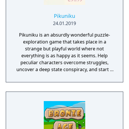
Pikuniku
24.01.2019
Pikuniku is an absurdly wonderful puzzle-
exploration game that takes place in a
strange but playful world where not
everything is as happy as it seems. Help
peculiar characters overcome struggles,
uncover a deep state conspiracy, and start a
fun little revolution in this delightful
dystopian adventure!