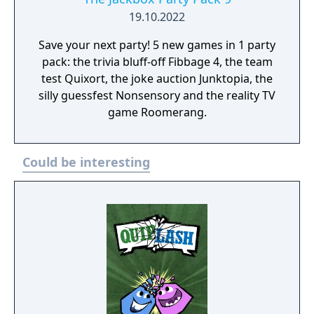
19.10.2022
Save your next party! 5 new games in 1 party
pack: the trivia bluff-off Fibbage 4, the team
test Quixort, the joke auction Junktopia, the
silly guessfest Nonsensory and the reality TV
game Roomerang.
Could be interesting