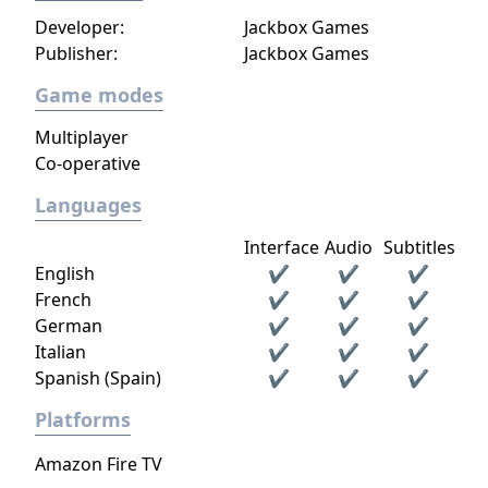
Developer:
Jackbox Games
Publisher:
Jackbox Games
Game modes
Multiplayer
Co-operative
Languages
Interface
Audio
Subtitles
English
✔
✔
✔
French
✔
✔
✔
German
✔
✔
✔
Italian
✔
✔
✔
Spanish (Spain)
✔
✔
✔
Platforms
Amazon Fire TV