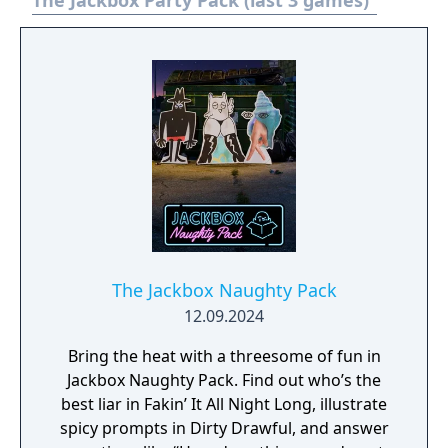
The Jackbox Party Pack (last 3 games)
The Jackbox Naughty Pack
12.09.2024
Bring the heat with a threesome of fun in
Jackbox Naughty Pack. Find out who’s the
best liar in Fakin’ It All Night Long, illustrate
spicy prompts in Dirty Drawful, and answer