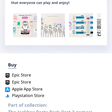
that everyone can play and enjoy!
Buy
Epic Store
Epic Store
Apple App Store
Playstation Store
Part of collection: