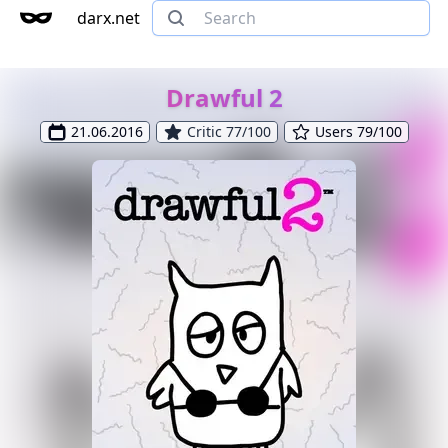
darx.net
Drawful 2
21.06.2016
Critic 77/100
Users 79/100