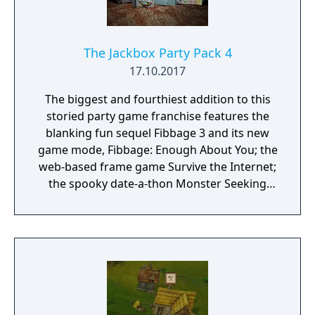
The Jackbox Party Pack 4
17.10.2017
The biggest and fourthiest addition to this
storied party game franchise features the
blanking fun sequel Fibbage 3 and its new
game mode, Fibbage: Enough About You; the
web-based frame game Survive the Internet;
the spooky date-a-thon Monster Seeking
Monster; the deranged debate match
Bracketeering; and the one-up art game Civic
Doodle. Use your phones or tablets as
controllers and play with up to 16 players,
plus an audience of up to 10,000!