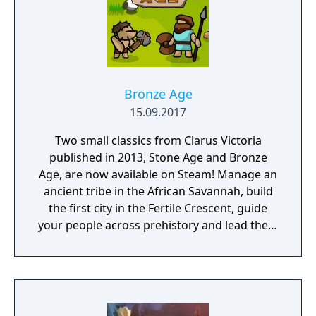
Bronze Age
15.09.2017
Two small classics from Clarus Victoria
published in 2013, Stone Age and Bronze
Age, are now available on Steam! Manage an
ancient tribe in the African Savannah, build
the first city in the Fertile Crescent, guide
your people across prehistory and lead them
to Victory!