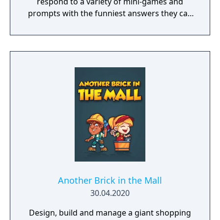
respond to a variety of mini-games and
prompts with the funniest answers they can
think of! Players play using their phones and
tablets as controllers, making game-play
seamless and quick to pick up. Players who
get stumped can use one of the hidden
"House Answers" to lay a trap for their
fellow players once it's time for everyone to
vote for their favorite. Whether you're a total
novice or a world-famous comedian, we
guarantee hours of non-stop hilarity. So,
grab a few friends and get ready to laugh
along with Use Your Words!
Another Brick in the Mall
30.04.2020
Design, build and manage a giant shopping