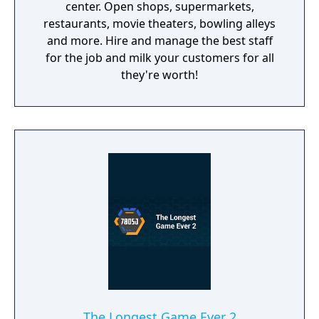
center. Open shops, supermarkets,
restaurants, movie theaters, bowling alleys
and more. Hire and manage the best staff
for the job and milk your customers for all
they're worth!
The Longest Game Ever 2