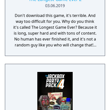
03.06.2019
Don't download this game, it's terrible. And
way too difficult for you. Why do you think
it's called The Longest Game Ever? Because it
is long, super hard and with tons of content.
No human has ever finished it, and it's not a
random guy like you who will change that! I
am 7805j, the most sophisticated Artificial
Intelligence in the world. If you still decide to
play my game, I will do everything in my
power to make you give up!