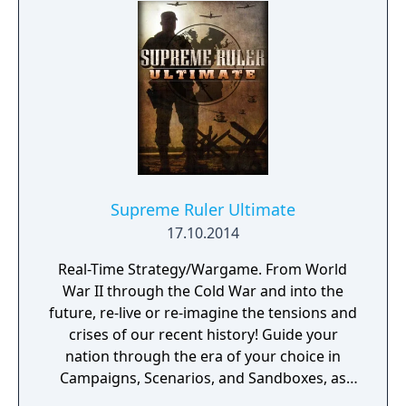
Supreme Ruler Ultimate
17.10.2014
Real-Time Strategy/Wargame. From World
War II through the Cold War and into the
future, re-live or re-imagine the tensions and
crises of our recent history! Guide your
nation through the era of your choice in
Campaigns, Scenarios, and Sandboxes, as
you make every effort to become Supreme