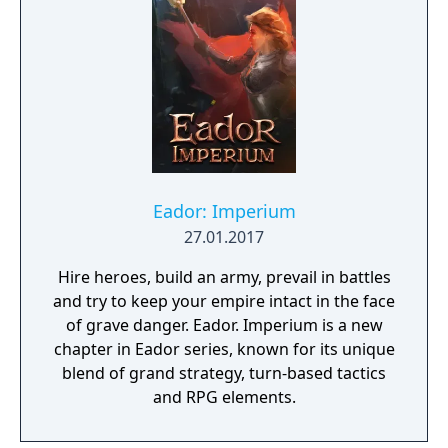
Eador: Imperium
27.01.2017
Hire heroes, build an army, prevail in battles
and try to keep your empire intact in the face
of grave danger. Eador. Imperium is a new
chapter in Eador series, known for its unique
blend of grand strategy, turn-based tactics
and RPG elements.