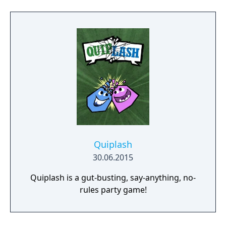
hilarious bluffing game with over 50% more
questions added to the original hit game
Fibbage. (2-8 players) - Drawful, the bizarre
drawing game—you draw right there on
your phone or tablet (very little/no real skill
required). (3-8 players) - Word Spud, the
racy-as-you-want-to-be fill-in-the-blank word
game. (2-8 players) - The wacky-fact-filled Lie
Swatter. (1-100 players)
Quiplash
30.06.2015
Quiplash is a gut-busting, say-anything, no-
rules party game!