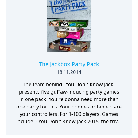
The Jackbox Party Pack
18.11.2014
The team behind "You Don't Know Jack"
presents five guffaw-inducing party games
in one pack! You're gonna need more than
one party for this. Your phones or tablets are
your controllers! For 1-100 players! Games
include: - You Don't Know Jack 2015, the trivia
comedy sensation with hundreds of all-new
questions. (1-4 players) - Fibbage XL, the