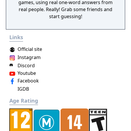
games, using real one-word answers from
real people. Really! Grab some friends and
start guessing!
Links
Official site
Instagram
Discord
Youtube
Facebook
IGDB
Age Rating