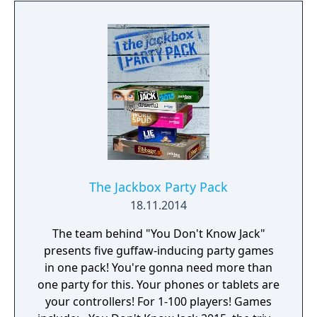
players, plus an audience of up to 10,000!
The Jackbox Party Pack
18.11.2014
The team behind "You Don't Know Jack"
presents five guffaw-inducing party games
in one pack! You're gonna need more than
one party for this. Your phones or tablets are
your controllers! For 1-100 players! Games