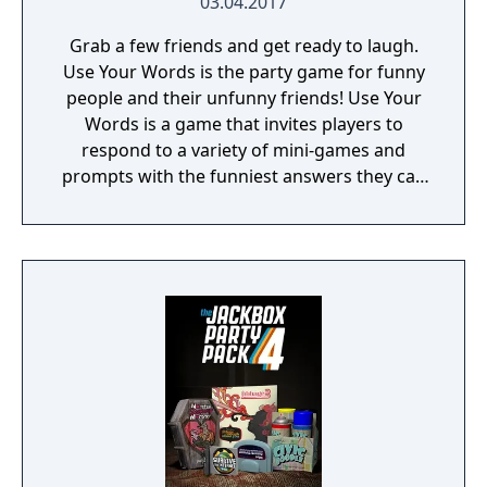
03.04.2017
Grab a few friends and get ready to laugh.
Use Your Words is the party game for funny
people and their unfunny friends! Use Your
Words is a game that invites players to
respond to a variety of mini-games and
prompts with the funniest answers they can
think of! Players play using their phones and
tablets as controllers, making game-play
seamless and quick to pick up. Players who
get stumped can use one of the hidden
"House Answers" to lay a trap for their
fellow players once it's time for everyone to
vote for their favorite. Whether you're a total
novice or a world-famous comedian, we
guarantee hours of non-stop hilarity. So,
grab a few friends and get ready to laugh
along with Use Your Words!