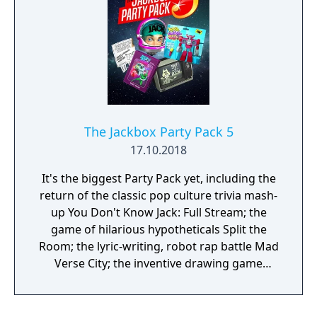
The Jackbox Party Pack 5
17.10.2018
It's the biggest Party Pack yet, including the
return of the classic pop culture trivia mash-
up You Don't Know Jack: Full Stream; the
game of hilarious hypotheticals Split the
Room; the lyric-writing, robot rap battle Mad
Verse City; the inventive drawing game
Patently Stupid; and the outer space fling-
fest Zeeple Dome. Use your phones or
tablets as controllers and play with up to 8