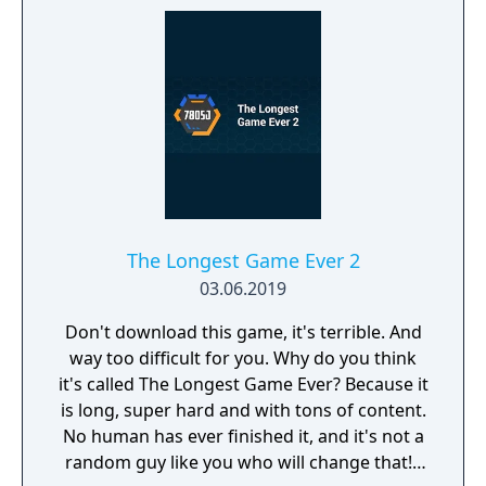
The Longest Game Ever 2
03.06.2019
Don't download this game, it's terrible. And
way too difficult for you. Why do you think
it's called The Longest Game Ever? Because it
is long, super hard and with tons of content.
No human has ever finished it, and it's not a
random guy like you who will change that! I