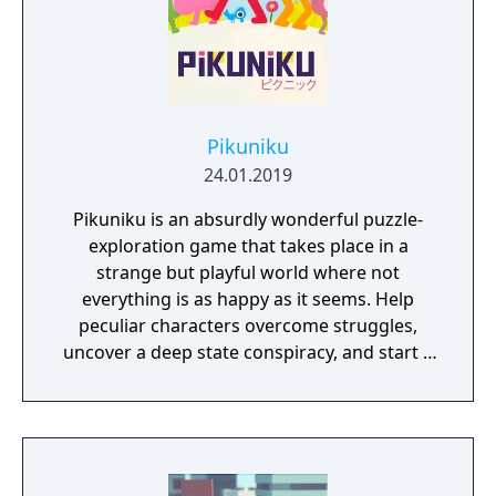
Pikuniku
24.01.2019
Pikuniku is an absurdly wonderful puzzle-
exploration game that takes place in a
strange but playful world where not
everything is as happy as it seems. Help
peculiar characters overcome struggles,
uncover a deep state conspiracy, and start a
fun little revolution in this delightful
dystopian adventure!