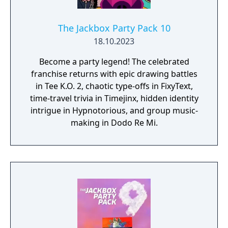
The Jackbox Party Pack 10
18.10.2023
Become a party legend! The celebrated
franchise returns with epic drawing battles
in Tee K.O. 2, chaotic type-offs in FixyText,
time-travel trivia in Timejinx, hidden identity
intrigue in Hypnotorious, and group music-
making in Dodo Re Mi.