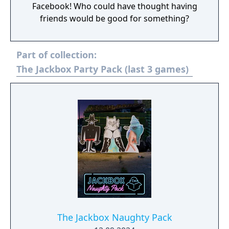
Facebook! Who could have thought having
friends would be good for something?
Part of collection:
The Jackbox Party Pack (last 3 games)
The Jackbox Naughty Pack