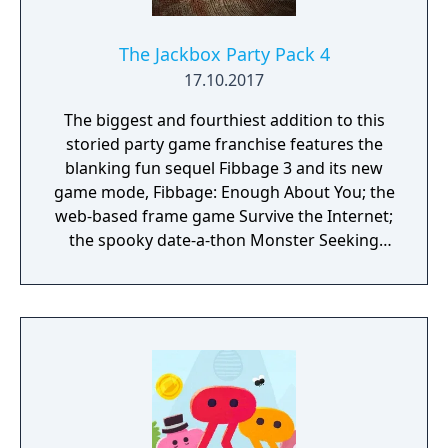
The Jackbox Party Pack 4
17.10.2017
The biggest and fourthiest addition to this
storied party game franchise features the
blanking fun sequel Fibbage 3 and its new
game mode, Fibbage: Enough About You; the
web-based frame game Survive the Internet;
the spooky date-a-thon Monster Seeking
Monster; the deranged debate match
Bracketeering; and the one-up art game Civic
Doodle. Use your phones or tablets as
controllers and play with up to 16 players,
plus an audience of up to 10,000!