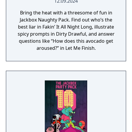
12.09.2024
Bring the heat with a threesome of fun in
Jackbox Naughty Pack. Find out who’s the
best liar in Fakin’ It All Night Long, illustrate
spicy prompts in Dirty Drawful, and answer
questions like “How does this avocado get
aroused?” in Let Me Finish.