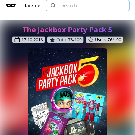
darx.net
The Jackbox Party Pack 5
17.10.2018
Critic 78/100
Users 76/100