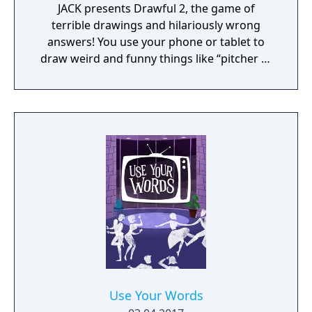
JACK presents Drawful 2, the game of
terrible drawings and hilariously wrong
answers! You use your phone or tablet to
draw weird and funny things like “pitcher of
nachos” or “death by trombone.” The other
players type in what they think the (probably
terrible) drawing is and those become the
multiple-choice wrong answers. Then
everyone - even an audience of potentially
thousands – tries to guess the REAL answer.
Drawful 2 is a go-to party game that
everyone can play and enjoy!
Use Your Words