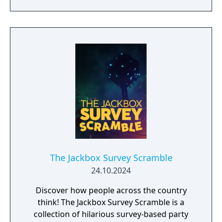
am 7805j, the most sophisticated Artificial
Intelligence in the world. If you still decide to
play my game, I will do everything in my
power to make you give up!
The Jackbox Survey Scramble
24.10.2024
Discover how people across the country
think! The Jackbox Survey Scramble is a
collection of hilarious survey-based party