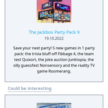
The Jackbox Party Pack 9
19.10.2022
Save your next party! 5 new games in 1 party
pack: the trivia bluff-off Fibbage 4, the team
test Quixort, the joke auction Junktopia, the
silly guessfest Nonsensory and the reality TV
game Roomerang.
Could be interesting