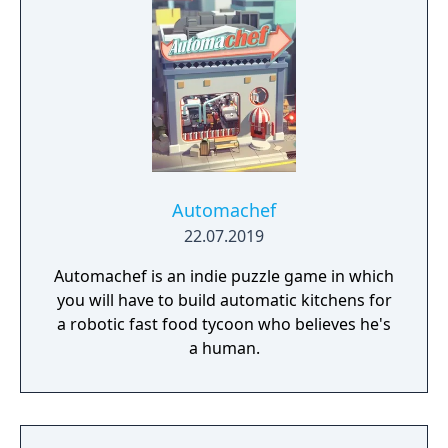
Automachef
22.07.2019
Automachef is an indie puzzle game in which
you will have to build automatic kitchens for
a robotic fast food tycoon who believes he's
a human.