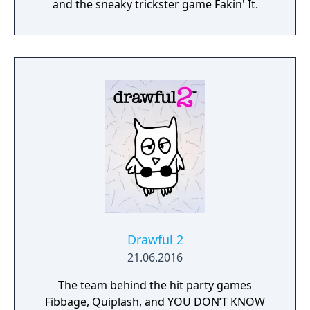
and the sneaky trickster game Fakin' It.
Drawful 2
21.06.2016
The team behind the hit party games
Fibbage, Quiplash, and YOU DON’T KNOW