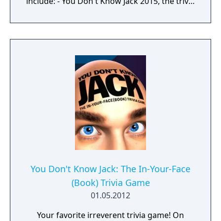
include: - You Don't Know Jack 2015, the trivia
comedy sensation with hundreds of all-new
questions. (1-4 players) - Fibbage XL, the
hilarious bluffing game with over 50% more
questions added to the original hit game
Fibbage. (2-8 players) - Drawful, the bizarre
drawing game—you draw right there on
your phone or tablet (very little/no real skill
required). (3-8 players) - Word Spud, the
racy-as-you-want-to-be fill-in-the-blank word
game. (2-8 players) - The wacky-fact-filled Lie
Swatter. (1-100 players)
You Don't Know Jack: The In-Your-Face
(Book) Trivia Game
01.05.2012
Your favorite irreverent trivia game! On