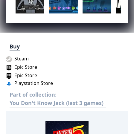
Buy
Steam
Epic Store
Epic Store
Playstation Store
Part of collection:
You Don't Know Jack (last 3 games)