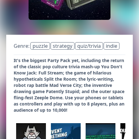
Genre:
puzzle
strategy
quiz/trivia
indie
It's the biggest Party Pack yet, including the return
of the classic pop culture trivia mash-up You Don't
Know Jack: Full Stream; the game of hilarious
hypotheticals Split the Room; the lyric-writing,
robot rap battle Mad Verse City; the inventive
drawing game Patently Stupid; and the outer space
fling-fest Zeeple Dome. Use your phones or tablets
as controllers and play with up to 8 players, plus an
audience of up to 10,000!