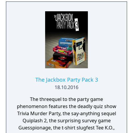
The Jackbox Party Pack 3
18.10.2016
The threequel to the party game
phenomenon features the deadly quiz show
Trivia Murder Party, the say-anything sequel
Quiplash 2, the surprising survey game
Guesspionage, the t-shirt slugfest Tee K.O.,