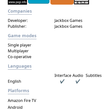
Companies
Developer:
Jackbox Games
Publisher:
Jackbox Games
Game modes
Single player
Multiplayer
Co-operative
Languages
Interface
Audio
Subtitles
English
✔
✔
Platforms
Amazon Fire TV
Android