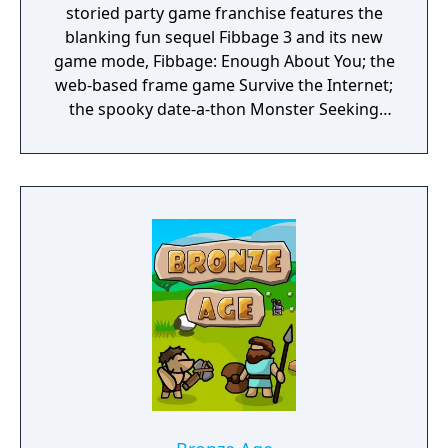
storied party game franchise features the
blanking fun sequel Fibbage 3 and its new
game mode, Fibbage: Enough About You; the
web-based frame game Survive the Internet;
the spooky date-a-thon Monster Seeking
Monster; the deranged debate match
Bracketeering; and the one-up art game Civic
Doodle. Use your phones or tablets as
controllers and play with up to 16 players,
plus an audience of up to 10,000!