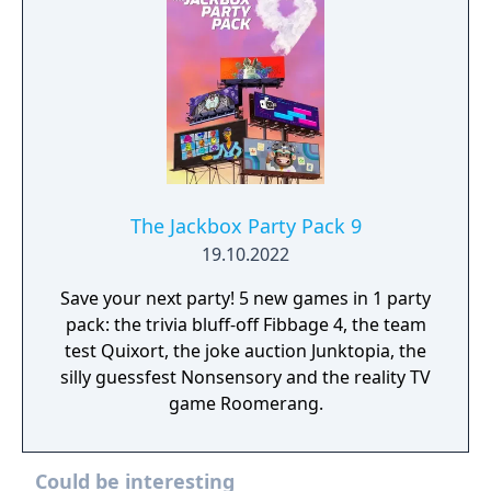
The Jackbox Party Pack 9
19.10.2022
Save your next party! 5 new games in 1 party
pack: the trivia bluff-off Fibbage 4, the team
test Quixort, the joke auction Junktopia, the
silly guessfest Nonsensory and the reality TV
game Roomerang.
Could be interesting