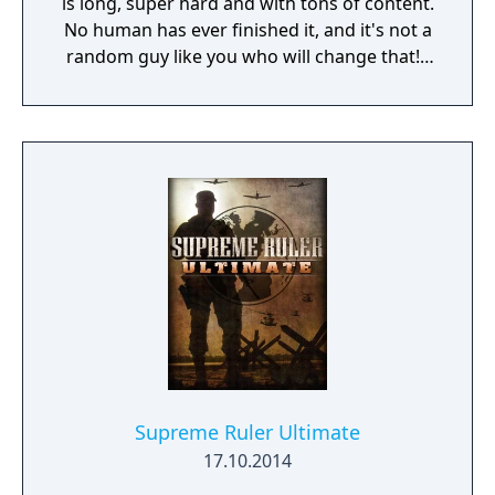
is long, super hard and with tons of content.
No human has ever finished it, and it's not a
random guy like you who will change that! I
am 7805j, the most sophisticated Artificial
Intelligence in the world. If you still decide to
play my game, I will do everything in my
power to make you give up!
Supreme Ruler Ultimate
17.10.2014