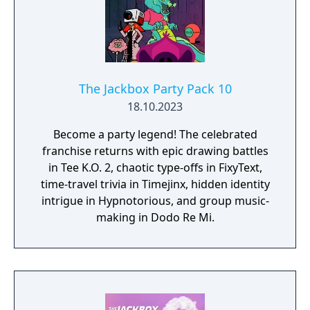
The Jackbox Party Pack 10
18.10.2023
Become a party legend! The celebrated
franchise returns with epic drawing battles
in Tee K.O. 2, chaotic type-offs in FixyText,
time-travel trivia in Timejinx, hidden identity
intrigue in Hypnotorious, and group music-
making in Dodo Re Mi.