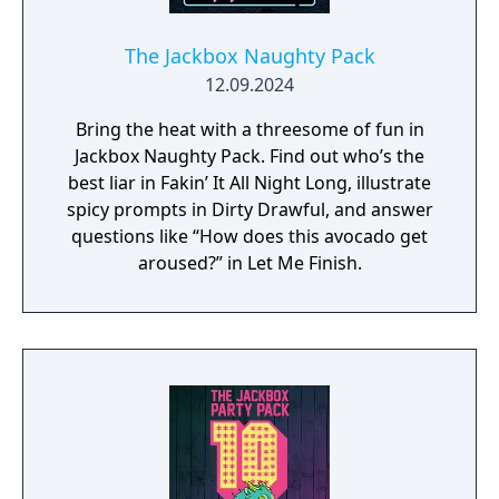
The Jackbox Naughty Pack
12.09.2024
Bring the heat with a threesome of fun in
Jackbox Naughty Pack. Find out who’s the
best liar in Fakin’ It All Night Long, illustrate
spicy prompts in Dirty Drawful, and answer
questions like “How does this avocado get
aroused?” in Let Me Finish.