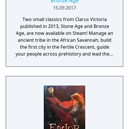
Bronze Age
15.09.2017
Two small classics from Clarus Victoria
published in 2013, Stone Age and Bronze
Age, are now available on Steam! Manage an
ancient tribe in the African Savannah, build
the first city in the Fertile Crescent, guide
your people across prehistory and lead them
to Victory!