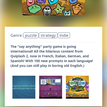
Genre:
puzzle
strategy
indie
The "say anything" party game is going
international! All the hilarious content from
Quiplash 2, now in French, Italian, German, and
Spanish! With 100 new prompts in each language!
(And you can still play in boring old English.)