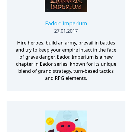
Eador: Imperium
27.01.2017
Hire heroes, build an army, prevail in battles
and try to keep your empire intact in the face
of grave danger. Eador. Imperium is a new
chapter in Eador series, known for its unique
blend of grand strategy, turn-based tactics
and RPG elements.