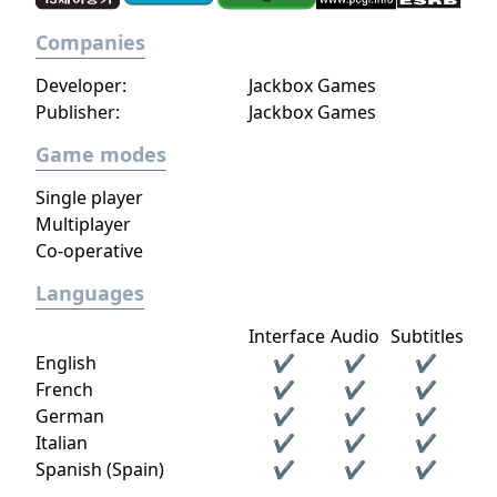
Companies
Developer:
Jackbox Games
Publisher:
Jackbox Games
Game modes
Single player
Multiplayer
Co-operative
Languages
Interface
Audio
Subtitles
English
✔
✔
✔
French
✔
✔
✔
German
✔
✔
✔
Italian
✔
✔
✔
Spanish (Spain)
✔
✔
✔