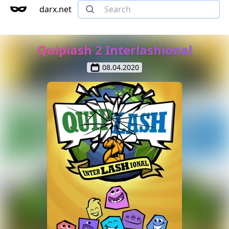
darx.net
Quiplash 2 Interlashional
08.04.2020