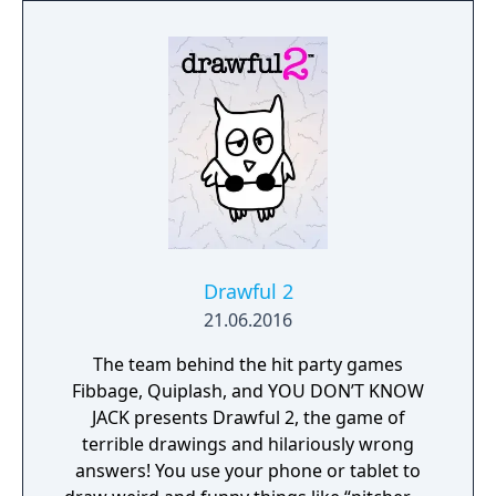
Drawful 2
21.06.2016
The team behind the hit party games
Fibbage, Quiplash, and YOU DON’T KNOW
JACK presents Drawful 2, the game of
terrible drawings and hilariously wrong
answers! You use your phone or tablet to