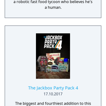
a robotic fast food tycoon who believes he's
a human.
The Jackbox Party Pack 4
17.10.2017
The biggest and fourthiest addition to this