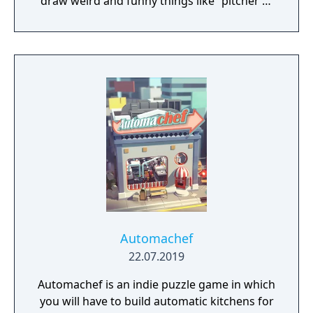
draw weird and funny things like “pitcher of
nachos” or “death by trombone.” The other
players type in what they think the (probably
terrible) drawing is and those become the
multiple-choice wrong answers. Then
everyone - even an audience of potentially
thousands – tries to guess the REAL answer.
Drawful 2 is a go-to party game that
everyone can play and enjoy!
Automachef
22.07.2019
Automachef is an indie puzzle game in which
you will have to build automatic kitchens for