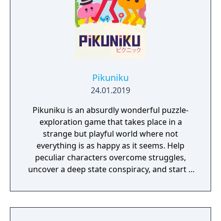
Pikuniku
24.01.2019
Pikuniku is an absurdly wonderful puzzle-
exploration game that takes place in a
strange but playful world where not
everything is as happy as it seems. Help
peculiar characters overcome struggles,
uncover a deep state conspiracy, and start a
fun little revolution in this delightful
dystopian adventure!