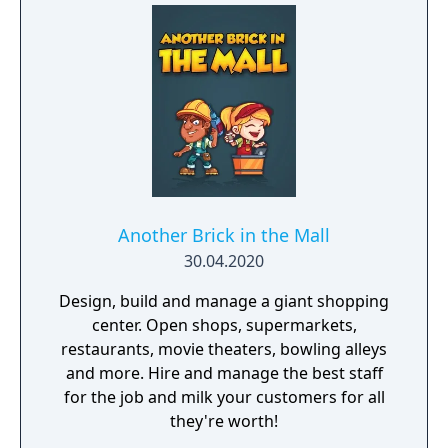
Another Brick in the Mall
30.04.2020
Design, build and manage a giant shopping
center. Open shops, supermarkets,
restaurants, movie theaters, bowling alleys
and more. Hire and manage the best staff
for the job and milk your customers for all
they're worth!