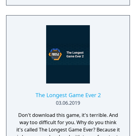
The Longest Game Ever 2
03.06.2019
Don't download this game, it's terrible. And
way too difficult for you. Why do you think
it's called The Longest Game Ever? Because it