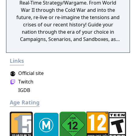
Real-Time Strategy/Wargame. From World
War II through the Cold War and into the
future, re-live or re-imagine the tensions and
crises of our recent history! Guide your
nation through the era of your choice in
Campaigns, Scenarios, and Sandboxes, as
you make every effort to become Supreme
Ruler!
Links
Official site
Twitch
IGDB
Age Rating