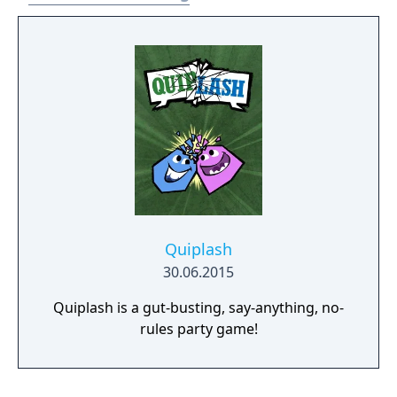
Quiplash
30.06.2015
Quiplash is a gut-busting, say-anything, no-
rules party game!