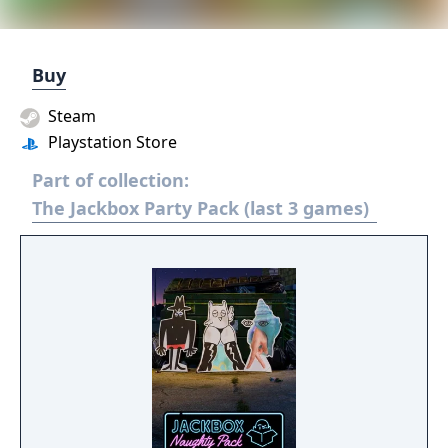
Buy
Steam
Playstation Store
Part of collection:
The Jackbox Party Pack (last 3 games)