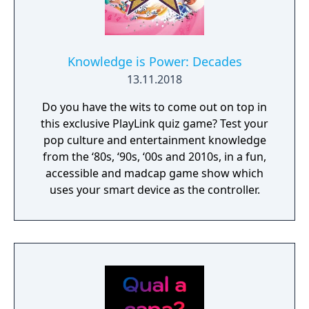
Knowledge is Power: Decades
13.11.2018
Do you have the wits to come out on top in
this exclusive PlayLink quiz game? Test your
pop culture and entertainment knowledge
from the ‘80s, ‘90s, ‘00s and 2010s, in a fun,
accessible and madcap game show which
uses your smart device as the controller.