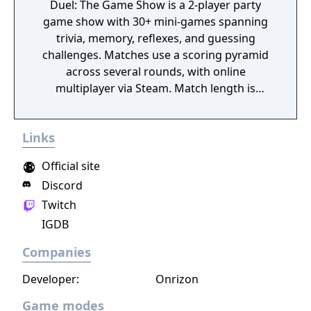
Duel: The Game Show is a 2-player party
game show with 30+ mini-games spanning
trivia, memory, reflexes, and guessing
challenges. Matches use a scoring pyramid
across several rounds, with online
multiplayer via Steam. Match length is
adjustable, from quick 6-round duels to full
15-round marathons.
Links
Official site
Discord
Twitch
IGDB
Companies
Developer:
Onrizon
Game modes