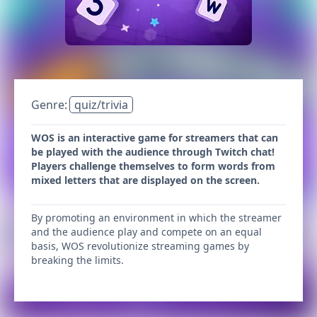
Genre:
quiz/trivia
WOS is an interactive game for streamers that can
be played with the audience through Twitch chat!
Players challenge themselves to form words from
mixed letters that are displayed on the screen.
By promoting an environment in which the streamer
and the audience play and compete on an equal
basis, WOS revolutionize streaming games by
breaking the limits.