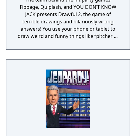
Fibbage, Quiplash, and YOU DON’T KNOW
JACK presents Drawful 2, the game of
terrible drawings and hilariously wrong
answers! You use your phone or tablet to
draw weird and funny things like “pitcher of
nachos” or “death by trombone.” The other
players type in what they think the (probably
terrible) drawing is and those become the
multiple-choice wrong answers. Then
everyone - even an audience of potentially
thousands – tries to guess the REAL answer.
Drawful 2 is a go-to party game that
everyone can play and enjoy!