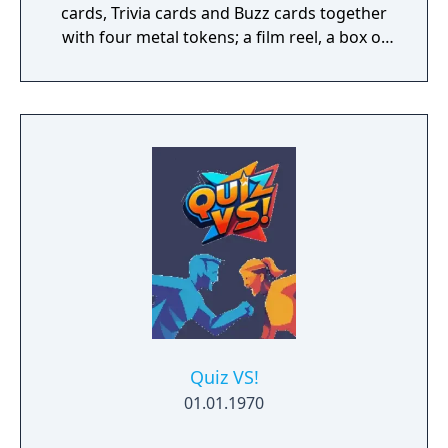
cards, Trivia cards and Buzz cards together
with four metal tokens; a film reel, a box of
popcorn, a clapper board, and a movie
camera, the DVD is held in a card slip case.
The game is played on the Scene It? 'flex-
time' game board so-called because of its
novel feature, when there's not enough
time/interest to play a full game it can be
folded, thus reducing it's size so that a short
game can be played.
Quiz VS!
01.01.1970