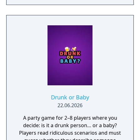
Drunk or Baby
22.06.2026
A party game for 2–8 players where you
decide: is it a drunk person… or a baby?
Players read ridiculous scenarios and must