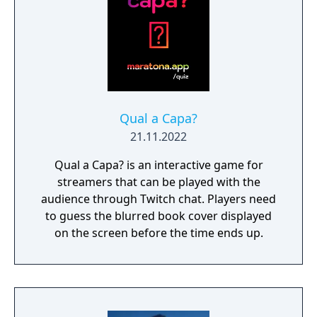
Qual a Capa?
21.11.2022
Qual a Capa? is an interactive game for
streamers that can be played with the
audience through Twitch chat. Players need
to guess the blurred book cover displayed
on the screen before the time ends up.