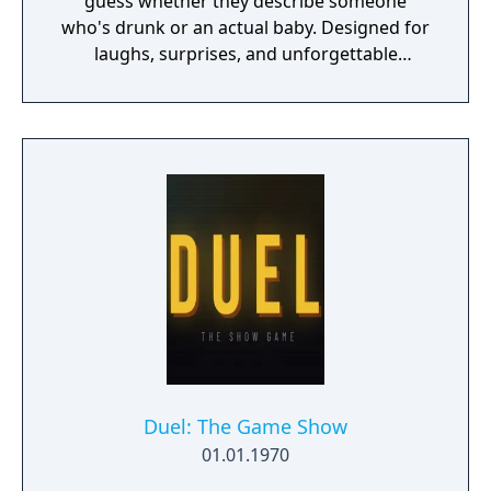
guess whether they describe someone
who's drunk or an actual baby. Designed for
laughs, surprises, and unforgettable
moments with friends.
Duel: The Game Show
01.01.1970