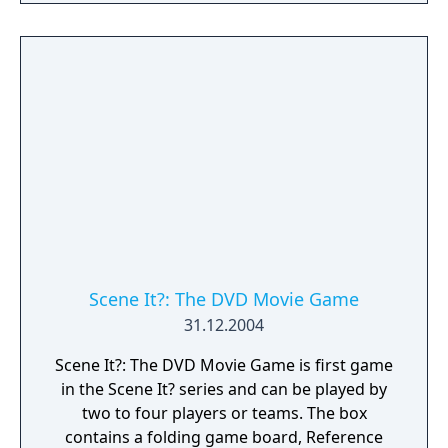
Scene It?: The DVD Movie Game
31.12.2004
Scene It?: The DVD Movie Game is first game
in the Scene It? series and can be played by
two to four players or teams. The box
contains a folding game board, Reference