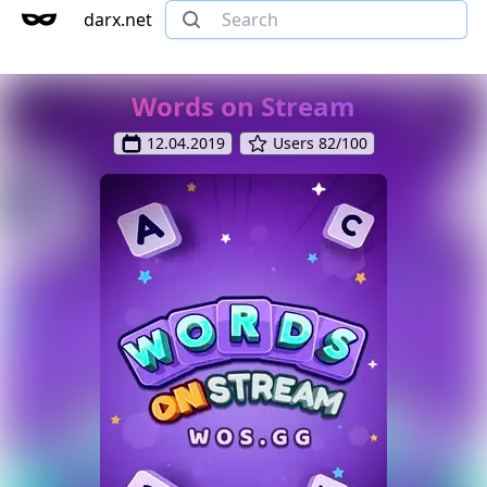
darx.net
Words on Stream
12.04.2019
Users 82/100