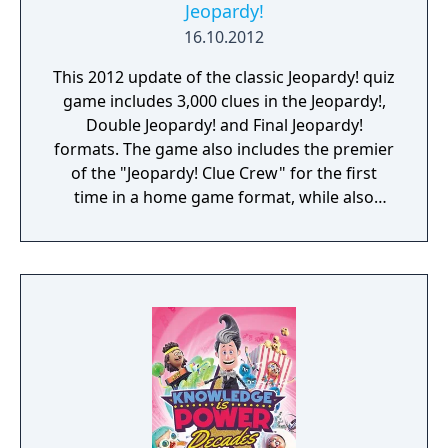
Jeopardy!
16.10.2012
This 2012 update of the classic Jeopardy! quiz
game includes 3,000 clues in the Jeopardy!,
Double Jeopardy! and Final Jeopardy!
formats. The game also includes the premier
of the "Jeopardy! Clue Crew" for the first
time in a home game format, while also
featuring host Alex Trebek and announcer
Johnny Gilbert. Between rounds multiplayer
mini-games are offered as breaks. Online
multiplayer is supported to play against
other players.