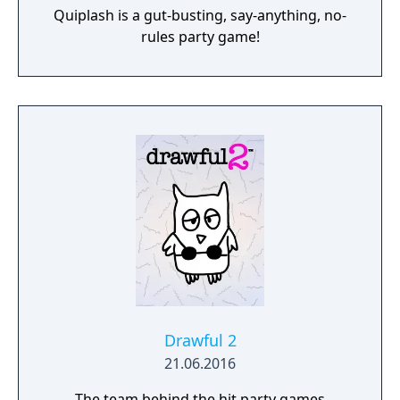
Quiplash is a gut-busting, say-anything, no-
rules party game!
Drawful 2
21.06.2016
The team behind the hit party games