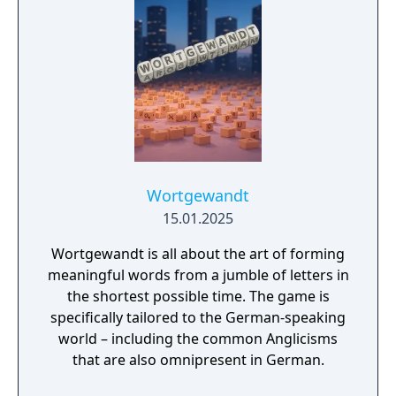
Wortgewandt
15.01.2025
Wortgewandt is all about the art of forming
meaningful words from a jumble of letters in
the shortest possible time. The game is
specifically tailored to the German-speaking
world – including the common Anglicisms
that are also omnipresent in German.