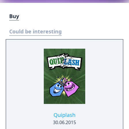
Buy
Could be interesting
Quiplash
30.06.2015