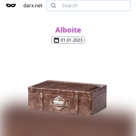
darx.net
Alboite
01.01.2023