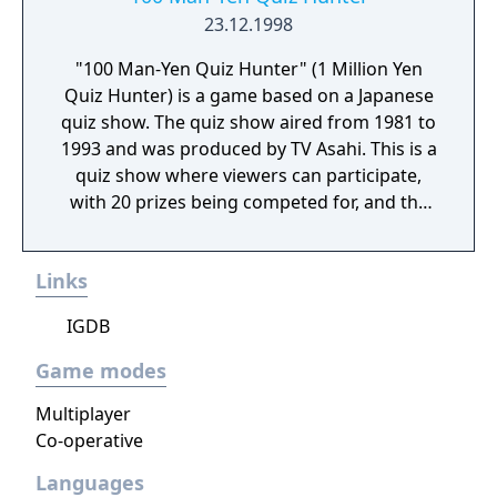
23.12.1998
"100 Man-Yen Quiz Hunter" (1 Million Yen
Quiz Hunter) is a game based on a Japanese
quiz show. The quiz show aired from 1981 to
1993 and was produced by TV Asahi. This is a
quiz show where viewers can participate,
with 20 prizes being competed for, and the
winner being determined by the total
amount of prizes earned.
Links
IGDB
Game modes
Multiplayer
Co-operative
Languages