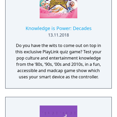
Knowledge is Power: Decades
13.11.2018
Do you have the wits to come out on top in
this exclusive PlayLink quiz game? Test your
pop culture and entertainment knowledge
from the ‘80s, ‘90s, ‘00s and 2010s, in a fun,
accessible and madcap game show which
uses your smart device as the controller.