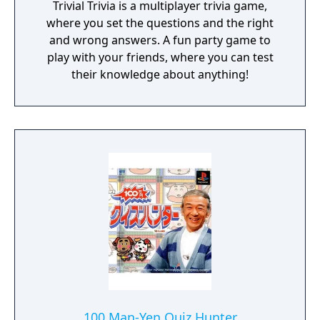
Trivial Trivia is a multiplayer trivia game,
where you set the questions and the right
and wrong answers. A fun party game to
play with your friends, where you can test
their knowledge about anything!
100 Man-Yen Quiz Hunter