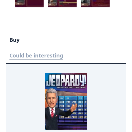
Buy
Could be interesting