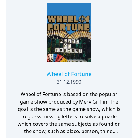
Wheel of Fortune
31.12.1990
Wheel of Fortune is based on the popular
game show produced by Merv Griffin. The
goal is the same as the game show, which is
to guess missing letters to solve a puzzle
which covers the same subjects as found on
the show, such as place, person, thing,