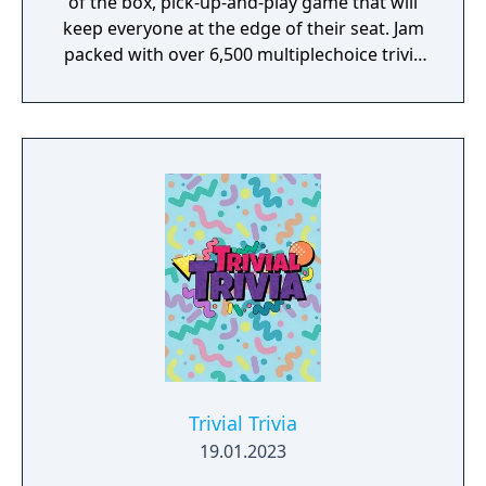
of the box, pick-up-and-play game that will
keep everyone at the edge of their seat. Jam
packed with over 6,500 multiplechoice trivia
questions in seven genre categories, no
game will be the same. Trivia For Dummies is
a fun way of spending quality time with
friends and family and of all ages.
Trivial Trivia
19.01.2023