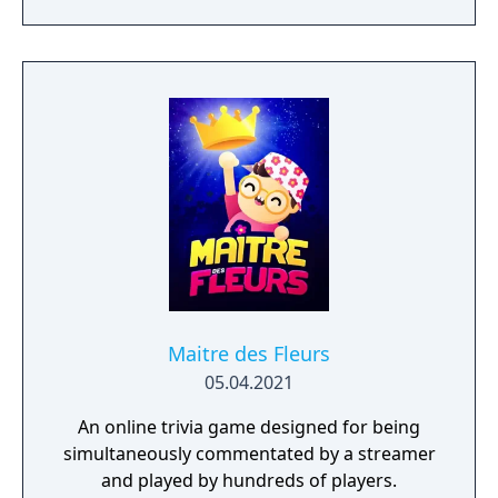
phrase, etc. Like the game show, the players
spin the wheel, select consonants, buy
vowels and hopefully, solve the mystery
phrase. The wheel can be "spun" at different
strengths by sliding a bar across a selector,
and the chances of earning a free spin,
losing a turn, and going bankrupt remain.
Maitre des Fleurs
05.04.2021
An online trivia game designed for being
simultaneously commentated by a streamer
and played by hundreds of players.