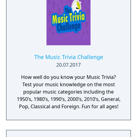
The Music Trivia Challenge
20.07.2017
How well do you know your Music Trivia?
Test your music knowledge on the most
popular music categories including the
1950’s, 1980’s, 1990’s, 2000’s, 2010’s, General,
Pop, Classical and Foreign. Fun for all ages!