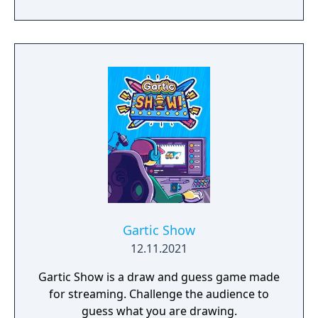
Gartic Show
12.11.2021
Gartic Show is a draw and guess game made
for streaming. Challenge the audience to
guess what you are drawing.