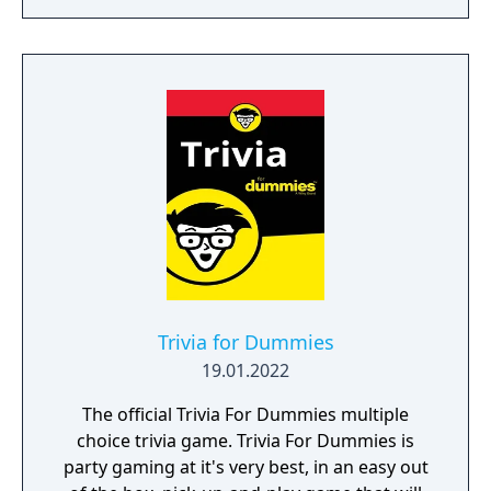
Trivia for Dummies
19.01.2022
The official Trivia For Dummies multiple
choice trivia game. Trivia For Dummies is
party gaming at it's very best, in an easy out