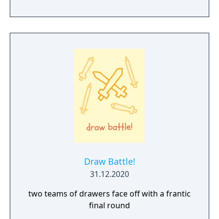
Draw Battle!
31.12.2020
two teams of drawers face off with a frantic
final round