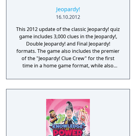
Jeopardy!
16.10.2012
This 2012 update of the classic Jeopardy! quiz
game includes 3,000 clues in the Jeopardy!,
Double Jeopardy! and Final Jeopardy!
formats. The game also includes the premier
of the "Jeopardy! Clue Crew" for the first
time in a home game format, while also
featuring host Alex Trebek and announcer
Johnny Gilbert. Between rounds multiplayer
mini-games are offered as breaks. Online
multiplayer is supported to play against
other players.