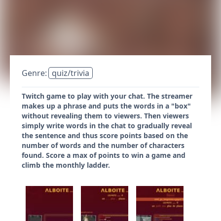
Genre:
quiz/trivia
Twitch game to play with your chat. The streamer
makes up a phrase and puts the words in a "box"
without revealing them to viewers. Then viewers
simply write words in the chat to gradually reveal
the sentence and thus score points based on the
number of words and the number of characters
found. Score a max of points to win a game and
climb the monthly ladder.