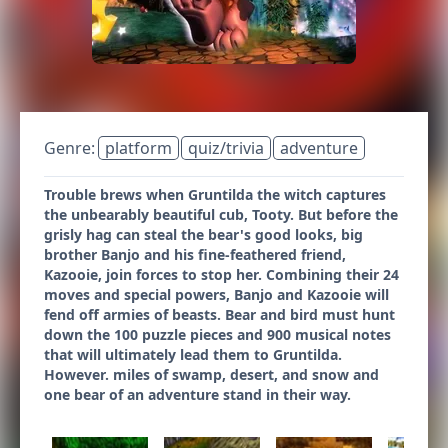
Genre:
platform
quiz/trivia
adventure
Trouble brews when Gruntilda the witch captures
the unbearably beautiful cub, Tooty. But before the
grisly hag can steal the bear's good looks, big
brother Banjo and his fine-feathered friend,
Kazooie, join forces to stop her. Combining their 24
moves and special powers, Banjo and Kazooie will
fend off armies of beasts. Bear and bird must hunt
down the 100 puzzle pieces and 900 musical notes
that will ultimately lead them to Gruntilda.
However. miles of swamp, desert, and snow and
one bear of an adventure stand in their way.