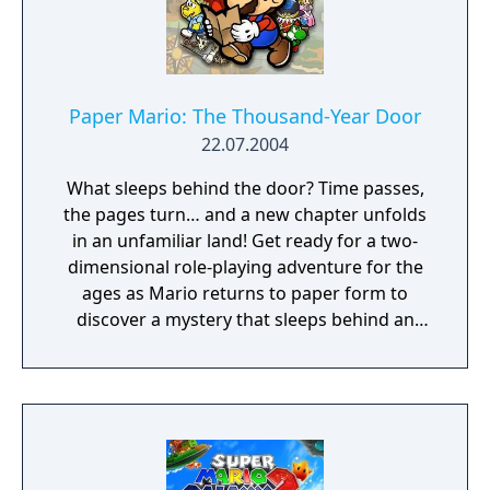
the-fly, 3-D rendered gameplay delivers the
action of ruthless enemy attacks from every
angle! • Find the Caps that give Mario super
powers and ponder the mysteries of the
pyramid; you can even race Koopas for
Paper Mario: The Thousand-Year Door
fabulous prizes! • With the Nintendo 64
22.07.2004
Controller and its analog Control Stick, Mario
What sleeps behind the door? Time passes,
can crawl, kick down obstacles, swim, do
the pages turn… and a new chapter unfolds
reverse flips, and even stick the landing on
in an unfamiliar land! Get ready for a two-
his backwards somersault! • Saved game
dimensional role-playing adventure for the
information is stored for up to four players
ages as Mario returns to paper form to
in memory.
discover a mystery that sleeps behind an
ancient, legendary portal called the
Thousand-Year Door. The quest is long, the
dangers many, and this time, Mario will have
to make full use of his papery qualities just
to survive.