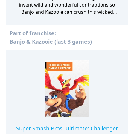
invent wild and wonderful contraptions so
Banjo and Kazooie can crush this wicked
witch. Rule the road, sky, and water in the
land of Banjo-Kazooie: Nuts & Bolts!
Part of franchise:
Banjo & Kazooie (last 3 games)
Super Smash Bros. Ultimate: Challenger