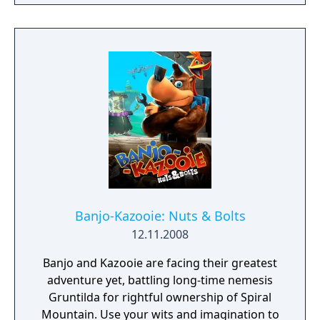
or dying.
Banjo-Kazooie: Nuts & Bolts
12.11.2008
Banjo and Kazooie are facing their greatest
adventure yet, battling long-time nemesis
Gruntilda for rightful ownership of Spiral
Mountain. Use your wits and imagination to