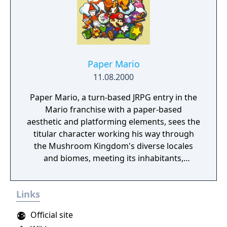
Paper Mario
11.08.2000
Paper Mario, a turn-based JRPG entry in the
Mario franchise with a paper-based
aesthetic and platforming elements, sees the
titular character working his way through
the Mushroom Kingdom's diverse locales
and biomes, meeting its inhabitants,
fighthing unruly enemies and recruiting an
array of companions in order to once again
Links
save Princess Peach from the clutches of the
evil Koopa King Bowser.
Official site