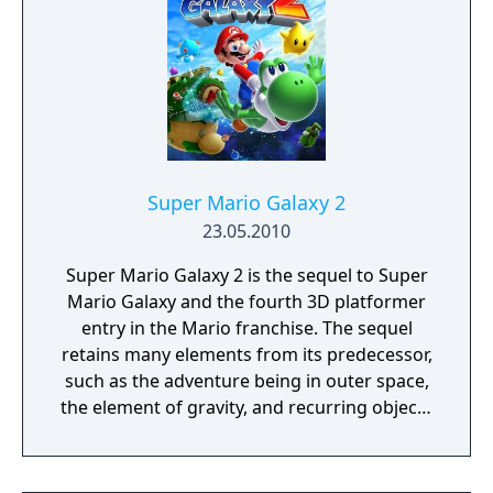
Super Mario Galaxy 2
23.05.2010
Super Mario Galaxy 2 is the sequel to Super
Mario Galaxy and the fourth 3D platformer
entry in the Mario franchise. The sequel
retains many elements from its predecessor,
such as the adventure being in outer space,
the element of gravity, and recurring objects
such as Launch Stars and Sling Stars.
Returning items include the Bee Mushroom
and the Fire Flower. However, the game