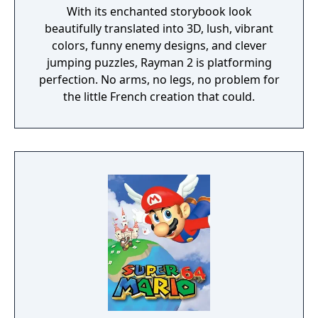
With its enchanted storybook look
beautifully translated into 3D, lush, vibrant
colors, funny enemy designs, and clever
jumping puzzles, Rayman 2 is platforming
perfection. No arms, no legs, no problem for
the little French creation that could.