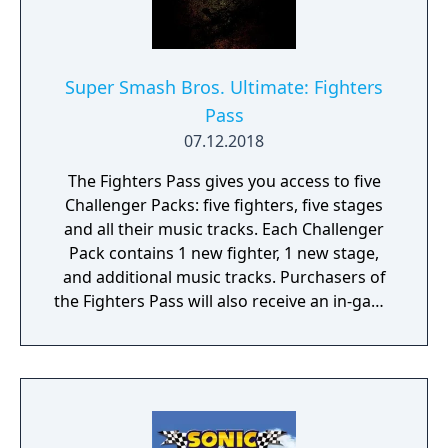
music from the Banjo-Kazooie series. Note:
The content of this Challenger Pack is
already included in the Super Smash Bros.
Ultimate Fighters Pass.
Super Smash Bros. Ultimate: Fighters
Pass
07.12.2018
The Fighters Pass gives you access to five
Challenger Packs: five fighters, five stages
and all their music tracks. Each Challenger
Pack contains 1 new fighter, 1 new stage,
and additional music tracks. Purchasers of
the Fighters Pass will also receive an in-game
Mii Swordfighter costume: Rex from the
Xenoblade Chronicles 2 game.