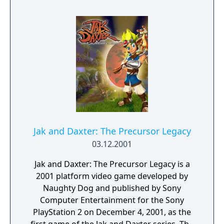
introduces new elements as well, such as the
utilization of Yoshi, new power-ups like the
Cloud Flower, and the use of a guide within
the game for beginner players.
Jak and Daxter: The Precursor Legacy
03.12.2001
Jak and Daxter: The Precursor Legacy is a
2001 platform video game developed by
Naughty Dog and published by Sony
Computer Entertainment for the Sony
PlayStation 2 on December 4, 2001, as the