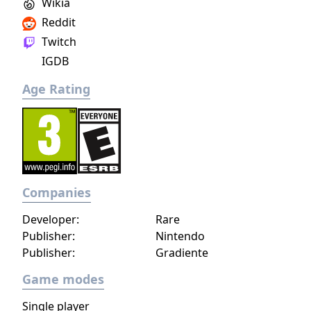
Wikia
Reddit
Twitch
IGDB
Age Rating
Companies
Developer:
Rare
Publisher:
Nintendo
Publisher:
Gradiente
Game modes
Single player