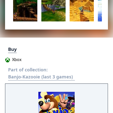
Buy
Xbox
Part of collection:
Banjo-Kazooie (last 3 games)