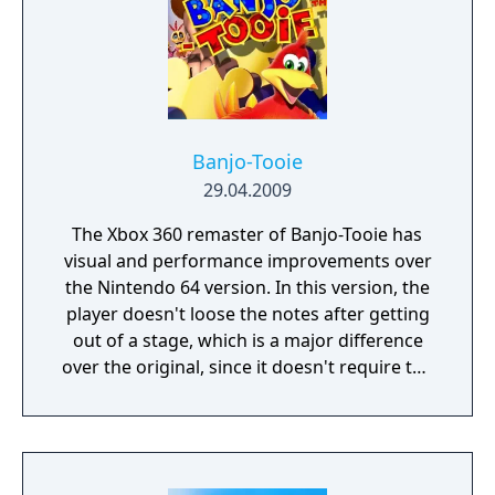
Banjo-Tooie
29.04.2009
The Xbox 360 remaster of Banjo-Tooie has
visual and performance improvements over
the Nintendo 64 version. In this version, the
player doesn't loose the notes after getting
out of a stage, which is a major difference
over the original, since it doesn't require the
player to get everything again after leaving
or dying. It also has a reimplementation of
the Stop 'n' Swop feature, using the save
data from the Banjo-Kazooie remaster to