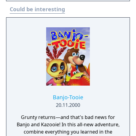
custom built vehicles, revving their engines
Could be interesting
and jostling to stay ahead of the pack. Each
character will speed around the track in cars,
planes, motorbikes, and in Aiai’s case – a
banana mobile! Secret short cuts, swift
handling and avoiding strategically placed
obstacles are certainly the best way to get to
the top of the podium.
Banjo-Tooie
20.11.2000
Grunty returns—and that's bad news for
Banjo and Kazooie! In this all-new adventure,
combine everything you learned in the