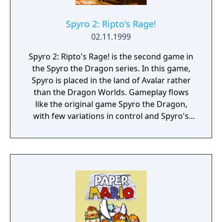
every level having a multitude of collectible,
shortcuts, and hidden bonus areas.
Spyro 2: Ripto's Rage!
02.11.1999
Spyro 2: Ripto's Rage! is the second game in
the Spyro the Dragon series. In this game,
Spyro is placed in the land of Avalar rather
than the Dragon Worlds. Gameplay flows
like the original game Spyro the Dragon,
with few variations in control and Spyro's
main abilities intact. The only notable
difference is the removal of Spyro's side-
rolling ability, previously activated by L1 and
R1.