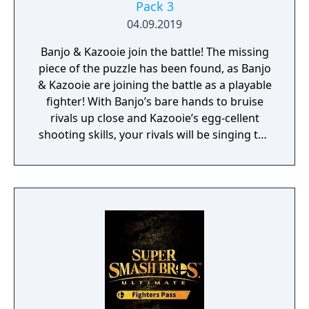
Pack 3
04.09.2019
Banjo & Kazooie join the battle! The missing
piece of the puzzle has been found, as Banjo
& Kazooie are joining the battle as a playable
fighter! With Banjo’s bare hands to bruise
rivals up close and Kazooie’s egg-cellent
shooting skills, your rivals will be singing the
blues in no time. For their Final Smash, these
perfect partners call upon a flock of Jinjos
and the Mighty Jinjonator to deal the final
blow to any “feeble jerk” that may stand in
their way! This pack also includes the Spiral
Mountain stage (which umm…spirals!), as
well as a selection of music from the Banjo-
Kazooie series. Challenger Pack 3 includes
Banjo & Kazooie as a playable fighter, their
stage, Spiral Mountain, and a selection of