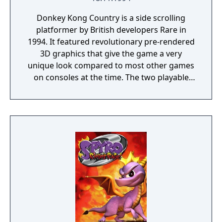
Donkey Kong Country is a side scrolling
platformer by British developers Rare in
1994. It featured revolutionary pre-rendered
3D graphics that give the game a very
unique look compared to most other games
on consoles at the time. The two playable
characters featured in the game are the
titular character, Donkey Kong and his
nephew, Diddy Kong. Together the two
swing, climb, jump, swim, cartwheel, ride
animals, and blast out of barrels on their
way to recover their stolen bannanas from
the evil King K. Rool and his Kremling army.
The adventure takes you through a variety of
different environments and levels that
continually change up gameplay. Donkey
Kong Country also provides plenty of
opportunities for exploration with almost