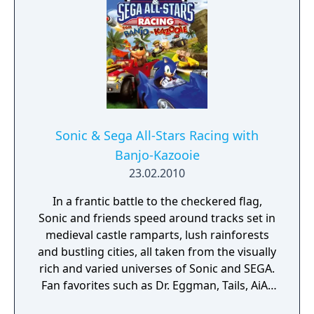
Sonic & Sega All-Stars Racing with
Banjo-Kazooie
23.02.2010
In a frantic battle to the checkered flag,
Sonic and friends speed around tracks set in
medieval castle ramparts, lush rainforests
and bustling cities, all taken from the visually
rich and varied universes of Sonic and SEGA.
Fan favorites such as Dr. Eggman, Tails, AiAi,
Amigo and many more will join Sonic in their