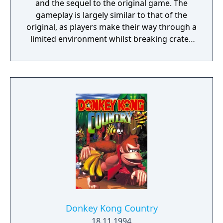
and the sequel to the original game. The
gameplay is largely similar to that of the
original, as players make their way through a
limited environment whilst breaking crates
that contains bonuses. The goal of the game
is to gather 25 crystals for Crash's nemesis,
Doctor Neo Cortex. The crystals are
scattered between 25 different levels
accessible via Warp Rooms, which are hub
areas of the game. A level is cleared by
collecting its respective crystal and reaching
the end of its path, which returns Crash to
the Warp Room.
Donkey Kong Country
18.11.1994