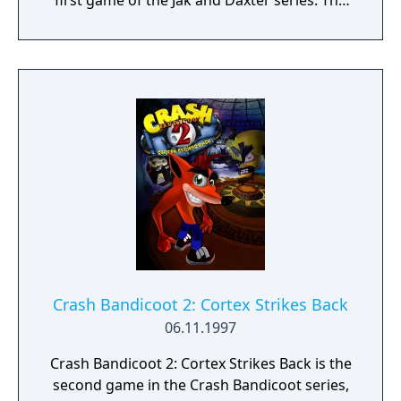
first game of the Jak and Daxter series. The
game follows the protagonist, a young
teenager named Jak, as he tries to help his
friend Daxter after he is transformed into an
"ottsel", a fictional hybrid of an otter and a
weasel. The game offers a large range of
missions, collectables and objectives, often
in the form of minigames, which provide a
variety of gameplay experiences, as well as
puzzles and platforming stages, which are
completed by the player to proceed with the
story.
Crash Bandicoot 2: Cortex Strikes Back
06.11.1997
Crash Bandicoot 2: Cortex Strikes Back is the
second game in the Crash Bandicoot series,