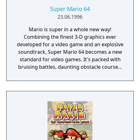
Super Mario 64
23.06.1996
Mario is super in a whole new way!
Combining the finest 3-D graphics ever
developed for a video game and an explosive
soundtrack, Super Mario 64 becomes a new
standard for video games. It's packed with
bruising battles, daunting obstacle courses,
and underwater adventures. Retrieve the
Power Stars from their hidden locations and
confront your arch-nemesis— Bowser, King
of the Koopas! • Run freely in a grassy
meadow, tip-toe through a gloomy dungeon,
climb to the top of a mountain, or take a
swim in the moat! • Leap headfirst into a
watery painting and soon you'll be searching
for the surface in an underwater realm! • On-