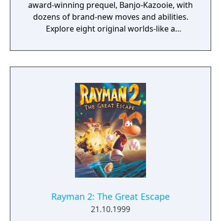
award-winning prequel, Banjo-Kazooie, with
dozens of brand-new moves and abilities.
Explore eight original worlds-like a
monstrous factory and a dilapidated
amusement park. Solve incredible puzzles
that link those worlds together—sometimes
you'll have to complete tasks in several
worlds to solve a single puzzle!
Rayman 2: The Great Escape
21.10.1999