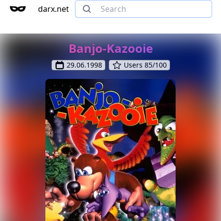
darx.net
Banjo-Kazooie
29.06.1998
Users 85/100