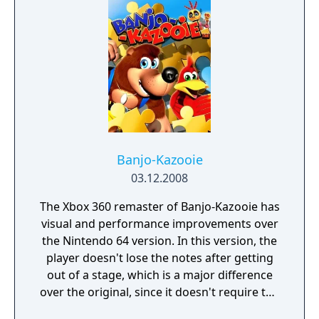
unlock new content.
Banjo-Kazooie
03.12.2008
The Xbox 360 remaster of Banjo-Kazooie has
visual and performance improvements over
the Nintendo 64 version. In this version, the
player doesn't lose the notes after getting
out of a stage, which is a major difference
over the original, since it doesn't require the
player to get everything again after leaving