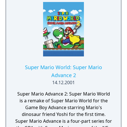
Super Mario World: Super Mario
Advance 2
14.12.2001
Super Mario Advance 2: Super Mario World
is a remake of Super Mario World for the
Game Boy Advance starring Mario's
dinosaur friend Yoshi for the first time.
Super Mario Advance is a four-part series for