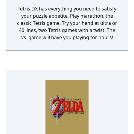
Tetris DX has everything you need to satisfy
your puzzle appetite. Play marathon, the
classic Tetris game. Try your hand at ultra or
40 lines, two Tetris games with a twist. The
vs. game will have you playing for hours!