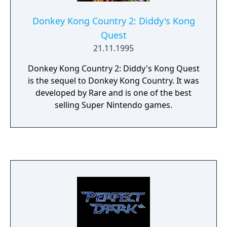
Donkey Kong Country 2: Diddy's Kong
Quest
21.11.1995
Donkey Kong Country 2: Diddy's Kong Quest
is the sequel to Donkey Kong Country. It was
developed by Rare and is one of the best
selling Super Nintendo games.