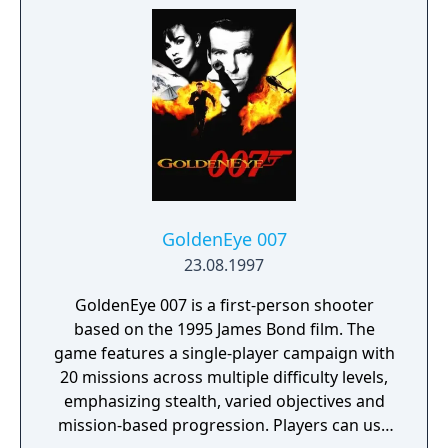
GoldenEye 007
23.08.1997
GoldenEye 007 is a first-person shooter
based on the 1995 James Bond film. The
game features a single-player campaign with
20 missions across multiple difficulty levels,
emphasizing stealth, varied objectives and
mission-based progression. Players can use