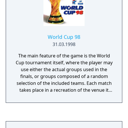
World Cup 98
31.03.1998
The main feature of the game is the World
Cup tournament itself, where the player may
use either the actual groups used in the
finals, or groups composed of a random
selection of the included teams. Each match
takes place in a recreation of the venue it
was played in the actual tournament. As in
the real tournament, group games do not go
to extra time or a penalty shootout but
knockout matches do.