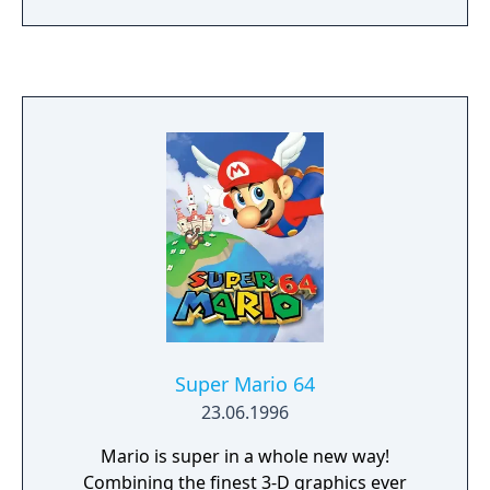
deplete a health bar. Damage accumulates as
a percentage, increasing the distance a
character is launched when hit. Players use
simple one-button inputs combined with
joystick directions to execute moves. The
game supports up to four players
simultaneously and includes various single-
player modes alongside its multiplayer
focus. Its fast-paced, aggressive gameplay
fostered a long-running competitive esports
scene that persisted well beyond the game's
original lifespan.
Super Mario 64
23.06.1996
Mario is super in a whole new way!
Combining the finest 3-D graphics ever