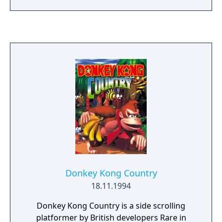
a range of weapons and gadgets while
navigating diverse environments inspired by
the movie. The local split-screen multiplayer
mode supports up to four players and offers
competitive scenarios such as deathmatch,
team modes and character selection from
the James Bond universe. The multiplayer
component became widely recognized for its
influence on console FPS design and is
considered a landmark feature of the game.
Donkey Kong Country
18.11.1994
Donkey Kong Country is a side scrolling
platformer by British developers Rare in