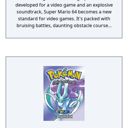
developed for a video game and an explosive
soundtrack, Super Mario 64 becomes a new
standard for video games. It's packed with
bruising battles, daunting obstacle courses,
and underwater adventures. Retrieve the
Power Stars from their hidden locations and
confront your arch-nemesis— Bowser, King
of the Koopas! • Run freely in a grassy
meadow, tip-toe through a gloomy dungeon,
climb to the top of a mountain, or take a
swim in the moat! • Leap headfirst into a
watery painting and soon you'll be searching
for the surface in an underwater realm! • On-
the-fly, 3-D rendered gameplay delivers the
action of ruthless enemy attacks from every
angle! • Find the Caps that give Mario super
powers and ponder the mysteries of the
pyramid; you can even race Koopas for