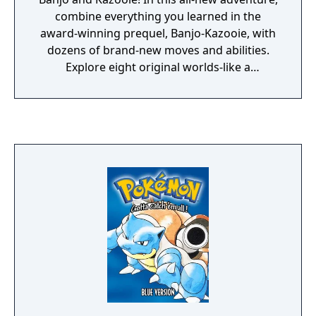
combine everything you learned in the
award-winning prequel, Banjo-Kazooie, with
dozens of brand-new moves and abilities.
Explore eight original worlds-like a
monstrous factory and a dilapidated
amusement park. Solve incredible puzzles
that link those worlds together—sometimes
you'll have to complete tasks in several
worlds to solve a single puzzle!