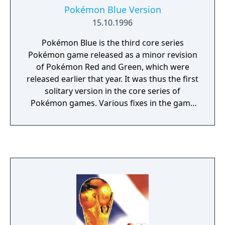
Pokémon Blue Version
15.10.1996
Pokémon Blue is the third core series
Pokémon game released as a minor revision
of Pokémon Red and Green, which were
released earlier that year. It was thus the first
solitary version in the core series of
Pokémon games. Various fixes in the game
include a graphics and sound upgrade, as
well as the removal of several known
glitches that had been found in the original
pair. Outside of Japan, its graphics, game
engine and script formed the basis of
Pokémon Red and Blue, while the wild
Pokémon and game-exclusive Pokémon lists
were changed to match Red and Green.