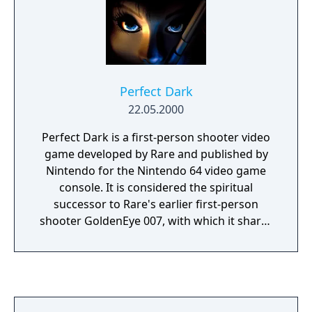
Perfect Dark
22.05.2000
Perfect Dark is a first-person shooter video
game developed by Rare and published by
Nintendo for the Nintendo 64 video game
console. It is considered the spiritual
successor to Rare's earlier first-person
shooter GoldenEye 007, with which it shares
many gameplay features. Perfect Dark was
first released in North America on 22 May
2000; PAL and NTSC-J releases followed soon
afterwards. A separate Game Boy Color
game, also titled Perfect Dark, was released