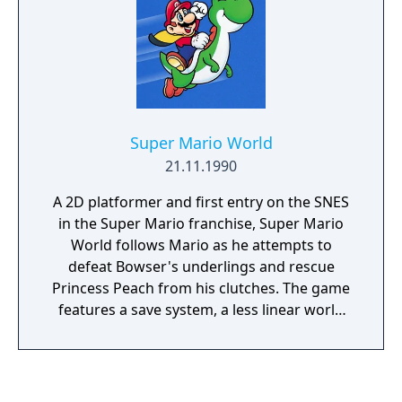
magician and the hidden realm of Hyrule.
Super Mario World
21.11.1990
A 2D platformer and first entry on the SNES
in the Super Mario franchise, Super Mario
World follows Mario as he attempts to
defeat Bowser's underlings and rescue
Princess Peach from his clutches. The game
features a save system, a less linear world
map, an expanded movement arsenal and
numerous new items for Mario, alongside
new approaches to level design and art
direction.