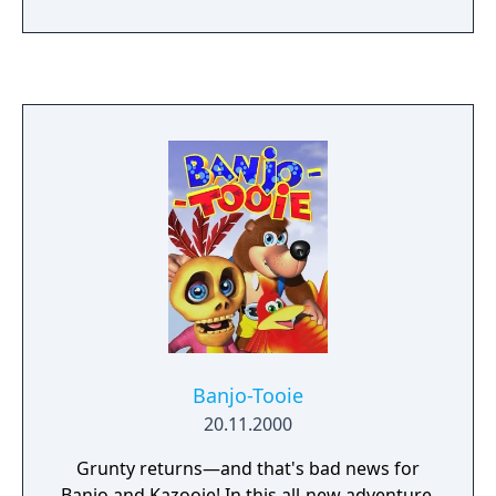
as active blocking with a shield, various
throwing items, and the usage of melodies
played on the ocarina to solve puzzles.
Compared to the previous Zelda games, this
installment is more oriented towards
interaction with NPCs and has a larger
variety of items, optional quests, and mini-
games. It also includes a time system that
spans three days, and this cycle must be
reset periodically to progress through the
game.
Banjo-Tooie
20.11.2000
Grunty returns—and that's bad news for
Banjo and Kazooie! In this all-new adventure,