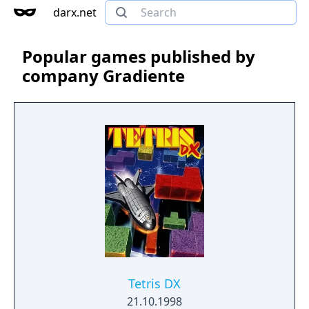
darx.net
Popular games published by
company Gradiente
Tetris DX
21.10.1998