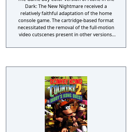
locations. Dungeon exploration is somewhat
Dark: The New Nightmare received a
more puzzle-oriented than in earlier games
relatively faithful adaptation of the home
but they are not too complex.
console game. The cartridge-based format
necessitated the removal of the full-motion
video cutscenes present in other versions,
and many gameplay areas had to be reduced
in size, with some eliminated entirely.
However, the basic pre-rendered
environments and the 3D characters
imposed on top of them remain.