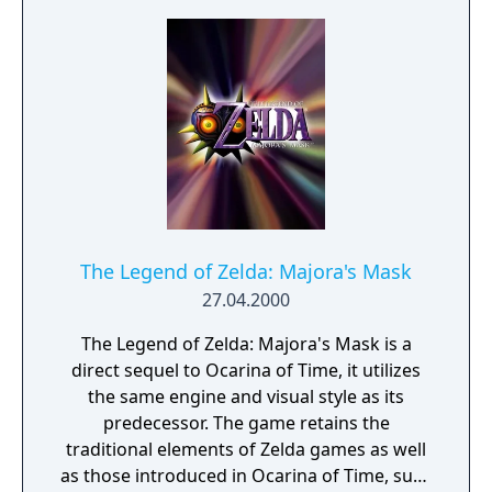
The Legend of Zelda: Majora's Mask
27.04.2000
The Legend of Zelda: Majora's Mask is a
direct sequel to Ocarina of Time, it utilizes
the same engine and visual style as its
predecessor. The game retains the
traditional elements of Zelda games as well
as those introduced in Ocarina of Time, such