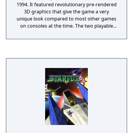
1994. It featured revolutionary pre-rendered
3D graphics that give the game a very
unique look compared to most other games
on consoles at the time. The two playable
characters featured in the game are the
titular character, Donkey Kong and his
nephew, Diddy Kong. Together the two
swing, climb, jump, swim, cartwheel, ride
animals, and blast out of barrels on their
way to recover their stolen bannanas from
the evil King K. Rool and his Kremling army.
The adventure takes you through a variety of
different environments and levels that
continually change up gameplay. Donkey
Kong Country also provides plenty of
opportunities for exploration with almost
every level having a multitude of collectible,
shortcuts, and hidden bonus areas.