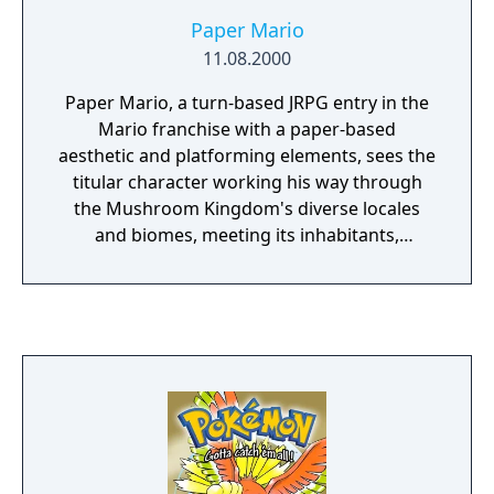
Paper Mario
11.08.2000
Paper Mario, a turn-based JRPG entry in the
Mario franchise with a paper-based
aesthetic and platforming elements, sees the
titular character working his way through
the Mushroom Kingdom's diverse locales
and biomes, meeting its inhabitants,
fighthing unruly enemies and recruiting an
array of companions in order to once again
save Princess Peach from the clutches of the
evil Koopa King Bowser.