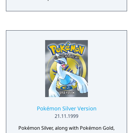
Pokémon Silver Version
21.11.1999
Pokémon Silver, along with Pokémon Gold,