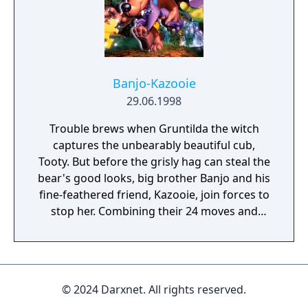
Pak bundle and standalone version of the
game were sold. Released in Europe under
the name Lylat Wars.
Banjo-Kazooie
29.06.1998
Trouble brews when Gruntilda the witch
captures the unbearably beautiful cub,
Tooty. But before the grisly hag can steal the
bear's good looks, big brother Banjo and his
fine-feathered friend, Kazooie, join forces to
stop her. Combining their 24 moves and
special powers, Banjo and Kazooie will fend
off armies of beasts. Bear and bird must
hunt down the 100 puzzle pieces and 900
musical notes that will ultimately lead them
© 2024 Darxnet. All rights reserved.
to Gruntilda. However. miles of swamp,