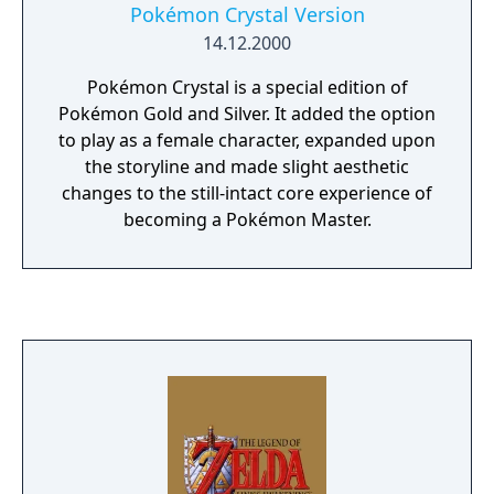
fabulous prizes! • With the Nintendo 64
Pokémon Crystal Version
Controller and its analog Control Stick, Mario
14.12.2000
can crawl, kick down obstacles, swim, do
reverse flips, and even stick the landing on
Pokémon Crystal is a special edition of
his backwards somersault! • Saved game
Pokémon Gold and Silver. It added the option
information is stored for up to four players
to play as a female character, expanded upon
in memory.
the storyline and made slight aesthetic
changes to the still-intact core experience of
becoming a Pokémon Master.