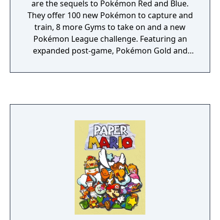
are the sequels to Pokémon Red and Blue.
They offer 100 new Pokémon to capture and
train, 8 more Gyms to take on and a new
Pokémon League challenge. Featuring an
expanded post-game, Pokémon Gold and
Silver additionally offer extra content from
the previous entries in the series.