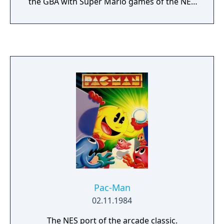
the GBA with Super Mario games of the NES
and SNES era. The remakes came with
adjusted graphics, sound and additional
content. Each game of the series includes
additionally the arcade-classic "Mario Bros"
which can be played in multiplayer via link
cable.
Pac-Man
02.11.1984
The NES port of the arcade classic.