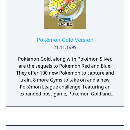
Pokémon Gold Version
21.11.1999
Pokémon Gold, along with Pokémon Silver,
are the sequels to Pokémon Red and Blue.
They offer 100 new Pokémon to capture and
train, 8 more Gyms to take on and a new
Pokémon League challenge. Featuring an
expanded post-game, Pokémon Gold and
Silver additionally offer extra content from
the previous entries in the series.