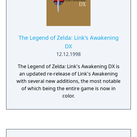
The Legend of Zelda: Link's Awakening
DX
12.12.1998
The Legend of Zelda: Link's Awakening DX is
an updated re-release of Link's Awakening
with several new additions, the most notable
of which being the entire game is now in
color.