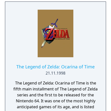
The Legend of Zelda: Ocarina of Time
21.11.1998
The Legend of Zelda: Ocarina of Time is the
fifth main installment of The Legend of Zelda
series and the first to be released for the
Nintendo 64. It was one of the most highly
anticipated games of its age, and is listed