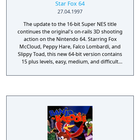
Star Fox 64
27.04.1997
The update to the 16-bit Super NES title
continues the original's on-rails 3D shooting
action on the Nintendo 64. Starring Fox
McCloud, Peppy Hare, Falco Lombardi, and
Slippy Toad, this new 64-bit version contains
15 plus levels, easy, medium, and difficult
paths, forward-scrolling levels as well as full
3D realms, and a three-part multiplayer
mode using a four-player split screen. In
addition to plenty of Arwing action, the
game introduces a new hover tank and even
features a submarine level. The 8-megabyte
cartridge also boasts voice samples from 23
different characters instead of the original's
animal noises. Star Fox 64 was the first game
to feature Rumble Pak support. A Rumble