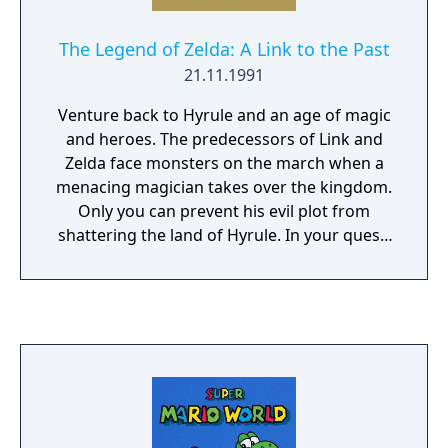
The Legend of Zelda: A Link to the Past
21.11.1991
Venture back to Hyrule and an age of magic
and heroes. The predecessors of Link and
Zelda face monsters on the march when a
menacing magician takes over the kingdom.
Only you can prevent his evil plot from
shattering the land of Hyrule. In your quest,
you'll venture into twisting mazes,
dungeons, palaces and shadowy forests.
Test your mettle with mighty swords and
magical weapons. Or heft a boulder and hurl
it at your enemies. If the going gets tough,
dive into a river - you can swim to escape!
Learn powerful spells, locate magical
artifacts and solve the mysteries of the evil