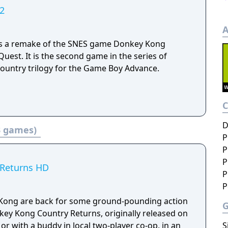
2
A
is a remake of the SNES game Donkey Kong
uest. It is the second game in the series of
Country trilogy for the Game Boy Advance.
D
3 games)
P
P
P
 Returns HD
P
P
Kong are back for some ground-pounding action
nkey Kong Country Returns, originally released on
S