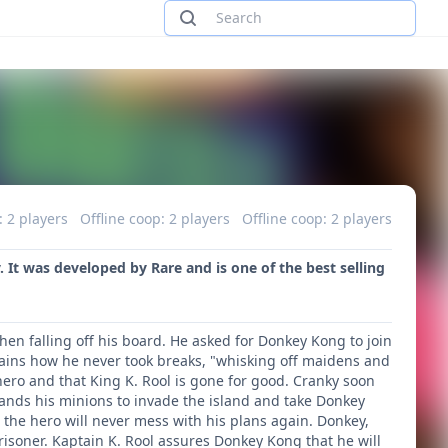
: 2 players
Offline coop: 2 players
Offline coop: 2 players
It was developed by Rare and is one of the best selling
en falling off his board. He asked for Donkey Kong to join
ains how he never took breaks, "whisking off maidens and
hero and that King K. Rool is gone for good. Cranky soon
mands his minions to invade the island and take Donkey
d the hero will never mess with his plans again. Donkey,
risoner. Kaptain K. Rool assures Donkey Kong that he will