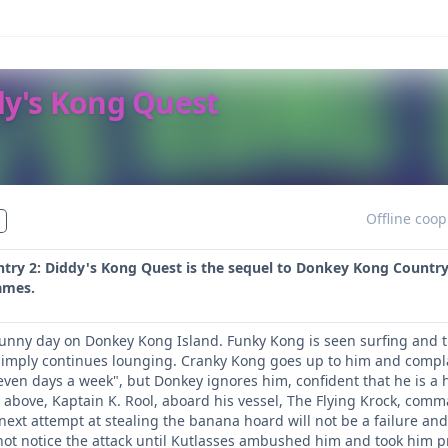
dy's Kong Quest
Offline coop
ry 2: Diddy's Kong Quest is the sequel to Donkey Kong Country. 
ames.
 sunny day on Donkey Kong Island. Funky Kong is seen surfing and th
simply continues lounging. Cranky Kong goes up to him and compl
even days a week", but Donkey ignores him, confident that he is a 
 above, Kaptain K. Rool, aboard his vessel, The Flying Krock, com
 next attempt at stealing the banana hoard will not be a failure an
d not notice the attack until Kutlasses ambushed him and took him p