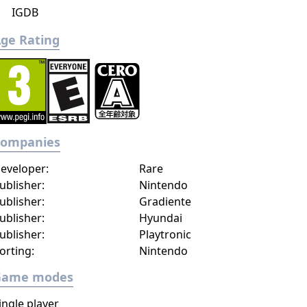
IGDB
ge Rating
Companies
eveloper:
Rare
ublisher:
Nintendo
ublisher:
Gradiente
ublisher:
Hyundai
ublisher:
Playtronic
orting:
Nintendo
Game modes
ingle player