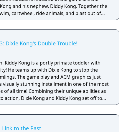
y Kong and his nephew, Diddy Kong. Together the
wim, cartwheel, ride animals, and blast out of
ecover their stolen bannanas from the evil King K.
my. The adventure takes you through a variety of
nd levels that continually change up gameplay.
 provides plenty of opportunities for
: Dixie Kong's Double Trouble!
ery level having a multitude of collectible,
nus areas.
r with
ity! He teams up with Dixie Kong to stop the
mlings. The game play and ACM graphics just
is visually stunning installment in one of the most
their unique abilities as
o action, Dixie Kong and Kiddy Kong set off to
nkey Kong. Collect tons of treasure, grab
ind more secret stuff than you've ever seen (or
on the greatest DKC adventure yet! The final
place in a cliff-top laboratory at the End of the
 Link to the Past