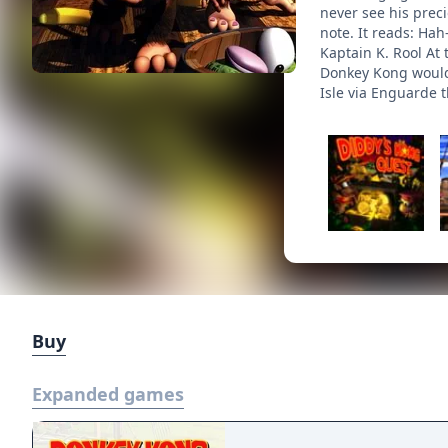
never see his preci
note. It reads: Ha
Kaptain K. Rool At
Donkey Kong would b
Isle via Enguarde t
Buy
Expanded games