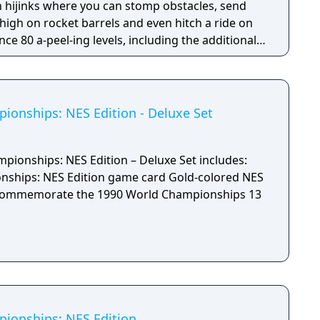
 hijinks where you can stomp obstacles, send
 high on rocket barrels and even hitch a ride on
3DS version.
onships: NES Edition - Deluxe Set
ionships: NES Edition – Deluxe Set includes:
NES Edition game card Gold-colored NES
ommemorate the 1990 World Championships 13
ionships: NES Edition