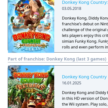
Donkey Kong Country: 
03.05.2018
Donkey Kong, Diddy Kong
franchise’s debut on Ninte
challenge of the origina
lets players enjoy this cr
simian Funky Kong. Funky
rolls and even perform i
sturdy surfboard, even s
Part of franchise:
Donkey Kong (last 3 games)
Donkey Kong Country
16.01.2025
Donkey Kong and Diddy 
in this HD version of Do
the Wii system. Play solo, or with a buddy in local two-player co-op, in an