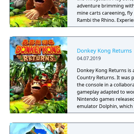
adventure brimming with
mine carts careening, fly
Rambi the Rhino. Experience 80 a-peel-ing levels, including the additional
ones from the Nintendo 
Donkey Kong Returns
04.07.2019
Donkey Kong Returns is 
Country Returns. It was 
the console in a collabor
gameplay adapted to work wi
Nintendo games released i
emulator Dolphin, which 