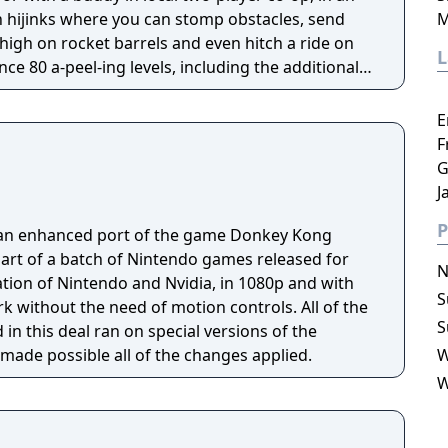
 hijinks where you can stomp obstacles, send
M
 high on rocket barrels and even hitch a ride on
3DS version.
E
F
G
J
P
an enhanced port of the game Donkey Kong
part of a batch of Nintendo games released for
N
ation of Nintendo and Nvidia, in 1080p and with
S
thout the need of motion controls. All of the
S
n this deal ran on special versions of the
made possible all of the changes applied.
W
W