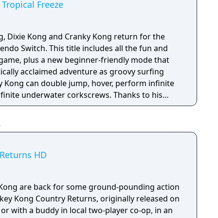
Tropical Freeze
, Dixie Kong and Cranky Kong return for the
ndo Switch. This title includes all the fun and
l game, plus a new beginner-friendly mode that
itically acclaimed adventure as groovy surfing
 Kong can double jump, hover, perform infinite
nfinite underwater corkscrews. Thanks to his
pikes can’t slow him down.
 Returns HD
Kong are back for some ground-pounding action
nkey Kong Country Returns, originally released on