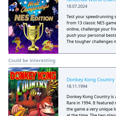
18.07.2024
Test your speedrunning 
from 13 classic NES gam
online, challenge your fr
push your personal bests. Do you have what it takes to be a champ
The tougher challenges ma
Could be interesting
Donkey Kong Country
18.11.1994
Donkey Kong Country is a 
Rare in 1994. It featured
the game a very unique 
at the time. The two play