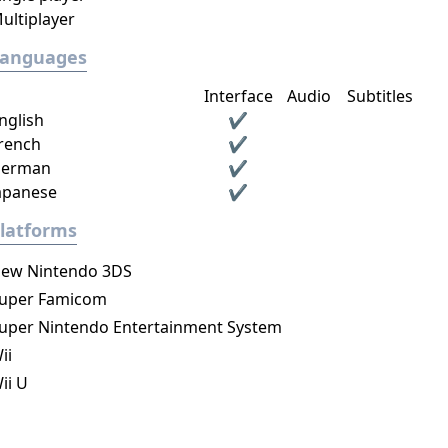
ultiplayer
Languages
Interface
Audio
Subtitles
nglish
✔
rench
✔
erman
✔
apanese
✔
latforms
ew Nintendo 3DS
uper Famicom
uper Nintendo Entertainment System
ii
ii U