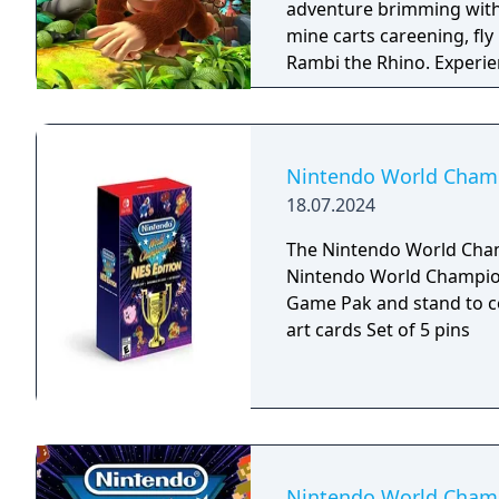
adventure brimming with
mine carts careening, fly
Rambi the Rhino. Experience 80 a-peel-ing levels, including the additional
ones from the Nintendo 
Nintendo World Champi
18.07.2024
The Nintendo World Champ
Nintendo World Championships: 
Game Pak and stand to c
art cards Set of 5 pins
Nintendo World Champ