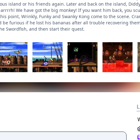
ous island or his friends again. Later and back on the island, Did
h-arrrrh! We have got the big monkey! If you want him back, you sc
 this point, Wrinkly, Funky and Swanky Kong come to the scene. Cran
e furious if he lost his bananas after all trouble recovering them 
he Swordfish, and then start their quest.
L