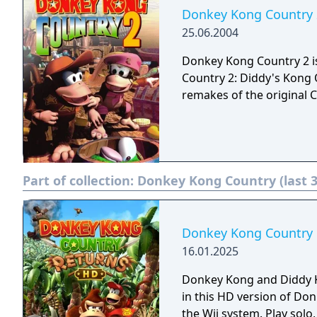
Donkey Kong Country 
25.06.2004
Donkey Kong Country 2 
Country 2: Diddy's Kong Q
remakes of the original 
Part of collection:
Donkey Kong Country (last 
Donkey Kong Country
16.01.2025
Donkey Kong and Diddy 
in this HD version of Do
the Wii system. Play solo, or with a buddy in local two-player co-op, in an