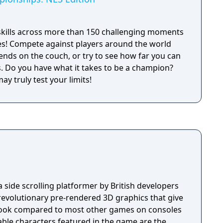
skills across more than 150 challenging moments
es! Compete against players around the world
iends on the couch, or try to see how far you can
ion?
y truly test your limits!
side scrolling platformer by British developers
 revolutionary pre-rendered 3D graphics that give
look compared to most other games on consoles
able characters featured in the game are the