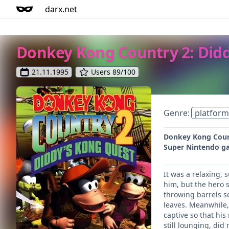
darx.net
Donkey Kong Country 2: Did
21.11.1995
Users 89/100
Genre:
platform
Donkey Kong Count
Super Nintendo g
It was a relaxing,
him, but the hero 
throwing barrels s
leaves. Meanwhile,
captive so that his
still lounging, di