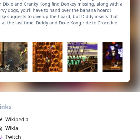
dy, Dixie and Cranky Kong find Donkey missing, along with a
urvy dogs, you'll have to hand over the banana hoard!
ky suggests to give up the hoard, but Diddy insists that
at the last time. Diddy and Dixie Kong ride to Crocodile
inks
W
Wikipedia
Wikia
Twitch