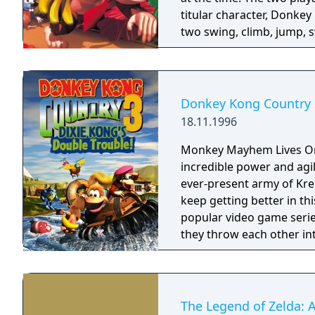
titular character, Donke
two swing, climb, jump, s
barrels on their way to r
Rool and his Kremling ar
different environments a
Donkey Kong Country also
Donkey Kong Country 3
exploration with almost ev
18.11.1996
shortcuts, and hidden bo
Monkey Mayhem Lives On! Kiddy Kong is a portly primate toddle
incredible power and agil
ever-present army of Kre
keep getting better in th
popular video game series of all time! Combining 
they throw each other int
rescue Diddy Kong and Do
billions of bananas and f
not seen) as you set off 
showdown with KAOS takes 
The Legend of Zelda: A