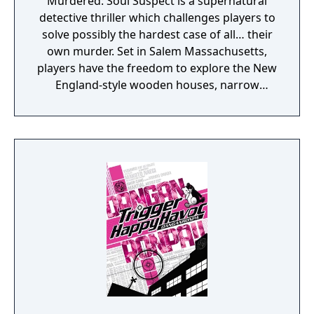
Murdered: Soul Suspect is a supernatural
detective thriller which challenges players to
solve possibly the hardest case of all… their
own murder. Set in Salem Massachusetts,
players have the freedom to explore the New
England-style wooden houses, narrow
streets, Gothic churches and historical
landmarks for clues. They will need to battle
demonic spirits to preserve their souls whilst
uncovering the shocking revelations about
who is responsible for their death.