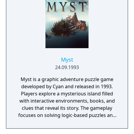
Myst
24.09.1993
Myst is a graphic adventure puzzle game
developed by Cyan and released in 1993.
Players explore a mysterious island filled
with interactive environments, books, and
clues that reveal its story. The gameplay
focuses on solving logic-based puzzles and
uncovering the fate of two trapped brothers.
It features pre-rendered visuals and a non-