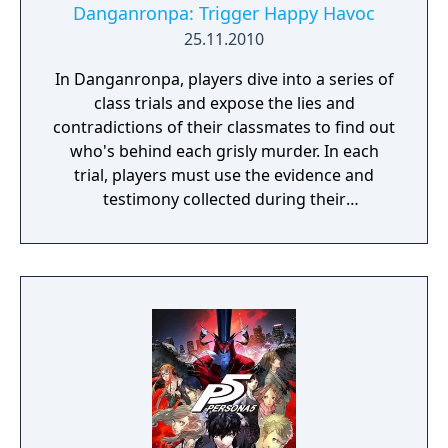
Danganronpa: Trigger Happy Havoc
25.11.2010
In Danganronpa, players dive into a series of
class trials and expose the lies and
contradictions of their classmates to find out
who's behind each grisly murder. In each
trial, players must use the evidence and
testimony collected during their
investigation to shoot down their
opponent's assertions literally.