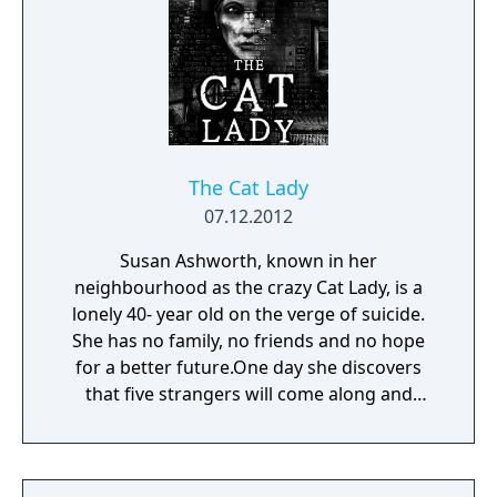
The Cat Lady
07.12.2012
Susan Ashworth, known in her
neighbourhood as the crazy Cat Lady, is a
lonely 40- year old on the verge of suicide.
She has no family, no friends and no hope
for a better future.One day she discovers
that five strangers will come along and
change everything.But those five, "The
Parasites", are also the most ruthless,
deranged and cold-blooded bunch of