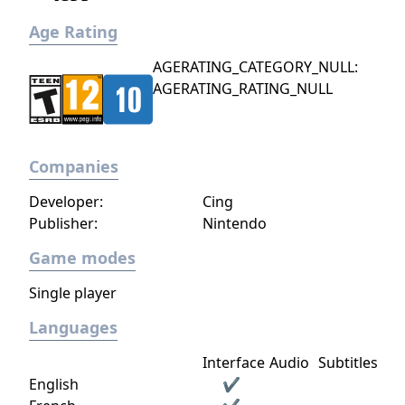
Age Rating
AGERATING_CATEGORY_NULL:
AGERATING_RATING_NULL
Companies
Developer:
Cing
Publisher:
Nintendo
Game modes
Single player
Languages
Interface
Audio
Subtitles
English
✔