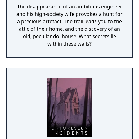
The disappearance of an ambitious engineer
and his high-society wife provokes a hunt for
a precious artefact. The trail leads you to the
attic of their home, and the discovery of an
old, peculiar dollhouse. What secrets lie
within these walls?