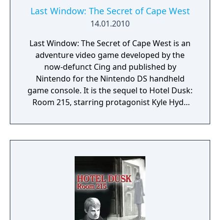
Last Window: The Secret of Cape West
14.01.2010
Last Window: The Secret of Cape West is an
adventure video game developed by the
now-defunct Cing and published by
Nintendo for the Nintendo DS handheld
game console. It is the sequel to Hotel Dusk:
Room 215, starring protagonist Kyle Hyde
and placed one year after the events of its
predecessor. The game has visual and audio
styles similar to that of the first game. In Last
Window, Kyle Hyde is living in the Cape West
Apartments, Los Angeles, in 1980. The story
of this sequel is separate from the first
game, even though it includes some
connections to it. Last Window was the last
game developed by Cing before the