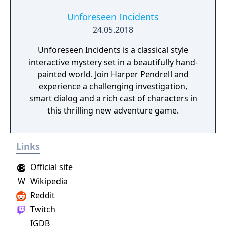
Unforeseen Incidents
24.05.2018
Unforeseen Incidents is a classical style
interactive mystery set in a beautifully hand-
painted world. Join Harper Pendrell and
experience a challenging investigation,
smart dialog and a rich cast of characters in
this thrilling new adventure game.
Links
Official site
W
Wikipedia
Reddit
Twitch
IGDB