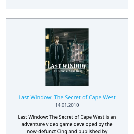
Cube Escape series.
Last Window: The Secret of Cape West
14.01.2010
Last Window: The Secret of Cape West is an
adventure video game developed by the
now-defunct Cing and published by