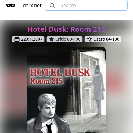
darx.net
Hotel Dusk: Room 215
22.01.2007
Critic 80/100
Users 84/100