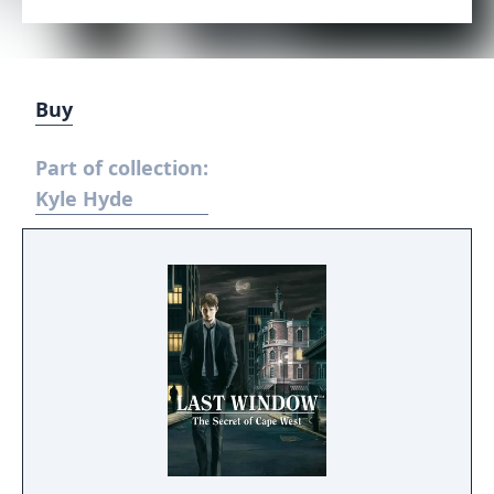
Buy
Part of collection:
Kyle Hyde