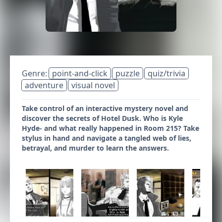
Genre:
point-and-click
puzzle
quiz/trivia
adventure
visual novel
Take control of an interactive mystery novel and
discover the secrets of Hotel Dusk. Who is Kyle
Hyde- and what really happened in Room 215? Take
stylus in hand and navigate a tangled web of lies,
betrayal, and murder to learn the answers.