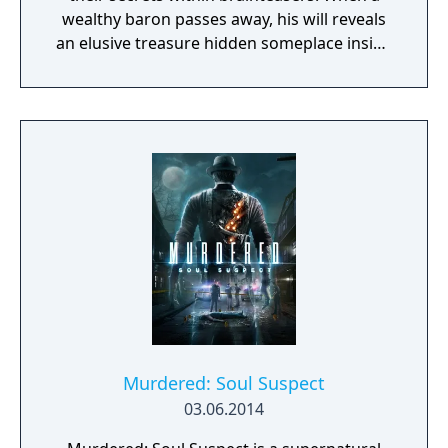
wealthy baron passes away, his will reveals
an elusive treasure hidden someplace inside
the village. Now it's up to Professor Layton
to untangle St. Mystere's riddles and
puzzles, find the hidden treasure, and crack
the case.
Murdered: Soul Suspect
03.06.2014