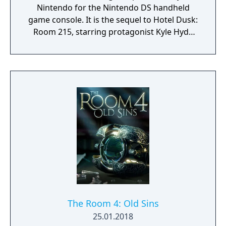
Nintendo for the Nintendo DS handheld
game console. It is the sequel to Hotel Dusk:
Room 215, starring protagonist Kyle Hyde
and placed one year after the events of its
predecessor. The game has visual and audio
styles similar to that of the first game. In Last
Window, Kyle Hyde is living in the Cape West
Apartments, Los Angeles, in 1980. The story
of this sequel is separate from the first
game, even though it includes some
connections to it. Last Window was the last
game developed by Cing before the
company filed for bankruptcy on March 1,
2010.
The Room 4: Old Sins
25.01.2018