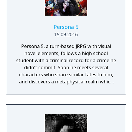
Persona 5
15.09.2016
Persona 5, a turn-based JRPG with visual
novel elements, follows a high school
student with a criminal record for a crime he
didn't commit. Soon he meets several
characters who share similar fates to him,
and discovers a metaphysical realm which
allows him and his friends to channel their
pent-up frustrations into becoming a group
of vigilantes reveling in aesthetics and
rebellion while fighting corruption.