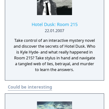
company filed for bankruptcy on March 1,
2010.
Hotel Dusk: Room 215
22.01.2007
Take control of an interactive mystery novel
and discover the secrets of Hotel Dusk. Who
is Kyle Hyde- and what really happened in
Room 215? Take stylus in hand and navigate
a tangled web of lies, betrayal, and murder
to learn the answers.
Could be interesting