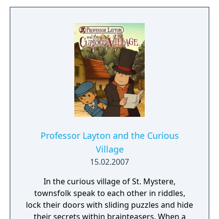
linear structure that encourages exploration
and observation. Myst became one of the
best-selling PC games of its era and
influenced the adventure game genre.
Professor Layton and the Curious
Village
15.02.2007
In the curious village of St. Mystere,
townsfolk speak to each other in riddles,
lock their doors with sliding puzzles and hide
their secrets within brainteasers. When a