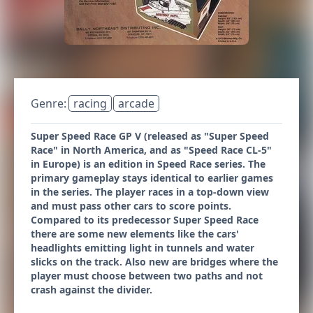
Genre:
racing
arcade
Super Speed Race GP V (released as "Super Speed
Race" in North America, and as "Speed Race CL-5"
in Europe) is an edition in Speed Race series. The
primary gameplay stays identical to earlier games
in the series. The player races in a top-down view
and must pass other cars to score points.
Compared to its predecessor Super Speed Race
there are some new elements like the cars'
headlights emitting light in tunnels and water
slicks on the track. Also new are bridges where the
player must choose between two paths and not
crash against the divider.