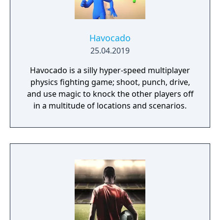
Havocado
25.04.2019
Havocado is a silly hyper-speed multiplayer
physics fighting game; shoot, punch, drive,
and use magic to knock the other players off
in a multitude of locations and scenarios.