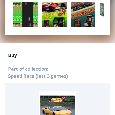
Buy
Part of collection:
Speed Race (last 3 games)