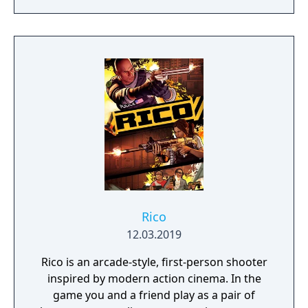
Rico
12.03.2019
Rico is an arcade-style, first-person shooter
inspired by modern action cinema. In the
game you and a friend play as a pair of