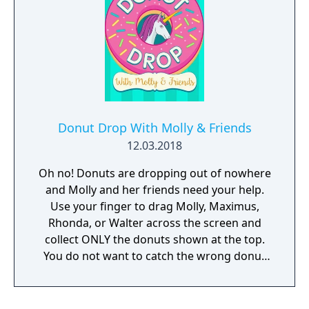
Donut Drop With Molly & Friends
12.03.2018
Oh no! Donuts are dropping out of nowhere
and Molly and her friends need your help.
Use your finger to drag Molly, Maximus,
Rhonda, or Walter across the screen and
collect ONLY the donuts shown at the top.
You do not want to catch the wrong donut
or it will be game over!