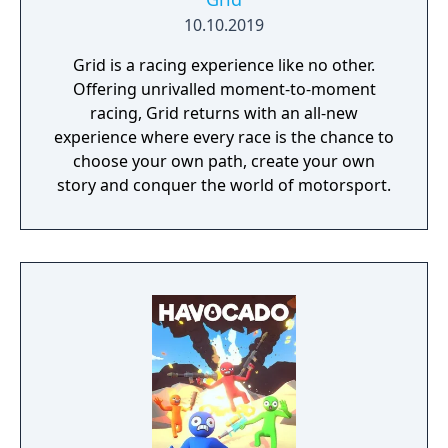
10.10.2019
Grid is a racing experience like no other.
Offering unrivalled moment-to-moment
racing, Grid returns with an all-new
experience where every race is the chance to
choose your own path, create your own
story and conquer the world of motorsport.