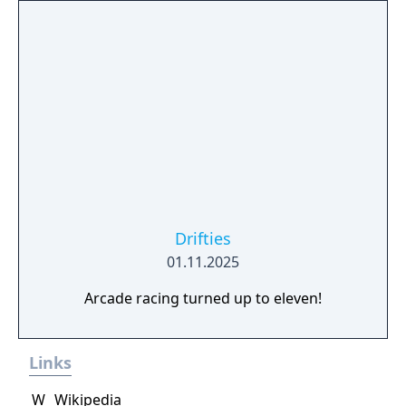
Drifties
01.11.2025
Arcade racing turned up to eleven!
Links
W
Wikipedia