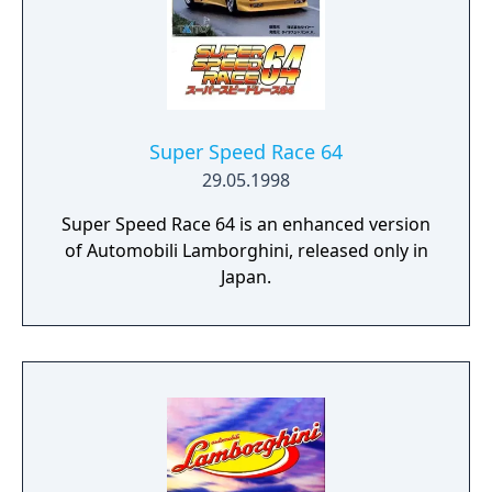
Super Speed Race 64
29.05.1998
Super Speed Race 64 is an enhanced version
of Automobili Lamborghini, released only in
Japan.