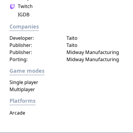
Twitch
IGDB
Companies
Developer:
Taito
Publisher:
Taito
Publisher:
Midway Manufacturing
Porting:
Midway Manufacturing
Game modes
Single player
Multiplayer
Platforms
Arcade