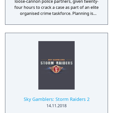
loose-cannon police partners, given twenty-
four hours to crack a case as part of an elite
organised crime taskforce. Planning is
tactical rather than strategic, players must
react in the moment to shootouts as they
unfurl, with additional extra time to assess
the situation if they are able to surprise their
adversaries. Ammo and enemies are
plentiful, and combat is punchy and
impactful, supported by an extensive
destruction system that ensures every shot
looks and feels great.
Sky Gamblers: Storm Raiders 2
14.11.2018