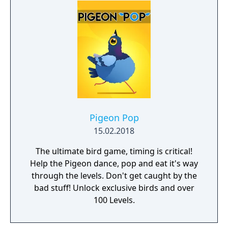
Pigeon Pop
15.02.2018
The ultimate bird game, timing is critical!
Help the Pigeon dance, pop and eat it's way
through the levels. Don't get caught by the
bad stuff! Unlock exclusive birds and over
100 Levels.