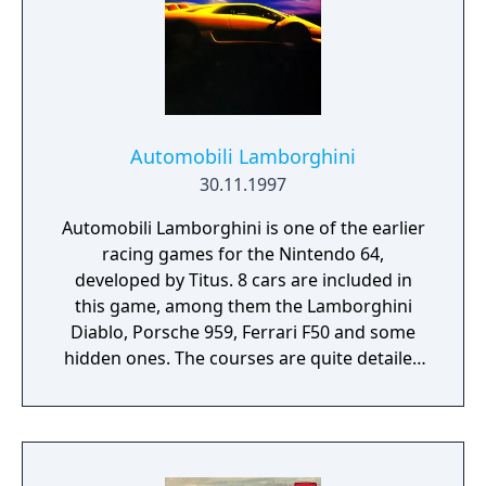
Automobili Lamborghini
30.11.1997
Automobili Lamborghini is one of the earlier
racing games for the Nintendo 64,
developed by Titus. 8 cars are included in
this game, among them the Lamborghini
Diablo, Porsche 959, Ferrari F50 and some
hidden ones. The courses are quite detailed
and the effects are decent, including special
effects like lens flares. Races take you
through six circuits in exotic areas around
the world. There are 4 modes in Single Player