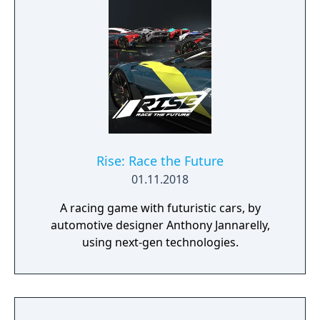
Rise: Race the Future
01.11.2018
A racing game with futuristic cars, by
automotive designer Anthony Jannarelly,
using next-gen technologies.