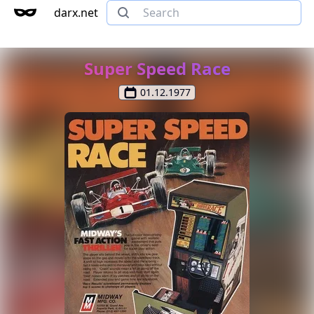
darx.net
Super Speed Race
01.12.1977