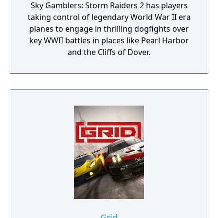
Sky Gamblers: Storm Raiders 2 has players
taking control of legendary World War II era
planes to engage in thrilling dogfights over
key WWII battles in places like Pearl Harbor
and the Cliffs of Dover.
Grid