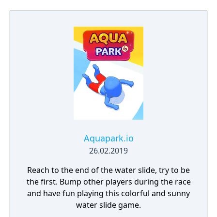
Aquapark.io
26.02.2019
Reach to the end of the water slide, try to be
the first. Bump other players during the race
and have fun playing this colorful and sunny
water slide game.