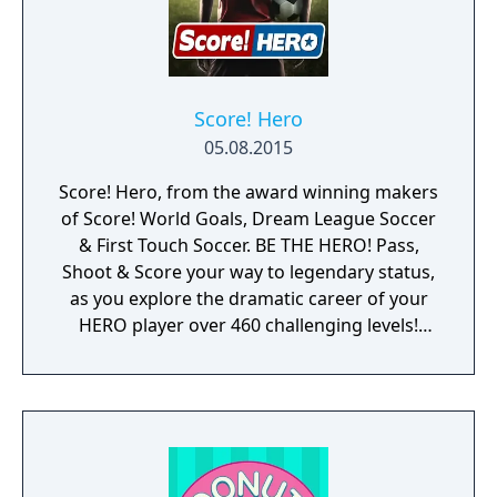
Score! Hero
05.08.2015
Score! Hero, from the award winning makers
of Score! World Goals, Dream League Soccer
& First Touch Soccer. BE THE HERO! Pass,
Shoot & Score your way to legendary status,
as you explore the dramatic career of your
HERO player over 460 challenging levels!
Immersive free flowing 3D Score! Gameplay
lets you control the action. Split defences
with precise through balls, or bend shots
into the top corner, putting you in control for
an unrivalled mobile soccer experience.