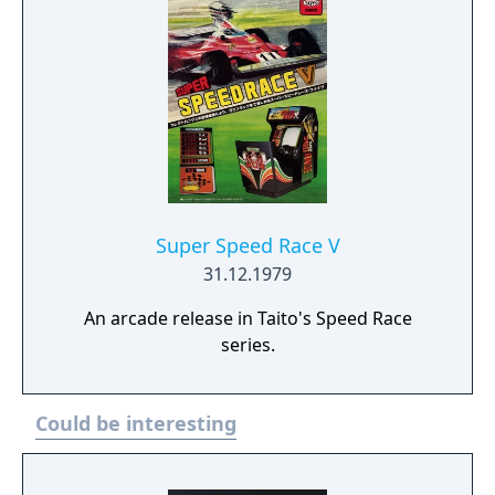
including Arcade Mode, Championship
Mode, Single Race and Time Trials. The game
also includes 4 player support.
Super Speed Race V
31.12.1979
An arcade release in Taito's Speed Race
series.
Could be interesting