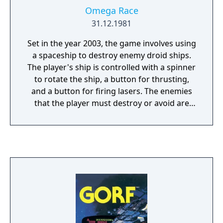
Omega Race
31.12.1981
Set in the year 2003, the game involves using
a spaceship to destroy enemy droid ships.
The player's ship is controlled with a spinner
to rotate the ship, a button for thrusting,
and a button for firing lasers. The enemies
that the player must destroy or avoid are
drone ships, commander ships, two types of
space mines, and shooting star ships. The
ship bounces off an invisible barrier on the
edges of the screen that briefly appears
when hit. By default, Extra ships are awarded
at 40,000 and 100,000 points, but this can be
changed by the machine's owner.