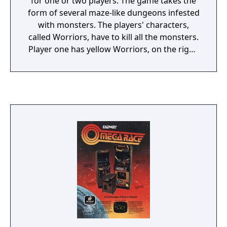
for one or two players. The game takes the
form of several maze-like dungeons infested
with monsters. The players' characters,
called Worriors, have to kill all the monsters.
Player one has yellow Worriors, on the right,
and player two has blue Worriors, on the
left. In a two-player game, the players are
also able to shoot each other's Worriors,
earning bonus points and causing the other
player to lose a life. Team-oriented players
can successfully advance through the game
by standing back-to-back (such as in a
corner) and firing at anything that comes at
them.