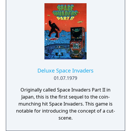
and attack you. After having destroyed four
of your attackers the game proceeds to the
fifth game stage. Here a huge mothership is
dropping bombs at you from the top of the
screen. You defeat the mothership with a
well placed projectile hitting it between its
two major sections. After that the game
starts from the gebinning on a higher
difficulty level.
Deluxe Space Invaders
01.07.1979
Originally called Space Invaders Part II in
Japan, this is the first sequel to the coin-
munching hit Space Invaders. This game is
notable for introducing the concept of a cut-
scene.