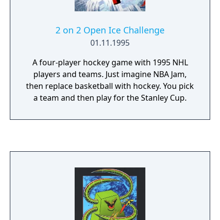
2 on 2 Open Ice Challenge
01.11.1995
A four-player hockey game with 1995 NHL
players and teams. Just imagine NBA Jam,
then replace basketball with hockey. You pick
a team and then play for the Stanley Cup.