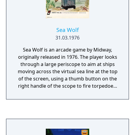
Sea Wolf
31.03.1976
Sea Wolf is an arcade game by Midway,
originally released in 1976. The player looks
through a large periscope to aim at ships
moving across the virtual sea line at the top
of the screen, using a thumb button on the
right handle of the scope to fire torpedoes.
The periscope swivels to the right and left,
providing horizontal motion of a targeting
cross-hair. The cabinet features a mixture of
video game and older electro-mechanical
technology for player feedback. Using back-
lit transparencies reflected inside the scope,