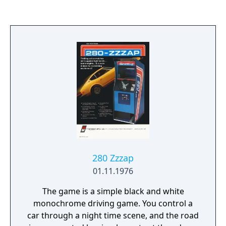
280 Zzzap
01.11.1976
The game is a simple black and white
monochrome driving game. You control a
car through a night time scene, and the road