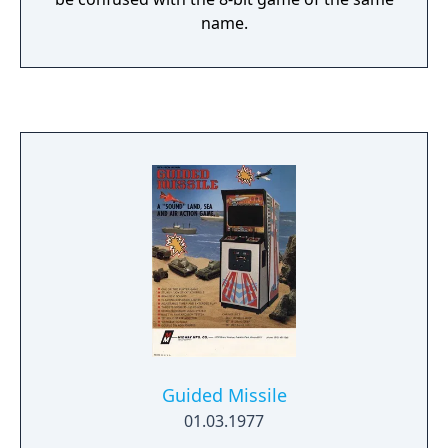
name.
Guided Missile
01.03.1977