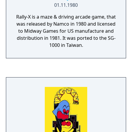
01.11.1980
Rally-X is a maze & driving arcade game, that
was released by Namco in 1980 and licensed
to Midway Games for US manufacture and
distribution in 1981. It was ported to the SG-
1000 in Taiwan.