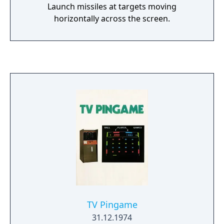
Launch missiles at targets moving
horizontally across the screen.
TV Pingame
31.12.1974