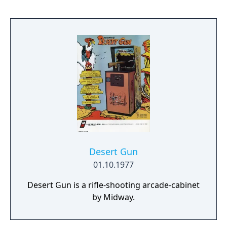
Desert Gun
01.10.1977
Desert Gun is a rifle-shooting arcade-cabinet
by Midway.