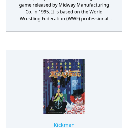
game released by Midway Manufacturing
Co. in 1995. It is based on the World
Wrestling Federation (WWF) professional
wrestling promotion. The game featured
digitized representations of eight WWF
performers who are pitted against each
other in fast-paced matches inspired by
Midway's Mortal Kombat games.
Commentary is provided by Vince McMahon
and Jerry Lawler, who also appear in the
game sitting at the announcers' table to the
right of the ring. Acclaim, who published the
console versions of the game, developed a
follow-up, WWF in Your House for the
PlayStation, Sega Saturn, and DOS.
Kickman