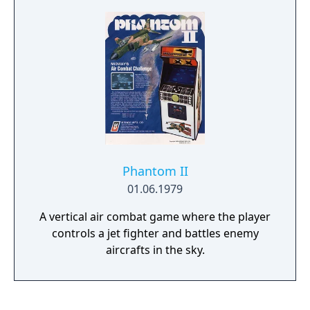
bridges where the player must choose
between two paths and not crash against
the divider.
Phantom II
01.06.1979
A vertical air combat game where the player
controls a jet fighter and battles enemy
aircrafts in the sky.