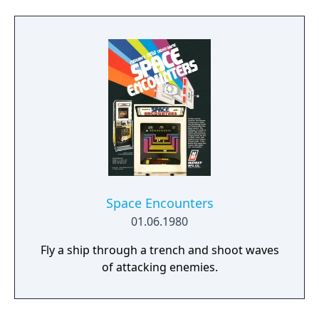
Space Encounters
01.06.1980
Fly a ship through a trench and shoot waves
of attacking enemies.