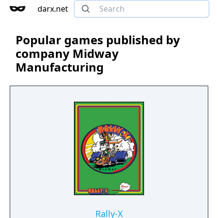
darx.net
Popular games published by
company Midway
Manufacturing
Rally-X