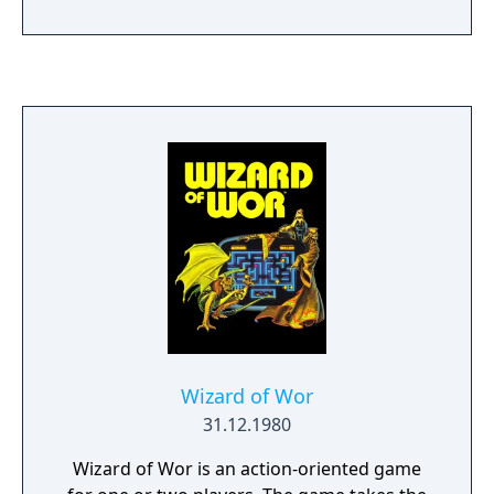
Wizard of Wor
31.12.1980
Wizard of Wor is an action-oriented game