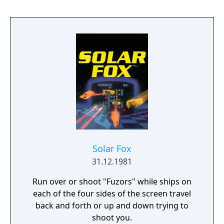
Solar Fox
31.12.1981
Run over or shoot "Fuzors" while ships on
each of the four sides of the screen travel
back and forth or up and down trying to
shoot you.