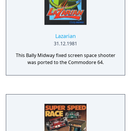
Lazarian
31.12.1981
This Bally Midway fixed screen space shooter
was ported to the Commodore 64.