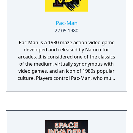
Pac-Man
22.05.1980
Pac-Man is a 1980 maze action video game
developed and released by Namco for
arcades. It is considered one of the classics
of the medium, virtually synonymous with
video games, and an icon of 1980s popular
culture. Players control Pac-Man, who must
eat all the dots inside an enclosed maze
while avoiding four colored ghosts. Eating
large flashing dots called Power Pellets
causes the ghosts to temporarily turn blue,
allowing Pac-Man to eat them for bonus
points.