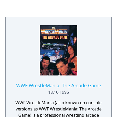
WWF WrestleMania: The Arcade Game
18.10.1995
WWF WrestleMania (also known on console
versions as WWF WrestleMania: The Arcade
Game) is a professional wrestling arcade