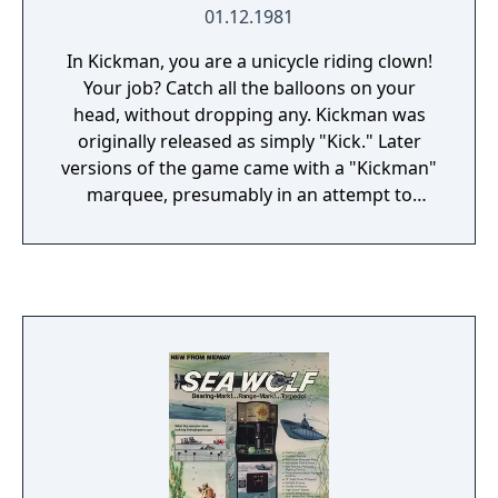
01.12.1981
In Kickman, you are a unicycle riding clown!
Your job? Catch all the balloons on your
head, without dropping any. Kickman was
originally released as simply "Kick." Later
versions of the game came with a "Kickman"
marquee, presumably in an attempt to
capitalize on the popularity of Pac-Man, who
appeared in the game.