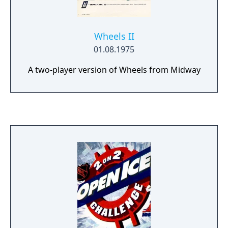
Wheels II
01.08.1975
A two-player version of Wheels from Midway