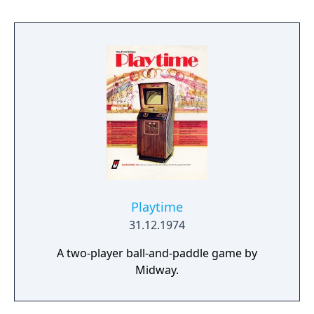
Playtime
31.12.1974
A two-player ball-and-paddle game by
Midway.