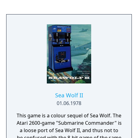
Sea Wolf II
01.06.1978
This game is a colour sequel of Sea Wolf. The
Atari 2600-game "Submarine Commander" is
a loose port of Sea Wolf II, and thus not to
be confused with the 8-bit game of the same