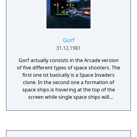
Gorf
31.12.1981
Gorf actually consists in the Arcade version
of five different types of space shooters. The
first one ist basically is a Space Invaders
clone. In the second one a formation of
space ships is hovering at the top of the
screen while single space ships will
disengage from the formation and dive
down at you. The third variant is a Glaxian
clone and only available in the Arcade
version. In the fourth mini-game the enemy
will come out of a circular hyperspace field