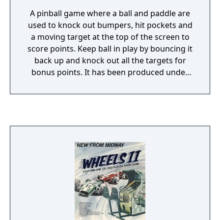
A pinball game where a ball and paddle are
used to knock out bumpers, hit pockets and
a moving target at the top of the screen to
score points. Keep ball in play by bouncing it
back up and knock out all the targets for
bonus points. It has been produced under
different names by Chicago Coin, Exidy and
Midway Manufacturing Co.