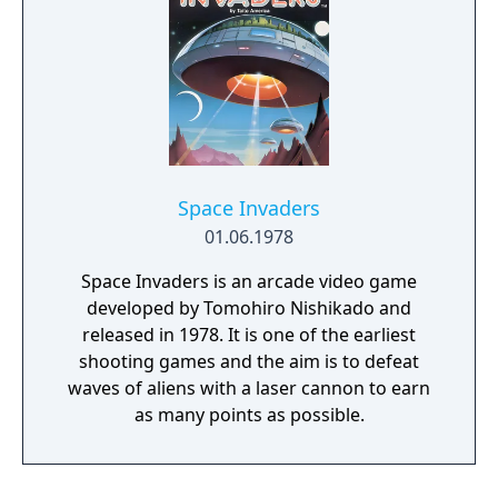
Space Invaders
01.06.1978
Space Invaders is an arcade video game
developed by Tomohiro Nishikado and
released in 1978. It is one of the earliest
shooting games and the aim is to defeat
waves of aliens with a laser cannon to earn
as many points as possible.