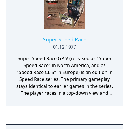
Super Speed Race
01.12.1977
Super Speed Race GP V (released as "Super
Speed Race" in North America, and as
"Speed Race CL-5" in Europe) is an edition in
Speed Race series. The primary gameplay
stays identical to earlier games in the series.
The player races in a top-down view and
must pass other cars to score points.
Compared to its predecessor Super Speed
Race there are some new elements like the
cars' headlights emitting light in tunnels and
water slicks on the track. Also new are