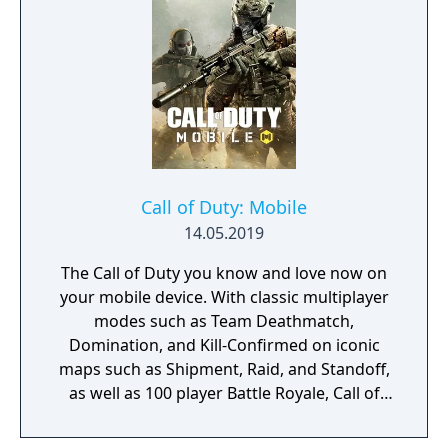
customization, a Realism mode that removes
the HUD, a Ground War mode supporting
over 100 players, and a 2v2 Gunfight mode.
Post-launch, the game received the free-to-
play battle royale mode Warzone. The
traditional season pass was replaced with
free content updates delivered through
seasonal battle passes.
Call of Duty: Mobile
14.05.2019
The Call of Duty you know and love now on
your mobile device. With classic multiplayer
modes such as Team Deathmatch,
Domination, and Kill-Confirmed on iconic
maps such as Shipment, Raid, and Standoff,
as well as 100 player Battle Royale, Call of
Duty: Mobile has it all!