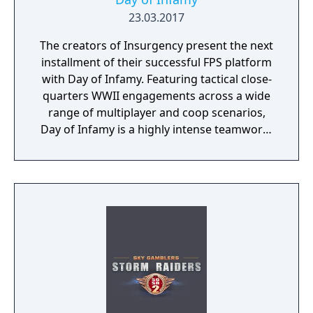
23.03.2017
The creators of Insurgency present the next
installment of their successful FPS platform
with Day of Infamy. Featuring tactical close-
quarters WWII engagements across a wide
range of multiplayer and coop scenarios,
Day of Infamy is a highly intense teamwork-
rewarding experience.