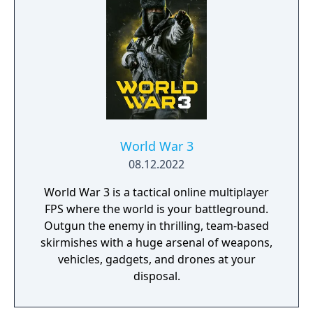
World War 3
08.12.2022
World War 3 is a tactical online multiplayer
FPS where the world is your battleground.
Outgun the enemy in thrilling, team-based
skirmishes with a huge arsenal of weapons,
vehicles, gadgets, and drones at your
disposal.