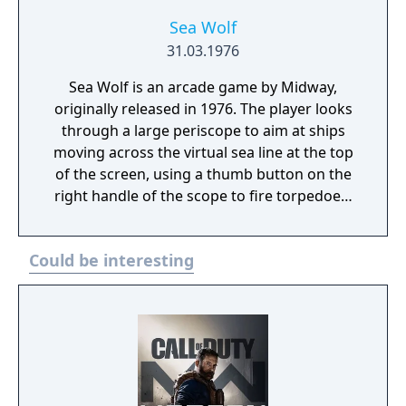
Sea Wolf
31.03.1976
Sea Wolf is an arcade game by Midway,
originally released in 1976. The player looks
through a large periscope to aim at ships
moving across the virtual sea line at the top
of the screen, using a thumb button on the
right handle of the scope to fire torpedoes.
The periscope swivels to the right and left,
providing horizontal motion of a targeting
Could be interesting
cross-hair. The cabinet features a mixture of
video game and older electro-mechanical
technology for player feedback. Using back-
lit transparencies reflected inside the scope,
the number of torpedoes remaining are
displayed, as well as a red "RELOAD" light
which lights up momentarily when the player