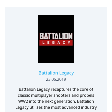
Battalion Legacy
23.05.2019
Battalion Legacy recaptures the core of
classic multiplayer shooters and propels
WW2 into the next generation. Battalion
Legacy utilizes the most advanced industry