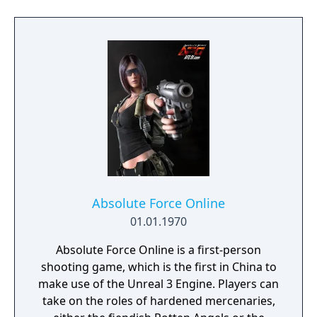
Absolute Force Online
01.01.1970
Absolute Force Online is a first-person
shooting game, which is the first in China to
make use of the Unreal 3 Engine. Players can
take on the roles of hardened mercenaries,