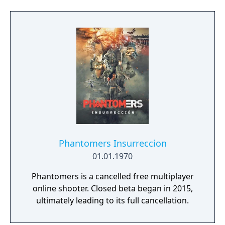
Phantomers Insurreccion
01.01.1970
Phantomers is a cancelled free multiplayer
online shooter. Closed beta began in 2015,
ultimately leading to its full cancellation.