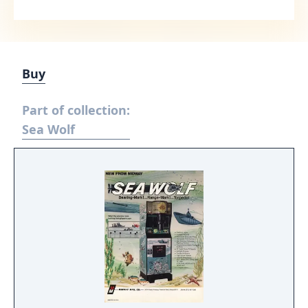
Buy
Part of collection:
Sea Wolf