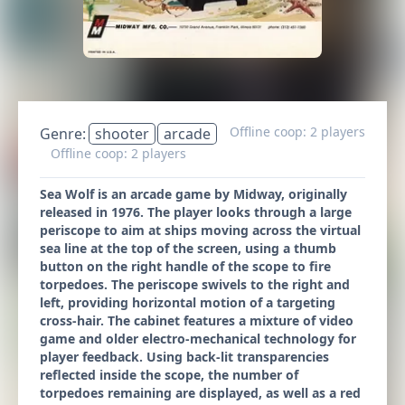
Offline coop: 2 players
Genre:
shooter
arcade
Offline coop: 2 players
Sea Wolf is an arcade game by Midway, originally
released in 1976. The player looks through a large
periscope to aim at ships moving across the virtual
sea line at the top of the screen, using a thumb
button on the right handle of the scope to fire
torpedoes. The periscope swivels to the right and
left, providing horizontal motion of a targeting
cross-hair. The cabinet features a mixture of video
game and older electro-mechanical technology for
player feedback. Using back-lit transparencies
reflected inside the scope, the number of
torpedoes remaining are displayed, as well as a red