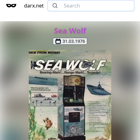
darx.net
Sea Wolf
31.03.1976