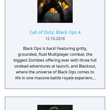
Call of Duty: Black Ops 4
12.10.2018
Black Ops is back! Featuring gritty,
grounded, fluid Multiplayer combat, the
biggest Zombies offering ever with three full
undead adventures at launch, and Blackout,
where the universe of Black Ops comes to
life in one massive battle royale experience
featuring the largest map in Call of Duty
history, signature Black Ops combat,
characters, locations and weapons from the
entire Black Ops series.