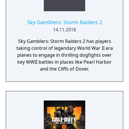
Sky Gamblers: Storm Raiders 2
14.11.2018
Sky Gamblers: Storm Raiders 2 has players
taking control of legendary World War II era
planes to engage in thrilling dogfights over
key WWII battles in places like Pearl Harbor
and the Cliffs of Dover.