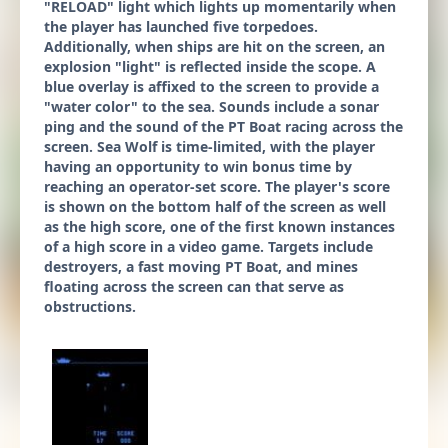
"RELOAD" light which lights up momentarily when
the player has launched five torpedoes.
Additionally, when ships are hit on the screen, an
explosion "light" is reflected inside the scope. A
blue overlay is affixed to the screen to provide a
"water color" to the sea. Sounds include a sonar
ping and the sound of the PT Boat racing across the
screen. Sea Wolf is time-limited, with the player
having an opportunity to win bonus time by
reaching an operator-set score. The player's score
is shown on the bottom half of the screen as well
as the high score, one of the first known instances
of a high score in a video game. Targets include
destroyers, a fast moving PT Boat, and mines
floating across the screen can that serve as
obstructions.