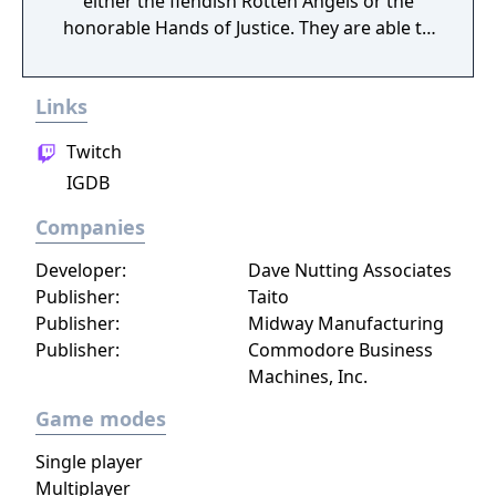
either the fiendish Rotten Angels or the
honorable Hands of Justice. They are able to
use advanced weapons and military vehicles
(aircraft and tanks) to fight battles in famous
Links
locations, mysterious islands, and modern
cities from all around the world. There will
Twitch
also be campaign modes featured, where
IGDB
you can fight alongside your teammates
against infected zombies and other
Companies
dangerous enemies.
Developer:
Dave Nutting Associates
Publisher:
Taito
Publisher:
Midway Manufacturing
Publisher:
Commodore Business
Machines, Inc.
Game modes
Single player
Multiplayer