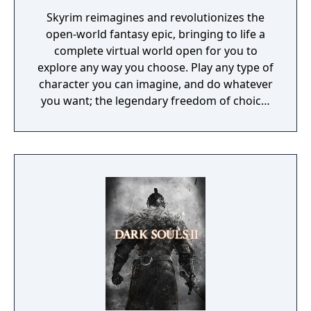
features an updated real-time battle system
Skyrim reimagines and revolutionizes the
that lets players move freely in all directions
open-world fantasy epic, bringing to life a
around the battlefield, execute powerful
complete virtual world open for you to
unison attacks and take advantage of a new
explore any way you choose. Play any type of
elemental alignment system for even more
character you can imagine, and do whatever
strategic depth. Dawn of the New World
you want; the legendary freedom of choice,
gives players complete control over a full
storytelling, and adventure of The Elder
roster of Tales of Symphonia characters and
Scrolls is realized like never before.
ally monsters, letting them customize their
adventure party into hundreds of unique
combinations.