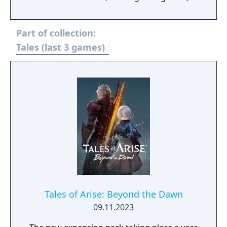
bosses and more! Two more playable
characters join the fray! - Patty Fleur, a
Part of collection:
cheerful and tough young pirate girl in
search of treasure, adventure… and her
Tales (last 3 games)
forgotten memories. - Flynn Scifo, Yuri’s best
friend and an Imperial Knight, now joins the
rest on their journey! A power struggle
begins in a civilization dependent on an
ancient technology, the blastia, and the
Empire that controls it. The fates of two
friends traveling separate paths intertwine
in an epic adventure that threatens the
existence of all.
Tales of Arise: Beyond the Dawn
09.11.2023