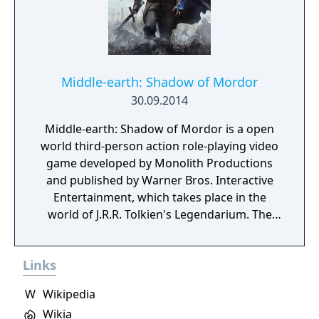
Middle-earth: Shadow of Mordor
30.09.2014
Middle-earth: Shadow of Mordor is a open
world third-person action role-playing video
game developed by Monolith Productions
and published by Warner Bros. Interactive
Entertainment, which takes place in the
world of J.R.R. Tolkien's Legendarium. The
game takes place in the 60-year gap between
the events of Tolkien's The Hobbit and The
Links
Lord of The Rings. It is a story of revenge,
slaughter, and mystery set entirely in Mordor,
W
Wikipedia
the Land of Shadows. At its center is Talion,
Wikia
an ordinary man who loses everything,