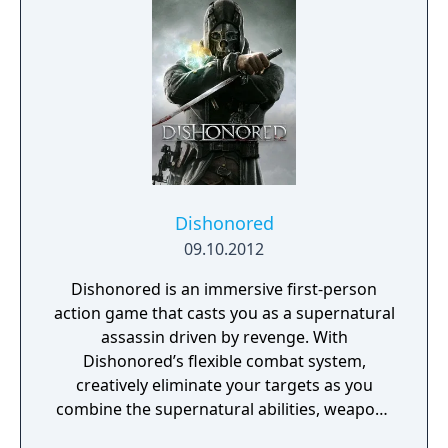
the tech revolution.
Dishonored
09.10.2012
Dishonored is an immersive first-person
action game that casts you as a supernatural
assassin driven by revenge. With
Dishonored’s flexible combat system,
creatively eliminate your targets as you
combine the supernatural abilities, weapons
and unusual gadgets at your disposal.