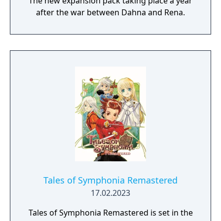
The new expansion pack taking place a year
after the war between Dahna and Rena.
Tales of Symphonia Remastered
17.02.2023
Tales of Symphonia Remastered is set in the