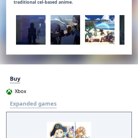
traditional cel-based anime.
Buy
Xbox
Expanded games