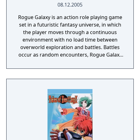
08.12.2005
Rogue Galaxy is an action role playing game
set in a futuristic fantasy universe, in which
the player moves through a continuous
environment with no load time between
overworld exploration and battles. Battles
occur as random encounters, Rogue Galaxy
uses a real-time hack and slash combat
system in which the player fights with a
party of three characters. The player has
direct control over only one character,
although they can change which character
that is at any time. The two NPCs fight
independently of the player character, based
on a strategy selected prior to the battle.
Available strategies include fighting
especially aggressively, targeting a specific
enemy or not fighting at all. The strategy can