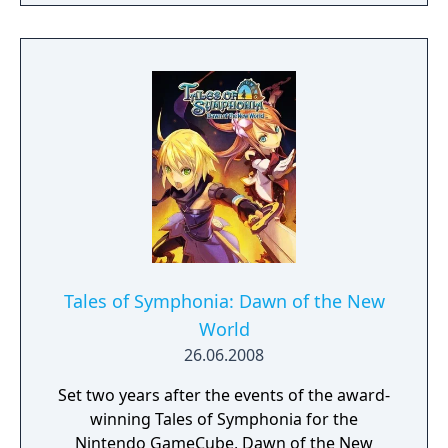
Pursue your enemies under the cover of
darkness or ruthlessly attack them head on
with weapons drawn. The outcome of each
mission plays out based on the choices you
make.
Tales of Symphonia: Dawn of the New
World
26.06.2008
Set two years after the events of the award-
winning Tales of Symphonia for the
Nintendo GameCube, Dawn of the New