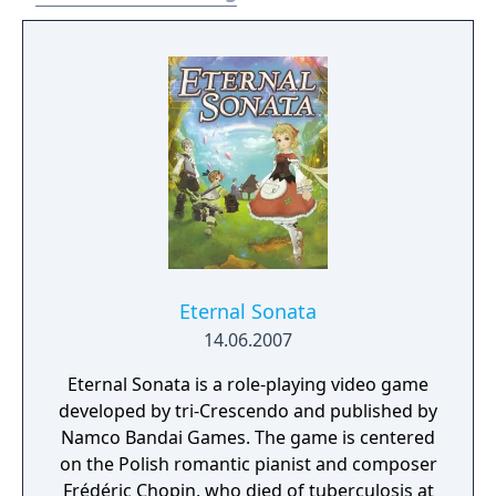
storyline that still resonates with fans.
Eternal Sonata
14.06.2007
Eternal Sonata is a role-playing video game
developed by tri-Crescendo and published by
Namco Bandai Games. The game is centered
on the Polish romantic pianist and composer
Frédéric Chopin, who died of tuberculosis at