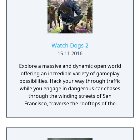
produced by Production I.G loosely based on
the game's plot.
Watch Dogs 2
15.11.2016
Explore a massive and dynamic open world
offering an incredible variety of gameplay
possibilities. Hack your way through traffic
while you engage in dangerous car chases
through the winding streets of San
Francisco, traverse the rooftops of the
colorful and vibrant neighborhoods of
Oakland, and infiltrate the cutting-edge
offices of Silicon Valley companies. There are
many secrets to uncover in the birthplace of