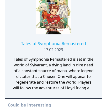
Tales of Symphonia Remastered
17.02.2023
Tales of Symphonia Remastered is set in the
world of Sylvarant, a dying land in dire need
of a constant source of mana, where legend
dictates that a Chosen One will appear to
regenerate and restore the world. Players
will follow the adventures of Lloyd Irving and
his friends as they embark on a worldwide
adventure filled with unforgettable
Could be interesting
characters and an emotionally charged