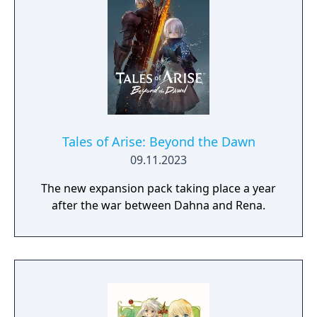
Tales of Arise: Beyond the Dawn
09.11.2023
The new expansion pack taking place a year
after the war between Dahna and Rena.