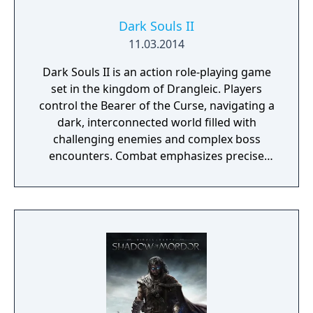
Dark Souls II
11.03.2014
Dark Souls II is an action role-playing game
set in the kingdom of Drangleic. Players
control the Bearer of the Curse, navigating a
dark, interconnected world filled with
challenging enemies and complex boss
encounters. Combat emphasizes precise
timing, stamina management, and
adaptability, with options for dual-wielding,
varied weapon types, and a flexible character
progression system. The online servers were
shut down on March 31st, 2024.