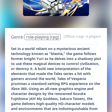
Offline coop: 4 players
Genre:
role-playing (rpg)
Set in a world reliant on a mysterious ancient
technology known as "blastia," the game follows
former knight Yuri as he delves into a shadowy plot
to use these magical devices to control civilization,
or destroy it. A bold new interpretation of the
elements that made the Tales series a hit with
gamers around the world, Tales of Vesperia
promises a standard-setting RPG experience on the
Xbox 360. Using an all-new graphics engine and
character designs by the renowned Kosuke
Fujishima (Ah! My Goddess, Sakura Taisen), the
game delivers high-quality HD character models
and environments that are indistinguishable from