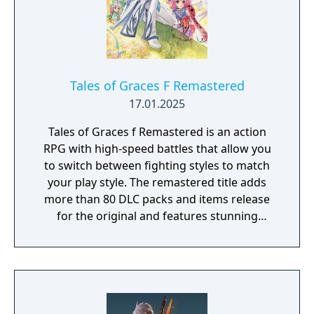
Tales of Graces F Remastered
17.01.2025
Tales of Graces f Remastered is an action
RPG with high-speed battles that allow you
to switch between fighting styles to match
your play style. The remastered title adds
more than 80 DLC packs and items release
for the original and features stunning
visuals, newly localized scenes available in
English for the first time, and notable quality
of life enhancements such as auto-save.