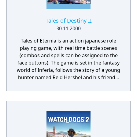
also be changed at any time during the
battle. Additionally, the player can issue
specific orders to the NPCs during combat,
Tales of Destiny II
such as having them use an item or activate
30.11.2000
one of their special abilities.
Tales of Eternia is an action japanese role
playing game, with real time battle scenes
(combos and spells can be assigned to the
face buttons). The game is set in the fantasy
world of Inferia, follows the story of a young
hunter named Reid Hershel and his friends,
Farah and Keele, as they meet a mysterious
girl who speaks an unknown language. Their
subsequent quest to discover her origins
leads them across a dimensional boundary
to an entirely different realm known as
Celestia, where they become involved in an
age-old conflict between the two worlds. It
would later inspire a 13-episode anime co-