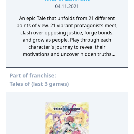
04.11.2021
An epic Tale that unfolds from 21 different
points of view. 21 vibrant protagonists meet,
clash over opposing justice, forge bonds,
and grow as people. Play through each
character's journey to reveal their
motivations and uncover hidden truths
behind world events in a deep, layered
narrative.
Part of franchise:
Tales of (last 3 games)