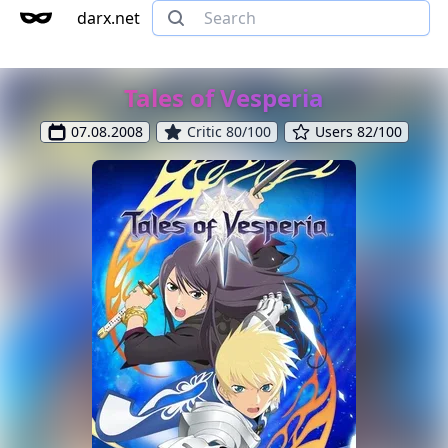
darx.net
Tales of Vesperia
07.08.2008
Critic 80/100
Users 82/100