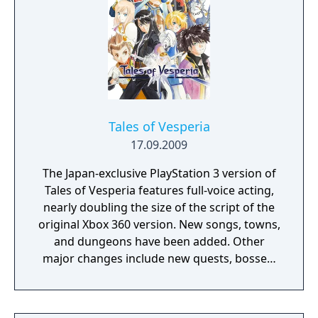
Tales of Vesperia
17.09.2009
The Japan-exclusive PlayStation 3 version of
Tales of Vesperia features full-voice acting,
nearly doubling the size of the script of the
original Xbox 360 version. New songs, towns,
and dungeons have been added. Other
major changes include new quests, bosses,
skits, and story elements. New gameplay
additions are introduced, such as higher
Overlimit levels, more artes, mystic artes,