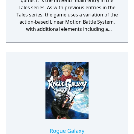
game. It is the fifteenth main entry in the
game) and lush landscape design.
Tales series. As with previous entries in the
Tales series, the game uses a variation of the
action-based Linear Motion Battle System,
with additional elements including a
navigable open world, and the ability for
certain characters to fuse into a single entity
in battle to deliver powerful attacks. The
story follows Sorey, a young man blessed
with powers by a mystical spirit race known
as the Seraphim who act as a stabilizing
force in the land, as he travels to free the
land of Glenwood from the threat of the
Hellion, creatures spawned by negative
emotions.
Rogue Galaxy