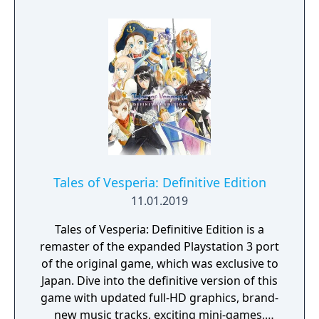
equipment, and character costumes. Flynn
becomes a permanent party member later in
the story, and Patty Fleur, an entirely new
character, also joins the party as a playable
member. Other side characters are also
added, such as characters from the prequel
anime film "Tales of Vesperia: The First
Strike."
Tales of Vesperia: Definitive Edition
11.01.2019
Tales of Vesperia: Definitive Edition is a
remaster of the expanded Playstation 3 port
of the original game, which was exclusive to
Japan. Dive into the definitive version of this
game with updated full-HD graphics, brand-
new music tracks, exciting mini-games,