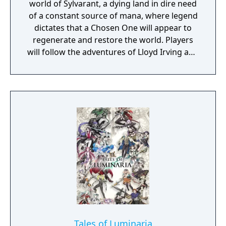
world of Sylvarant, a dying land in dire need
of a constant source of mana, where legend
dictates that a Chosen One will appear to
regenerate and restore the world. Players
will follow the adventures of Lloyd Irving and
his friends as they embark on a worldwide
adventure filled with unforgettable
characters and an emotionally charged
storyline that still resonates with fans.
Tales of Luminaria