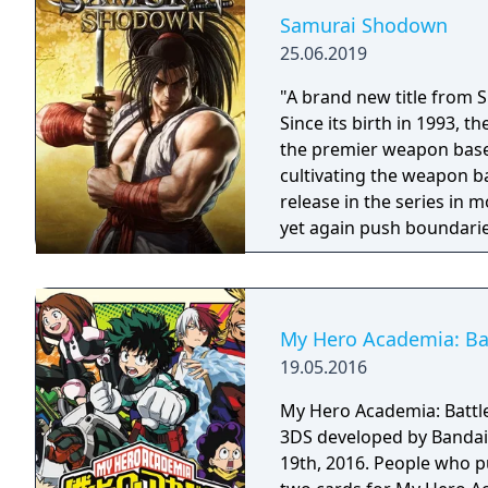
Samurai Shodown
25.06.2019
"A brand new title from 
Since its birth in 1993,
the premier weapon based
cultivating the weapon b
release in the series in
yet again push boundarie
Developed using Unreal E
graphical style to match
Nakoruru, Galford and a w
once again for victory!"
My Hero Academia: Batt
19.05.2016
My Hero Academia: Battle 
3DS developed by Bandai
19th, 2016. People who p