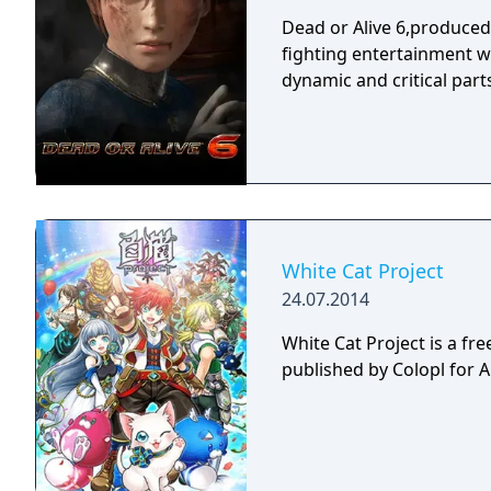
Dead or Alive 6,produce
fighting entertainment w
dynamic and critical part
White Cat Project
24.07.2014
White Cat Project is a fr
published by Colopl for 