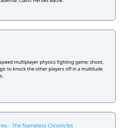
ademia: Clash! Heroes Battle.
-speed multiplayer physics fighting game; shoot,
ic to knock the other players off in a multitude
s.
ies - The Nameless Chronicles