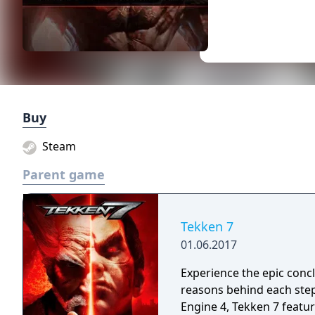
Buy
Steam
Parent game
Tekken 7
01.06.2017
Experience the epic conc
reasons behind each step
Engine 4, Tekken 7 featur