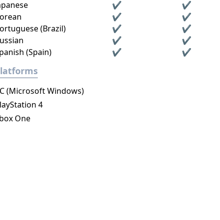
apanese
✔
✔
orean
✔
✔
ortuguese (Brazil)
✔
✔
ussian
✔
✔
panish (Spain)
✔
✔
latforms
C (Microsoft Windows)
layStation 4
box One