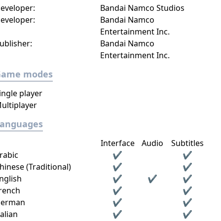
eveloper:
Bandai Namco Studios
eveloper:
Bandai Namco
Entertainment Inc.
ublisher:
Bandai Namco
Entertainment Inc.
Game modes
ingle player
ultiplayer
Languages
Interface
Audio
Subtitles
rabic
✔
✔
hinese (Traditional)
✔
✔
nglish
✔
✔
✔
rench
✔
✔
erman
✔
✔
talian
✔
✔