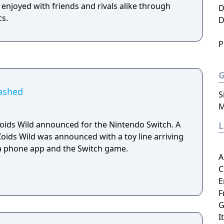
 enjoyed with friends and rivals alike through
D
cs.
D
P
eashed
S
M
ids Wild announced for the Nintendo Switch. A
Zoids Wild was announced with a toy line arriving
, a phone app and the Switch game.
A
C
E
F
G
I