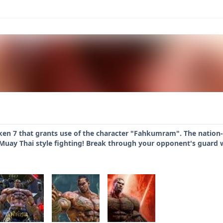
ken 7 that grants use of the character "Fahkumram". The nation
 Muay Thai style fighting! Break through your opponent's guard 