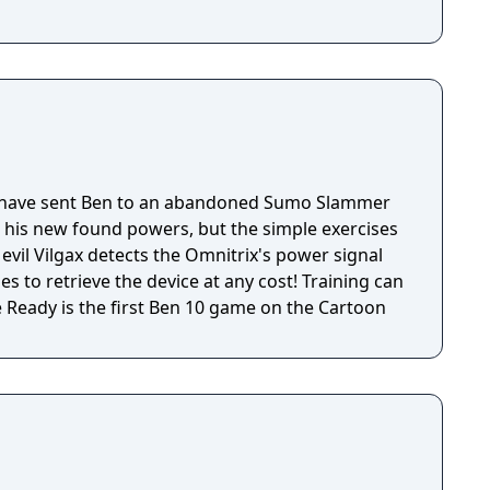
have sent Ben to an abandoned Sumo Slammer
h his new found powers, but the simple exercises
 evil Vilgax detects the Omnitrix's power signal
s to retrieve the device at any cost! Training can