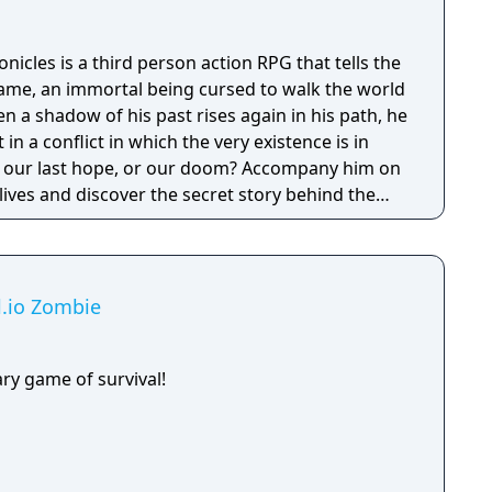
cles is a third person action RPG that tells the
ame, an immortal being cursed to walk the world
en a shadow of his past rises again in his path, he
 in a conflict in which the very existence is in
 be our last hope, or our doom? Accompany him on
 lives and discover the secret story behind the
ameless Chronicles is the second videogame set
om the Anima: Beyond Fantasy RPG table-top
deep and multifaceted story where your choices
ct the journey and decide the fate of the
al.io Zombie
ry game of survival!