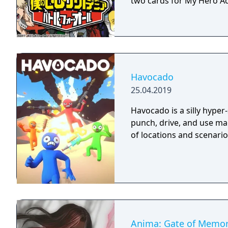
two cards for My Hero Ac
Havocado
25.04.2019
Havocado is a silly hyper
punch, drive, and use mag
of locations and scenario
Anima: Gate of Memor