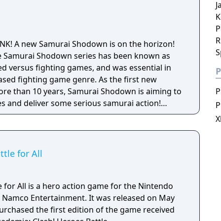
J
K
P
R
SNK! A new Samurai Shodown is on the horizon!
S
 the Samurai Shodown series has been known as
 versus fighting games, and was essential in
P
ased fighting game genre. As the first new
 more than 10 years, Samurai Shodown is aiming to
P
s and deliver some serious samurai action!
P
ngine 4 and utilizing a unique brushstroke
X
 the Japanese roots of the series, Haohmaru,
hole cast of other popular characters will battle
le for All
for All is a hero action game for the Nintendo
 Namco Entertainment. It was released on May
urchased the first edition of the game received