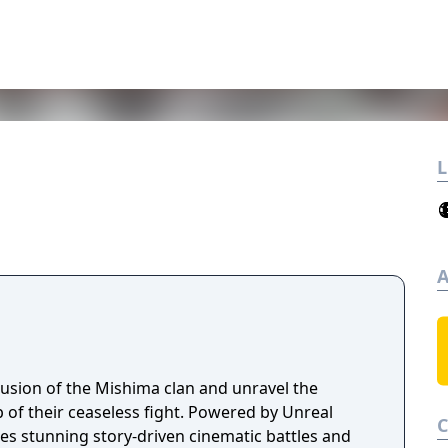
L
A
lusion of the Mishima clan and unravel the
 of their ceaseless fight. Powered by Unreal
es stunning story-driven cinematic battles and