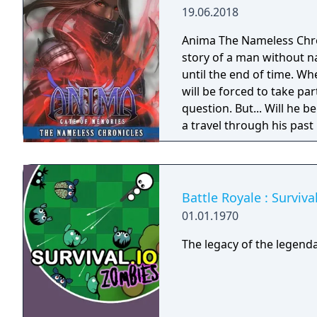
19.06.2018
Anima The Nameless Chroni
story of a man without n
until the end of time. Wh
will be forced to take part
question. But... Will he
a travel through his past
Gate of Memories. The N
in the world of Gaia, fr
books. You will enjoy a 
and actions directly impa
Battle Royale : Surviv
protagonist.
01.01.1970
The legacy of the legenda