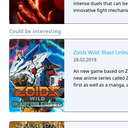
intense duels that can be
innovative fight mechani
Could be interesting
Zoids Wild: Blast Unl
28.02.2019
An new game based on Zo
new anime series called 
first as well as a manga