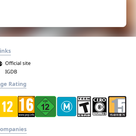
inks
Official site
IGDB
ge Rating
Companies