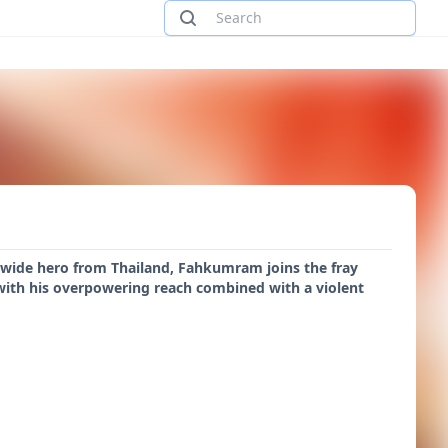
-wide hero from Thailand, Fahkumram joins the fray
with his overpowering reach combined with a violent