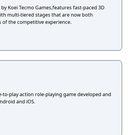
d by Koei Tecmo Games,features fast-paced 3D
ith multi-tiered stages that are now both
s of the competitive experience.
ee-to-play action role-playing game developed and
Android and iOS.