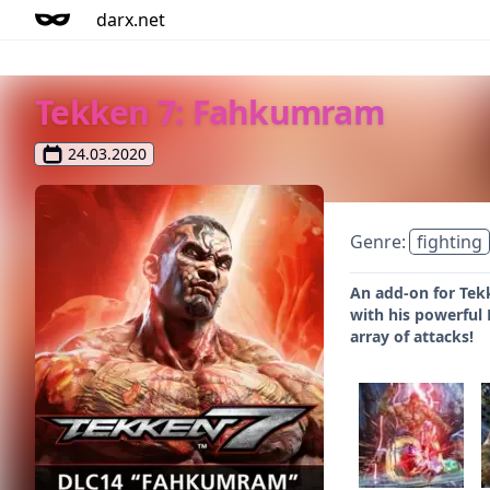
darx.net
Tekken 7: Fahkumram
24.03.2020
Genre:
fighting
An add-on for Tek
with his powerful
array of attacks!