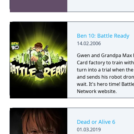
Ben 10: Battle Ready
14.02.2006
Gwen and Grandpa Max 
Card factory to train wit
turn into a trial when the
and sends his robot drone
wait. It's hero time! Battle Ready is the first Ben 10 game on the Cartoon
Network website.
Dead or Alive 6
01.03.2019