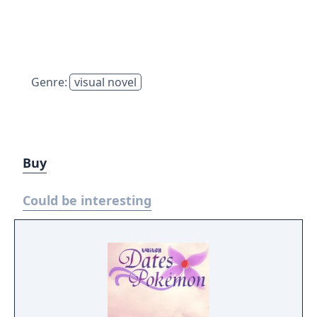
Genre:
visual novel
Buy
Could be interesting