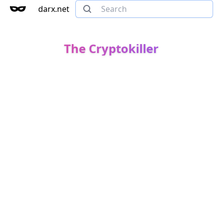
darx.net
The Cryptokiller