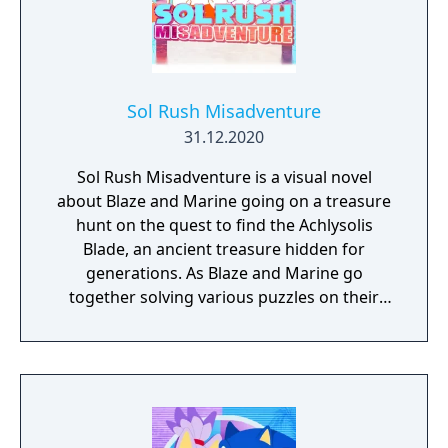
Sol Rush Misadventure
31.12.2020
Sol Rush Misadventure is a visual novel
about Blaze and Marine going on a treasure
hunt on the quest to find the Achlysolis
Blade, an ancient treasure hidden for
generations. As Blaze and Marine go
together solving various puzzles on their
quest, they also build a closer bond to each
other. Could this treasure have some link to
Blaze's path? Can Marine convince Blaze
about the thrill of adventure?