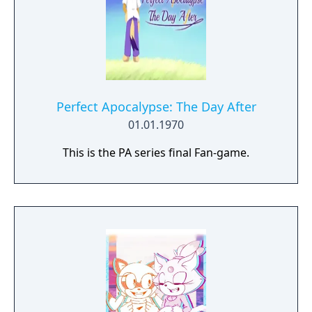
Perfect Apocalypse: The Day After
01.01.1970
This is the PA series final Fan-game.