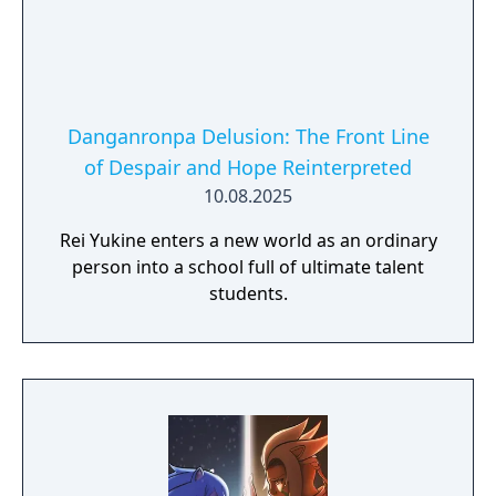
Danganronpa Delusion: The Front Line
of Despair and Hope Reinterpreted
10.08.2025
Rei Yukine enters a new world as an ordinary
person into a school full of ultimate talent
students.