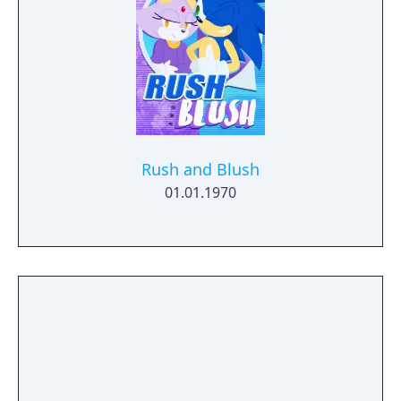
Rush and Blush
01.01.1970