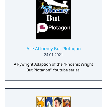
Ace Attorney But Plotagon
24.01.2021
A Pywright Adaption of the "Phoenix Wright
But Plotagon" Youtube series.