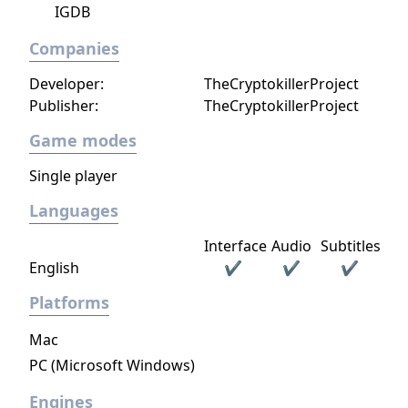
IGDB
Companies
Developer:
TheCryptokillerProject
Publisher:
TheCryptokillerProject
Game modes
Single player
Languages
Interface
Audio
Subtitles
English
✔
✔
✔
Platforms
Mac
PC (Microsoft Windows)
Engines