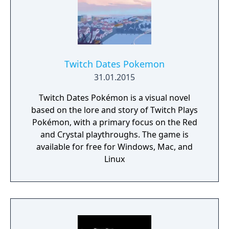
Twitch Dates Pokemon
31.01.2015
Twitch Dates Pokémon is a visual novel
based on the lore and story of Twitch Plays
Pokémon, with a primary focus on the Red
and Crystal playthroughs. The game is
available for free for Windows, Mac, and
Linux