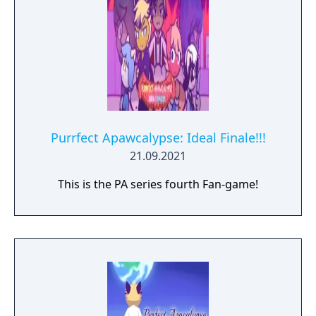
Purrfect Apawcalypse: Ideal Finale!!!
21.09.2021
This is the PA series fourth Fan-game!