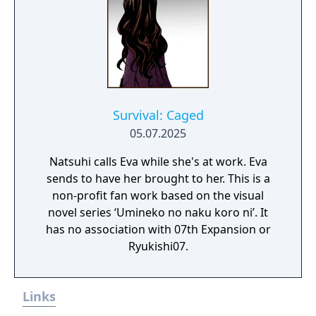
Survival: Caged
05.07.2025
Natsuhi calls Eva while she's at work. Eva
sends to have her brought to her. This is a
non-profit fan work based on the visual
novel series ‘Umineko no naku koro ni’. It
has no association with 07th Expansion or
Ryukishi07.
Links