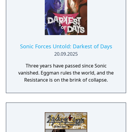
Sonic Forces Untold: Darkest of Days
20.09.2025
Three years have passed since Sonic
vanished. Eggman rules the world, and the
Resistance is on the brink of collapse.