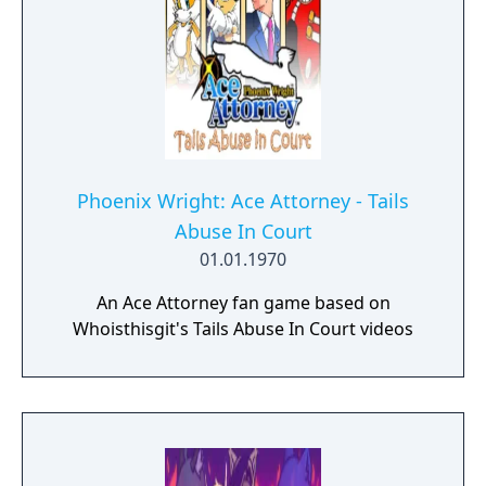
Phoenix Wright: Ace Attorney - Tails
Abuse In Court
01.01.1970
An Ace Attorney fan game based on
Whoisthisgit's Tails Abuse In Court videos