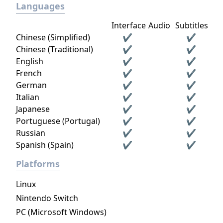
Languages
Interface
Audio
Subtitles
Chinese (Simplified)
✔
✔
Chinese (Traditional)
✔
✔
English
✔
✔
French
✔
✔
German
✔
✔
Italian
✔
✔
Japanese
✔
✔
Portuguese (Portugal)
✔
✔
Russian
✔
✔
Spanish (Spain)
✔
✔
Platforms
Linux
Nintendo Switch
PC (Microsoft Windows)