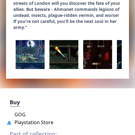
streets of London will you discover the fate of your
allies. But beware - Ahmanet commands legions of
undead, insects, plague-ridden vermin, and worse!
If you're not careful, you'll be the next soul in her
army."
Buy
GOG
Playstation Store
Part of collection: