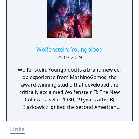
Wolfenstein: Youngblood
25.07.2019
Wolfenstein: Youngblood is a brand-new co-
op experience from MachineGames, the
award-winning studio that developed the
critically acclaimed Wolfenstein II: The New
Colossus. Set in 1980, 19 years after BJ
Blazkowicz ignited the second American
Revolution, Wolfenstein: Youngblood
introduces the next Blazkowicz generation
Links
to the fight against the Nazis. Play as one of
BJ’s twin daughters, Jess and Soph, as you