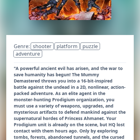
Genre:
shooter
platform
puzzle
adventure
"A powerful ancient evil has arisen, and the war to
save humanity has begun! The Mummy
Demastered throws you into a 16-bit-inspired
battle against the undead in a 2D, nonlinear, action-
packed adventure. As an elite agent in the
monster-hunting Prodigium organization, you
must use a variety of weapons, upgrades, and
mysterious artifacts to defend mankind against the
supernatural hordes of Princess Ahmanet. Your
Prodigium unit is already on the scene, but HQ lost
contact with them hours ago. Only by exploring
tombs, forests, abandoned tunnels, and the cursed