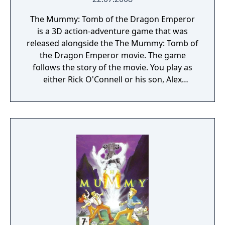
The Mummy: Tomb of the Dragon Emperor
is a 3D action-adventure game that was
released alongside the The Mummy: Tomb of
the Dragon Emperor movie. The game
follows the story of the movie. You play as
either Rick O'Connell or his son, Alex
O'Connell and have to thwart the plans of
the Dragon emperor and his Terracotta
army.