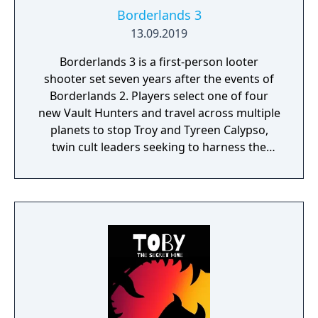
Borderlands 3
13.09.2019
Borderlands 3 is a first-person looter
shooter set seven years after the events of
Borderlands 2. Players select one of four
new Vault Hunters and travel across multiple
planets to stop Troy and Tyreen Calypso,
twin cult leaders seeking to harness the
power of alien Vaults scattered throughout
the galaxy. The game features procedurally
generated weapons, cooperative multiplayer
for up to four players, expanded skill trees
with multiple action skills per character, and
new traversal mechanics including sliding
and mantling.