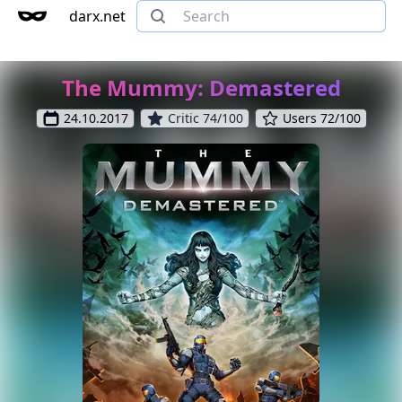
darx.net
The Mummy: Demastered
24.10.2017
Critic 74/100
Users 72/100