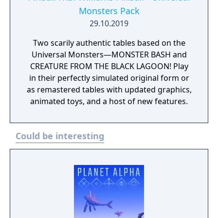
Monsters Pack
29.10.2019
Two scarily authentic tables based on the
Universal Monsters—MONSTER BASH and
CREATURE FROM THE BLACK LAGOON! Play
in their perfectly simulated original form or
as remastered tables with updated graphics,
animated toys, and a host of new features.
Could be interesting