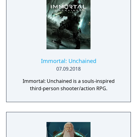
Immortal: Unchained
07.09.2018
Immortal: Unchained is a souls-inspired
third-person shooter/action RPG.