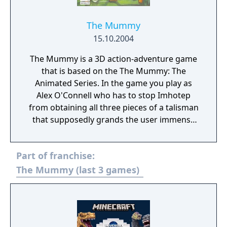
The Mummy
15.10.2004
The Mummy is a 3D action-adventure game
that is based on the The Mummy: The
Animated Series. In the game you play as
Alex O'Connell who has to stop Imhotep
from obtaining all three pieces of a talisman
that supposedly grands the user immense
power
Part of franchise:
The Mummy (last 3 games)