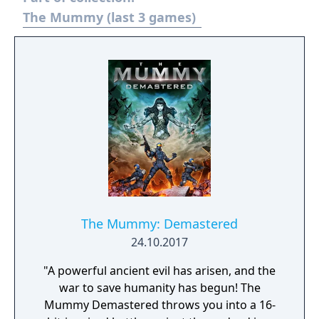
The Mummy (last 3 games)
The Mummy: Demastered
24.10.2017
"A powerful ancient evil has arisen, and the
war to save humanity has begun! The
Mummy Demastered throws you into a 16-