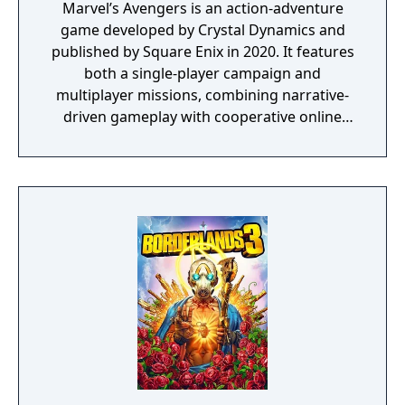
Marvel’s Avengers is an action-adventure
game developed by Crystal Dynamics and
published by Square Enix in 2020. It features
both a single-player campaign and
multiplayer missions, combining narrative-
driven gameplay with cooperative online
play. The story follows Kamala Khan as she
reunites the Avengers after a catastrophic
event. Players can control multiple heroes,
each with unique abilities and skill trees.