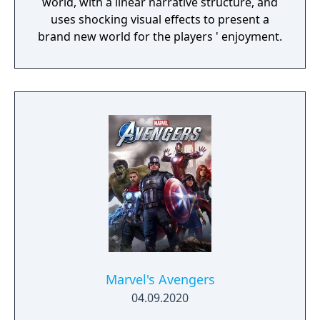
world, with a linear narrative structure, and
uses shocking visual effects to present a
brand new world for the players ' enjoyment.
Marvel's Avengers
04.09.2020