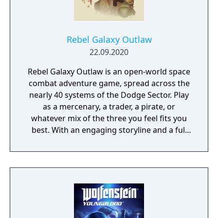
Rebel Galaxy Outlaw
22.09.2020
Rebel Galaxy Outlaw is an open-world space
combat adventure game, spread across the
nearly 40 systems of the Dodge Sector. Play
as a mercenary, a trader, a pirate, or
whatever mix of the three you feel fits you
best. With an engaging storyline and a full
conversation system, you can follow the
narrative, or ignore it and forge your own
path at any time.