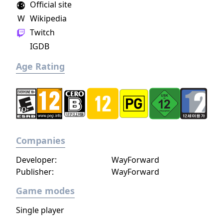
Official site
search for your missing father in Nazi-
W
Wikipedia
occupied Paris.
Twitch
IGDB
Age Rating
Companies
Developer:
WayForward
Publisher:
WayForward
Game modes
Single player