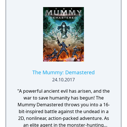
The Mummy: Demastered
24.10.2017
"A powerful ancient evil has arisen, and the
war to save humanity has begun! The
Mummy Demastered throws you into a 16-
bit-inspired battle against the undead in a
2D, nonlinear, action-packed adventure. As
an elite agent in the monster-hunting