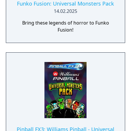
Funko Fusion: Universal Monsters Pack
14.02.2025
Bring these legends of horror to Funko
Fusion!
Pinball FX3: Williams Pinball - Universal