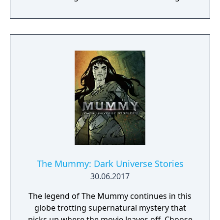
Prodigium organization, you must use a
variety of weapons, upgrades, and
mysterious artifacts to defend mankind
against the supernatural hordes of Princess
Ahmanet. Your Prodigium unit is already on
the scene, but HQ lost contact with them
hours ago. Only by exploring tombs, forests,
abandoned tunnels, and the cursed streets
of London will you discover the fate of your
allies. But beware - Ahmanet commands
legions of undead, insects, plague-ridden
vermin, and worse! If you're not careful,
you'll be the next soul in her army."
The Mummy: Dark Universe Stories
30.06.2017
The legend of The Mummy continues in this
globe trotting supernatural mystery that
picks up where the movie leaves off. Choose