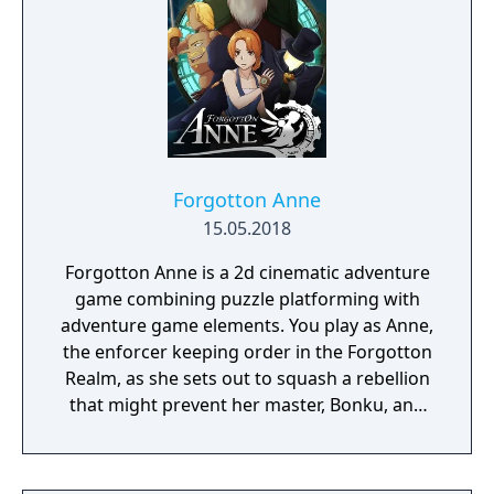
Forgotton Anne
15.05.2018
Forgotton Anne is a 2d cinematic adventure
game combining puzzle platforming with
adventure game elements. You play as Anne,
the enforcer keeping order in the Forgotton
Realm, as she sets out to squash a rebellion
that might prevent her master, Bonku, and
herself from returning to the human world.
The World of Forgotton Anne: Imagine a
place where everything that is lost and