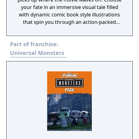
your fate in an immersive visual tale filled
with dynamic comic book style illustrations
that spin you through an action-packed
adventure. Unlock hidden secrets in every
interactive episode as you trigger unique
Part of franchise:
puzzles and uncover multiple endings. Every
spellbinding turn reveals a high-stakes
Universal Monsters
decision that changes the outcome of the
storyline.