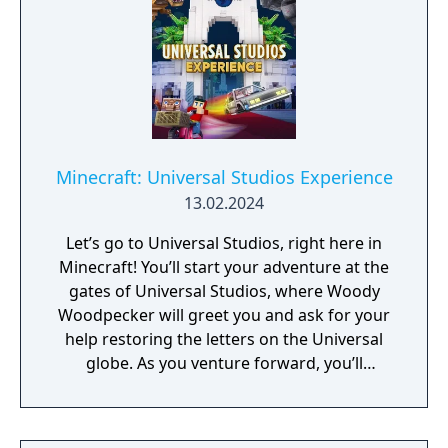
Minecraft: Universal Studios Experience
13.02.2024
Let’s go to Universal Studios, right here in
Minecraft! You’ll start your adventure at the
gates of Universal Studios, where Woody
Woodpecker will greet you and ask for your
help restoring the letters on the Universal
globe. As you venture forward, you’ll
encounter riveting rides, souvenir shops,
amazing minigames, and more marvelous
characters like Shrek and E.T.