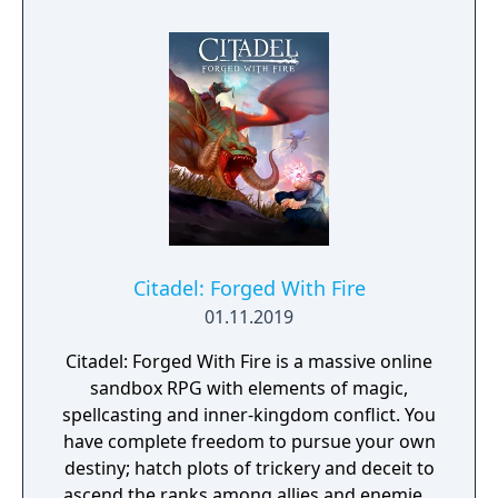
forgotten goes; old toys, letters, single
socks. The Forgotten Realm is a magical
world inhabited by Forgotlings, creatures
composed of mislaid objects longing to be
remembered again.
Citadel: Forged With Fire
01.11.2019
Citadel: Forged With Fire is a massive online
sandbox RPG with elements of magic,
spellcasting and inner-kingdom conflict. You
have complete freedom to pursue your own
destiny; hatch plots of trickery and deceit to
ascend the ranks among allies and enemies,