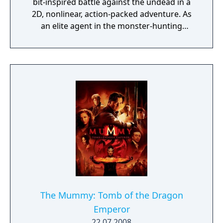
bit-inspired battle against the undead in a
2D, nonlinear, action-packed adventure. As
an elite agent in the monster-hunting
Prodigium organization, you must use a
variety of weapons, upgrades, and
mysterious artifacts to defend mankind
against the supernatural hordes of Princess
Ahmanet. Your Prodigium unit is already on
the scene, but HQ lost contact with them
hours ago. Only by exploring tombs, forests,
abandoned tunnels, and the cursed streets
of London will you discover the fate of your
allies. But beware - Ahmanet commands
legions of undead, insects, plague-ridden
vermin, and worse! If you're not careful,
you'll be the next soul in her army."
The Mummy: Tomb of the Dragon
Emperor
22.07.2008