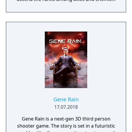
become an infamous hunter of other
players, build massive and unique castles,
tame mighty beasts to do your bidding, and
visit uncharted territories to unravel their
rich and intriguing history. The path to
ultimate power and influence is yours to
choose.
Gene Rain
17.07.2018
Gene Rain is a next-gen 3D third person
shooter game. The story is set in a futuristic