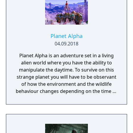
Planet Alpha
04.09.2018
Planet Alpha is an adventure set in a living
alien world where you have the ability to
manipulate the daytime. To survive on this
strange planet you will have to be observant
of how the environment and the wildlife
behaviour changes depending on the time of
day.