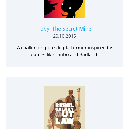
Toby: The Secret Mine
20.10.2015
A challenging puzzle platformer inspired by
games like Limbo and Badland.