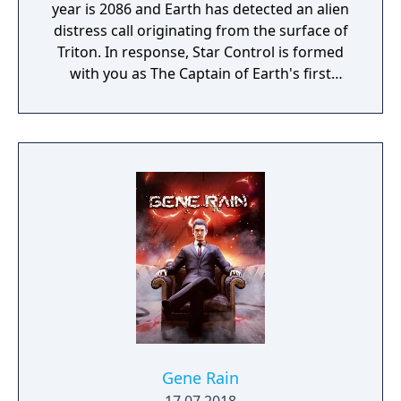
year is 2086 and Earth has detected an alien
distress call originating from the surface of
Triton. In response, Star Control is formed
with you as The Captain of Earth's first
prototype starship.
Gene Rain