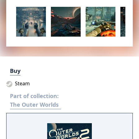
Buy
Steam
Part of collection:
The Outer Worlds