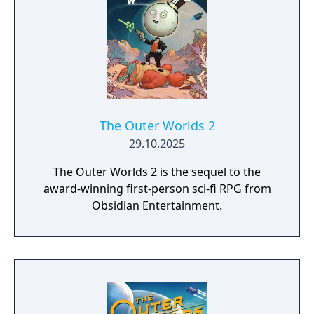
The Outer Worlds 2
29.10.2025
The Outer Worlds 2 is the sequel to the
award-winning first-person sci-fi RPG from
Obsidian Entertainment.