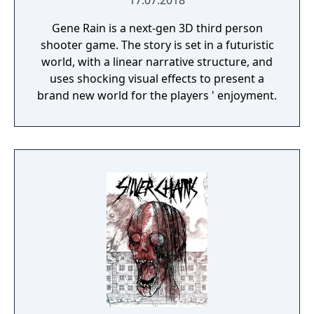
17.07.2018
Gene Rain is a next-gen 3D third person
shooter game. The story is set in a futuristic
world, with a linear narrative structure, and
uses shocking visual effects to present a
brand new world for the players ' enjoyment.