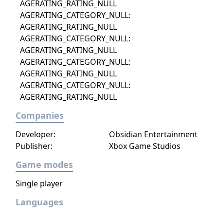
AGERATING_RATING_NULL
AGERATING_CATEGORY_NULL:
AGERATING_RATING_NULL
AGERATING_CATEGORY_NULL:
AGERATING_RATING_NULL
AGERATING_CATEGORY_NULL:
AGERATING_RATING_NULL
AGERATING_CATEGORY_NULL:
AGERATING_RATING_NULL
Companies
Developer:
Obsidian Entertainment
Publisher:
Xbox Game Studios
Game modes
Single player
Languages