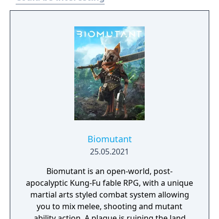
Biomutant
25.05.2021
Biomutant is an open-world, post-
apocalyptic Kung-Fu fable RPG, with a unique
martial arts styled combat system allowing
you to mix melee, shooting and mutant
ability action. A plague is ruining the land