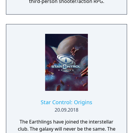
third-person shooter/action RPG.
Star Control: Origins
20.09.2018
The Earthlings have joined the interstellar
club. The galaxy will never be the same. The