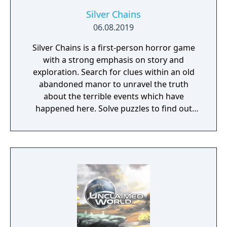
Silver Chains
06.08.2019
Silver Chains is a first-person horror game
with a strong emphasis on story and
exploration. Search for clues within an old
abandoned manor to unravel the truth
about the terrible events which have
happened here. Solve puzzles to find out
how you are connected to the mysteries of
this place. But be careful: an evil lurks in the
cold, dark masonry and it has already
started hunting you…