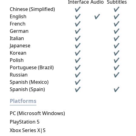
Interface
Audio
Subtitles
Chinese (Simplified)
✔
✔
English
✔
✔
✔
French
✔
✔
German
✔
✔
Italian
✔
✔
Japanese
✔
✔
Korean
✔
✔
Polish
✔
✔
Portuguese (Brazil)
✔
✔
Russian
✔
✔
Spanish (Mexico)
✔
Spanish (Spain)
✔
✔
Platforms
PC (Microsoft Windows)
PlayStation 5
Xbox Series X|S