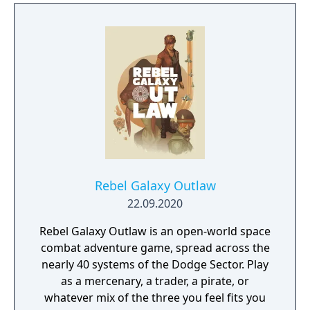
unplanned variable.
Rebel Galaxy Outlaw
22.09.2020
Rebel Galaxy Outlaw is an open-world space
combat adventure game, spread across the
nearly 40 systems of the Dodge Sector. Play
as a mercenary, a trader, a pirate, or
whatever mix of the three you feel fits you