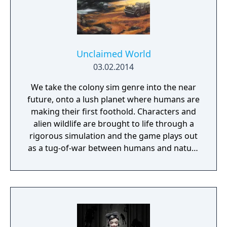
Unclaimed World
03.02.2014
We take the colony sim genre into the near
future, onto a lush planet where humans are
making their first foothold. Characters and
alien wildlife are brought to life through a
rigorous simulation and the game plays out
as a tug-of-war between humans and nature
on a planet full of opportunities and
dangers. Understanding the alien
environment is crucial - discovered
resources and crafting options enable you to
adapt when food gets scarce, equipment
breaks and alien animals attack.