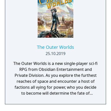
The Outer Worlds
25.10.2019
The Outer Worlds is a new single-player sci-fi
RPG from Obsidian Entertainment and
Private Division. As you explore the furthest
reaches of space and encounter a host of
factions all vying for power, who you decide
to become will determine the fate of
everyone in Halcyon. In the corporate
equation for the colony, you are the