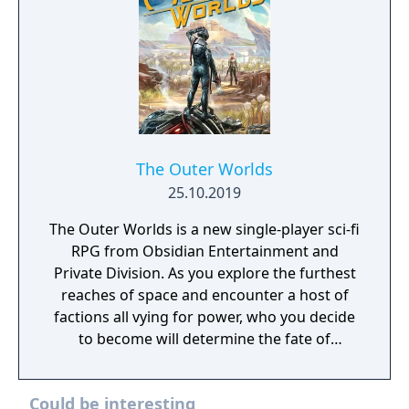
The Outer Worlds
25.10.2019
The Outer Worlds is a new single-player sci-fi
RPG from Obsidian Entertainment and
Private Division. As you explore the furthest
reaches of space and encounter a host of
factions all vying for power, who you decide
to become will determine the fate of
everyone in Halcyon. In the corporate
equation for the colony, you are the
Could be interesting
unplanned variable.