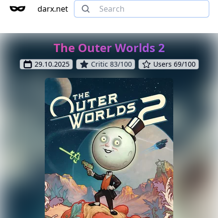
darx.net
The Outer Worlds 2
29.10.2025
Critic 83/100
Users 69/100