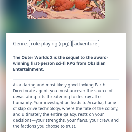
Genre:
role-playing (rpg)
adventure
The Outer Worlds 2 is the sequel to the award-
winning first-person sci-fi RPG from Obsidian
Entertainment.
As a daring and most likely good-looking Earth
Directorate agent, you must uncover the source of
devastating rifts threatening to destroy all of
humanity. Your investigation leads to Arcadia, home
of skip drive technology, where the fate of the colony,
and ultimately the entire galaxy, rests on your
decisions—your strengths, your flaws, your crew, and
the factions you choose to trust.