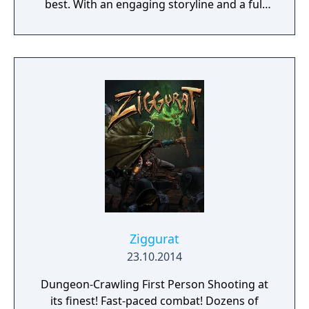
best. With an engaging storyline and a full
conversation system, you can follow the
narrative, or ignore it and forge your own
path at any time.
Ziggurat
23.10.2014
Dungeon-Crawling First Person Shooting at
its finest! Fast-paced combat! Dozens of