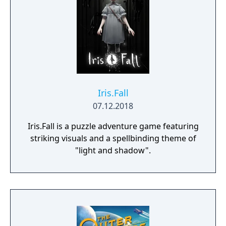
Iris.Fall
07.12.2018
Iris.Fall is a puzzle adventure game featuring
striking visuals and a spellbinding theme of
"light and shadow".