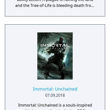
and the Tree-of-Life is bleeding death from
its roots. The Tribes stand divided. Explore a
world in turmoil and define its fate, will you
be its savior or lead it to an even darker
destiny?
Immortal: Unchained
07.09.2018
Immortal: Unchained is a souls-inspired