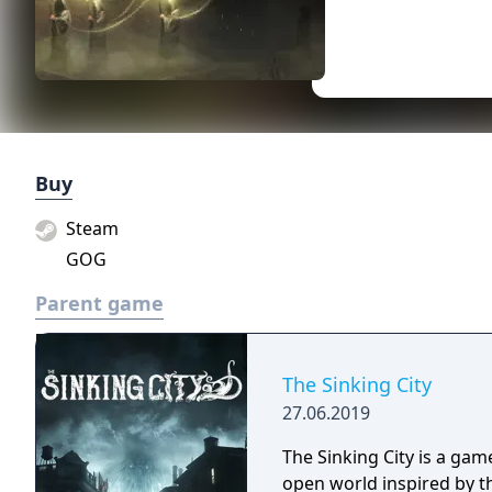
Buy
Steam
GOG
Parent game
The Sinking City
27.06.2019
The Sinking City is a game
open world inspired by th