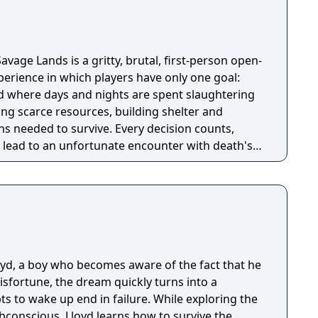
avage Lands is a gritty, brutal, first-person open-
perience in which players have only one goal:
ld where days and nights are spent slaughtering
ing scarce resources, building shelter and
s needed to survive. Every decision counts,
lead to an unfortunate encounter with death's
loyd, a boy who becomes aware of the fact that he
isfortune, the dream quickly turns into a
s to wake up end in failure. While exploring the
bconscious, Lloyd learns how to survive the