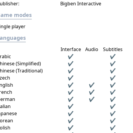
ublisher:
Bigben Interactive
Game modes
ingle player
Languages
Interface
Audio
Subtitles
rabic
✔
✔
hinese (Simplified)
✔
✔
hinese (Traditional)
✔
✔
zech
✔
✔
nglish
✔
✔
✔
rench
✔
✔
✔
erman
✔
✔
✔
talian
✔
✔
apanese
✔
✔
orean
✔
✔
olish
✔
✔