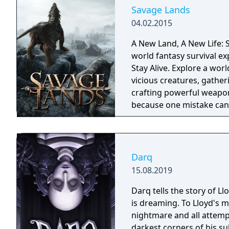
Savage Lands
04.02.2015
A New Land, A New Life: S
world fantasy survival ex
Stay Alive. Explore a wor
vicious creatures, gather
crafting powerful weapon
because one mistake can 
cold embrace.
Darq
15.08.2019
Darq tells the story of L
is dreaming. To Lloyd's m
nightmare and all attempt
darkest corners of his su