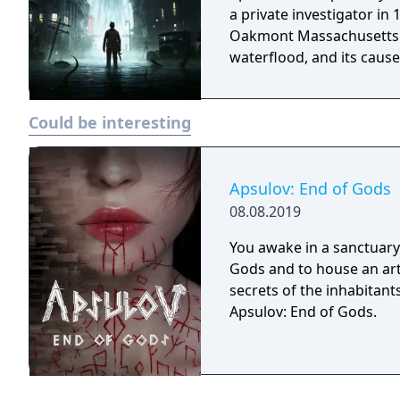
a private investigator in
Oakmont Massachusetts. I
waterflood, and its cause 
Could be interesting
Apsulov: End of Gods
08.08.2019
You awake in a sanctuary 
Gods and to house an arti
secrets of the inhabitants
Apsulov: End of Gods.