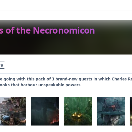
rs of the Necronomicon
re
 going with this pack of 3 brand-new quests in which Charles Re
books that harbour unspeakable powers.