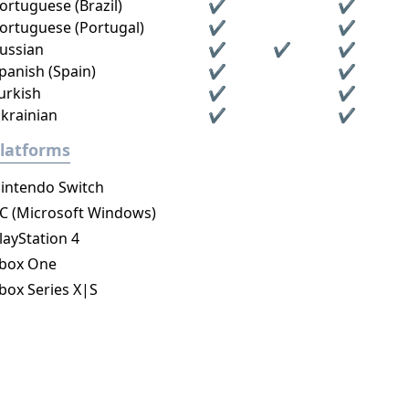
ortuguese (Brazil)
✔
✔
ortuguese (Portugal)
✔
✔
ussian
✔
✔
✔
panish (Spain)
✔
✔
urkish
✔
✔
krainian
✔
✔
latforms
intendo Switch
C (Microsoft Windows)
layStation 4
box One
box Series X|S