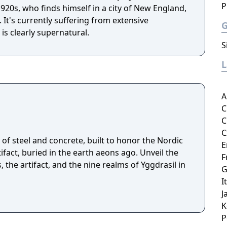
P
 1920s, who finds himself in a city of New England,
t's currently suffering from extensive
is clearly supernatural.
S
A
C
C
C
of steel and concrete, built to honor the Nordic
E
fact, buried in the earth aeons ago. Unveil the
F
, the artifact, and the nine realms of Yggdrasil in
G
I
J
K
P