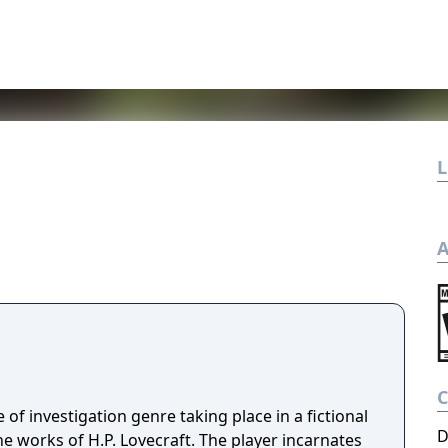
L
A
 of investigation genre taking place in a fictional
D
e works of H.P. Lovecraft. The player incarnates