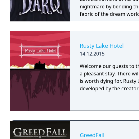
nightmare by bending the
fabric of the dream worl
Rusty Lake Hotel
14.12.2015
Welcome our guests to th
a pleasant stay. There wi
is worth dying for. Rusty Lake Hotel is a mysterious point and click game
developed by the creators
GreedFall