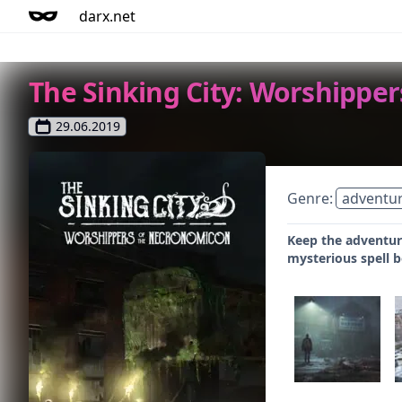
darx.net
The Sinking City: Worshippe
29.06.2019
Genre:
adventu
Keep the adventure
mysterious spell 