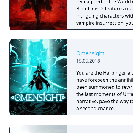
reimagined in the World
Bloodlines 2 features rea
intriguing characters with their o
vampire insurrection, yo
vampire factions who run 
enter into uneasy allianc
react to every choice yo
against your prey, but be
Omensight
the risk of breaking the
15.05.2018
keeps Vampire society h
You are the Harbinger, a 
have foreseen the annihi
been summoned to rewrite
the last moments of Urral
narrative, pave the way t
a second chance.