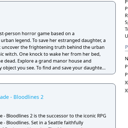
P
P
R
S
T
irst-person horror game based on a
U
g urban legend. To save her estranged daughter, a
P
 uncover the frightening truth behind the urban
nic witch. One knock to wake her from her bed,
N
 manor house and
P
y object you see. To find and save your daughter,
hs of the manor, searching for hidden clues and
P
 the terror that surrounds you. The game is
X
Knock Twice, starring Katee Sackhoff (Battlestar
X
by Caradog James (The Machine).
de - Bloodlines 2
- Bloodlines 2 is the successor to the iconic RPG
 Bloodlines. Set in a Seattle faithfully