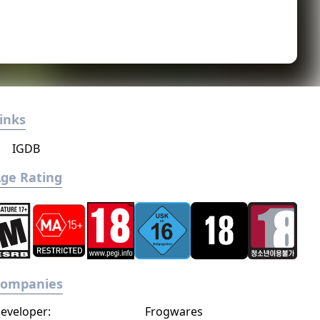
inks
IGDB
ge Rating
Companies
eveloper:
Frogwares