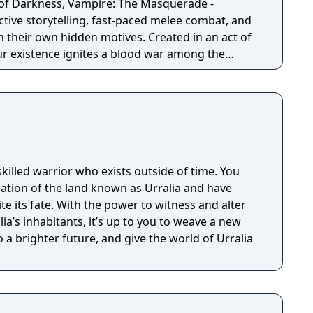
 of Darkness, Vampire: The Masquerade -
ctive storytelling, fast-paced melee combat, and
wn hidden motives. Created in an act of
ur existence ignites a blood war among the
Seattle. To survive, you’ll choose a clan and
es with competing factions in a world which will
u make. Unleash your supernatural powers
 mindful of your surroundings at all times or run
 Masquerade (the absolute law of secrecy that
idden from humanity).
skilled warrior who exists outside of time. You
lation of the land known as Urralia and have
 its fate. With the power to witness and alter
ia’s inhabitants, it’s up to you to weave a new
o a brighter future, and give the world of Urralia