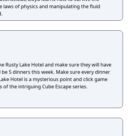
 laws of physics and manipulating the fluid
d.
e Rusty Lake Hotel and make sure they will have
ll be 5 dinners this week. Make sure every dinner
 of the intriguing Cube Escape series.