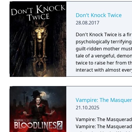
Don't Knock Twice
28.08.2017
Don't Knock Twice is a f
psychologically terrifyin
guilt-ridden mother must
tale of a vengeful, demo
twice to raise her from the dead. Explore a grand
interact with almost ever
you will explore all dept
using items to fight or escape
based on the film, Don't 
Galactica) and directed 
Vampire: The Masquera
21.10.2025
Vampire: The Masquerade 
Vampire: The Masquerade -