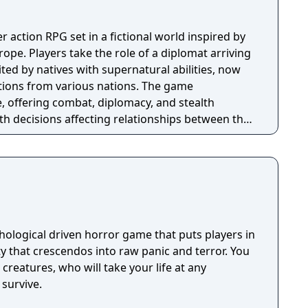
er action RPG set in a fictional world inspired by
pe. Players take the role of a diplomat arriving
ted by natives with supernatural abilities, now
ctions from various nations. The game
, offering combat, diplomacy, and stealth
th decisions affecting relationships between the
ns. A prequel, GreedFall 2: The Dying World, was
hological driven horror game that puts players in
ty that crescendos into raw panic and terror. You
creatures, who will take your life at any
survive.