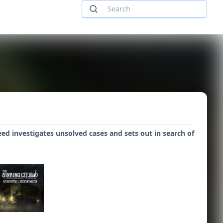
ed investigates unsolved cases and sets out in search of