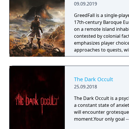
09.09.2019
GreedFall is a single-play
17th-century Baroque Euro
on a remote island inhabi
contested by colonial fa
emphasizes player choice
approaches to quests, wi
island's competing factio
released in 2026.
The Dark Occult
25.09.2018
The Dark Occult is a psyc
a constant state of anxie
will encounter grotesque 
moment.Your only goal -- 