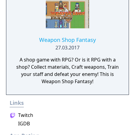
Weapon Shop Fantasy
27.03.2017
A shop game with RPG? Or is it RPG with a
shop? Collect materials, Craft weapons, Train
your staff and defeat your enemy! This is
Weapon Shop Fantasy!
Links
Twitch
IGDB