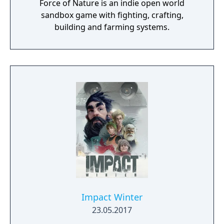
Force of Nature is an indie open world
sandbox game with fighting, crafting,
building and farming systems.
Impact Winter
23.05.2017