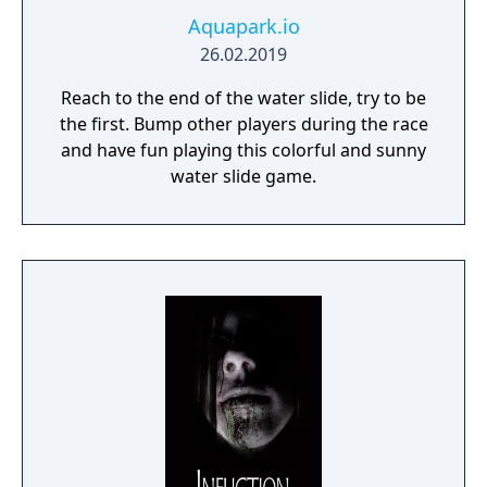
Aquapark.io
26.02.2019
Reach to the end of the water slide, try to be
the first. Bump other players during the race
and have fun playing this colorful and sunny
water slide game.