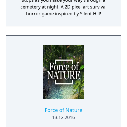
stops as you make your way through a
cemetery at night. A 2D pixel art survival
horror game inspired by Silent Hill!
Force of Nature
13.12.2016