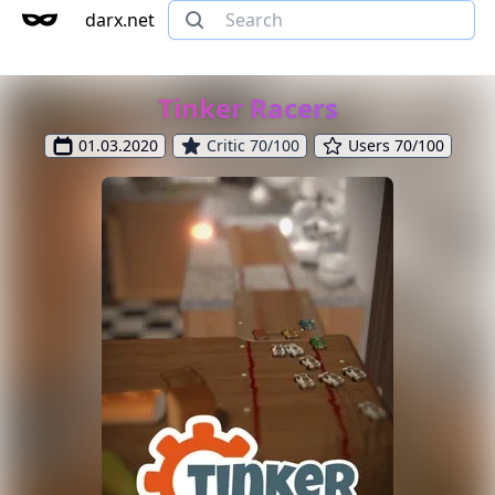
darx.net
Tinker Racers
01.03.2020
Critic 70/100
Users 70/100