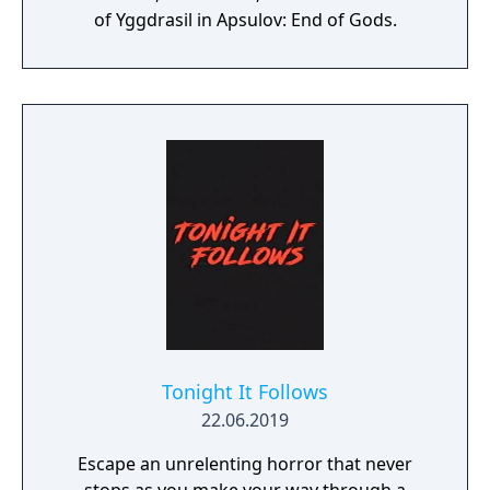
of Yggdrasil in Apsulov: End of Gods.
Tonight It Follows
22.06.2019
Escape an unrelenting horror that never