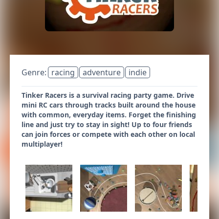
Genre:
racing
adventure
indie
Tinker Racers is a survival racing party game. Drive
mini RC cars through tracks built around the house
with common, everyday items. Forget the finishing
line and just try to stay in sight! Up to four friends
can join forces or compete with each other on local
multiplayer!