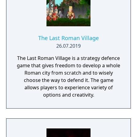
The Last Roman Village
26.07.2019
The Last Roman Village is a strategy defence
game that gives freedom to develop a whole
Roman city from scratch and to wisely
choose the way to defend it. The game
allows players to experience variety of
options and creativity.