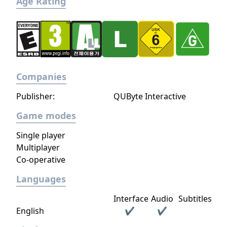
Age Rating
Companies
Publisher:
QUByte Interactive
Game modes
Single player
Multiplayer
Co-operative
Languages
Interface
Audio
Subtitles
English
✔
✔