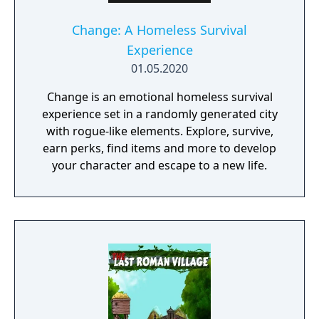
Change: A Homeless Survival
Experience
01.05.2020
Change is an emotional homeless survival
experience set in a randomly generated city
with rogue-like elements. Explore, survive,
earn perks, find items and more to develop
your character and escape to a new life.