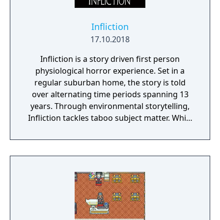
Infliction
17.10.2018
Infliction is a story driven first person
physiological horror experience. Set in a
regular suburban home, the story is told
over alternating time periods spanning 13
years. Through environmental storytelling,
Infliction tackles taboo subject matter. While
you're discovering what has happened over
the last 13 years, you're being stalked by an
evil entity. Can you learn enough to vanquish
the evil that lies within this family home or
will you become a victim?