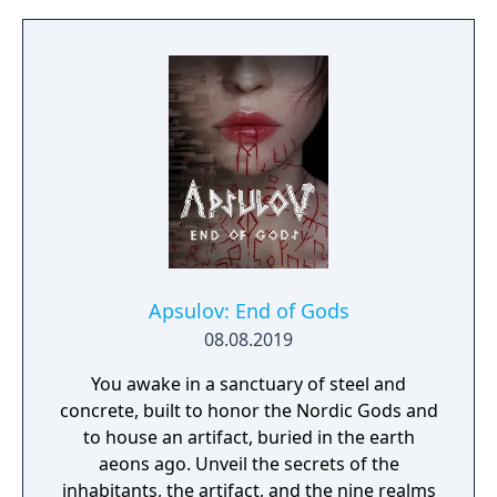
Apsulov: End of Gods
08.08.2019
You awake in a sanctuary of steel and
concrete, built to honor the Nordic Gods and
to house an artifact, buried in the earth
aeons ago. Unveil the secrets of the
inhabitants, the artifact, and the nine realms