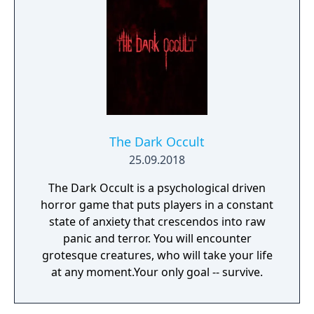
The Dark Occult
25.09.2018
The Dark Occult is a psychological driven
horror game that puts players in a constant
state of anxiety that crescendos into raw
panic and terror. You will encounter
grotesque creatures, who will take your life
at any moment.Your only goal -- survive.