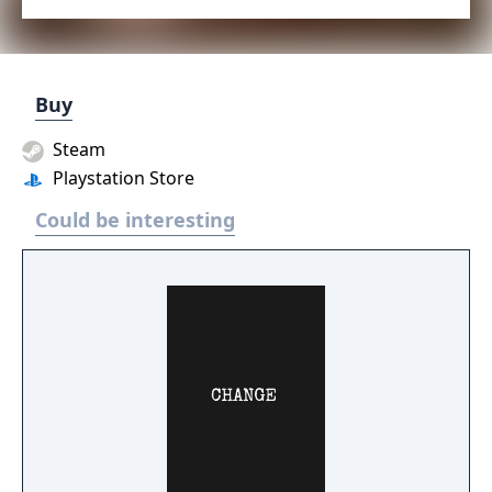
Buy
Steam
Playstation Store
Could be interesting