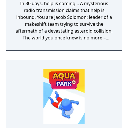
In 30 days, help is coming... A mysterious
radio transmission claims that help is
inbound. You are Jacob Solomon: leader of a
makeshift team trying to survive the
aftermath of a devastating asteroid collision.
The world you once knew is no more –
buried deep beneath the constant snowfall.
Your goal: keep your companions alive until
rescue.