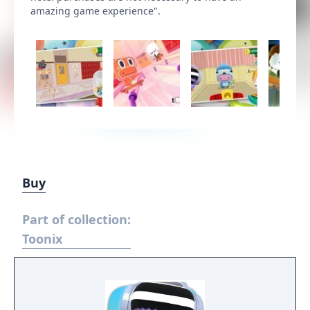
amazing game experience".
Buy
Part of collection:
Toonix