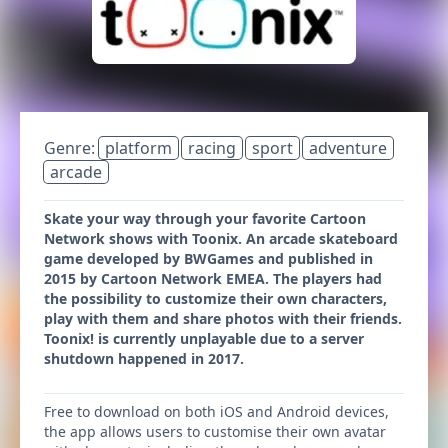
Genre:
platform
racing
sport
adventure
arcade
Skate your way through your favorite Cartoon
Network shows with Toonix. An arcade skateboard
game developed by BWGames and published in
2015 by Cartoon Network EMEA. The players had
the possibility to customize their own characters,
play with them and share photos with their friends.
Toonix! is currently unplayable due to a server
shutdown happened in 2017.
Free to download on both iOS and Android devices,
the app allows users to customise their own avatar