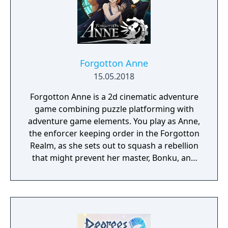
Forgotton Anne
15.05.2018
Forgotton Anne is a 2d cinematic adventure
game combining puzzle platforming with
adventure game elements. You play as Anne,
the enforcer keeping order in the Forgotton
Realm, as she sets out to squash a rebellion
that might prevent her master, Bonku, and
herself from returning to the human world.
The World of Forgotton Anne: Imagine a
place where everything that is lost and
forgotten goes; old toys, letters, single
socks. The Forgotten Realm is a magical