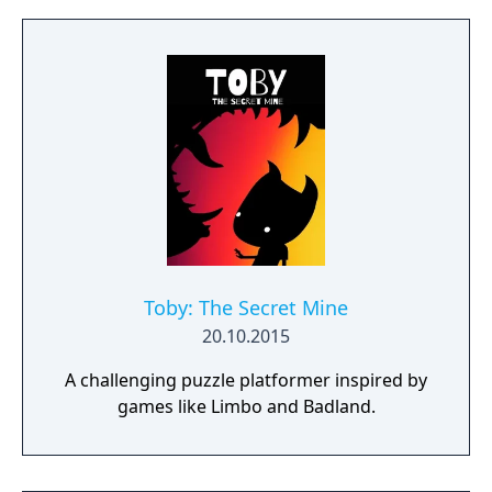
the contrasting temperatures of warm and
cold in single-player and cooperative
multiplayer.
Toby: The Secret Mine
20.10.2015
A challenging puzzle platformer inspired by
games like Limbo and Badland.