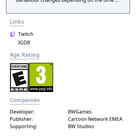
behaviour changes depending on the time of
day.
Links
Twitch
IGDB
Age Rating
Companies
Developer:
BWGames
Publisher:
Cartoon Network EMEA
Supporting:
BW Studios