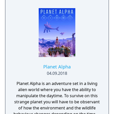
Planet Alpha
04.09.2018
Planet Alpha is an adventure set in a living
alien world where you have the ability to
manipulate the daytime. To survive on this
strange planet you will have to be observant
of how the environment and the wildlife