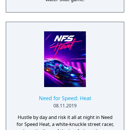
Need for Speed: Heat
08.11.2019
Hustle by day and risk it all at night in Need
for Speed Heat, a white-knuckle street racer,