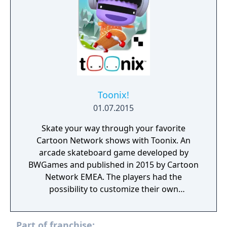
Toonix!
01.07.2015
Skate your way through your favorite
Cartoon Network shows with Toonix. An
arcade skateboard game developed by
BWGames and published in 2015 by Cartoon
Network EMEA. The players had the
possibility to customize their own
characters, play with them and share photos
with their friends. Toonix! is currently
Part of franchise:
unplayable due to a server shutdown