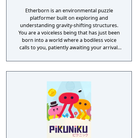
Etherborn is an environmental puzzle
platformer built on exploring and
understanding gravity-shifting structures.
You are a voiceless being that has just been
born into a world where a bodiless voice
calls to you, patiently awaiting your arrival.
As your first thoughts emerge, you realise
your journey has just begun. You must reach
this ethereal voice to fully understand your
own existence.