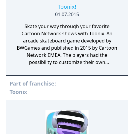
Toonix!
01.07.2015
Skate your way through your favorite
Cartoon Network shows with Toonix. An
arcade skateboard game developed by
BWGames and published in 2015 by Cartoon
Network EMEA. The players had the
possibility to customize their own
characters, play with them and share photos
with their friends. Toonix! is currently
Part of franchise:
unplayable due to a server shutdown
happened in 2017.
Toonix