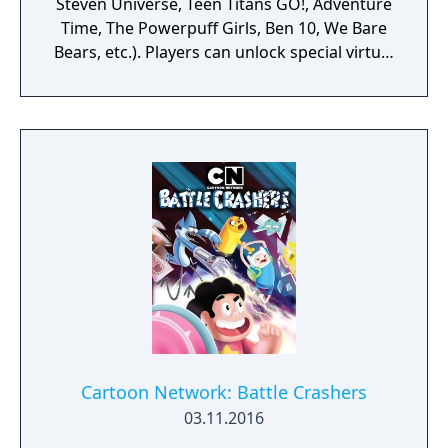
Steven Universe, Teen Titans GO!, Adventure
Time, The Powerpuff Girls, Ben 10, We Bare
Bears, etc.). Players can unlock special virtual
figures by completing the achievements of
the game and scanning CN shows from their
TVs. The app is periodically updated with
new contents and functions. Available on
Android and iOS.
Cartoon Network: Battle Crashers
03.11.2016