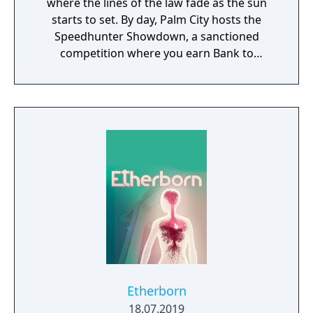
where the lines of the law fade as the sun
starts to set. By day, Palm City hosts the
Speedhunter Showdown, a sanctioned
competition where you earn Bank to
customize and upgrade your high-
performance cars. At night, ramp up the
intensity in illicit street races that build your
reputation, getting you access to bigger
races and better parts. But stay ready – cops
are waiting and not all of them play fair.
Etherborn
18.07.2019