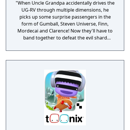
"When Uncle Grandpa accidentally drives the
UG-RV through multiple dimensions, he
picks up some surprise passengers in the
form of Gumball, Steven Universe, Finn,
Mordecai and Clarence! Now they'll have to
band together to defeat the evil shard
creatures and set things right. Use each
character's unique attacks and special
moves to conquer the elements, fight your
way through all the levels and beat some
brutal boss battles. Replay maps with special
modifiers to switch up the fun, and unlock
bonus rooms along the way. Take on the
single-player challenge in this crazy
interdimensional adventure." (3DS Version
does not have multiplayer)