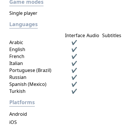
Game modes
Single player
Languages
Interface
Audio
Subtitles
Arabic
✔
English
✔
French
✔
Italian
✔
Portuguese (Brazil)
✔
Russian
✔
Spanish (Mexico)
✔
Turkish
✔
Platforms
Android
iOS