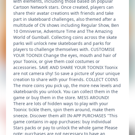
with elements, including those based on popular
Cartoon Network stars. Once created, players can
share their avatar creations with friends and take
part in skateboard challenges, also themed after a
multitude of CN shows including Regular Show, Ben
10 Omniverse, Adventure Time and The Amazing
World of Gumball. Collecting coins across the skate
parks will unlock new skateboards and parks for
players to challenge themselves with. CUSTOMISE
YOUR TOONIX Change the eyes, mouth and hair of
your Toonix, or give them cool costumes or
accessories. SAVE AND SHARE YOUR TOONIX Toonix
are not camera shy! So save a picture of your unique
creation to share with your friends. COLLECT COINS
The more coins you pick up, the more new levels and
skateboards you unlock. You can collect them in the
game or buy them in the store. MESS AROUND!
There are lots of hidden ways to play with your
Toonix: tickle them, spin them around, make them
sneeze. Discover them all! IN-APP PURCHASES "This
game contains in-app purchases: buy individual
Stars packs or pay to unlock the whole game Please
note: purchases are not necessary to have an