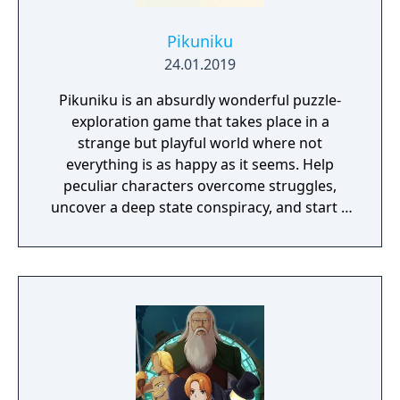
Pikuniku
24.01.2019
Pikuniku is an absurdly wonderful puzzle-
exploration game that takes place in a
strange but playful world where not
everything is as happy as it seems. Help
peculiar characters overcome struggles,
uncover a deep state conspiracy, and start a
fun little revolution in this delightful
dystopian adventure!