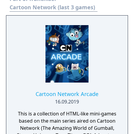
happened in 2017.
Cartoon Network (last 3 games)
Cartoon Network Arcade
16.09.2019
This is a collection of HTML-like mini-games
based on the main series aired on Cartoon
Network (The Amazing World of Gumball,