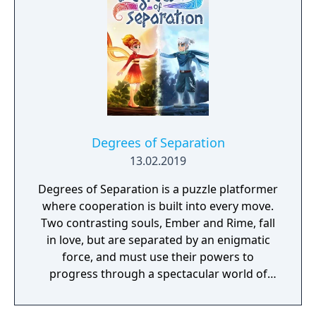
world inhabited by Forgotlings, creatures
composed of mislaid objects longing to be
remembered again.
Degrees of Separation
13.02.2019
Degrees of Separation is a puzzle platformer
where cooperation is built into every move.
Two contrasting souls, Ember and Rime, fall
in love, but are separated by an enigmatic
force, and must use their powers to
progress through a spectacular world of
fantasy and adventure. Players solve
environmental obstacles by drawing upon