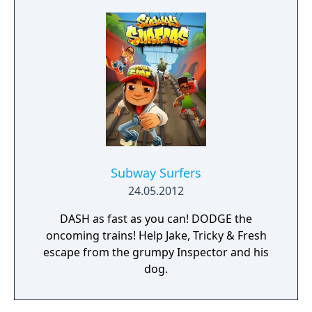
Subway Surfers
24.05.2012
DASH as fast as you can! DODGE the
oncoming trains! Help Jake, Tricky & Fresh
escape from the grumpy Inspector and his
dog.