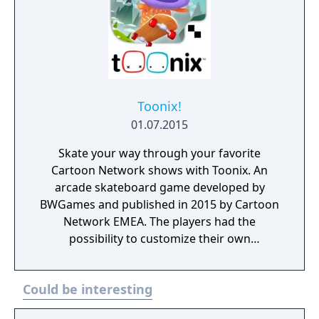
Toonix!
01.07.2015
Skate your way through your favorite
Cartoon Network shows with Toonix. An
arcade skateboard game developed by
BWGames and published in 2015 by Cartoon
Network EMEA. The players had the
possibility to customize their own
characters, play with them and share photos
with their friends. Toonix! is currently
Could be interesting
unplayable due to a server shutdown
happened in 2017.