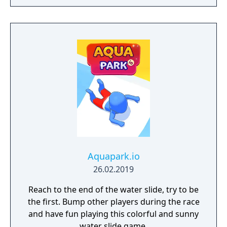
Aquapark.io
26.02.2019
Reach to the end of the water slide, try to be
the first. Bump other players during the race
and have fun playing this colorful and sunny
water slide game.