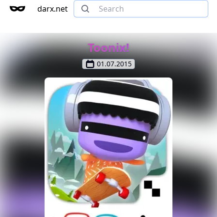
darx.net
Toonix!
01.07.2015