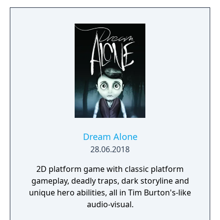
Dream Alone
28.06.2018
2D platform game with classic platform
gameplay, deadly traps, dark storyline and
unique hero abilities, all in Tim Burton's-like
audio-visual.