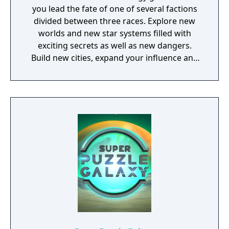
you lead the fate of one of several factions
divided between three races. Explore new
worlds and new star systems filled with
exciting secrets as well as new dangers.
Build new cities, expand your influence and
fight great battles on land and in space.