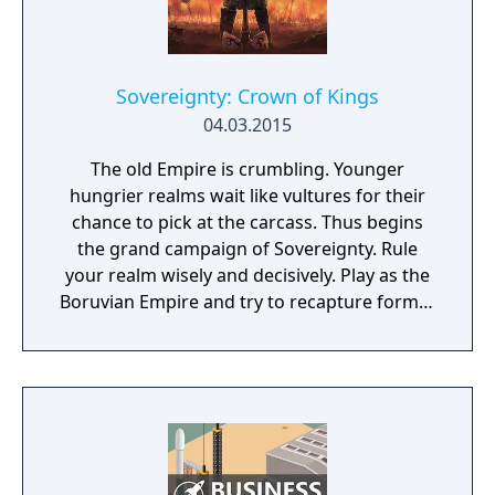
Sovereignty: Crown of Kings
04.03.2015
The old Empire is crumbling. Younger
hungrier realms wait like vultures for their
chance to pick at the carcass. Thus begins
the grand campaign of Sovereignty. Rule
your realm wisely and decisively. Play as the
Boruvian Empire and try to recapture former
Imperial glories. Or play any of 34 other
realms, each with their own rich history,
culture and play-style.