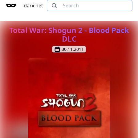
darx.net
Total War: Shogun 2 - Blood Pack
DLC
30.11.2011