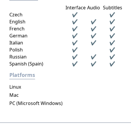
Interface
Audio
Subtitles
Czech
✔
✔
English
✔
✔
✔
French
✔
✔
✔
German
✔
✔
✔
Italian
✔
✔
✔
Polish
✔
✔
Russian
✔
✔
✔
Spanish (Spain)
✔
✔
✔
Platforms
Linux
Mac
PC (Microsoft Windows)