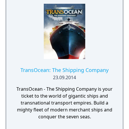
facilities - Design products - Research new
components and product types - Produce
products and components - Run marketing
campaigns - Manage employees
TransOcean: The Shipping Company
23.09.2014
TransOcean - The Shipping Company is your
ticket to the world of gigantic ships and
transnational transport empires. Build a
mighty fleet of modern merchant ships and
conquer the seven seas.