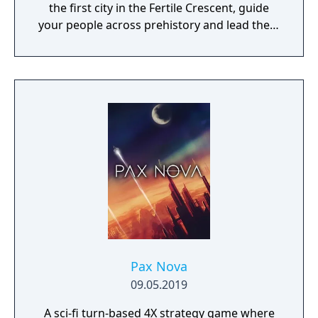
the first city in the Fertile Crescent, guide
your people across prehistory and lead them
to Victory!
Pax Nova
09.05.2019
A sci-fi turn-based 4X strategy game where