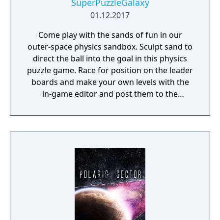
SuperPuzzleGalaxy
01.12.2017
Come play with the sands of fun in our
outer-space physics sandbox. Sculpt sand to
direct the ball into the goal in this physics
puzzle game. Race for position on the leader
boards and make your own levels with the
in-game editor and post them to the
community.