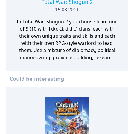
Total War: Shogun 2
15.03.2011
In Total War: Shogun 2 you choose from one
of 9 (10 with Ikko-Ikki dlc) clans, each with
their own unique traits and skills and each
with their own RPG-style warlord to lead
them. Use a mixture of diplomacy, political
manoeuvring, province building, research
and special agents such as Ninja assassins or
Geisha spies to get your enemies exactly
Could be interesting
where you want them. An intuitive user
interface and a lovingly-created, complex
and detailed campaign map make it both
easy and enjoyable to build and run cities,
recruit and move troops and issue
commands – both noble and dishonorable,
all with the aim of mastering enemy forces
and seizing their lands.