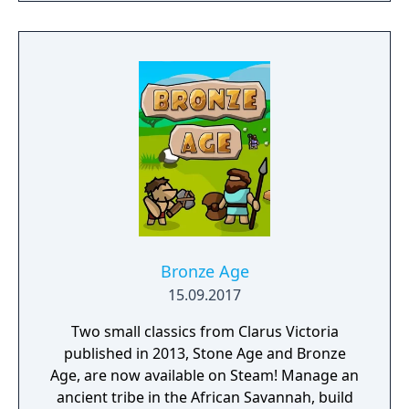
Bronze Age
15.09.2017
Two small classics from Clarus Victoria
published in 2013, Stone Age and Bronze
Age, are now available on Steam! Manage an
ancient tribe in the African Savannah, build