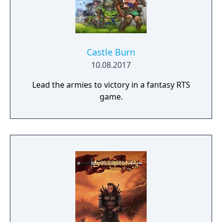
Castle Burn
10.08.2017
Lead the armies to victory in a fantasy RTS
game.