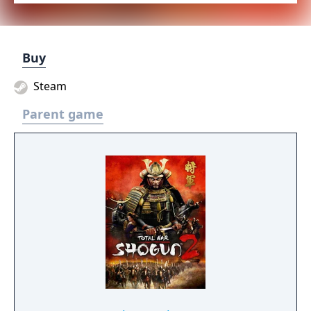
Buy
Steam
Parent game