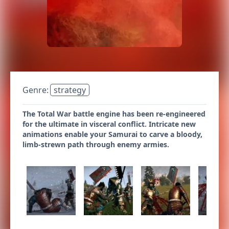
Genre:
strategy
The Total War battle engine has been re-engineered
for the ultimate in visceral conflict. Intricate new
animations enable your Samurai to carve a bloody,
limb-strewn path through enemy armies.