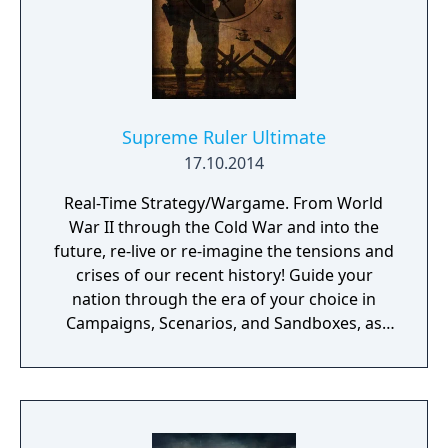
Supreme Ruler Ultimate
17.10.2014
Real-Time Strategy/Wargame. From World
War II through the Cold War and into the
future, re-live or re-imagine the tensions and
crises of our recent history! Guide your
nation through the era of your choice in
Campaigns, Scenarios, and Sandboxes, as
you make every effort to become Supreme
Ruler!