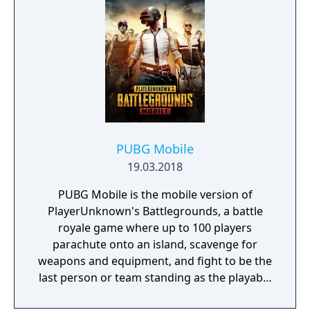
PUBG Mobile
19.03.2018
PUBG Mobile is the mobile version of
PlayerUnknown's Battlegrounds, a battle
royale game where up to 100 players
parachute onto an island, scavenge for
weapons and equipment, and fight to be the
last person or team standing as the playable
area gradually shrinks. The game includes