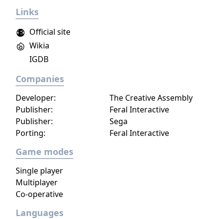
several modes beyond the standard battle
Links
royale, including smaller team-based
formats. It is free-to-play with in-app
Official site
purchases.
Wikia
IGDB
Companies
Developer:
The Creative Assembly
Publisher:
Feral Interactive
Publisher:
Sega
Porting:
Feral Interactive
Game modes
Single player
Multiplayer
Co-operative
Languages