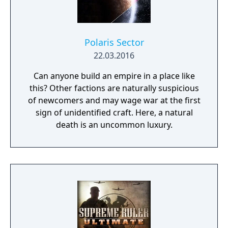
Polaris Sector
22.03.2016
Can anyone build an empire in a place like
this? Other factions are naturally suspicious
of newcomers and may wage war at the first
sign of unidentified craft. Here, a natural
death is an uncommon luxury.