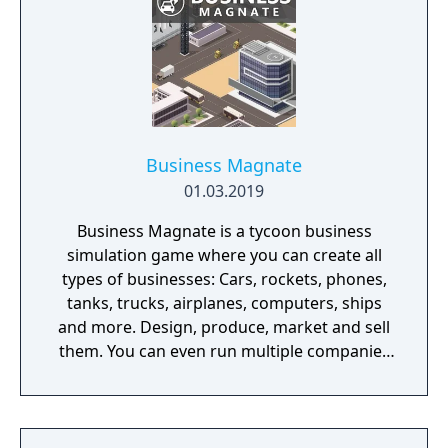
Business Magnate
01.03.2019
Business Magnate is a tycoon business
simulation game where you can create all
types of businesses: Cars, rockets, phones,
tanks, trucks, airplanes, computers, ships
and more. Design, produce, market and sell
them. You can even run multiple companies
at the same time. What can you do in the
game - Company types: Cars, rockets,
phones, tanks, trucks, airplanes, computers,
ships - Build offices, warehouses, production