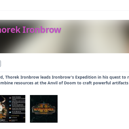
horek Ironbrow
d, Thorek Ironbrow leads Ironbrow's Expedition in his quest to r
mbine resources at the Anvil of Doom to craft powerful artifacts f