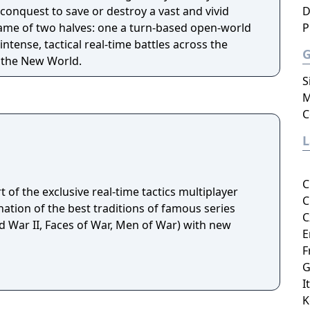
onquest to save or destroy a vast and vivid
D
 game of two halves: one a turn-based open-world
P
ntense, tactical real-time battles across the
f the New World.
S
M
C
C
rt of the exclusive real-time tactics multiplayer
C
ation of the best traditions of famous series
C
d War II, Faces of War, Men of War) with new
E
F
G
I
K