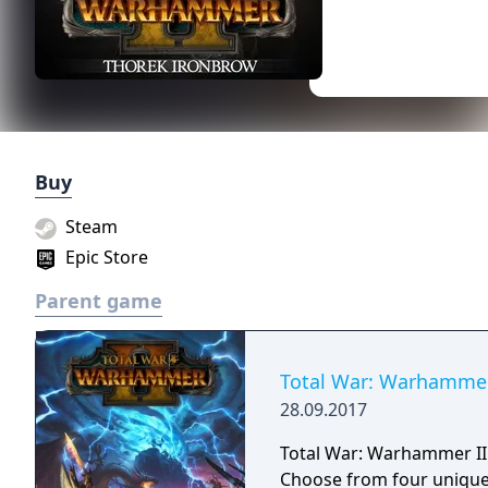
Buy
Steam
Epic Store
Parent game
Total War: Warhammer
28.09.2017
Total War: Warhammer II i
Choose from four unique,