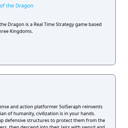
of the Dragon
the Dragon is a Real Time Strategy game based
hree Kingdoms.
ense and action platformer SolSeraph reinvents
 up defensive structures to protect them from the
ers, then descend into their lairs with sword and