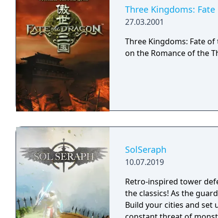
Three Kingdoms: Fate 
27.03.2001
Three Kingdoms: Fate of 
on the Romance of the T
SolSeraph
10.07.2019
Retro-inspired tower def
the classics! As the guardian of humanity, civilization is in your hands.
Build your cities and set
constant threat of monst