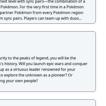
next level with sync pairs—the combination of a
r Pokémon. For the very first time in a Pokémon
r partner Pokémon from every Pokémon region
rm sync pairs. Players can team up with duos
o, Brendan & Treecko, Clair & Kingdra, and many
rainers on Pasio, there are sure to be some
encounters in this new story.
ity to the peaks of legend, you will be the
on's history. Will you launch epic wars and conquer
 up as a virtuous leader renowned for your
f to explore the unknown as a pioneer? Or
ping your own people?