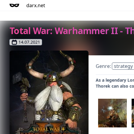
darx.net
Total War: Warhammer II - T
14.07.2021
Genre:
strategy
As a legendary Lor
Thorek can also co