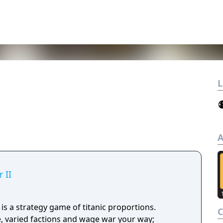
L
A
 II
s a strategy game of titanic proportions.
 varied factions and wage war your way;