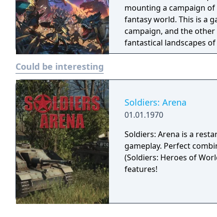
mounting a campaign of c
fantasy world. This is a
campaign, and the other i
fantastical landscapes o
Could be interesting
Soldiers: Arena
01.01.1970
Soldiers: Arena is a resta
gameplay. Perfect combin
(Soldiers: Heroes of Worl
features!