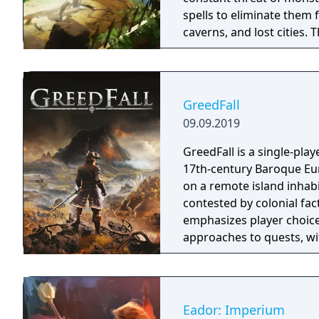
spells to eliminate them 
caverns, and lost cities. The world is you
the creative minds behin
combines action and stra
reminiscent of the 16-bit 
GreedFall
09.09.2019
GreedFall is a single-play
17th-century Baroque Euro
on a remote island inhabi
contested by colonial fa
emphasizes player choice
approaches to quests, wi
island's competing factio
released in 2026.
Eador: Imperium