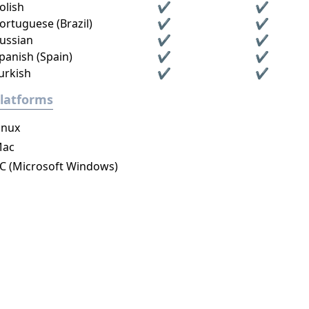
olish
✔
✔
ortuguese (Brazil)
✔
✔
ussian
✔
✔
panish (Spain)
✔
✔
urkish
✔
✔
latforms
inux
ac
C (Microsoft Windows)