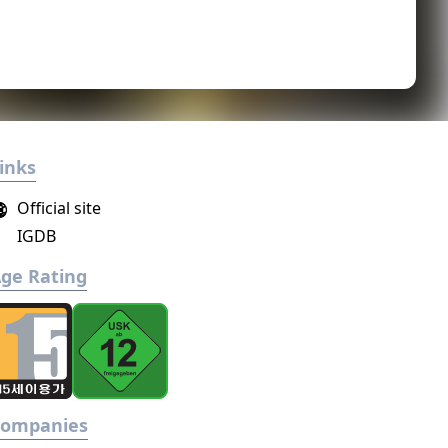
inks
Official site
IGDB
ge Rating
Companies