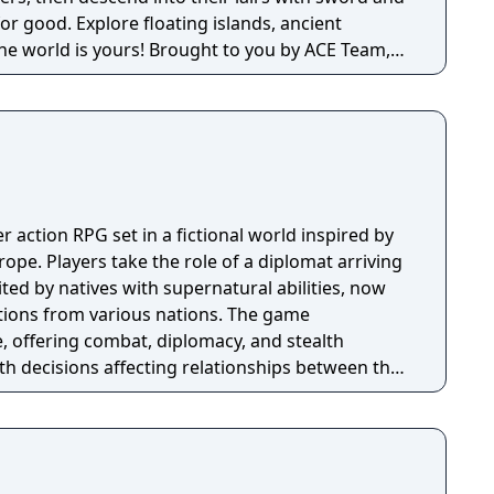
for good. Explore floating islands, ancient
rs! Brought to you by ACE Team,
d Rock of Ages and Zeno Clash, SolSeraph
tegy for a rich and unique gameplay experience
era.
er action RPG set in a fictional world inspired by
pe. Players take the role of a diplomat arriving
ted by natives with supernatural abilities, now
ctions from various nations. The game
, offering combat, diplomacy, and stealth
th decisions affecting relationships between the
ns. A prequel, GreedFall 2: The Dying World, was