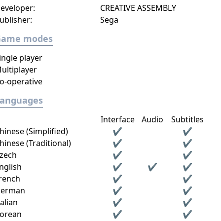
eveloper:
CREATIVE ASSEMBLY
ublisher:
Sega
Game modes
ingle player
ultiplayer
o-operative
Languages
Interface
Audio
Subtitles
hinese (Simplified)
✔
✔
hinese (Traditional)
✔
✔
zech
✔
✔
nglish
✔
✔
✔
rench
✔
✔
erman
✔
✔
talian
✔
✔
orean
✔
✔