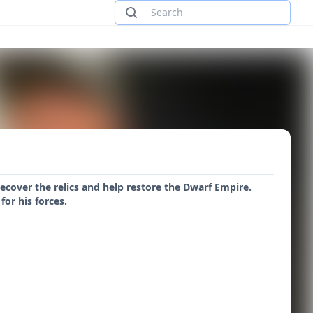
ecover the relics and help restore the Dwarf Empire.
or his forces.