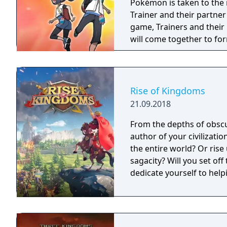
Pokémon is taken to the 
Trainer and their partne
game, Trainers and thei
will come together to fo
such as Korrina & Lucari
more. With all sorts of T
exciting and unexpected 
Rise of Kingdoms
21.09.2018
From the depths of obscur
author of your civilizati
the entire world? Or rise
sagacity? Will you set of
dedicate yourself to hel