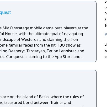
P
P
quest
R
S
T
he MMO strategy mobile game puts players at the
ul House, with the ultimate goal of navigating
P
landscape of Westeros and claiming the Iron
L
 some familiar faces from the hit HBO show as
uding Daenerys Targaryen, Tyrion Lannister, and
M
es: Conquest is coming to the App Store and
P
r.
ace on the island of Pasio, where the rules of
 the treasured bond between Trainer and