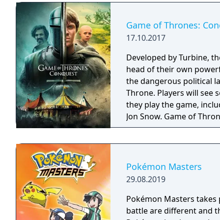
Game of Thrones: Con
17.10.2017
Developed by Turbine, t
head of their own powerf
the dangerous political 
Throne. Players will see
they play the game, incl
Jon Snow. Game of Thron
Google Play later this yea
Pokémon Masters
29.08.2019
Pokémon Masters takes pl
battle are different and