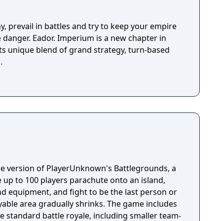
y, prevail in battles and try to keep your empire
ve danger. Eador. Imperium is a new chapter in
its unique blend of grand strategy, turn-based
.
e version of PlayerUnknown's Battlegrounds, a
 up to 100 players parachute onto an island,
 equipment, and fight to be the last person or
yable area gradually shrinks. The game includes
 standard battle royale, including smaller team-