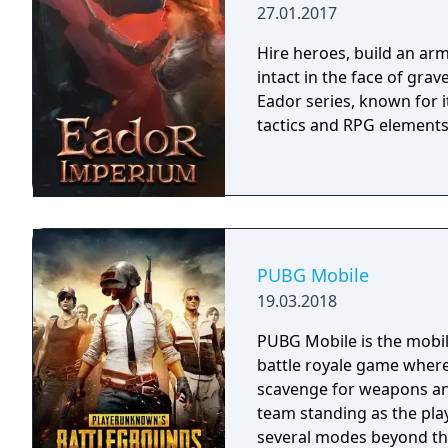
27.01.2017
Hire heroes, build an arm
intact in the face of gra
Eador series, known for 
tactics and RPG elements
PUBG Mobile
19.03.2018
PUBG Mobile is the mobil
battle royale game where
scavenge for weapons and
team standing as the pla
several modes beyond the