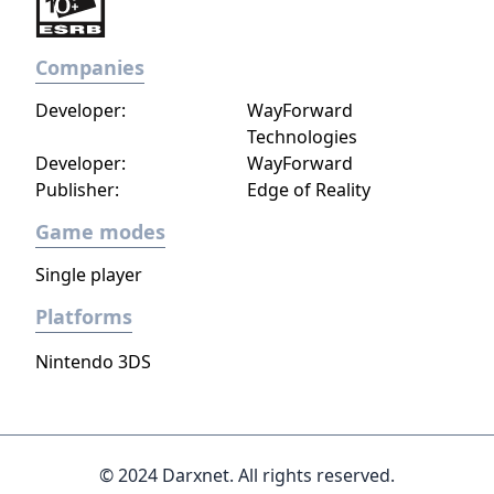
Companies
Developer:
WayForward
Technologies
Developer:
WayForward
Publisher:
Edge of Reality
Game modes
Single player
Platforms
Nintendo 3DS
© 2024 Darxnet. All rights reserved.