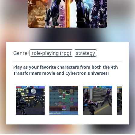
Genre:
role-playing (rpg)
strategy
Play as your favorite characters from both the 4th
Transformers movie and Cybertron universes!