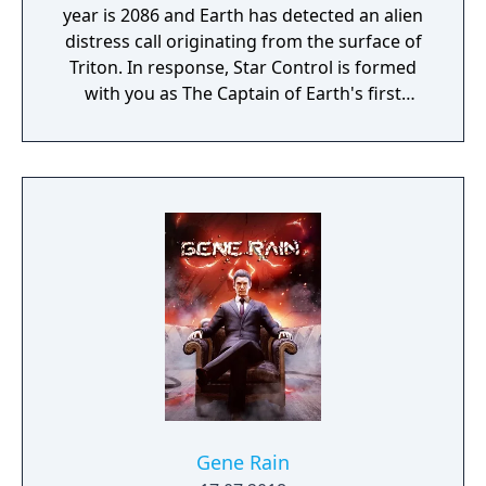
year is 2086 and Earth has detected an alien
distress call originating from the surface of
Triton. In response, Star Control is formed
with you as The Captain of Earth's first
prototype starship.
Gene Rain