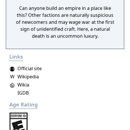
Can anyone build an empire in a place like
this? Other factions are naturally suspicious
of newcomers and may wage war at the first
sign of unidentified craft. Here, a natural
death is an uncommon luxury.
Links
Official site
W
Wikipedia
Wikia
IGDB
Age Rating