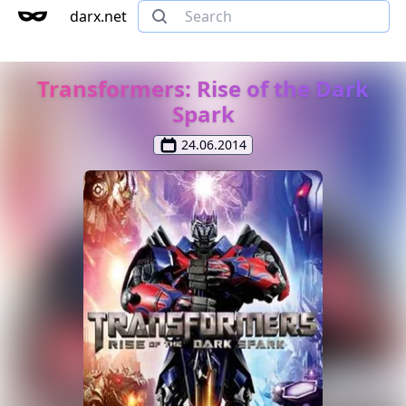
darx.net
Transformers: Rise of the Dark
Spark
24.06.2014