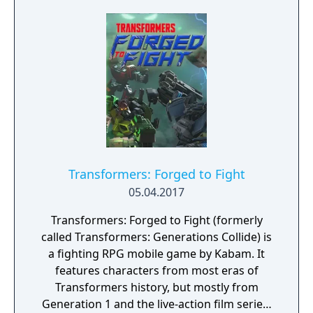
Transformers: Forged to Fight
05.04.2017
Transformers: Forged to Fight (formerly
called Transformers: Generations Collide) is
a fighting RPG mobile game by Kabam. It
features characters from most eras of
Transformers history, but mostly from
Generation 1 and the live-action film series.