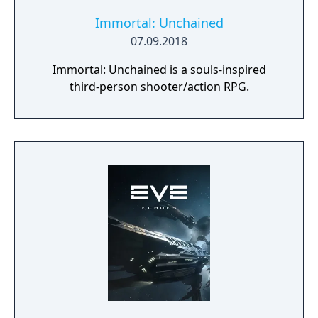
Immortal: Unchained
07.09.2018
Immortal: Unchained is a souls-inspired
third-person shooter/action RPG.