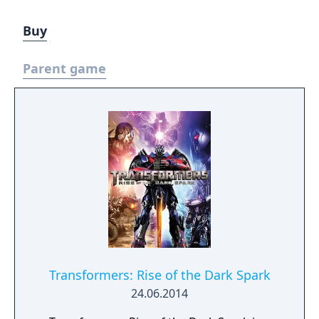
Buy
Parent game
Transformers: Rise of the Dark Spark
24.06.2014