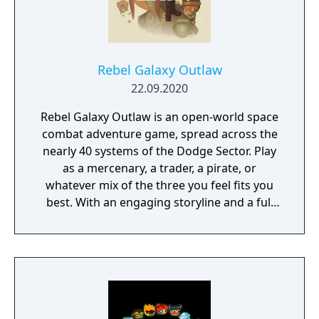
Rebel Galaxy Outlaw
22.09.2020
Rebel Galaxy Outlaw is an open-world space
combat adventure game, spread across the
nearly 40 systems of the Dodge Sector. Play
as a mercenary, a trader, a pirate, or
whatever mix of the three you feel fits you
best. With an engaging storyline and a full
conversation system, you can follow the
narrative, or ignore it and forge your own
path at any time.