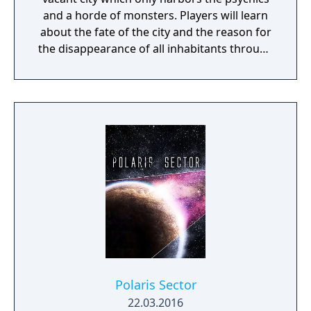
and a horde of monsters. Players will learn
about the fate of the city and the reason for
the disappearance of all inhabitants through
the course of the game, as well as possibly
finding a way to reverse this catastrophe.
The English version of the game that was
published by Gameforge ceased its service
on April 30, 2021. Lion Games Studios
launched a new English server on May 13,
2021. It shares the same game client as the
Taiwanese version and is only available from
Steam
Polaris Sector
22.03.2016