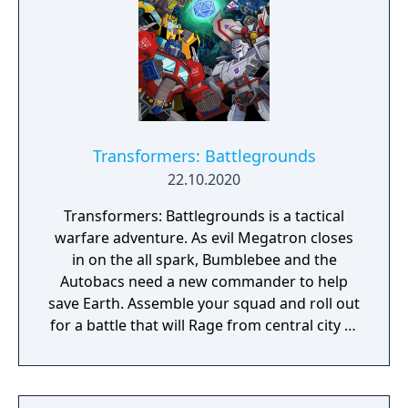
waited an eternity for! Transformers:
Battlegrounds - Complete Edition includes: -
a copy of the base game - Gold Autobot Skin
Pack - Energon Autobot Skin Pack - Battle
Autobot Skin Pack - Neon Autobot Skin Pack
- Nemesis Prime & Goldfire Bumblebee Skin
Pack - CUBE Game - Arcade Add-on -
Transformers: Battlegrounds
Transformers: Battlegrounds - Shattered
22.10.2020
Spacebridge
Transformers: Battlegrounds is a tactical
warfare adventure. As evil Megatron closes
in on the all spark, Bumblebee and the
Autobacs need a new commander to help
save Earth. Assemble your squad and roll out
for a battle that will Rage from central city to
cybertron... And even to the local multiplayer
arcade.