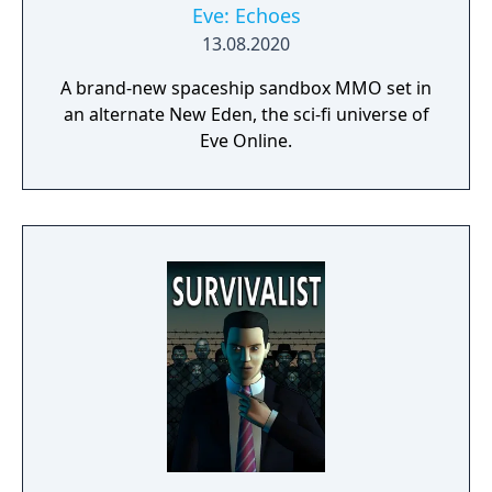
Eve: Echoes
13.08.2020
A brand-new spaceship sandbox MMO set in
an alternate New Eden, the sci-fi universe of
Eve Online.