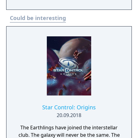
The Autobots and the Earth Defense
Command had found a way to restore life to
Could be interesting
Cybertron, so Optimus Prime with Marissa
Faireborne with their crew were on their
long journey home. But passing through the
Eshems Nebula, they encountered a spatial
warp field and the Ark crash-landed on an
unknown planet. After encountering
Staracream and a Decepticon and a
corrupted Autobot from another reality,
Optimus entrusts the Matrix of Leadership
to the Commander. As the Commander, you
must find reinforcements, set up base of
operations, and discover the secrets of the
Star Control: Origins
planet.
20.09.2018
The Earthlings have joined the interstellar
club. The galaxy will never be the same. The