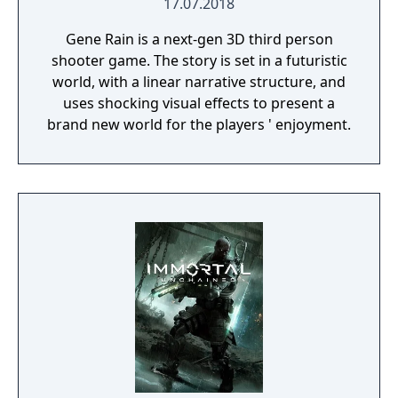
17.07.2018
Gene Rain is a next-gen 3D third person
shooter game. The story is set in a futuristic
world, with a linear narrative structure, and
uses shocking visual effects to present a
brand new world for the players ' enjoyment.