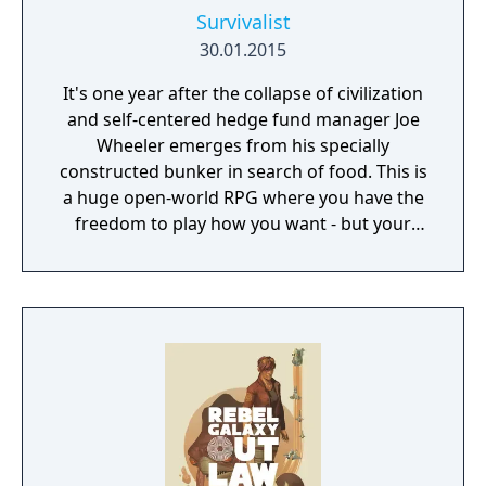
Survivalist
30.01.2015
It's one year after the collapse of civilization
and self-centered hedge fund manager Joe
Wheeler emerges from his specially
constructed bunker in search of food. This is
a huge open-world RPG where you have the
freedom to play how you want - but your
choices have consequences. Your aim is to
find other survivors, gain their respect, and
build a community. You'll scavenge for
supplies, trade, plant crops, go on quests,
face moral dilemmas, go to war, and uncover
dark, terrible secrets!