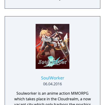
from various nations. The game emphasizes
player choice, offering combat, diplomacy,
and stealth approaches to quests, with
decisions affecting relationships between
the island's competing factions. A prequel,
GreedFall 2: The Dying World, was released
in 2026.
SoulWorker
06.04.2016
Soulworker is an anime action MMORPG
which takes place in the Cloudrealm, a now
vacant city which only harbors the psychics