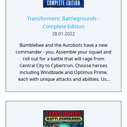
Transformers: Battlegrounds -
Complete Edition
28.01.2022
Bumblebee and the Autobots have a new
commander - you. Assemble your squad and
roll out for a battle that will rage from
Central City to Cybertron. Choose heroes
including Windblade and Optimus Prime,
each with unique attacks and abilities. Use
each environment to your advantage, taking
cover in desert sandstorms and battling
your foes in city streets. And charge your
Energon to unleash devastating Ultimate
Abilities. Then visit the Arcade for local
multiplayer battles with the Decepticons and
more. It’s the Tramsformers game you’ve