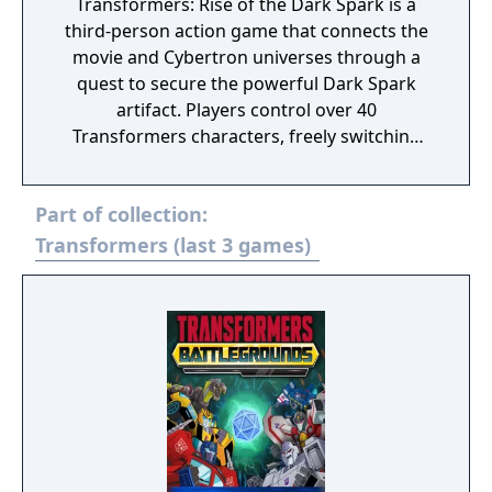
Transformers: Rise of the Dark Spark is a
third-person action game that connects the
movie and Cybertron universes through a
quest to secure the powerful Dark Spark
artifact. Players control over 40
Transformers characters, freely switching
between robot and vehicle forms while
battling across Earth and Cybertron. The
Part of collection:
game features a shared progression system
between its single-player campaign and
Transformers (last 3 games)
four-player cooperative Escalation mode,
where players unlock upgrades and rewards
that carry over between both experiences.