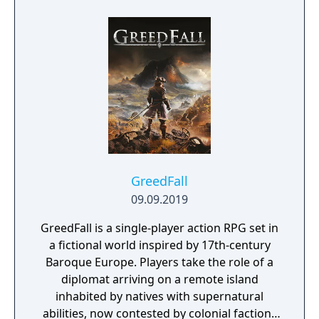
GreedFall
09.09.2019
GreedFall is a single-player action RPG set in
a fictional world inspired by 17th-century
Baroque Europe. Players take the role of a
diplomat arriving on a remote island
inhabited by natives with supernatural
abilities, now contested by colonial factions