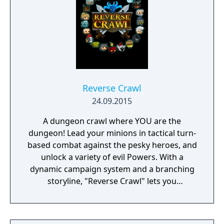
Reverse Crawl
24.09.2015
A dungeon crawl where YOU are the
dungeon! Lead your minions in tactical turn-
based combat against the pesky heroes, and
unlock a variety of evil Powers. With a
dynamic campaign system and a branching
storyline, "Reverse Crawl" lets you
experience an RPG from a whole new angle!