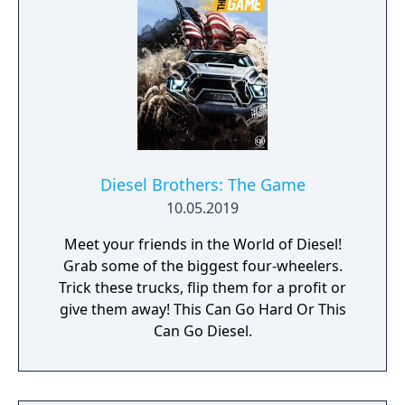
Diesel Brothers: The Game
10.05.2019
Meet your friends in the World of Diesel!
Grab some of the biggest four-wheelers.
Trick these trucks, flip them for a profit or
give them away! This Can Go Hard Or This
Can Go Diesel.