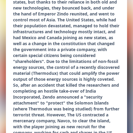
states, but thanks to their reliance in both old and
new technologies, they bounced back, and under
the hand of Emperor Zindo reunited, and went to
control most of Asia. The United States, while had
their population devastated, managed to hold their
infrastructures and technology mostly intact, and
had Mexico and Canada joining as new states, as
well as a change in the constitution that changed
the government into a private company, with
certain special citizens being considered
"shareholders". Due to the limitations of non-fossil
energy sources, the control of a recently discovered
material (Thermodux) that could amplify the power
output of those energy sources is highly coveted.
So, after an accident that killed the researchers and
completing an hostile take-over of India
Incorporated, Zendo announced a "security
attachment" to "protect" the Solomon Islands
(where Thermodux was being studied) from further
terrorist threat. However, The US contracted a
mercenary company, Navco, to clear the island,
with the player joining as new recruit for the
company, working for cash and shares in the US