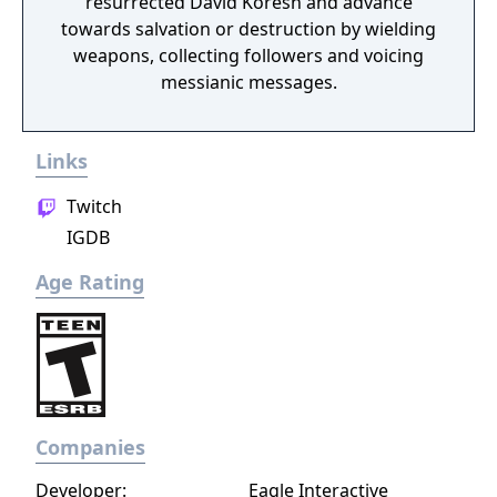
resurrected David Koresh and advance
towards salvation or destruction by wielding
weapons, collecting followers and voicing
messianic messages.
Links
Twitch
IGDB
Age Rating
Companies
Developer:
Eagle Interactive