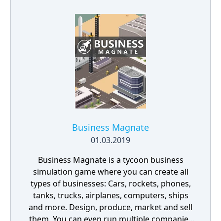
Business Magnate
01.03.2019
Business Magnate is a tycoon business
simulation game where you can create all
types of businesses: Cars, rockets, phones,
tanks, trucks, airplanes, computers, ships
and more. Design, produce, market and sell
them. You can even run multiple companies