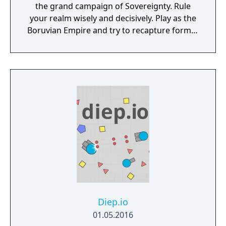
the grand campaign of Sovereignty. Rule
your realm wisely and decisively. Play as the
Boruvian Empire and try to recapture former
Imperial glories. Or play any of 34 other
realms, each with their own rich history,
culture and play-style.
Diep.io
01.05.2016