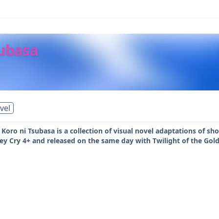
ubasa
vel
ro ni Tsubasa is a collection of visual novel adaptations of short 
y Cry 4+ and released on the same day with Twilight of the Gold