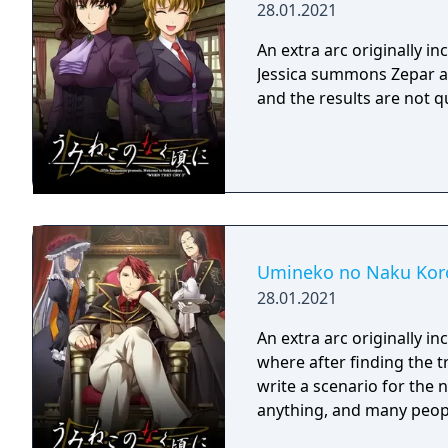
28.01.2021
An extra arc originally 
Jessica summons Zepar an
and the results are not q
Umineko no Naku Koro
28.01.2021
An extra arc originally 
where after finding the 
write a scenario for the 
anything, and many peopl