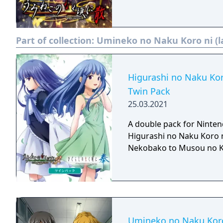
Part of collection:
Umineko no Naku Koro ni (l
Higurashi no Naku Ko
Twin Pack
25.03.2021
A double pack for Ninten
Higurashi no Naku Koro 
Nekobako to Musou no 
Umineko no Naku Koro 