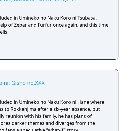
included in Umineko no Naku Koro ni Tsubasa,
elp of Zepar and Furfur once again, and this time
lls.
 ni: Gisho no.XXX
included in Umineko no Naku Koro ni Hane where
s to Rokkenjima after a six-year absence, but
ly reunion with his family, he has plans of
lores darker themes and diverges from the
ng fans a speculative “what-if” story.