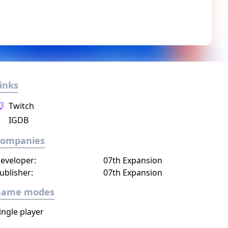
inks
Twitch
IGDB
Companies
eveloper:
07th Expansion
ublisher:
07th Expansion
Game modes
ingle player