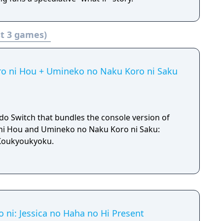
t 3 games)
ro ni Hou + Umineko no Naku Koro ni Saku
do Switch that bundles the console version of
ni Hou and Umineko no Naku Koro ni Saku:
Koukyoukyoku.
ni: Jessica no Haha no Hi Present