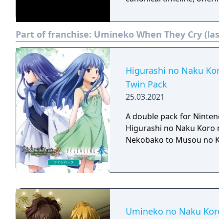
Part of franchise:
Umineko When They Cry (las
Higurashi no Naku Ko
Twin Pack
25.03.2021
A double pack for Ninten
Higurashi no Naku Koro 
Nekobako to Musou no 
Umineko no Naku Koro 