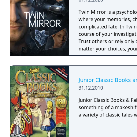
Twin Mirror is a psycholo
where your memories, cho
complicated fate. In Twin
course of your investigat
Trust others or rely only 
matter your choices, your
will you see?
Junior Classic Books a
31.12.2010
Junior Classic Books & Fa
something of a makeshift
a variety of classic tales 