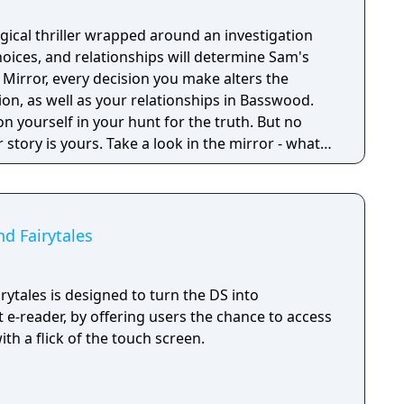
gical thriller wrapped around an investigation
ices, and relationships will determine Sam's
 Mirror, every decision you make alters the
ion, as well as your relationships in Basswood.
on yourself in your hunt for the truth. But no
 story is yours. Take a look in the mirror - what
nd Fairytales
irytales is designed to turn the DS into
 e-reader, by offering users the chance to access
with a flick of the touch screen.