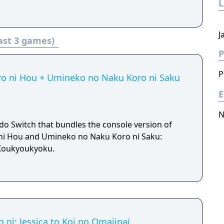
J
ast 3 games)
P
P
ro ni Hou + Umineko no Naku Koro ni Saku
E
N
do Switch that bundles the console version of
ni Hou and Umineko no Naku Koro ni Saku:
Koukyoukyoku.
ni: Jessica to Koi no Omajinai