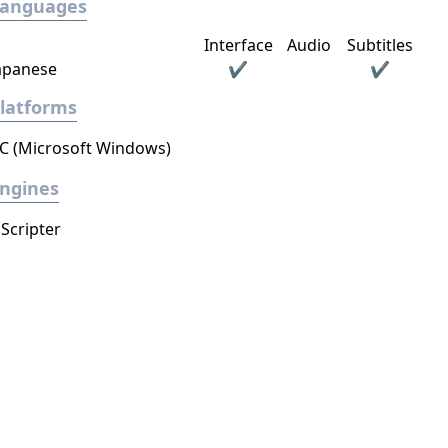
Languages
Interface
Audio
Subtitles
apanese
✔
✔
latforms
C (Microsoft Windows)
ngines
Scripter