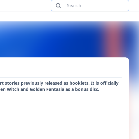
stories previously released as booklets. It is officially
en Witch and Golden Fantasia as a bonus disc.