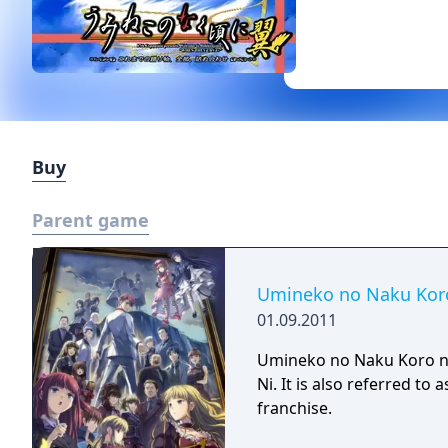
Buy
Parent game
Umineko no Naku Koro
01.09.2011
Umineko no Naku Koro ni
Ni. It is also referred t
franchise.