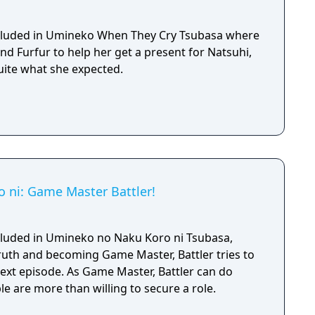
included in Umineko When They Cry Tsubasa where
d Furfur to help her get a present for Natsuhi,
uite what she expected.
 ni: Game Master Battler!
included in Umineko no Naku Koro ni Tsubasa,
truth and becoming Game Master, Battler tries to
next episode. As Game Master, Battler can do
e are more than willing to secure a role.