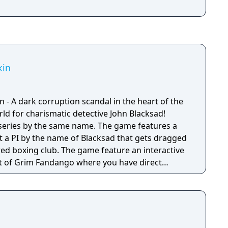
kin
 - A dark corruption scandal in the heart of the
ld for charismatic detective John Blacksad!
series by the same name. The game features a
ut a PI by the name of Blacksad that gets dragged
red boxing club. The game feature an interactive
 of Grim Fandango where you have direct
nd only things that catch his gaze is interactable.