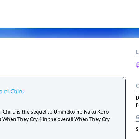
L
 ni Chiru
D
P
 Chiru is the sequel to Umineko no Naku Koro
o as When They Cry 4 in the overall When They Cry
S