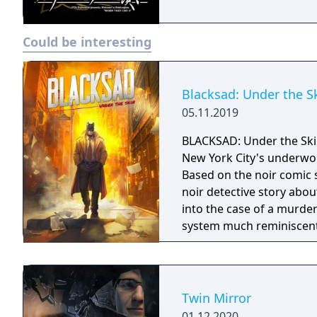
Could be interesting
Blacksad: Under the S
05.11.2019
BLACKSAD: Under the Skin
New York City's underwor
Based on the noir comic 
noir detective story abo
into the case of a murde
system much reminiscent
control of the character a
Twin Mirror
01.12.2020