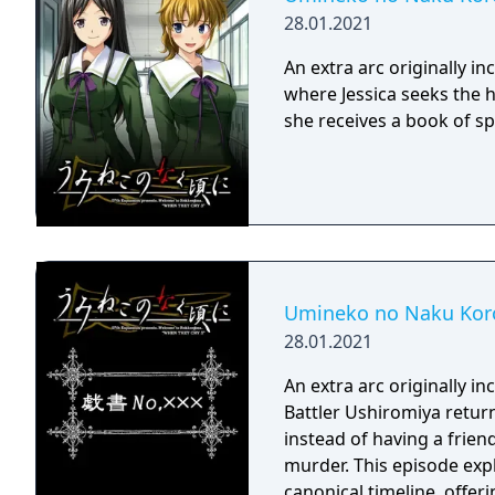
28.01.2021
An extra arc originally 
where Jessica seeks the h
she receives a book of spe
Umineko no Naku Koro
28.01.2021
An extra arc originally 
Battler Ushiromiya return
instead of having a friend
murder. This episode exp
canonical timeline, offeri