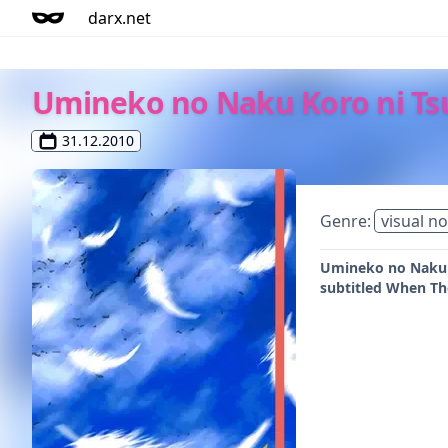
darx.net
Umineko no Naku Koro ni Ts
31.12.2010
Genre:
visual no
Umineko no Naku Ko
subtitled When The